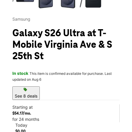
Samsung
Galaxy S26 Ultra at T-
Mobile Virginia Ave & S
25th St
In stock
This item is confirmed available for purchase. Last
updated on Aug 6
sell
See 8 deals
Starting at
$54.17/mo.
for 24 months
Today
$0.00