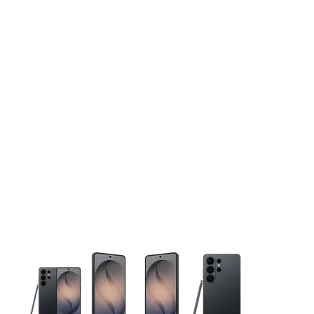
This carousel contains a column of small thumbnails. Selecting 