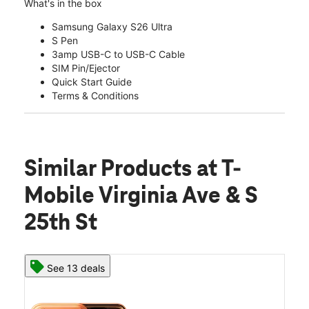
What's in the box
Samsung Galaxy S26 Ultra
S Pen
3amp USB-C to USB-C Cable
SIM Pin/Ejector
Quick Start Guide
Terms & Conditions
Similar Products
at T-
Mobile Virginia Ave & S
25th St
See 13 deals