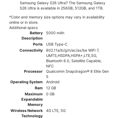
Samsung Galaxy S26 Ultra? The Samsung Galaxy
S26 Ultra is available in 256GB, 512GB, and 1TB.
*Color and memory size options may vary in availability
online or in store.
Additional specs
Battery
5000 mAh
Description
Ports
USB Type-C
Connectivity
802.11a/b/g/n/ac/ax/be WiFI 7,
UMTS,HSDPA,HSPA+,LTE,5G,
Bluetooth 6.0, Satellite Capable,
NFC
Processor
Qualcomm Snapdragon® 8 Elite Gen
5
Operating System
Android
Ram
12 GB
Maximum
0 GB
Expandable
Memory
Wireless Network
4G LTE, 5G
Technology