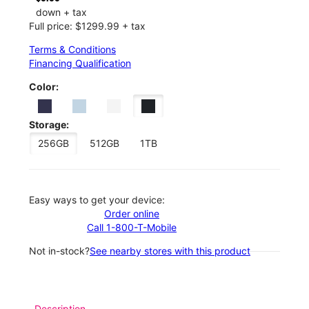
down + tax
Full price: $1299.99 + tax
Terms & Conditions
Financing Qualification
Color:
Storage:
256GB
512GB
1TB
Easy ways to get your device:
Order online
Call 1-800-T-Mobile
Not in-stock?
See nearby stores with this product
Description