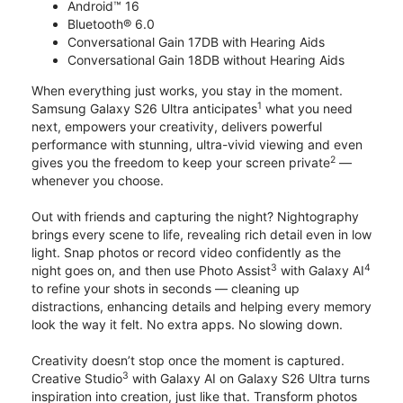
Android™ 16
Bluetooth® 6.0
Conversational Gain 17DB with Hearing Aids
Conversational Gain 18DB without Hearing Aids
When everything just works, you stay in the moment.
1
Samsung Galaxy S26 Ultra anticipates
what you need
next, empowers your creativity, delivers powerful
performance with stunning, ultra-vivid viewing and even
2
gives you the freedom to keep your screen private
—
whenever you choose.
Out with friends and capturing the night? Nightography
brings every scene to life, revealing rich detail even in low
light. Snap photos or record video confidently as the
3
4
night goes on, and then use Photo Assist
with Galaxy AI
to refine your shots in seconds — cleaning up
distractions, enhancing details and helping every memory
look the way it felt. No extra apps. No slowing down.
Creativity doesn’t stop once the moment is captured.
3
Creative Studio
with Galaxy AI on Galaxy S26 Ultra turns
inspiration into creation, just like that. Transform photos