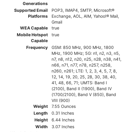
Generations
Supported Email
POP3, IMAP4, SMTP, Microsoft®
Platforms
Exchange, AOL, AIM, Yahoo!® Mail,
Gmail
WEA Capable
true
Mobile Hotspot
true
Capable
Frequency
GSM: 850 MHz, 900 MHz, 1800
MHz, 1900 MHz; 5G: n1, n2, n3, n5,
n7, n8, n12, n20, n25, n28, n38, n41,
n66, n71, n77, n78, n257, n258,
n260, n261; LTE: 1, 2, 3, 4, 5, 7, 8,
12, 14, 19, 20, 25, 28, 30, 38, 40,
41, 48, 66, 71; UMTS: Band I
(2100), Band II (1900), Band IV
(1700/2100), Band V (850), Band
VIII (900)
Weight
7.55 Ounces
Length
0.31 Inches
Height
6.44 Inches
Width
3.07 Inches