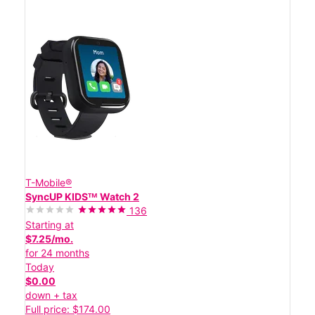
T-Mobile®
SyncUP KIDSᵀᴹ Watch 2
136
Starting at
$7.25/mo.
for 24 months
Today
$0.00
down + tax
Full price: $174.00