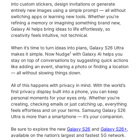
into custom stickers, design invitations or generate
entirely new images using a simple prompt — all without
switching apps or learning new tools. Whether you’re
refining a memory or imagining something brand new,
Galaxy AI helps bring ideas to life effortlessly, so
creativity feels intuitive, not technical.
When it’s time to turn ideas into plans, Galaxy S26 Ultra
1
makes it simple. Now Nudge
with Galaxy AI helps you
stay on top of conversations by suggesting quick actions
like adding an event, sharing a photo or finding a location
— all without slowing things down.
All of this happens with privacy in mind. With the world’s
first privacy display built into a phone, you can keep
personal moments for your eyes only. Whether you’re
creating, checking emails or just catching up, everything
feels effortless and on your terms. Samsung Galaxy S26
Ultra is more than a smartphone — it’s your companion.
Be sure to explore the new
Galaxy S26
and
Galaxy S26+
,
available on the nation’s largest and fastest 5G network.