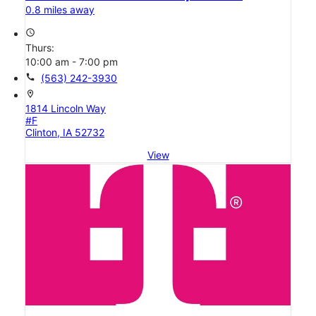
0.8 miles away
access_time
Thurs:
10:00 am - 7:00 pm
call
(563) 242-3930
location_on
1814 Lincoln Way
#F
Clinton, IA 52732
View