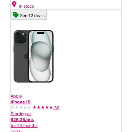
location_on
In stock
See 12 deals
Apple
iPhone 15
38
Starting at
$26.25/mo.
for 24 months
Today