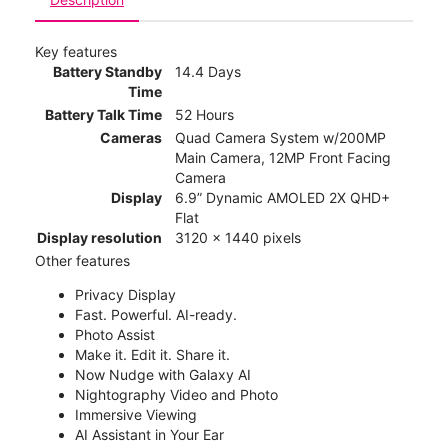
Key features
Battery Standby
14.4 Days
Time
Battery Talk Time
52 Hours
Cameras
Quad Camera System w/200MP
Main Camera, 12MP Front Facing
Camera
Display
6.9” Dynamic AMOLED 2X QHD+
Flat
Display resolution
3120 x 1440 pixels
Other features
Privacy Display
Fast. Powerful. AI-ready.
Photo Assist
Make it. Edit it. Share it.
Now Nudge with Galaxy AI
Nightography Video and Photo
Immersive Viewing
AI Assistant in Your Ear