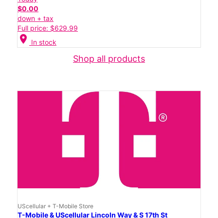
$0.00
down + tax
Full price: $629.99
location_on
In stock
Shop all products
UScellular + T-Mobile Store
T-Mobile & UScellular Lincoln Way & S 17th St