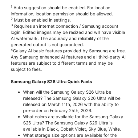
1
Auto suggestion should be enabled. For location
information, location permission should be allowed.
2
Must be enabled in settings.
3
Requires an internet connection / Samsung account
login. Edited images may be resized and will have visible
AI watermark. The accuracy and reliability of the
generated output is not guaranteed.
4
Galaxy AI basic features provided by Samsung are free.
Any Samsung enhanced AI features and all third-party AI
features are subject to different terms and may be
subject to fees.
Samsung Galaxy S26 Ultra Quick Facts
When will the Samsung Galaxy S26 Ultra be
released? The Samsung Galaxy S26 Ultra will be
released on March 11th, 2026 with the ability to
pre-order on February 25th, 2026.
What colors are available for the Samsung Galaxy
S26 Ultra? The Samsung Galaxy S26 Ultra is
available in Black, Cobalt Violet, Sky Blue, White.
What storage size options are available for the