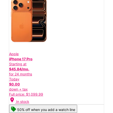
Apple
iPhone 17 Pro
Starting at
$45.84/mo.
for 24 months
Today
$0.00
down + tax
Full price: $1,099.99
location_on
In stock
50% off when you add a watch line