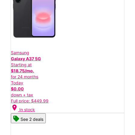
Samsung
Galaxy A37 5G
Starting at
$18.75/mo.
for 24 months
Today
$0.00
down + tax
Full price: $449.99
location_on
In stock
See 2 deals