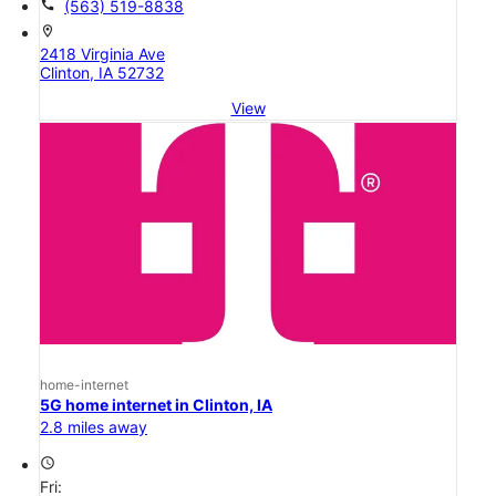
call
(563) 519-8838
location_on
2418 Virginia Ave
Clinton, IA 52732
View
home-internet
5G home internet in Clinton, IA
2.8 miles away
access_time
Fri: