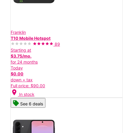
Franklin
T10 Mobile Hotspot
89
Starting at
$3.75/mo.
for 24 months
Today
$0.00
down + tax
Full price: $90.00
location_on
In stock
See 6 deals