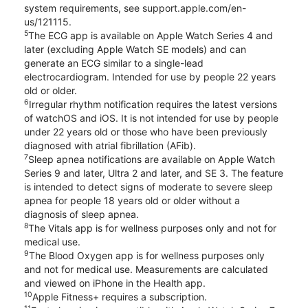
system requirements, see support.apple.com/en-
us/121115.
5
The ECG app is available on Apple Watch Series 4 and
later (excluding Apple Watch SE models) and can
generate an ECG similar to a single-lead
electrocardiogram. Intended for use by people 22 years
old or older.
6
Irregular rhythm notification requires the latest versions
of watchOS and iOS. It is not intended for use by people
under 22 years old or those who have been previously
diagnosed with atrial fibrillation (AFib).
7
Sleep apnea notifications are available on Apple Watch
Series 9 and later, Ultra 2 and later, and SE 3. The feature
is intended to detect signs of moderate to severe sleep
apnea for people 18 years old or older without a
diagnosis of sleep apnea.
8
The Vitals app is for wellness purposes only and not for
medical use.
9
The Blood Oxygen app is for wellness purposes only
and not for medical use. Measurements are calculated
and viewed on iPhone in the Health app.
10
Apple Fitness+ requires a subscription.