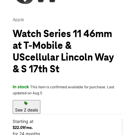
Apple
Watch Series 11 46mm
at T-Mobile &
UScellular Lincoln Way
& S 17th St
In stock
This item is confirmed available for purchase. Last
updated on Aug 5
sell
See 2 deals
Starting at
$22.09/mo.
for 24 months