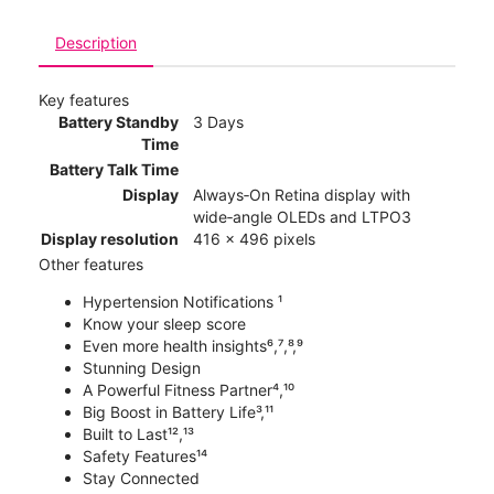
Description
Key features
Battery Standby
3 Days
Time
Battery Talk Time
Display
Always‑On Retina display with
wide‑angle OLEDs and LTPO3
Display resolution
416 x 496 pixels
Other features
Hypertension Notifications ¹
Know your sleep score
Even more health insights⁶,⁷,⁸,⁹
Stunning Design
A Powerful Fitness Partner⁴,¹⁰
Big Boost in Battery Life³,¹¹
Built to Last¹²,¹³
Safety Features¹⁴
Stay Connected