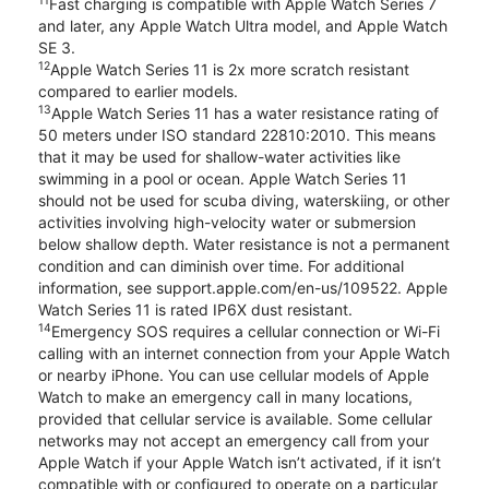
11
Fast charging is compatible with Apple Watch Series 7
and later, any Apple Watch Ultra model, and Apple Watch
SE 3.
12
Apple Watch Series 11 is 2x more scratch resistant
compared to earlier models.
13
Apple Watch Series 11 has a water resistance rating of
50 meters under ISO standard 22810:2010. This means
that it may be used for shallow-water activities like
swimming in a pool or ocean. Apple Watch Series 11
should not be used for scuba diving, waterskiing, or other
activities involving high-velocity water or submersion
below shallow depth. Water resistance is not a permanent
condition and can diminish over time. For additional
information, see support.apple.com/en-us/109522. Apple
Watch Series 11 is rated IP6X dust resistant.
14
Emergency SOS requires a cellular connection or Wi-Fi
calling with an internet connection from your Apple Watch
or nearby iPhone. You can use cellular models of Apple
Watch to make an emergency call in many locations,
provided that cellular service is available. Some cellular
networks may not accept an emergency call from your
Apple Watch if your Apple Watch isn’t activated, if it isn’t
compatible with or configured to operate on a particular