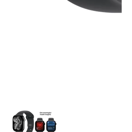
This carousel contains a column of small thumbnails. Selecting 