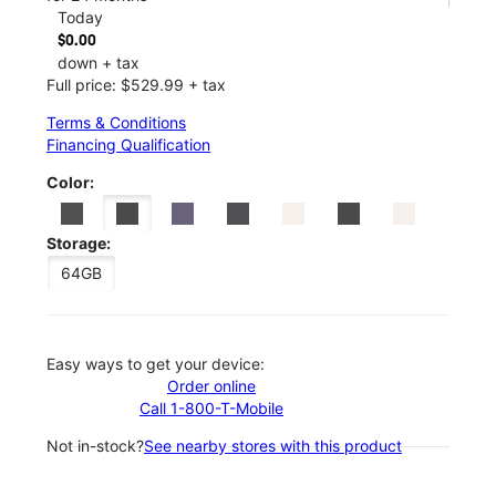
Today
$0.00
down + tax
Full price: $529.99 + tax
Terms & Conditions
Financing Qualification
Color:
Storage:
64GB
Easy ways to get your device:
Order online
Call 1-800-T-Mobile
Not in-stock?
See nearby stores with this product