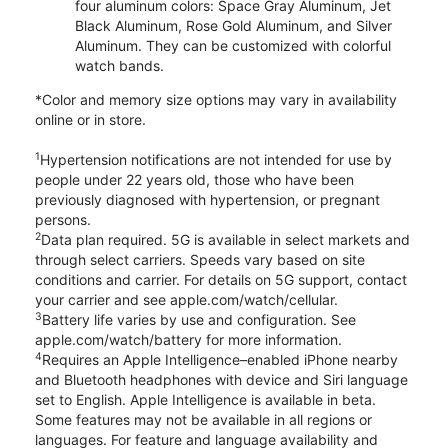
four aluminum colors: Space Gray Aluminum, Jet
Black Aluminum, Rose Gold Aluminum, and Silver
Aluminum. They can be customized with colorful
watch bands.
*Color and memory size options may vary in availability
online or in store.
1
Hypertension notifications are not intended for use by
people under 22 years old, those who have been
previously diagnosed with hypertension, or pregnant
persons.
2
Data plan required. 5G is available in select markets and
through select carriers. Speeds vary based on site
conditions and carrier. For details on 5G support, contact
your carrier and see apple.com/watch/cellular.
3
Battery life varies by use and configuration. See
apple.com/watch/battery for more information.
4
Requires an Apple Intelligence–enabled iPhone nearby
and Bluetooth headphones with device and Siri language
set to English. Apple Intelligence is available in beta.
Some features may not be available in all regions or
languages. For feature and language availability and