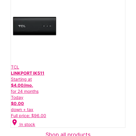
TCL
LINKPORT IK511
Starting at
$4.00/mo.
for 24 months
Today
$0.00
down + tax
Full price: $96.00
location_on
In stock
Shop all products