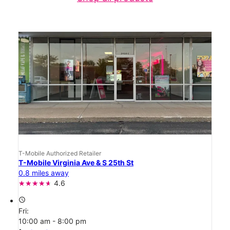
T-Mobile Authorized Retailer
T-Mobile Virginia Ave & S 25th St
0.8 miles away
4.6
access_time
Fri:
10:00 am - 8:00 pm