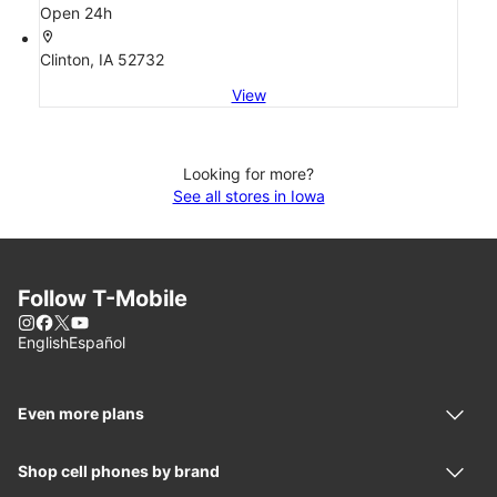
Open 24h
location_on
Clinton, IA 52732
View
Looking for more?
See all stores in Iowa