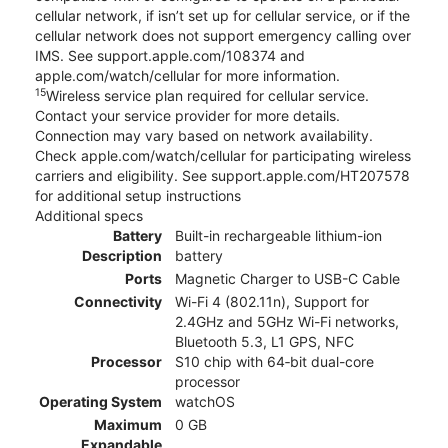
cellular network, if isn’t set up for cellular service, or if the
cellular network does not support emergency calling over
IMS. See support.apple.com/108374 and
apple.com/watch/cellular for more information.
15
Wireless service plan required for cellular service.
Contact your service provider for more details.
Connection may vary based on network availability.
Check apple.com/watch/cellular for participating wireless
carriers and eligibility. See support.apple.com/HT207578
for additional setup instructions
Additional specs
Battery
Built-in rechargeable lithium-ion
Description
battery
Ports
Magnetic Charger to USB-C Cable
Connectivity
Wi-Fi 4 (802.11n), Support for
2.4GHz and 5GHz Wi-Fi networks,
Bluetooth 5.3, L1 GPS, NFC
Processor
S10 chip with 64‑bit dual-core
processor
Operating System
watchOS
Maximum
0 GB
Expandable