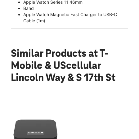
Apple Watch Series 11 46mm
Band
Apple Watch Magnetic Fast Charger to USB-C
Cable (1m)
Similar Products
at T-
Mobile & UScellular
Lincoln Way & S 17th St