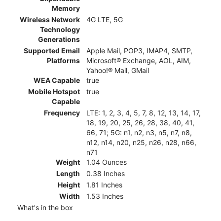
Memory
Wireless Network
4G LTE, 5G
Technology
Generations
Supported Email
Apple Mail, POP3, IMAP4, SMTP,
Platforms
Microsoft® Exchange, AOL, AIM,
Yahoo!® Mail, GMail
WEA Capable
true
Mobile Hotspot
true
Capable
Frequency
LTE: 1, 2, 3, 4, 5, 7, 8, 12, 13, 14, 17,
18, 19, 20, 25, 26, 28, 38, 40, 41,
66, 71; 5G: n1, n2, n3, n5, n7, n8,
n12, n14, n20, n25, n26, n28, n66,
n71
Weight
1.04 Ounces
Length
0.38 Inches
Height
1.81 Inches
Width
1.53 Inches
What's in the box