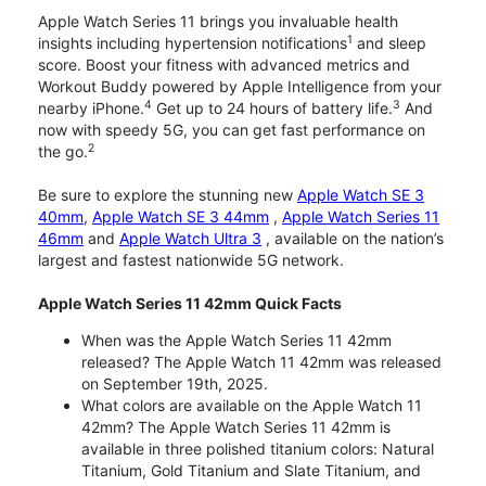
Apple Watch Series 11 brings you invaluable health
1
insights including hypertension notifications
and sleep
score. Boost your fitness with advanced metrics and
Workout Buddy powered by Apple Intelligence from your
4
3
nearby iPhone.
Get up to 24 hours of battery life.
And
now with speedy 5G, you can get fast performance on
2
the go.
Be sure to explore the stunning new
Apple Watch SE 3
40mm
,
Apple Watch SE 3 44mm
,
Apple Watch Series 11
46mm
and
Apple Watch Ultra 3
, available on the nation’s
largest and fastest nationwide 5G network.
Apple Watch Series 11 42mm Quick Facts
When was the Apple Watch Series 11 42mm
released? The Apple Watch 11 42mm was released
on September 19th, 2025.
What colors are available on the Apple Watch 11
42mm? The Apple Watch Series 11 42mm is
available in three polished titanium colors: Natural
Titanium, Gold Titanium and Slate Titanium, and