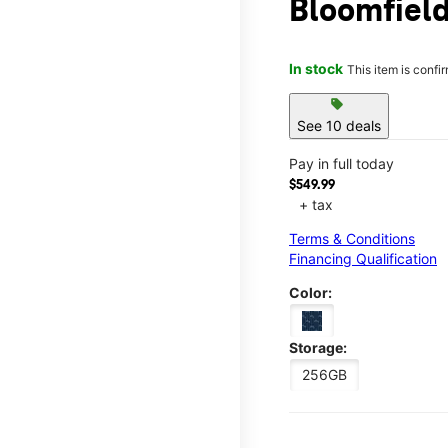
Bloomfiel
In stock
This item is confi
sell
See 10 deals
Pay in full today
$549.99
+ tax
Terms & Conditions
Financing Qualification
Color:
Storage:
256GB