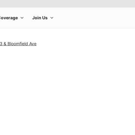
3 & Bloomfield Ave
rge product image at a time. Use the Previous and Next buttons to m