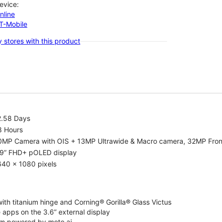
evice:
nline
-T-Mobile
 stores with this product
2.58 Days
8 Hours
0MP Camera with OIS + 13MP Ultrawide & Macro camera, 32MP Fro
.9” FHD+ pOLED display
640 x 1080 pixels
ith titanium hinge and Corning® Gorilla® Glass Victus
 apps on the 3.6” external display
m powered by moto ai