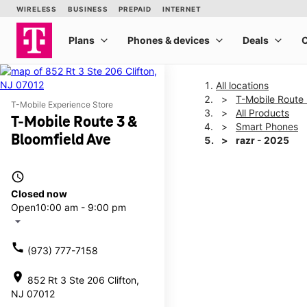
All locations
T-Mobile Route 
T-Mobile Experience Store
All Products
T-Mobile Route 3 &
Smart Phones
Bloomfield Ave
razr - 2025
access_time
This carousel shows one la
Closed now
Open
10:00 am - 9:00 pm
arrow_drop_down
call
(973) 777-7158
location_on
852 Rt 3 Ste 206 Clifton,
NJ 07012