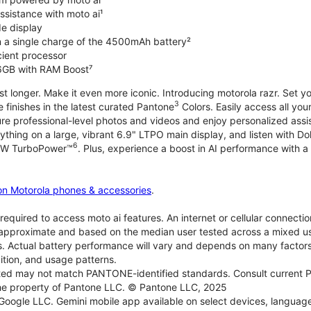
ssistance with moto ai¹
de display
on a single charge of the 4500mAh battery²
icient processor
6GB with RAM Boost⁷
ast longer. Make it even more iconic. Introducing motorola razr. Set 
3
e finishes in the latest curated Pantone
Colors. Easily access all you
re professional-level photos and videos and enjoy personalized assi
ything on a large, vibrant 6.9" LTPO main display, and listen with D
6
 30W TurboPower™
. Plus, experience a boost in AI performance with a 
on Motorola phones & accessories
.
required to access moto ai features. An internet or cellular connection
re approximate and based on the median user tested across a mixed u
s. Actual battery performance will vary and depends on many factors 
ition, and usage patterns.
d may not match PANTONE-identified standards. Consult current P
he property of Pantone LLC. © Pantone LLC, 2025
 Google LLC. Gemini mobile app available on select devices, language