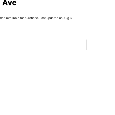
d Ave
rmed available for purchase. Last updated on Aug 6