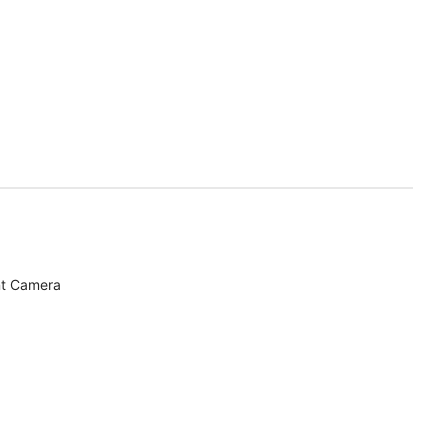
nt Camera