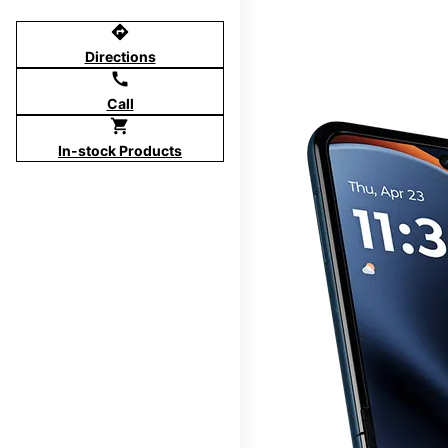
directions
Directions
call
Call
shopping_cart
In-stock Products