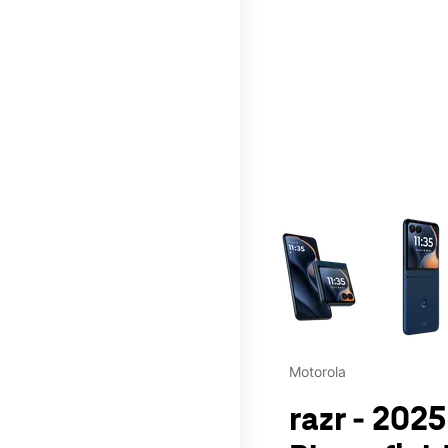
This carousel contains a c
Motorola
razr - 202