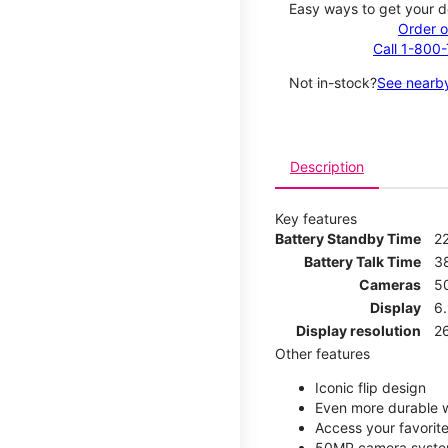
Easy ways to get your d
Order o
Call 1-800
Not in-stock?
See nearby
Description
Key features
Battery Standby Time
2
Battery Talk Time
3
Cameras
5
Display
6
Display resolution
2
Other features
Iconic flip design
Even more durable w
Access your favorite
50MP camera syste