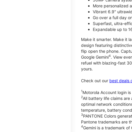
More personalized a
Vibrant 6.9" ultrawi
Go over a full day 
Superfast, ultra-eff
Expandable up to 1
Make it smarter. Make it l
design featuring distinctiv
flip open the phone. Captu
4
Google Gemini
. View ever
refuel with blazing-fast
yours.
Check out our
best deals 
1
Motorola Account login is 
2
All battery life claims a
optimal network condition
temperature, battery cond
3
PANTONE Colors generate
Pantone trademarks are t
4
Gemini is a trademark of