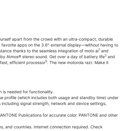
yourself apart from the crowd with an ultra-compact, durable
r favorite apps on the 3.6" external display—without having to
1
stance thanks to the seamless integration of moto ai
and
2
olby Atmos® stereo sound. Get over a day of battery life
and
5
fast, efficient processor
. The new motorola razr. Make it
 is needed for functionality.
se profile (which includes both usage and standby time) under
including signal strength, network and device settings,
ANTONE Publications for accurate color. PANTONE and other
s, and countries. Internet connection required. Check