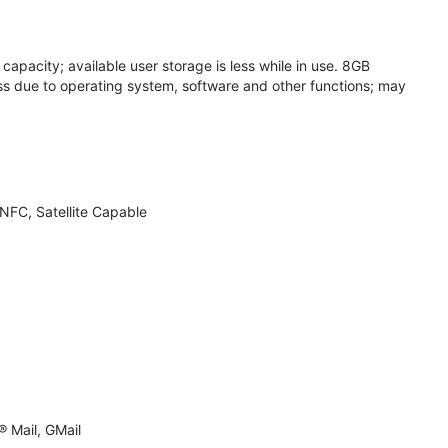
apacity; available user storage is less while in use. 8GB
s due to operating system, software and other functions; may
NFC, Satellite Capable
 Mail, GMail