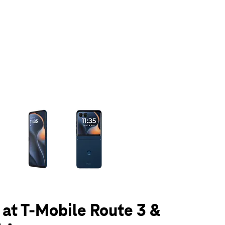
olumn of small thumbnails. Selecting a thumbnail will change the main 
5 at T-Mobile Route 3 &