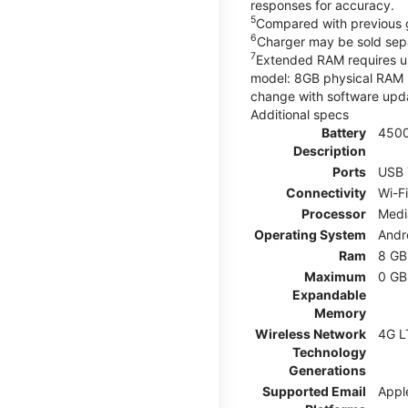
responses for accuracy.
5
Compared with previous 
6
Charger may be sold sepa
7
Extended RAM requires use
model: 8GB physical RAM +
change with software upda
Additional specs
Battery
450
Description
Ports
USB 
Connectivity
Wi-F
Processor
Medi
Operating System
Andr
Ram
8 GB
Maximum
0 GB
Expandable
Memory
Wireless Network
4G L
Technology
Generations
Supported Email
Appl