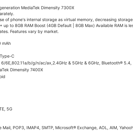
generation MediaTek Dimensity 7300X
rately.
 of phone's internal storage as virtual memory, decreasing storage c
 up to 8GB RAM Boost (4GB Default | 8GB Max) Available RAM is les
tes. Features vary by market.
0 mAh
Type-C
i 6/6E,802.11a/b/g/n/ac/ax,2.4GHz & 5GHz & 6GHz, Bluetooth® 5.4, 
aTek Dimensity 7400X
oid
TE, 5G
e Mail, POP3, IMAP4, SMTP, Microsoft® Exchange, AOL, AIM, Yahoo!®