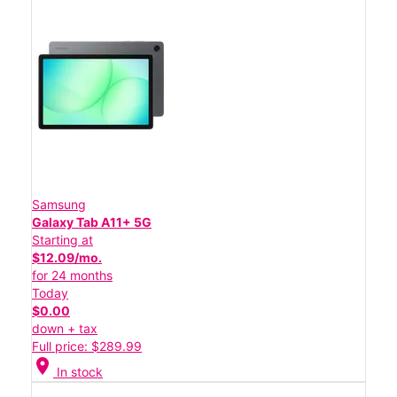
Samsung
Galaxy Tab A11+ 5G
Starting at
$12.09/mo.
for 24 months
Today
$0.00
down + tax
Full price: $289.99
location_on
In stock