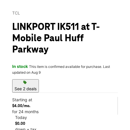
TCL
LINKPORT IK511 at T-
Mobile Paul Huff
Parkway
In stock
This item is confirmed available for purchase. Last
updated on Aug 9
sell
See 2 deals
Starting at
$4.00/mo.
for 24 months
Today
$0.00
down + tax