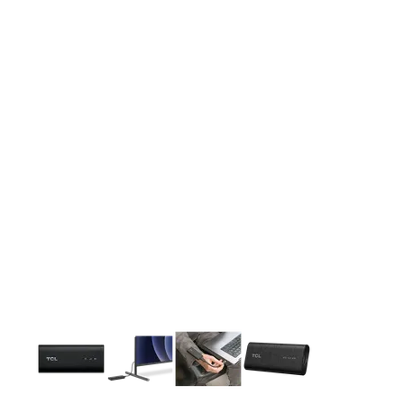
This carousel contains a column of small thumbnails. Selecting 