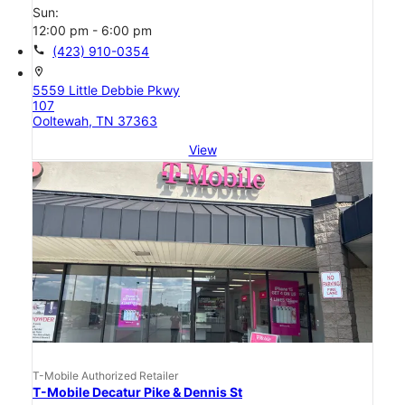
Sun:
12:00 pm - 6:00 pm
call
(423) 910-0354
location_on
5559 Little Debbie Pkwy
107
Ooltewah, TN 37363
View
T-Mobile Authorized Retailer
T-Mobile Decatur Pike & Dennis St