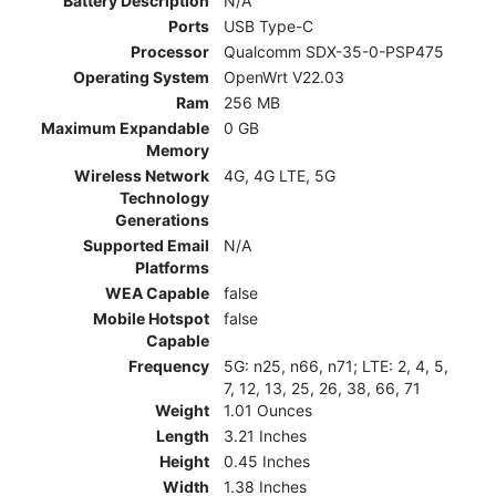
Battery Description
N/A
Ports
USB Type-C
Processor
Qualcomm SDX-35-0-PSP475
Operating System
OpenWrt V22.03
Ram
256 MB
Maximum Expandable
0 GB
Memory
Wireless Network
4G, 4G LTE, 5G
Technology
Generations
Supported Email
N/A
Platforms
WEA Capable
false
Mobile Hotspot
false
Capable
Frequency
5G: n25, n66, n71; LTE: 2, 4, 5,
7, 12, 13, 25, 26, 38, 66, 71
Weight
1.01 Ounces
Length
3.21 Inches
Height
0.45 Inches
Width
1.38 Inches