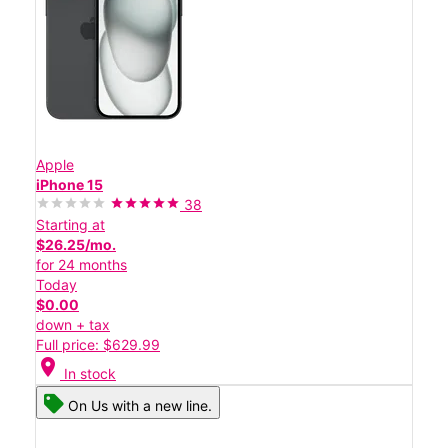
Apple
iPhone 15
38
Starting at
$26.25/mo.
for 24 months
Today
$0.00
down + tax
Full price: $629.99
location_on
In stock
On Us with a new line.