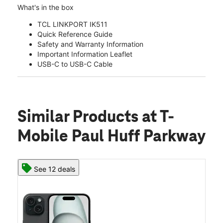
What's in the box
TCL LINKPORT IK511
Quick Reference Guide
Safety and Warranty Information
Important Information Leaflet
USB-C to USB-C Cable
Similar Products
at T-
Mobile Paul Huff Parkway
See 12 deals