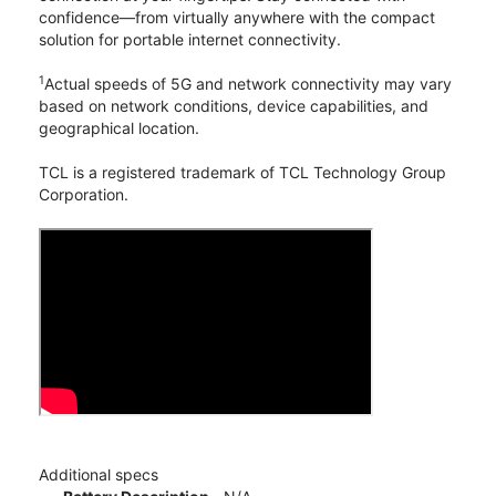
confidence—from virtually anywhere with the compact
solution for portable internet connectivity.
1
Actual speeds of 5G and network connectivity may vary
based on network conditions, device capabilities, and
geographical location.
TCL is a registered trademark of TCL Technology Group
Corporation.
Additional specs