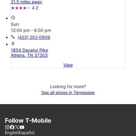
21.5 miles away
4.2
access_time
Sun:
12:00 pm - 6:00 pm
call
(423) 252-0909
location_on
1854 Decatur Pike
Athens, TN 37303
View
Looking for more?
See all stores in Tennessee