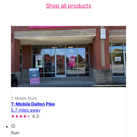
Shop all products
T-Mobile Store
T-Mobile Dalton Pike
5.7 miles away
4.3
access_time
Sun: