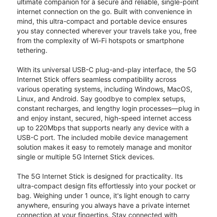
ultimate companion for a secure and reliable, single-point
internet connection on the go. Built with convenience in
mind, this ultra-compact and portable device ensures
you stay connected wherever your travels take you, free
from the complexity of Wi-Fi hotspots or smartphone
tethering.
With its universal USB-C plug-and-play interface, the 5G
Internet Stick offers seamless compatibility across
various operating systems, including Windows, MacOS,
Linux, and Android. Say goodbye to complex setups,
constant recharges, and lengthy login processes—plug in
and enjoy instant, secured, high-speed internet access
up to 220Mbps that supports nearly any device with a
USB-C port. The included mobile device management
solution makes it easy to remotely manage and monitor
single or multiple 5G Internet Stick devices.
The 5G Internet Stick is designed for practicality. Its
ultra-compact design fits effortlessly into your pocket or
bag. Weighing under 1 ounce, it's light enough to carry
anywhere, ensuring you always have a private internet
connection at your fingertips. Stay connected with