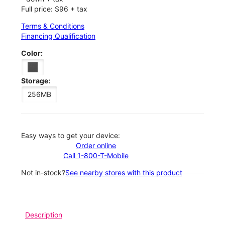
Full price: $96 + tax
Terms & Conditions
Financing Qualification
Color:
Storage:
256MB
Easy ways to get your device:
Order online
Call 1-800-T-Mobile
Not in-stock?
See nearby stores with this product
Description