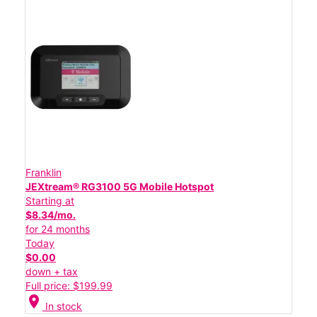
Franklin
JEXtream® RG3100 5G Mobile Hotspot
Starting at
$8.34/mo.
for 24 months
Today
$0.00
down + tax
Full price: $199.99
location_on
In stock