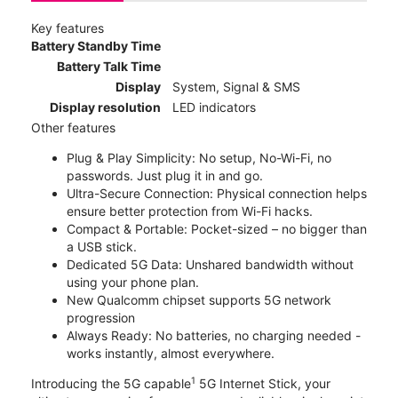
Key features
Battery Standby Time
Battery Talk Time
Display
System, Signal & SMS
Display resolution
LED indicators
Other features
Plug & Play Simplicity: No setup, No-Wi-Fi, no
passwords. Just plug it in and go.
Ultra-Secure Connection: Physical connection helps
ensure better protection from Wi-Fi hacks.
Compact & Portable: Pocket-sized – no bigger than
a USB stick.
Dedicated 5G Data: Unshared bandwidth without
using your phone plan.
New Qualcomm chipset supports 5G network
progression
Always Ready: No batteries, no charging needed -
works instantly, almost everywhere.
1
Introducing the 5G capable
5G Internet Stick, your