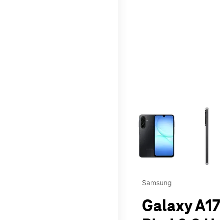
This carousel contains a c
Samsung
Galaxy A17