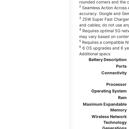
rounded corners and the 
2
Seamless Action Across A
accuracy. Google and Gem
3
25W Super Fast Charger 
and cables; do not use an
4
Requires optimal 5G netwo
may vary based on content
5
Requires a compatible NF
6
6 OS upgrades and 6 yea
Additional specs
Battery Description
Ports
Connectivity
Processor
Operating System
Ram
Maximum Expandable
Memory
Wireless Network
Technology
Generations