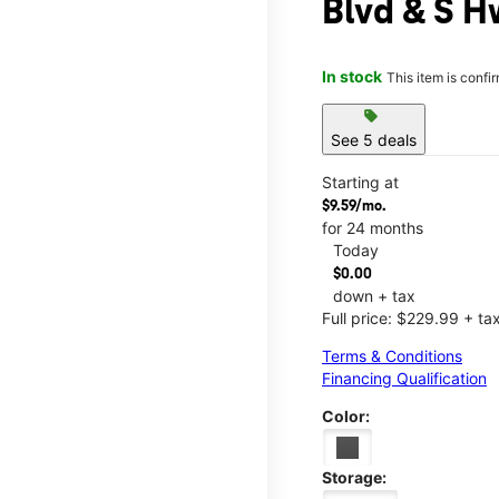
Blvd & S H
In stock
This item is confi
sell
See 5 deals
Starting at
$9.59/mo.
for 24 months
Today
$0.00
down + tax
Full price: $229.99 + ta
Terms & Conditions
Financing Qualification
Color:
Storage: