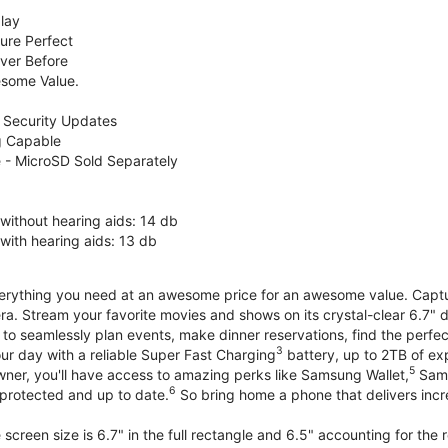
lay
ure Perfect
ver Before
some Value.
 Security Updates
g Capable
 - MicroSD Sold Separately
without hearing aids: 14 db
with hearing aids: 13 db
erything you need at an awesome price for an awesome value. Capture 
a. Stream your favorite movies and shows on its crystal-clear 6.7" d
to seamlessly plan events, make dinner reservations, find the perfec
3
r day with a reliable Super Fast Charging
battery, up to 2TB of ex
5
wner, you'll have access to amazing perks like Samsung Wallet,
Sams
6
protected and up to date.
So bring home a phone that delivers incr
screen size is 6.7" in the full rectangle and 6.5" accounting for the 