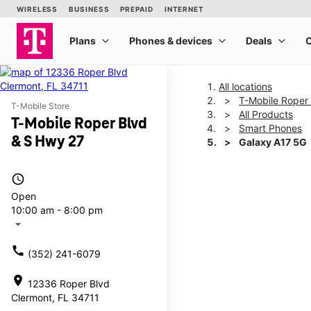
All locations
T-Mobile Roper
T-Mobile Store
All Products
T-Mobile Roper Blvd
Smart Phones
& S Hwy 27
Galaxy A17 5G
access_time
This carousel shows one la
Open
10:00 am - 8:00 pm
arrow_drop_down
call
(352) 241-6079
location_on
12336 Roper Blvd
Clermont, FL 34711