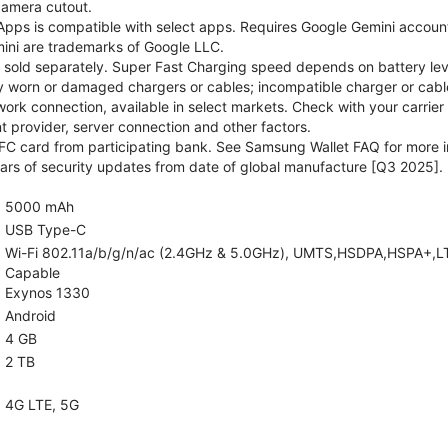
camera cutout.
pps is compatible with select apps. Requires Google Gemini account
ini are trademarks of Google LLC.
sold separately. Super Fast Charging speed depends on battery lev
y worn or damaged chargers or cables; incompatible charger or cable
rk connection, available in select markets. Check with your carrier
 provider, server connection and other factors.
C card from participating bank. See Samsung Wallet FAQ for more i
rs of security updates from date of global manufacture [Q3 2025].
5000 mAh
USB Type-C
Wi-Fi 802.11a/b/g/n/ac (2.4GHz & 5.0GHz), UMTS,HSDPA,HSPA+,LTE,5
Capable
Exynos 1330
Android
4 GB
2 TB
4G LTE, 5G