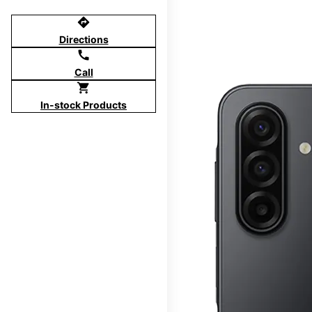
directions
Directions
call
Call
shopping_cart
In-stock Products