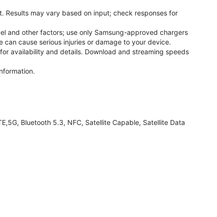
. Results may vary based on input; check responses for
el and other factors; use only Samsung-approved chargers
 can cause serious injuries or damage to your device.
 for availability and details. Download and streaming speeds
nformation.
G, Bluetooth 5.3, NFC, Satellite Capable, Satellite Data