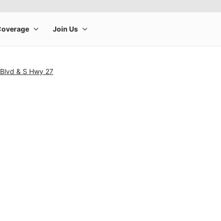
 Blvd & S Hwy 27
rge product image at a time. Use the Previous and Next buttons to m