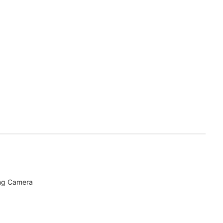
ing Camera