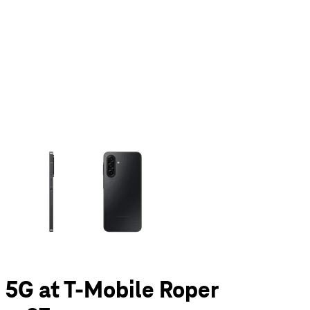
olumn of small thumbnails. Selecting a thumbnail will change the main 
 5G at T-Mobile Roper