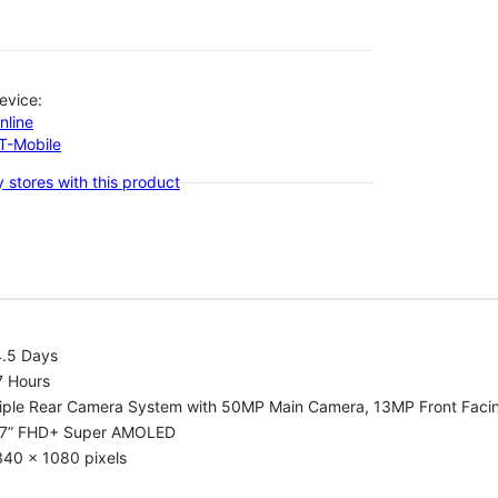
evice:
nline
-T-Mobile
 stores with this product
4.5 Days
7 Hours
riple Rear Camera System with 50MP Main Camera, 13MP Front Fac
.7” FHD+ Super AMOLED
340 x 1080 pixels