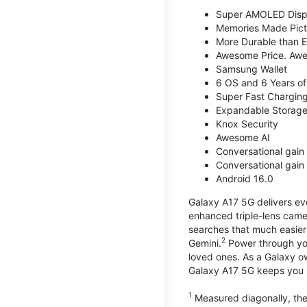
Super AMOLED Disp
Memories Made Pict
More Durable than E
Awesome Price. Awe
Samsung Wallet
6 OS and 6 Years of
Super Fast Chargin
Expandable Storage
Knox Security
Awesome AI
Conversational gain 
Conversational gain 
Android 16.0
Galaxy A17 5G delivers ev
enhanced triple-lens camer
searches that much easier 
2
Gemini.
Power through you
loved ones. As a Galaxy o
Galaxy A17 5G keeps you 
1
Measured diagonally, the 