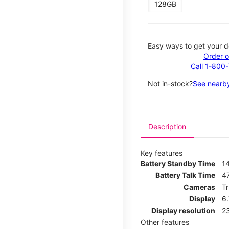
128GB
Easy ways to get your d
Order o
Call 1-800
Not in-stock?
See nearby
Description
Key features
Battery Standby Time
1
Battery Talk Time
4
Cameras
T
Display
6
Display resolution
2
Other features