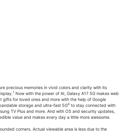
precious memories in vivid colors and clarity with its
1
isplay.
Now with the power of AI, Galaxy A17 5G makes web
t gifts for loved ones and more with the help of Google
4
pandable storage and ultra-fast 5G
to stay connected with
ung TV Plus and more. And with OS and security updates,
edible value and makes every day a little more awesome.
rounded corners. Actual viewable area is less due to the