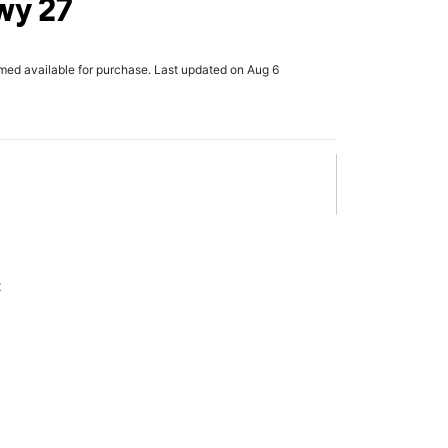
wy 27
rmed available for purchase. Last updated on Aug 6
x