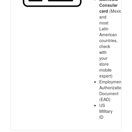
Consular
card
(Mexico
and
most
Latin
American
countries,
check
with
your
store
mobile
expert)
Employment
Authorization
Document
(EAD)
US
Military
ID