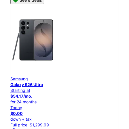
See 8 deals
Samsung
Galaxy S26 Ultra
Starting at
$54.17/mo.
for 24 months
Today
$0.00
down + tax
Full price: $1,299.99