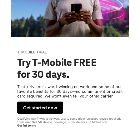
T-MOBILE TRIAL
Try T-Mobile FREE
for 30 days.
Test-drive our award-winning network and some of our
favorite benefits for 30 days—no commitment or credit
card required. We won’t even tell your other carrier.
Get started now
Qualifying non-T-Mobile network user & compatible, unlocked device required.
1 trial user. See 5G device, coverage, & trial details at T-Mobile.com.
Get full terms