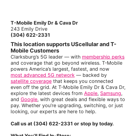
T-Mobile Emily Dr & Cava Dr
243 Emily Drive
(304) 622-2331
This location supports UScellular and T-
Mobile Customers
Clarksburg’s 5G leader — with
membership perks
and coverage that go beyond wireless. T-Mobile
powers America’s largest, fastest, and now
most advanced 5G network
— backed by
satellite coverage
that keeps you connected
even off the grid. At T-Mobile Emily Dr & Cava Dr,
explore the latest devices from
Apple
,
Samsung
,
and
Google
, with great deals and flexible ways to
pay. Whether you’re upgrading, switching, or just
looking, our experts are here to help.
Call us at (304) 622-2331 or stop by today.
What You’ll Find In-Store: