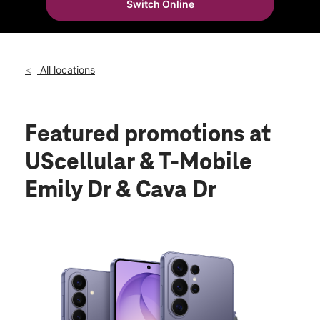
Switch Online
All locations
Featured promotions
at
UScellular & T-Mobile
Emily Dr & Cava Dr