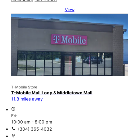
View
T-Mobile Store
T-Mobile Mall Loop & Middletown Mall
11.8 miles away
access_time
Fri:
10:00 am - 8:00 pm
call
(304) 365-4032
location_on