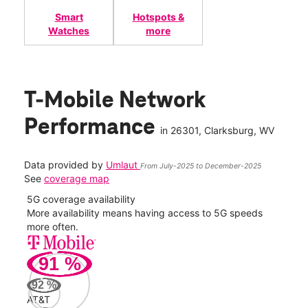
Smart
Hotspots &
Watches
more
T-Mobile Network
Performance
in
26301
, Clarksburg, WV
Data provided by
Umlaut
From July-2025 to December-2025
See
coverage map
5G coverage availability
5G 
nect
More availability means having access to 5G speeds
High
more often.
video
91
%
372
Mbp
92
%
AT&T