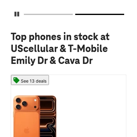
Pause Carousel
Top phones in stock
at
UScellular & T-Mobile
Emily Dr & Cava Dr
See 13 deals