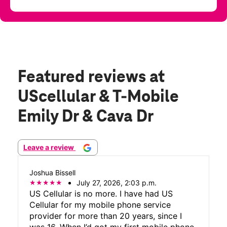
Featured reviews
at
UScellular & T-Mobile
Emily Dr & Cava Dr
Leave a review
Joshua Bissell
July 27, 2026, 2:03 p.m.
US Cellular is no more. I have had US
Cellular for my mobile phone service
provider for more than 20 years, since I
was 16. When I’d got my first mobile phone