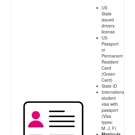
US
State
issued
drivers
license
US
Passport
or
Permanent
Resident
Card
(Green
Card)
State ID
International
student
visa with
passport
(Visa
types:
M, J, F)
Matricula