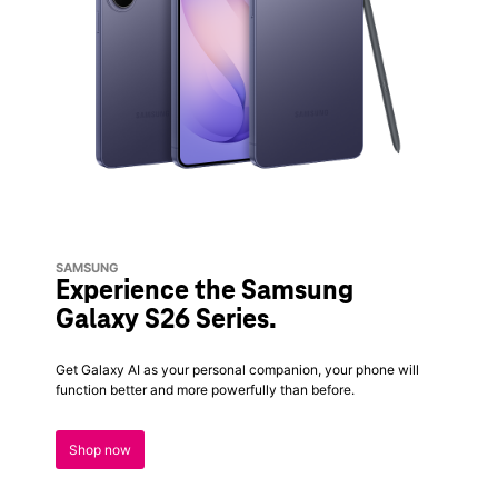
SAMSUNG
Experience the Samsung
Galaxy S26 Series.
Get Galaxy AI as your personal companion, your phone will
function better and more powerfully than before.
Shop now