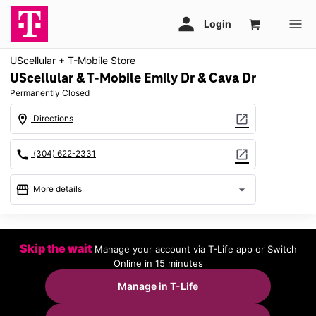
UScellular + T-Mobile Store
UScellular & T-Mobile Emily Dr & Cava Dr
Permanently Closed
location_on
open_in_new
Directions
call
open_in_new
(304) 622-2331
storefront
arrow_drop_down
More details
warning
location_on
Skip the wait
Manage your account via T-Life app or Switch
243 Emily Drive Ste B Clarksburg, WV 26301
Online in 15 minutes
Manage in T-Life