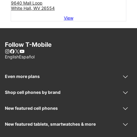
9640 Mall Loop
White Hall, WV 26554
View