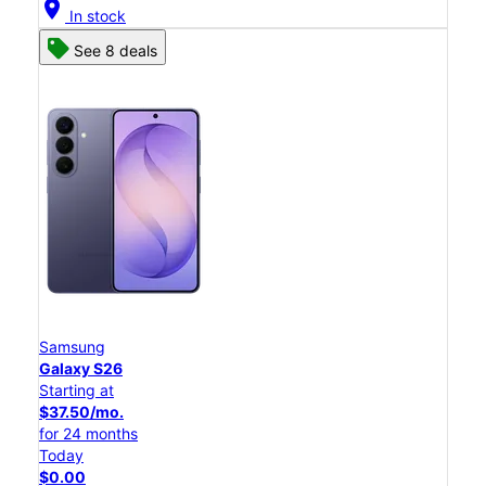
location_on
In stock
See 8 deals
Samsung
Galaxy S26
Starting at
$37.50/mo.
for 24 months
Today
$0.00