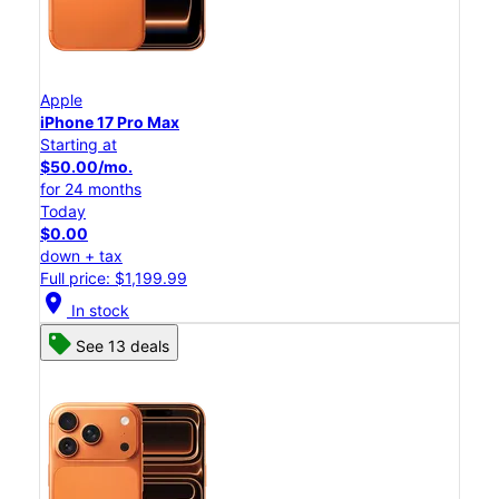
Apple
iPhone 17 Pro Max
Starting at
$50.00/mo.
for 24 months
Today
$0.00
down + tax
Full price: $1,199.99
location_on
In stock
See 13 deals