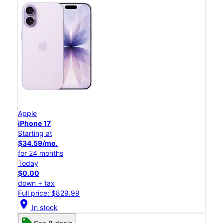
Apple
iPhone 17
Starting at
$34.59/mo.
for 24 months
Today
$0.00
down + tax
Full price: $829.99
location_on
In stock