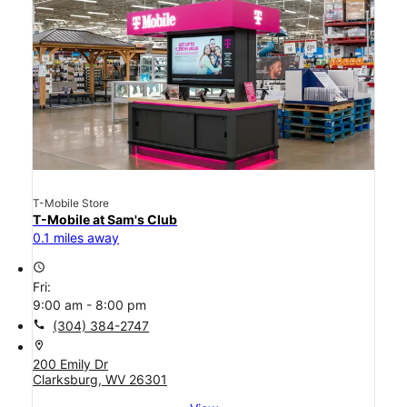
T-Mobile Store
T-Mobile at Sam's Club
0.1 miles away
access_time
Fri:
9:00 am - 8:00 pm
call
(304) 384-2747
location_on
200 Emily Dr
Clarksburg, WV 26301