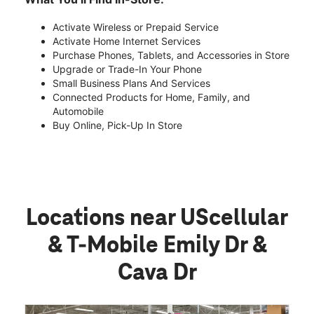
Activate Wireless or Prepaid Service
Activate Home Internet Services
Purchase Phones, Tablets, and Accessories in Store
Upgrade or Trade-In Your Phone
Small Business Plans And Services
Connected Products for Home, Family, and
Automobile
Buy Online, Pick-Up In Store
Locations near UScellular
& T-Mobile Emily Dr &
Cava Dr