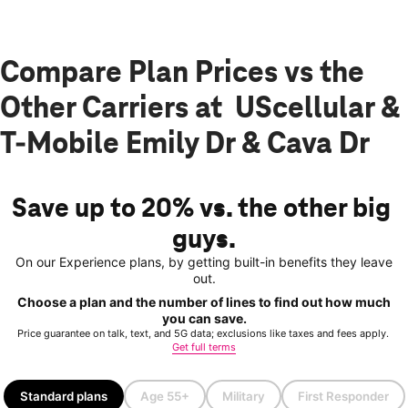
Compare Plan Prices vs the
Other Carriers at UScellular &
T-Mobile Emily Dr & Cava Dr