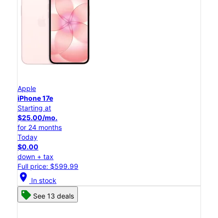
Apple
iPhone 17e
Starting at
$25.00/mo.
for 24 months
Today
$0.00
down + tax
Full price: $599.99
location_on
In stock
See 13 deals