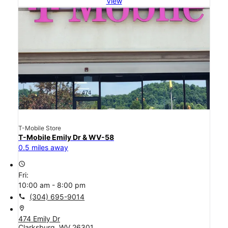
View
T-Mobile Store
T-Mobile Emily Dr & WV-58
0.5 miles away
access_time
Fri:
10:00 am - 8:00 pm
call
(304) 695-9014
location_on
474 Emily Dr
Clarksburg, WV 26301