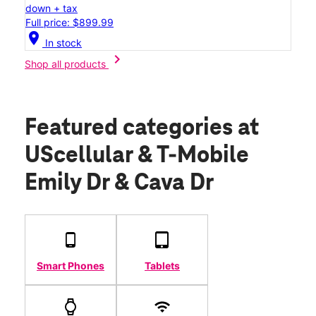
down + tax
Full price: $899.99
location_on
In stock
chevron_right
Shop all products
Featured categories
at
UScellular & T-Mobile
Emily Dr & Cava Dr
Smart Phones
Tablets