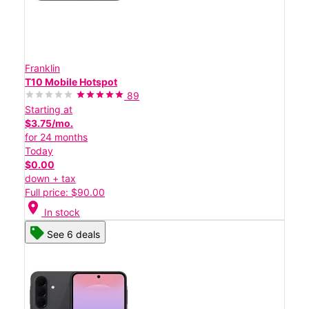
Franklin
T10 Mobile Hotspot
89
Starting at
$3.75/mo.
for 24 months
Today
$0.00
down + tax
Full price: $90.00
location_on
In stock
See 6 deals