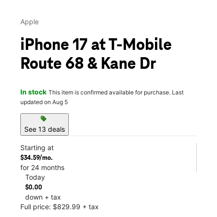
Apple
iPhone 17 at T-Mobile
Route 68 & Kane Dr
In stock
This item is confirmed available for purchase. Last
updated on Aug 5
sell
See 13 deals
Starting at
$34.59/mo.
for 24 months
Today
$0.00
down + tax
Full price: $829.99 + tax