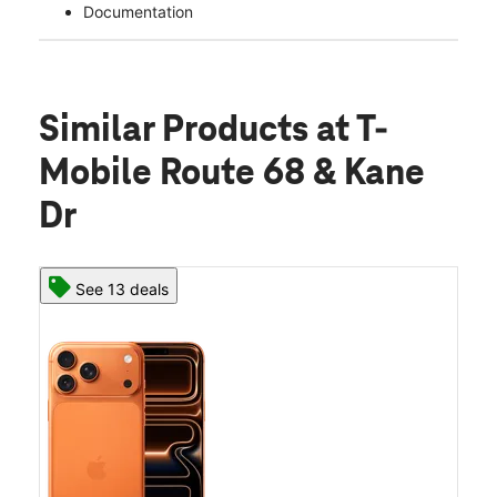
Documentation
Similar Products
at T-
Mobile Route 68 & Kane
Dr
See 13 deals