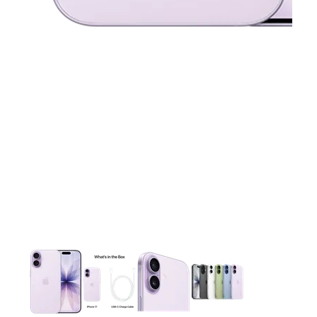
This carousel contains a column of small thumbnails. Selecting 