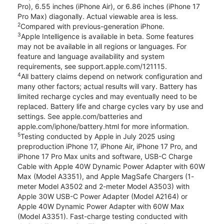
Pro), 6.55 inches (iPhone Air), or 6.86 inches (iPhone 17
Pro Max) diagonally. Actual viewable area is less.
2
Compared with previous-generation iPhone.
3
Apple Intelligence is available in beta. Some features
may not be available in all regions or languages. For
feature and language availability and system
requirements, see support.apple.com/121115.
4
All battery claims depend on network configuration and
many other factors; actual results will vary. Battery has
limited recharge cycles and may eventually need to be
replaced. Battery life and charge cycles vary by use and
settings. See apple.com/batteries and
apple.com/iphone/battery.html for more information.
5
Testing conducted by Apple in July 2025 using
preproduction iPhone 17, iPhone Air, iPhone 17 Pro, and
iPhone 17 Pro Max units and software, USB-C Charge
Cable with Apple 40W Dynamic Power Adapter with 60W
Max (Model A3351), and Apple MagSafe Chargers (1-
meter Model A3502 and 2-meter Model A3503) with
Apple 30W USB-C Power Adapter (Model A2164) or
Apple 40W Dynamic Power Adapter with 60W Max
(Model A3351). Fast-charge testing conducted with