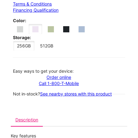
Terms & Conditions
Financing Qualification
Color:
Storage:
256GB
512GB
Easy ways to get your device:
Order online
Call 1-800-T-Mobile
Not in-stock?
See nearby stores with this product
Description
Key features