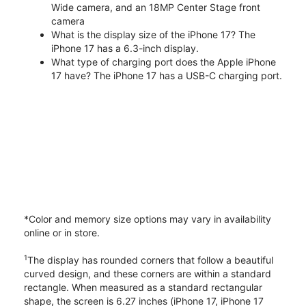
Wide camera, and an 18MP Center Stage front
camera
What is the display size of the iPhone 17? The
iPhone 17 has a 6.3-inch display.
What type of charging port does the Apple iPhone
17 have? The iPhone 17 has a USB-C charging port.
*Color and memory size options may vary in availability
online or in store.
1
The display has rounded corners that follow a beautiful
curved design, and these corners are within a standard
rectangle. When measured as a standard rectangular
shape, the screen is 6.27 inches (iPhone 17, iPhone 17