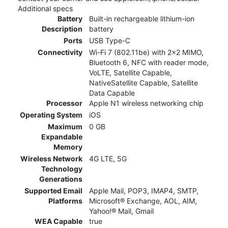
Additional specs
Battery
Built-in rechargeable lithium-ion
Description
battery
Ports
USB Type-C
Connectivity
Wi-Fi 7 (802.11be) with 2x2 MIMO,
Bluetooth 6, NFC with reader mode,
VoLTE, Satellite Capable,
NativeSatellite Capable, Satellite
Data Capable
Processor
Apple N1 wireless networking chip
Operating System
iOS
Maximum
0 GB
Expandable
Memory
Wireless Network
4G LTE, 5G
Technology
Generations
Supported Email
Apple Mail, POP3, IMAP4, SMTP,
Platforms
Microsoft® Exchange, AOL, AIM,
Yahoo!® Mail, Gmail
WEA Capable
true