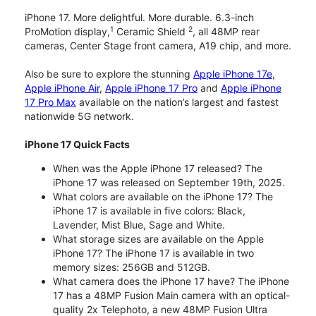
iPhone 17. More delightful. More durable. 6.3-inch
1
2
ProMotion display,
Ceramic Shield
, all 48MP rear
cameras, Center Stage front camera, A19 chip, and more.
Also be sure to explore the stunning
Apple iPhone 17e
,
Apple iPhone Air
,
Apple iPhone 17 Pro
and
Apple iPhone
17 Pro Max
available on the nation’s largest and fastest
nationwide 5G network.
iPhone 17 Quick Facts
When was the Apple iPhone 17 released? The
iPhone 17 was released on September 19th, 2025.
What colors are available on the iPhone 17? The
iPhone 17 is available in five colors: Black,
Lavender, Mist Blue, Sage and White.
What storage sizes are available on the Apple
iPhone 17? The iPhone 17 is available in two
memory sizes: 256GB and 512GB.
What camera does the iPhone 17 have? The iPhone
17 has a 48MP Fusion Main camera with an optical-
quality 2x Telephoto, a new 48MP Fusion Ultra