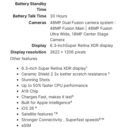
Battery Standby
Time
Battery Talk Time
30 Hours
Cameras
48MP Dual Fusion camera system :
48MP Fusion Main | 48MP Fusion
Ultra Wide, 18MP Center Stage
Camera
Display
6.3‑inchSuper Retina XDR display
Display resolution
2622 x 1206 pixels
Other features
6.3-inch Super Retina XDR display¹
Ceramic Shield 2 3x better scratch resistance ²
Stunning Shots
Up to 50% faster CPU performance
A19 Chip
Charges Fast, makes it last⁵
Built for Apple Intelligence⁴
iOS 26 ⁶
Satellite features ⁷˒⁸
Stronger Connectivity , Superfast speeds⁹˒¹⁰
eSIM