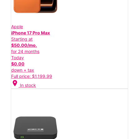
Apple
iPhone 17 Pro Max
Starting at
$50.00/mo.
for 24 months
Today
$0.00
down + tax
Full price: $1,199.99
location_on
In stock