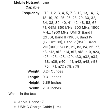
Mobile Hotspot
true
Capable
Frequency
LTE: 1, 2, 3, 4, 5, 7, 8, 12, 13, 14, 17,
18, 19, 20, 25, 26, 28, 29, 30, 32,
34, 38, 39, 40, 41, 42, 48, 53, 66,
71; GSM: 850 MHz, 900 MHz, 1800
MHz, 1900 MHz; UMTS: Band I
(2100), Band II (1900), Band IV
(1700/2100), Band V (850), Band
VIII (900); 5G: n1, n2, n3, n4, n5, n7,
n8, n12, n13, n14, n17, n18, n19, n20,
n25, n26, n28, n29, n30, n32, n34,
n38, n39, n40, n41, n42, n48, n53,
n70, n71, n77, n78, n79
Weight
6.24 Ounces
Length
0.31 Inches
Height
5.89 Inches
Width
2.81 Inches
What's in the box
Apple iPhone 17
USB-C Charge Cable (1 m)