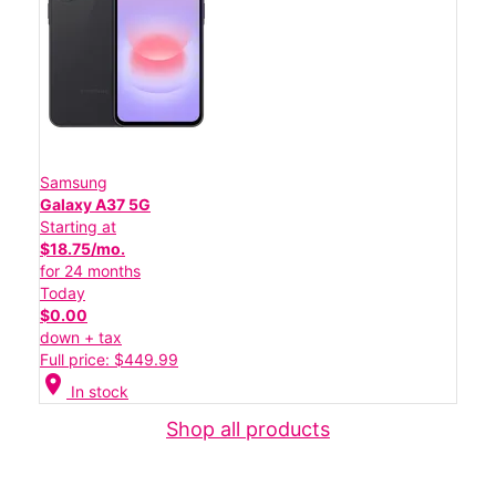
Samsung
Galaxy A37 5G
Starting at
$18.75/mo.
for 24 months
Today
$0.00
down + tax
Full price: $449.99
location_on
In stock
Shop all products