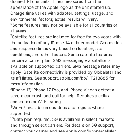
drained iPhone units. Times measured from the
appearance of the Apple logo as the unit started up.
Charge time varies with adapter, settings, usage, and
environmental factors; actual results will vary.
6
Some features may not be available for all countries or
all areas.
7
Satellite features are included for free for two years with
the activation of any iPhone 14 or later model. Connection
and response times vary based on location, site
conditions, and other factors. Some satellite features
require a carrier plan. SMS messaging via satellite is
available on supported carriers. SMS message rates may
apply. Satellite connectivity is provided by Globalstar and
its affiliates. See support.apple.com/kb/HT213885 for
more information.
8
iPhone 17, iPhone 17 Pro, and iPhone Air can detect a
severe car crash and call for help. Requires a cellular
connection or Wi-Fi calling.
9
Wi‑Fi 7 available in countries and regions where
supported.
10
Data plan required. 5G is available in select markets
and through select carriers. For details on 5G support,
contact your carrier and see apple.com/iphone/cellular