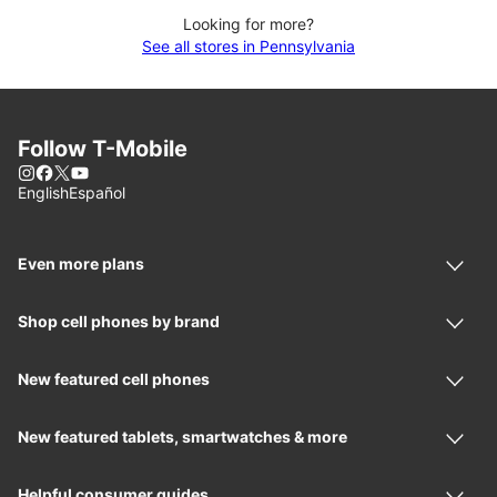
Looking for more?
See all stores in Pennsylvania