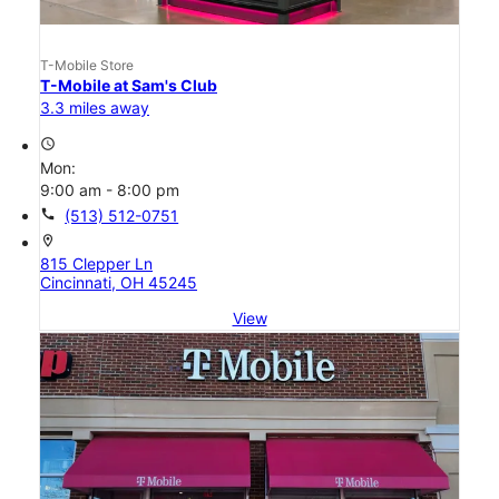
T-Mobile Store
T-Mobile at Sam's Club
3.3 miles away
access_time
Mon:
9:00 am - 8:00 pm
call
(513) 512-0751
location_on
815 Clepper Ln
Cincinnati, OH 45245
View