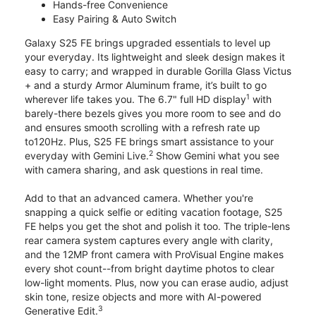
Hands-free Convenience
Easy Pairing & Auto Switch
Galaxy S25 FE brings upgraded essentials to level up
your everyday. Its lightweight and sleek design makes it
easy to carry; and wrapped in durable Gorilla Glass Victus
+ and a sturdy Armor Aluminum frame, it’s built to go
1
wherever life takes you. The 6.7" full HD display
with
barely-there bezels gives you more room to see and do
and ensures smooth scrolling with a refresh rate up
to120Hz. Plus, S25 FE brings smart assistance to your
2
everyday with Gemini Live.
Show Gemini what you see
with camera sharing, and ask questions in real time.
Add to that an advanced camera. Whether you're
snapping a quick selfie or editing vacation footage, S25
FE helps you get the shot and polish it too. The triple-lens
rear camera system captures every angle with clarity,
and the 12MP front camera with ProVisual Engine makes
every shot count--from bright daytime photos to clear
low-light moments. Plus, now you can erase audio, adjust
skin tone, resize objects and more with AI-powered
3
Generative Edit.