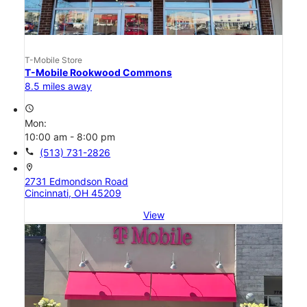
T-Mobile Store
T-Mobile Rookwood Commons
8.5 miles away
access_time
Mon:
10:00 am - 8:00 pm
call
(513) 731-2826
location_on
2731 Edmondson Road
Cincinnati, OH 45209
View