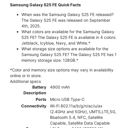
Samsung Galaxy S25 FE Quick Facts
When was the Samsung Galaxy S25 FE released?
The Galaxy S25 FE was released on September
4th, 2025.
What colors are available for the Samsung Galaxy
S25 FE? The Galaxy S25 FE is available in 4 colors:
Jetblack, Icyblue, Navy, and White.*
What storage size options are available for the
Samsung Galaxy S25 FE? The Galaxy S25 FE has 1
memory storage size: 128GB.*
*Color and memory size options may vary in availability
online or in store.
Additional specs
Battery
4900 mAh
Description
Ports
Micro USB Type-C
Connectivity
Wi-Fi 802.11a/b/g/n/ac/u/ax
(2.4GHz and 5GHz), UMTS,LTE,5G,
Bluetooth 5.4, NFC, Satellite
Capable, Satellite Data Capable