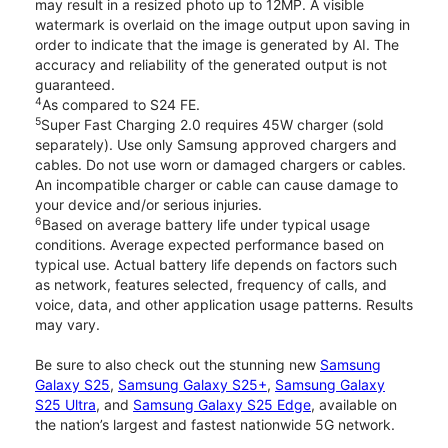
may result in a resized photo up to 12MP. A visible
watermark is overlaid on the image output upon saving in
order to indicate that the image is generated by AI. The
accuracy and reliability of the generated output is not
guaranteed.
4
As compared to S24 FE.
5
Super Fast Charging 2.0 requires 45W charger (sold
separately). Use only Samsung approved chargers and
cables. Do not use worn or damaged chargers or cables.
An incompatible charger or cable can cause damage to
your device and/or serious injuries.
6
Based on average battery life under typical usage
conditions. Average expected performance based on
typical use. Actual battery life depends on factors such
as network, features selected, frequency of calls, and
voice, data, and other application usage patterns. Results
may vary.
Be sure to also check out the stunning new
Samsung
Galaxy S25
,
Samsung Galaxy S25+
,
Samsung Galaxy
S25 Ultra
, and
Samsung Galaxy S25 Edge
, available on
the nation’s largest and fastest nationwide 5G network.