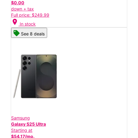
$0.00
down + tax
Full price: $249.99
location_on
In stock
See 8 deals
Samsung
Galaxy S25 Ultra
Starting at
$54.17/mo.