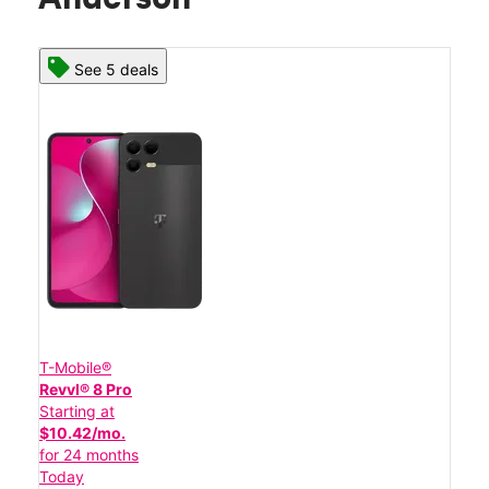
See 5 deals
T-Mobile®
Revvl® 8 Pro
Starting at
$10.42/mo.
for 24 months
Today