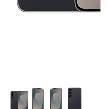
This carousel contains a column of small thumbnails. Selecting 