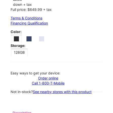
down + tax
Full price: $649.99 + tax
Terms & Conditions
Financing Qualification
Color:
Storage:
128GB
Easy ways to get your device:
Order online
Call 1-800-T-Mobile
Not in-stock?
See nearby stores with this product
Description