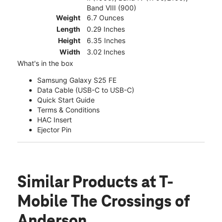
Band VIII (900)
Weight
6.7 Ounces
Length
0.29 Inches
Height
6.35 Inches
Width
3.02 Inches
What's in the box
Samsung Galaxy S25 FE
Data Cable (USB-C to USB-C)
Quick Start Guide
Terms & Conditions
HAC Insert
Ejector Pin
Similar Products
at T-
Mobile The Crossings of
Anderson