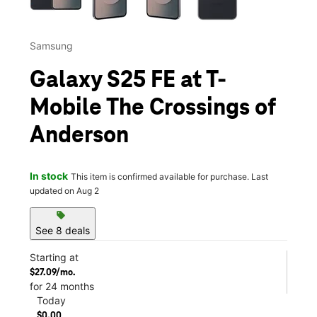
Samsung
Galaxy S25 FE at T-
Mobile The Crossings of
Anderson
In stock
This item is confirmed available for purchase. Last
updated on Aug 2
sell
See 8 deals
Starting at
$27.09/mo.
for 24 months
Today
$0.00