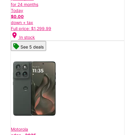
for 24 months
Today
$0.00
down + tax
Full price: $1,299.99
location_on
In stock
See 5 deals
Motorola