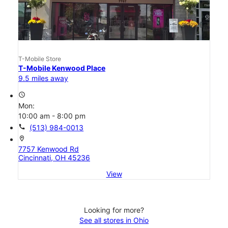
T-Mobile Store
T-Mobile Kenwood Place
9.5 miles away
access_time
Mon:
10:00 am - 8:00 pm
call
(513) 984-0013
location_on
7757 Kenwood Rd
Cincinnati, OH 45236
View
Looking for more?
See all stores in Ohio