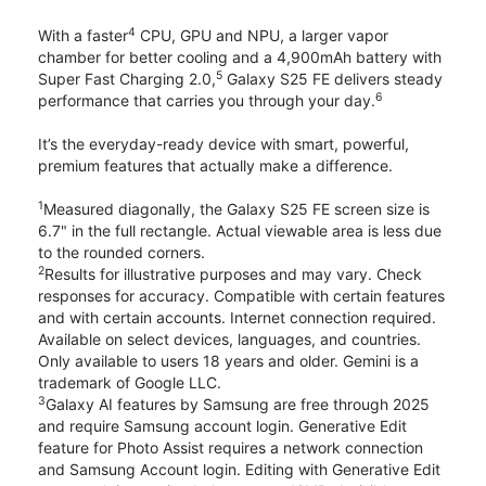
4
With a faster
CPU, GPU and NPU, a larger vapor
chamber for better cooling and a 4,900mAh battery with
5
Super Fast Charging 2.0,
Galaxy S25 FE delivers steady
6
performance that carries you through your day.
It’s the everyday-ready device with smart, powerful,
premium features that actually make a difference.
1
Measured diagonally, the Galaxy S25 FE screen size is
6.7" in the full rectangle. Actual viewable area is less due
to the rounded corners.
2
Results for illustrative purposes and may vary. Check
responses for accuracy. Compatible with certain features
and with certain accounts. Internet connection required.
Available on select devices, languages, and countries.
Only available to users 18 years and older. Gemini is a
trademark of Google LLC.
3
Galaxy AI features by Samsung are free through 2025
and require Samsung account login. Generative Edit
feature for Photo Assist requires a network connection
and Samsung Account login. Editing with Generative Edit