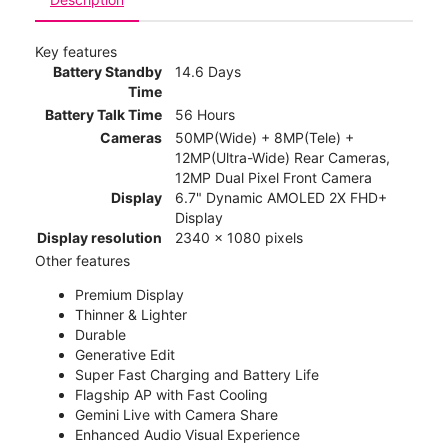
Key features
Battery Standby
14.6 Days
Time
Battery Talk Time
56 Hours
Cameras
50MP(Wide) + 8MP(Tele) +
12MP(Ultra-Wide) Rear Cameras,
12MP Dual Pixel Front Camera
Display
6.7" Dynamic AMOLED 2X FHD+
Display
Display resolution
2340 x 1080 pixels
Other features
Premium Display
Thinner & Lighter
Durable
Generative Edit
Super Fast Charging and Battery Life
Flagship AP with Fast Cooling
Gemini Live with Camera Share
Enhanced Audio Visual Experience