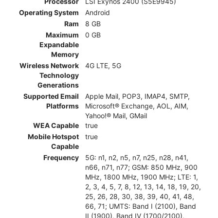
Processor
LSI Exynos 2400 (S5E9945)
Operating System
Android
Ram
8 GB
Maximum
0 GB
Expandable
Memory
Wireless Network
4G LTE, 5G
Technology
Generations
Supported Email
Apple Mail, POP3, IMAP4, SMTP,
Platforms
Microsoft® Exchange, AOL, AIM,
Yahoo!® Mail, GMail
WEA Capable
true
Mobile Hotspot
true
Capable
Frequency
5G: n1, n2, n5, n7, n25, n28, n41,
n66, n71, n77; GSM: 850 MHz, 900
MHz, 1800 MHz, 1900 MHz; LTE: 1,
2, 3, 4, 5, 7, 8, 12, 13, 14, 18, 19, 20,
25, 26, 28, 30, 38, 39, 40, 41, 48,
66, 71; UMTS: Band I (2100), Band
II (1900), Band IV (1700/2100),