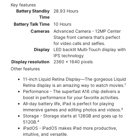
Key features
Battery Standby
28.93 Hours
Time
Battery Talk Time
10 Hours
Cameras
Advanced Camera - 12MP Center
Stage front camera that’s perfect
for video calls and selfies.
Display
LED backlit Multi‑Touch display with
IPS technology
Display resolution
2360 x 1640 pixels
Other features
11-inch Liquid Retina Display—The gorgeous Liquid
Retina display is an amazing way to watch movies.¹
Performance - The superfast A16 chip delivers a
boost in performance for your favorite activities.
All-day battery life, iPad is perfect for playing
immersive games and editing photos and videos.³
Storage - Storage starts at 128GB and goes up to
512GB.⁴
iPadOS - iPadOS makes iPad more productive,
intuitive, and versatile.