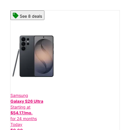
See 8 deals
Samsung
Galaxy S26 Ultra
Starting at
$54.17/mo.
for 24 months
Today