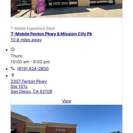
T-Mobile Experience Store
T-Mobile Fenton Pkwy & Mission City Pk
10.8 miles away
access_time
Thurs:
10:00 am - 8:00 pm
call
(619) 624-2800
location_on
2307 Fenton Pkwy
Ste 101c
San Diego, CA 92108
View