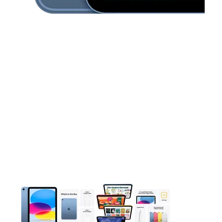
This carousel contains a column of small thumbnails. Selecting 