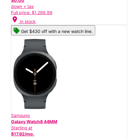
$0.00
down + tax
Full price: $1,299.99
location_on
In stock
Get $430 off with a new watch line.
Samsung
Galaxy Watch8 44MM
Starting at
$17.92/mo.