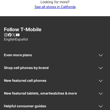
Looking for more?
See all stores in California