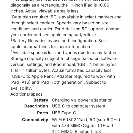
diagonally as a rectangle, the 11-inch iPad is 10.86
inches. Actual viewable area is less.
2
Data plan required. 5G is available in select markets and
through select carriers. Speeds vary based on site
conditions and carrier. For details on 5G support, contact
your carrier and see apple.com/ipad/cellular.
3
Battery life varies by use and configuration. See
apple.com/batteries for more information
4
Available space is less and varies due to many factors.
Storage capacity subject to change based on software
version, settings, and iPad model. 1GB = 1 billion bytes;
1TB = 1 trillion bytes. Actual formatted capacity less.
5
USB-C to Apple Pencil Adapter required to work with
iPad (A16) and iPad (10th generation). Subject to
availability.
Additional specs
Battery
Charging via power adapter or
Description
USB-C to computer system
Ports
USB Type-C
Connectivity
Wi-Fi 6 (802.11ax), 5G (sub‑6 GHz)
with 4x4 MIMO,Gigabit LTE with
4x4 MIMO, Bluetooth 5.3