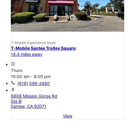
T-Mobile Experience Store
T-Mobile Santee Trolley Square
14.4 miles away
access_time
Thurs:
10:00 am - 8:00 pm
call
(619) 596-2480
location_on
9808 Mission Gorge Rd
Ste B
Santee, CA 92071
View