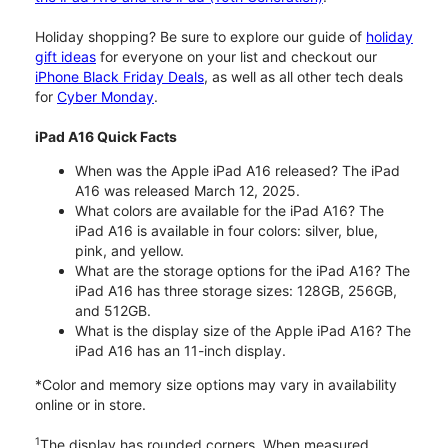
Holiday shopping? Be sure to explore our guide of
holiday
gift ideas
for everyone on your list and checkout our
iPhone Black Friday Deals
, as well as all other tech deals
for
Cyber Monday
.
iPad A16 Quick Facts
When was the Apple iPad A16 released? The iPad
A16 was released March 12, 2025.
What colors are available for the iPad A16? The
iPad A16 is available in four colors: silver, blue,
pink, and yellow.
What are the storage options for the iPad A16? The
iPad A16 has three storage sizes: 128GB, 256GB,
and 512GB.
What is the display size of the Apple iPad A16? The
iPad A16 has an 11-inch display.
*Color and memory size options may vary in availability
online or in store.
1
The display has rounded corners. When measured