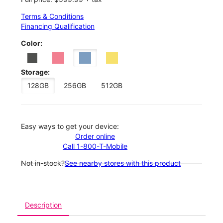
Terms & Conditions
Financing Qualification
Color:
Storage:
128GB
256GB
512GB
Easy ways to get your device:
Order online
Call 1-800-T-Mobile
Not in-stock?
See nearby stores with this product
Description