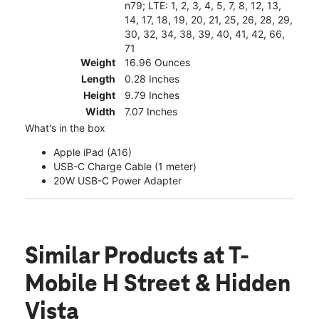
n79; LTE: 1, 2, 3, 4, 5, 7, 8, 12, 13,
14, 17, 18, 19, 20, 21, 25, 26, 28, 29,
30, 32, 34, 38, 39, 40, 41, 42, 66,
71
Weight
16.96 Ounces
Length
0.28 Inches
Height
9.79 Inches
Width
7.07 Inches
What's in the box
Apple iPad (A16)
USB-C Charge Cable (1 meter)
20W USB-C Power Adapter
Similar Products
at T-
Mobile H Street & Hidden
Vista