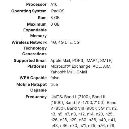
Processor
A16
Operating System
iPadOS
Ram
8 GB
Maximum
0 GB
Expandable
Memory
Wireless Network
4G, 4G LTE, 5G
Technology
Generations
Supported Email
Apple Mail, POP3, IMAP4, SMTP,
Platforms
Microsoft® Exchange, AOL, AIM,
Yahoo!® Mail, GMail
WEA Capable
false
Mobile Hotspot
true
Capable
Frequency
UMTS: Band I (2100), Band II
(1900), Band IV (1700/2100), Band
V (850), Band VIII (900); 5G: n1, n2,
n3, n5, n7, n8, n12, n14, n20, n25,
n26, n28, n29, n30, n38, n40, n41,
n48, n66, n70, n71, n75, n76, n78,