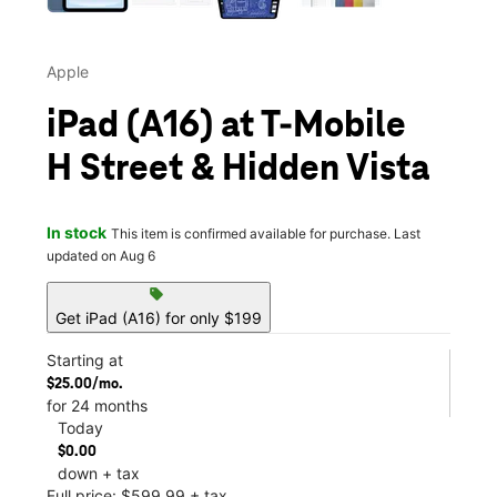
Apple
iPad (A16) at T-Mobile
H Street & Hidden Vista
In stock
This item is confirmed available for purchase. Last
updated on Aug 6
sell
Get iPad (A16) for only $199
Starting at
$25.00/mo.
for 24 months
Today
$0.00
down + tax
Full price: $599.99 + tax