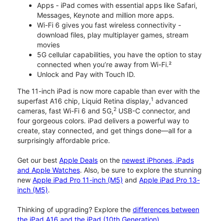
Apps - iPad comes with essential apps like Safari,
Messages, Keynote and million more apps.
Wi-Fi 6 gives you fast wireless connectivity -
download files, play multiplayer games, stream
movies
5G cellular capabilities, you have the option to stay
connected when you’re away from Wi-Fi.²
Unlock and Pay with Touch ID.
The 11-inch iPad is now more capable than ever with the
1
superfast A16 chip, Liquid Retina display,
advanced
2
cameras, fast Wi-Fi 6 and 5G,
USB-C connector, and
four gorgeous colors. iPad delivers a powerful way to
create, stay connected, and get things done—all for a
surprisingly affordable price.
Get our best
Apple Deals
on the
newest iPhones, iPads
and Apple Watches
. Also, be sure to explore the stunning
new
Apple iPad Pro 11-inch (M5)
and
Apple iPad Pro 13-
inch (M5)
.
Thinking of upgrading? Explore the
differences between
the iPad A16 and the iPad (10th Generation)
.