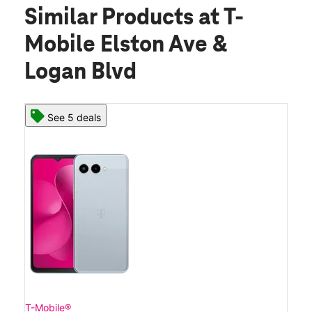
Similar Products
at T-
Mobile Elston Ave &
Logan Blvd
See 5 deals
T-Mobile®