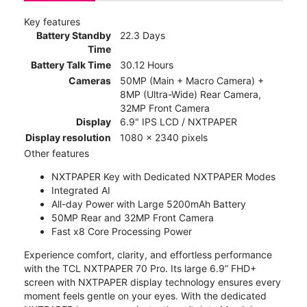
Key features
Battery Standby
22.3 Days
Time
Battery Talk Time
30.12 Hours
Cameras
50MP (Main + Macro Camera) +
8MP (Ultra-Wide) Rear Camera,
32MP Front Camera
Display
6.9" IPS LCD / NXTPAPER
Display resolution
1080 x 2340 pixels
Other features
NXTPAPER Key with Dedicated NXTPAPER Modes
Integrated AI
All-day Power with Large 5200mAh Battery
50MP Rear and 32MP Front Camera
Fast x8 Core Processing Power
Experience comfort, clarity, and effortless performance
with the TCL NXTPAPER 70 Pro. Its large 6.9” FHD+
screen with NXTPAPER display technology ensures every
moment feels gentle on your eyes. With the dedicated