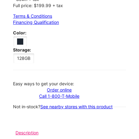
Full price: $199.99 + tax
Terms & Conditions
Financing Qualification
Color:
Storage:
128GB
Easy ways to get your device:
Order online
Call 1-800-T-Mobile
Not in-stock?
See nearby stores with this product
Description