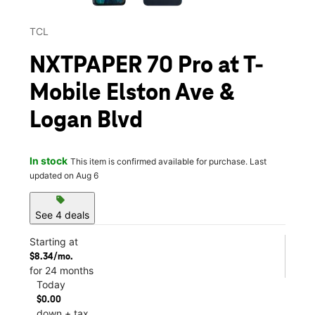
TCL
NXTPAPER 70 Pro at T-
Mobile Elston Ave &
Logan Blvd
In stock
This item is confirmed available for purchase. Last
updated on Aug 6
sell
See 4 deals
Starting at
$8.34/mo.
for 24 months
Today
$0.00
down + tax