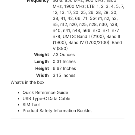
Frequency
GSM: 850 MHz, 900 MHz, 1800
MHz, 1900 MHz; LTE: 1, 2, 3, 4, 5, 7,
12, 13, 17, 20, 25, 26, 28, 29, 30,
38, 41, 42, 66, 71; 5G: n1, n2, n3,
n5, n12, n20, n25, n28, n30, n38,
n40, n41, n48, n66, n70, n71, n77,
n78; UMTS: Band I (2100), Band II
(1900), Band IV (1700/2100), Band
V (850)
Weight
7.3 Ounces
Length
0.31 Inches
Height
6.67 Inches
Width
3.15 Inches
What's in the box
Quick Reference Guide
USB Type-C Data Cable
SIM Tool
Product Safety Information Booklet