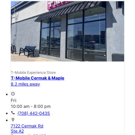
T-Mobile Experience Store
T-Mobile Cermak & Maple
8.2 miles away
access_time
Fri:
10:00 am - 8:00 pm
call
(708) 442-0435
location_on
7122 Cermak Rd
Ste A2