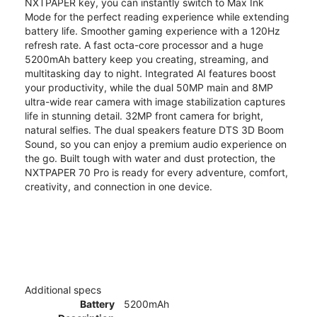
NXTPAPER key, you can instantly switch to Max Ink
Mode for the perfect reading experience while extending
battery life. Smoother gaming experience with a 120Hz
refresh rate. A fast octa-core processor and a huge
5200mAh battery keep you creating, streaming, and
multitasking day to night. Integrated AI features boost
your productivity, while the dual 50MP main and 8MP
ultra-wide rear camera with image stabilization captures
life in stunning detail. 32MP front camera for bright,
natural selfies. The dual speakers feature DTS 3D Boom
Sound, so you can enjoy a premium audio experience on
the go. Built tough with water and dust protection, the
NXTPAPER 70 Pro is ready for every adventure, comfort,
creativity, and connection in one device.
Additional specs
Battery
5200mAh