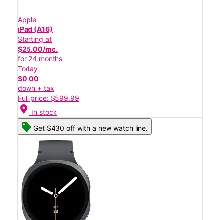
Apple
iPad (A16)
Starting at
$25.00/mo.
for 24 months
Today
$0.00
down + tax
Full price: $599.99
location_on
In stock
Get $430 off with a new watch line.