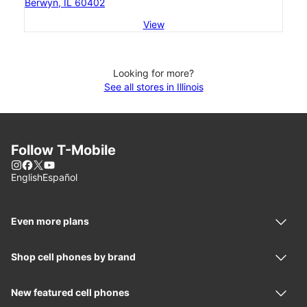
Berwyn, IL 60402
View
Looking for more?
See all stores in Illinois