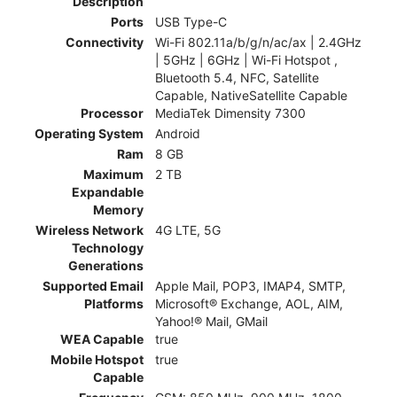
Description
Ports
USB Type-C
Connectivity
Wi-Fi 802.11a/b/g/n/ac/ax | 2.4GHz
| 5GHz | 6GHz | Wi-Fi Hotspot ,
Bluetooth 5.4, NFC, Satellite
Capable, NativeSatellite Capable
Processor
MediaTek Dimensity 7300
Operating System
Android
Ram
8 GB
Maximum
2 TB
Expandable
Memory
Wireless Network
4G LTE, 5G
Technology
Generations
Supported Email
Apple Mail, POP3, IMAP4, SMTP,
Platforms
Microsoft® Exchange, AOL, AIM,
Yahoo!® Mail, GMail
WEA Capable
true
Mobile Hotspot
true
Capable