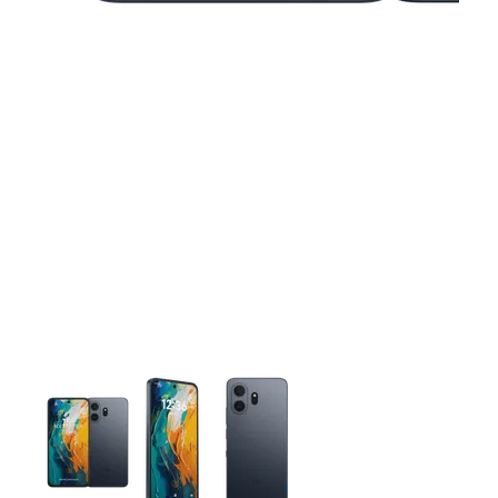
This carousel contains a column of small thumbnails. Selecting 