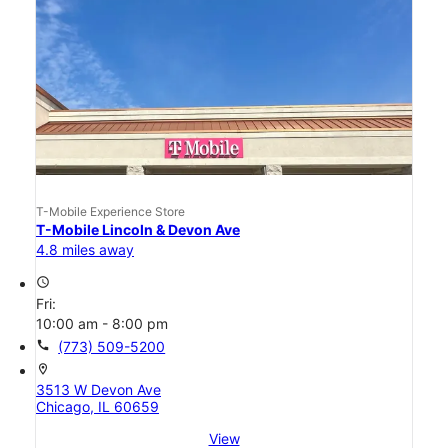
T-Mobile Experience Store
T-Mobile Lincoln & Devon Ave
4.8 miles away
access_time
Fri:
10:00 am - 8:00 pm
call
(773) 509-5200
location_on
3513 W Devon Ave
Chicago, IL 60659
View