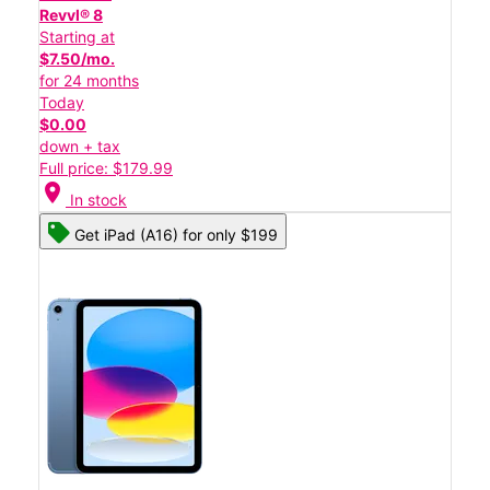
Revvl® 8
Starting at
$7.50/mo.
for 24 months
Today
$0.00
down + tax
Full price: $179.99
location_on
In stock
Get iPad (A16) for only $199