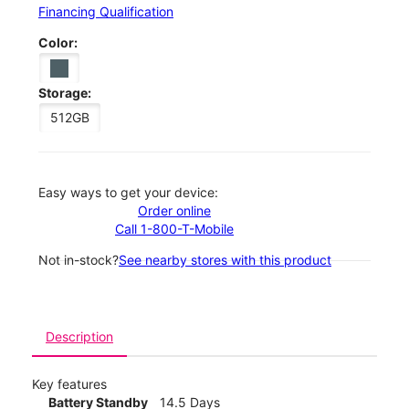
Financing Qualification
Color:
Storage:
512GB
Easy ways to get your device:
Order online
Call 1-800-T-Mobile
Not in-stock?
See nearby stores with this product
Description
Key features
Battery Standby
14.5 Days