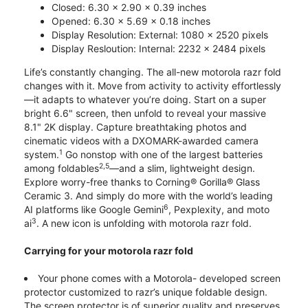
Closed: 6.30 x 2.90 x 0.39 inches
Opened: 6.30 x 5.69 x 0.18 inches
Display Resolution: External: 1080 x 2520 pixels
Display Resloution: Internal: 2232 x 2484 pixels
Life’s constantly changing. The all-new motorola razr fold
changes with it. Move from activity to activity effortlessly
—it adapts to whatever you’re doing. Start on a super
bright 6.6" screen, then unfold to reveal your massive
8.1" 2K display. Capture breathtaking photos and
cinematic videos with a DXOMARK-awarded camera
1
system.
Go nonstop with one of the largest batteries
2,5
among foldables
—and a slim, lightweight design.
Explore worry-free thanks to Corning® Gorilla® Glass
Ceramic 3. And simply do more with the world’s leading
6
AI platforms like Google Gemini
, Pexplexity, and moto
3
ai
. A new icon is unfolding with motorola razr fold.
Carrying for your motorola razr fold
Your phone comes with a Motorola- developed screen
protector customized to razr’s unique foldable design.
The screen protector is of superior quality and preserves