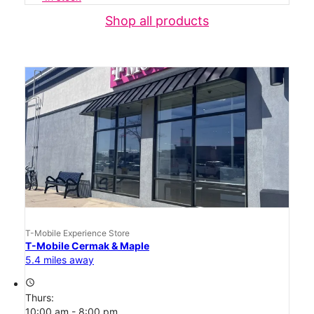
Shop all products
T-Mobile Experience Store
T-Mobile Cermak & Maple
5.4 miles away
access_time
Thurs:
10:00 am - 8:00 pm