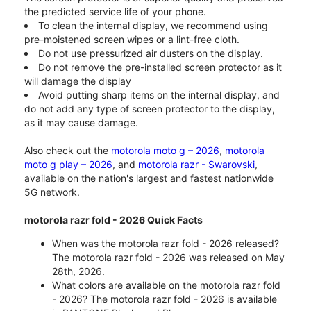
the predicted service life of your phone.
To clean the internal display, we recommend using
pre-moistened screen wipes or a lint-free cloth.
Do not use pressurized air dusters on the display.
Do not remove the pre-installed screen protector as it
will damage the display
Avoid putting sharp items on the internal display, and
do not add any type of screen protector to the display,
as it may cause damage.
Also check out the
motorola moto g – 2026
,
motorola
moto g play – 2026
, and
motorola razr - Swarovski
,
available on the nation's largest and fastest nationwide
5G network.
motorola razr fold - 2026 Quick Facts
When was the motorola razr fold - 2026 released?
The motorola razr fold - 2026 was released on May
28th, 2026.
What colors are available on the motorola razr fold
- 2026? The motorola razr fold - 2026 is available