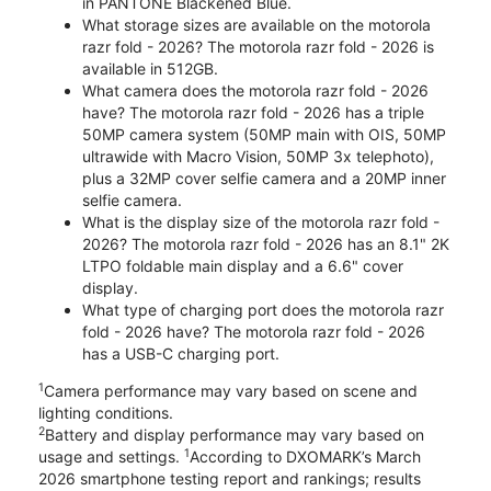
in PANTONE Blackened Blue.
What storage sizes are available on the motorola
razr fold - 2026? The motorola razr fold - 2026 is
available in 512GB.
What camera does the motorola razr fold - 2026
have? The motorola razr fold - 2026 has a triple
50MP camera system (50MP main with OIS, 50MP
ultrawide with Macro Vision, 50MP 3x telephoto),
plus a 32MP cover selfie camera and a 20MP inner
selfie camera.
What is the display size of the motorola razr fold -
2026? The motorola razr fold - 2026 has an 8.1" 2K
LTPO foldable main display and a 6.6" cover
display.
What type of charging port does the motorola razr
fold - 2026 have? The motorola razr fold - 2026
has a USB-C charging port.
1
Camera performance may vary based on scene and
lighting conditions.
2
Battery and display performance may vary based on
1
usage and settings.
According to DXOMARK’s March
2026 smartphone testing report and rankings; results