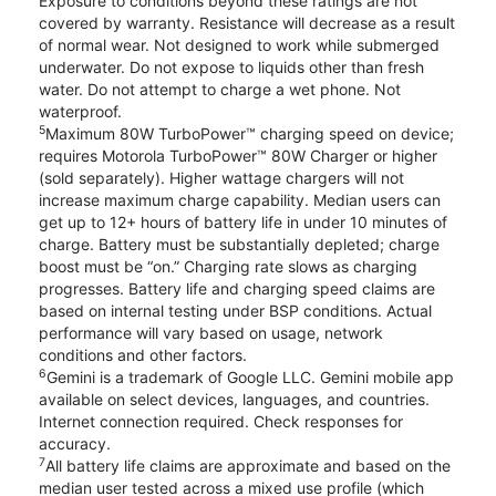
Exposure to conditions beyond these ratings are not
covered by warranty. Resistance will decrease as a result
of normal wear. Not designed to work while submerged
underwater. Do not expose to liquids other than fresh
water. Do not attempt to charge a wet phone. Not
waterproof.
5
Maximum 80W TurboPower™ charging speed on device;
requires Motorola TurboPower™ 80W Charger or higher
(sold separately). Higher wattage chargers will not
increase maximum charge capability. Median users can
get up to 12+ hours of battery life in under 10 minutes of
charge. Battery must be substantially depleted; charge
boost must be “on.” Charging rate slows as charging
progresses. Battery life and charging speed claims are
based on internal testing under BSP conditions. Actual
performance will vary based on usage, network
conditions and other factors.
6
Gemini is a trademark of Google LLC. Gemini mobile app
available on select devices, languages, and countries.
Internet connection required. Check responses for
accuracy.
7
All battery life claims are approximate and based on the
median user tested across a mixed use profile (which