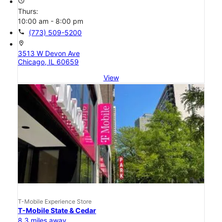
access_time
Thurs:
10:00 am - 8:00 pm
call
(773) 509-5200
location_on
3513 W Devon Ave
Chicago, IL 60659
View
T-Mobile Experience Store
T-Mobile State & Cedar
8.3 miles away