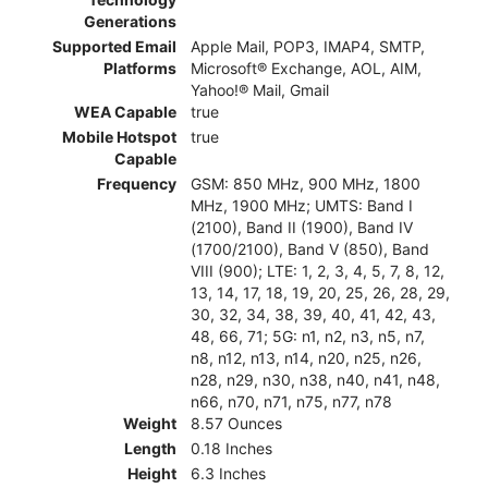
Generations
Supported Email
Apple Mail, POP3, IMAP4, SMTP,
Platforms
Microsoft® Exchange, AOL, AIM,
Yahoo!® Mail, Gmail
WEA Capable
true
Mobile Hotspot
true
Capable
Frequency
GSM: 850 MHz, 900 MHz, 1800
MHz, 1900 MHz; UMTS: Band I
(2100), Band II (1900), Band IV
(1700/2100), Band V (850), Band
VIII (900); LTE: 1, 2, 3, 4, 5, 7, 8, 12,
13, 14, 17, 18, 19, 20, 25, 26, 28, 29,
30, 32, 34, 38, 39, 40, 41, 42, 43,
48, 66, 71; 5G: n1, n2, n3, n5, n7,
n8, n12, n13, n14, n20, n25, n26,
n28, n29, n30, n38, n40, n41, n48,
n66, n70, n71, n75, n77, n78
Weight
8.57 Ounces
Length
0.18 Inches
Height
6.3 Inches