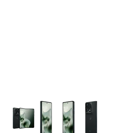
This carousel contains a column of small thumbnails. Selecting 