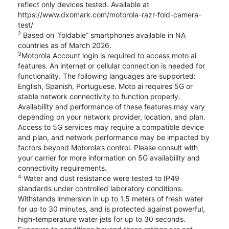
reflect only devices tested. Available at
https://www.dxomark.com/motorola-razr-fold-camera-
test/
2
Based on “foldable” smartphones available in NA
countries as of March 2026.
3
Motorola Account login is required to access moto ai
features. An internet or cellular connection is needed for
functionality. The following languages are supported:
English, Spanish, Portuguese. Moto ai requires 5G or
stable network connectivity to function properly.
Availability and performance of these features may vary
depending on your network provider, location, and plan.
Access to 5G services may require a compatible device
and plan, and network performance may be impacted by
factors beyond Motorola’s control. Please consult with
your carrier for more information on 5G availability and
connectivity requirements.
4
Water and dust resistance were tested to IP49
standards under controlled laboratory conditions.
Withstands immersion in up to 1.5 meters of fresh water
for up to 30 minutes, and is protected against powerful,
high-temperature water jets for up to 30 seconds.