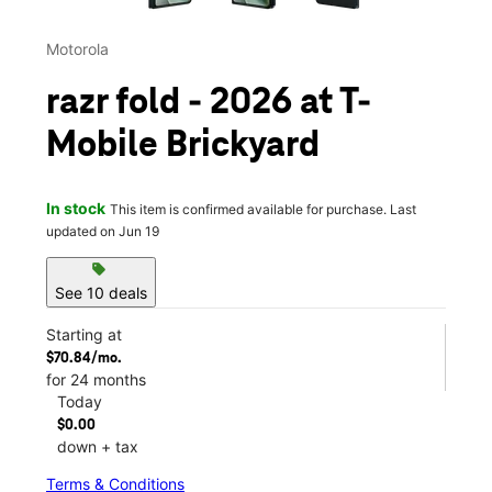
Motorola
razr fold - 2026 at T-
Mobile Brickyard
In stock
This item is confirmed available for purchase. Last
updated on Jun 19
sell
See 10 deals
Starting at
$70.84/mo.
for 24 months
Today
$0.00
down + tax
Terms & Conditions