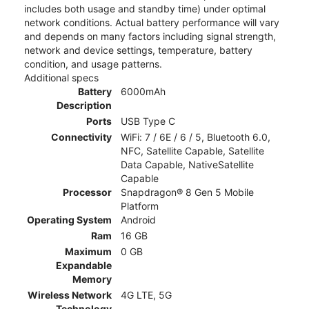
includes both usage and standby time) under optimal
network conditions. Actual battery performance will vary
and depends on many factors including signal strength,
network and device settings, temperature, battery
condition, and usage patterns.
Additional specs
Battery
6000mAh
Description
Ports
USB Type C
Connectivity
WiFi: 7 / 6E / 6 / 5, Bluetooth 6.0,
NFC, Satellite Capable, Satellite
Data Capable, NativeSatellite
Capable
Processor
Snapdragon® 8 Gen 5 Mobile
Platform
Operating System
Android
Ram
16 GB
Maximum
0 GB
Expandable
Memory
Wireless Network
4G LTE, 5G
Technology