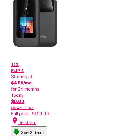
TCL
FLIP 4
Starting at
$4.59/mo.
for 24 months
Today
$0.00
down + tax
Full price: $109.99
location_on
In stock
See 2 deals