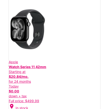
Apple
Watch Series 11 42mm
Starting at
$20.84/mo.
for 24 months
Today
$0.00
down + tax
Full price: $499.99
location_on
In stock