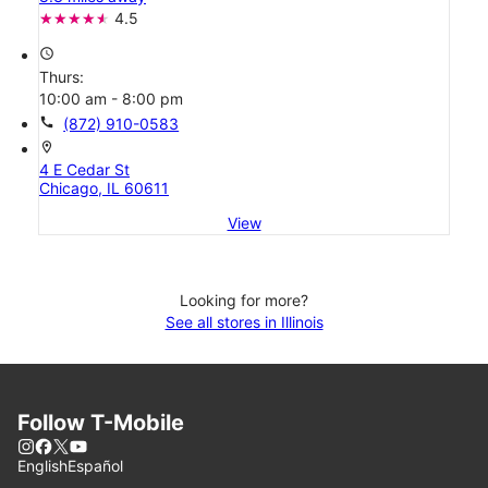
4.5
access_time
Thurs:
10:00 am - 8:00 pm
call
(872) 910-0583
location_on
4 E Cedar St
Chicago, IL 60611
View
Looking for more?
See all stores in Illinois