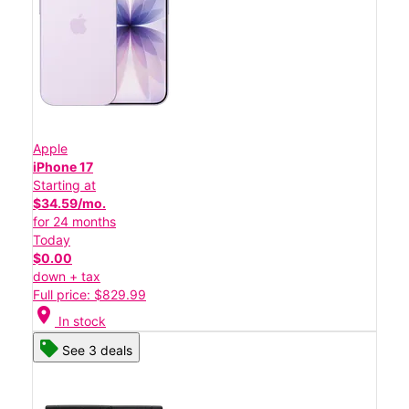
Apple
iPhone 17
Starting at
$34.59/mo.
for 24 months
Today
$0.00
down + tax
Full price: $829.99
location_on
In stock
See 3 deals