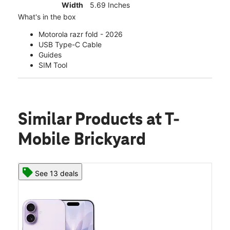
Width
5.69 Inches
What's in the box
Motorola razr fold - 2026
USB Type-C Cable
Guides
SIM Tool
Similar Products
at T-
Mobile Brickyard
See 13 deals