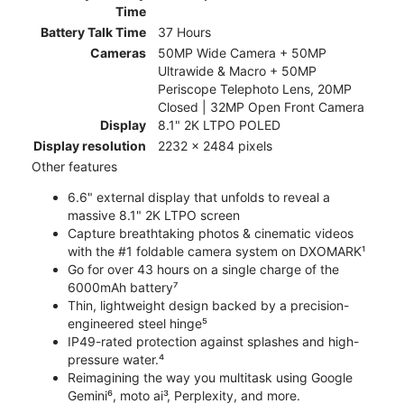
Time
Battery Talk Time
37 Hours
Cameras
50MP Wide Camera + 50MP
Ultrawide & Macro + 50MP
Periscope Telephoto Lens, 20MP
Closed | 32MP Open Front Camera
Display
8.1" 2K LTPO POLED
Display resolution
2232 x 2484 pixels
Other features
6.6" external display that unfolds to reveal a
massive 8.1" 2K LTPO screen
Capture breathtaking photos & cinematic videos
with the #1 foldable camera system on DXOMARK¹
Go for over 43 hours on a single charge of the
6000mAh battery⁷
Thin, lightweight design backed by a precision-
engineered steel hinge⁵
IP49-rated protection against splashes and high-
pressure water.⁴
Reimagining the way you multitask using Google
Gemini⁶, moto ai³, Perplexity, and more.