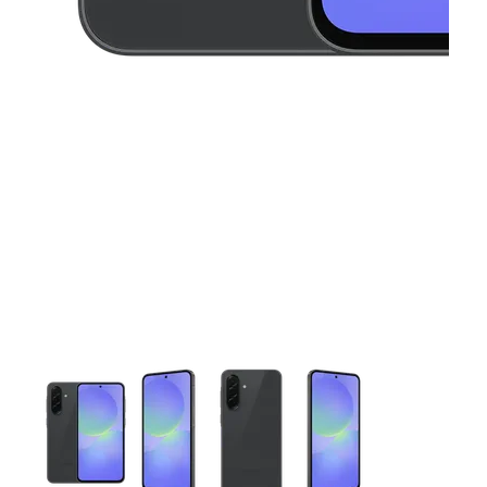
This carousel contains a column of small thumbnails. Selecting 