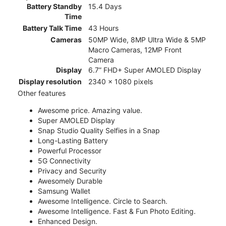
Battery Standby
15.4 Days
Time
Battery Talk Time
43 Hours
Cameras
50MP Wide, 8MP Ultra Wide & 5MP
Macro Cameras, 12MP Front
Camera
Display
6.7” FHD+ Super AMOLED Display
Display resolution
2340 x 1080 pixels
Other features
Awesome price. Amazing value.
Super AMOLED Display
Snap Studio Quality Selfies in a Snap
Long-Lasting Battery
Powerful Processor
5G Connectivity
Privacy and Security
Awesomely Durable
Samsung Wallet
Awesome Intelligence. Circle to Search.
Awesome Intelligence. Fast & Fun Photo Editing.
Enhanced Design.