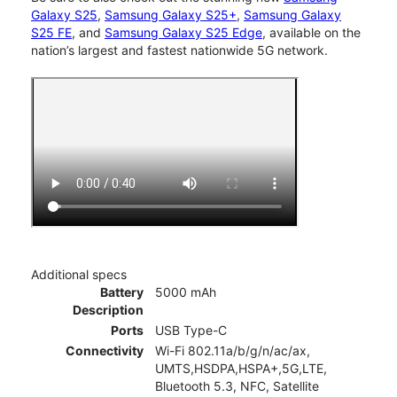
Galaxy S25
,
Samsung Galaxy S25+
,
Samsung Galaxy
S25 FE
, and
Samsung Galaxy S25 Edge
, available on the
nation’s largest and fastest nationwide 5G network.
Additional specs
Battery
5000 mAh
Description
Ports
USB Type-C
Connectivity
Wi-Fi 802.11a/b/g/n/ac/ax,
UMTS,HSDPA,HSPA+,5G,LTE,
Bluetooth 5.3, NFC, Satellite