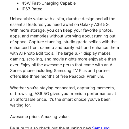
45W Fast-Charging Capable
IP67 Rated
Unbeatable value with a slim, durable design and all the
essential features you need await on Galaxy A36 5G.
With more storage, you can keep your favorite photos,
apps, and memories without worrying about running out
of space. Capture stunning, studio grade selfies with the
enhanced front camera and easily edit and enhance them
with AI Photo Edit tools. The large 6.7" display makes
gaming, scrolling, and movie nights more enjoyable than
ever. Enjoy all the awesome perks that come with an A
Series phone including Samsung TV Plus and partner
offers like three months of free Peacock Premium.
Whether you're staying connected, capturing moments,
or browsing, A36 5G gives you premium performance at
an affordable price. It's the smart choice you’ve been
waiting for.
Awesome price. Amazing value.
Be sure to also check out the stunning new
Samsung