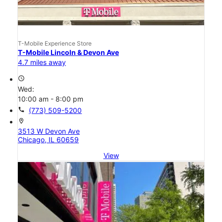
T-Mobile Experience Store
T-Mobile Lincoln & Devon Ave
4.7 miles away
access_time
Wed:
10:00 am - 8:00 pm
call
(773) 509-5200
location_on
3513 W Devon Ave
Chicago, IL 60659
View