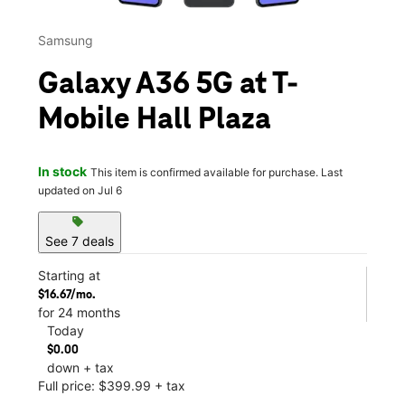
Samsung
Galaxy A36 5G at T-
Mobile Hall Plaza
In stock
This item is confirmed available for purchase. Last
updated on Jul 6
sell
See 7 deals
Starting at
$16.67/mo.
for 24 months
Today
$0.00
down + tax
Full price: $399.99 + tax