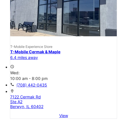
T-Mobile Experience Store
T-Mobile Cermak & Maple
6.4 miles away
access_time
Wed:
10:00 am - 8:00 pm
call
(708) 442-0435
location_on
7122 Cermak Rd
Ste A2
Berwyn, IL 60402
View