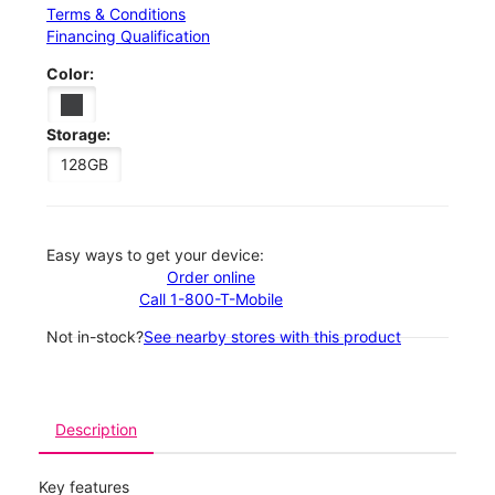
Terms & Conditions
Financing Qualification
Color:
Storage:
128GB
Easy ways to get your device:
Order online
Call 1-800-T-Mobile
Not in-stock?
See nearby stores with this product
Description
Key features