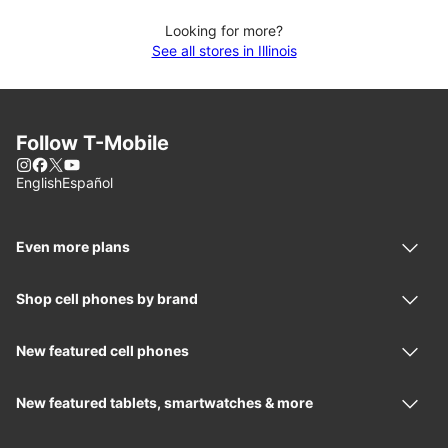
Looking for more?
See all stores in Illinois