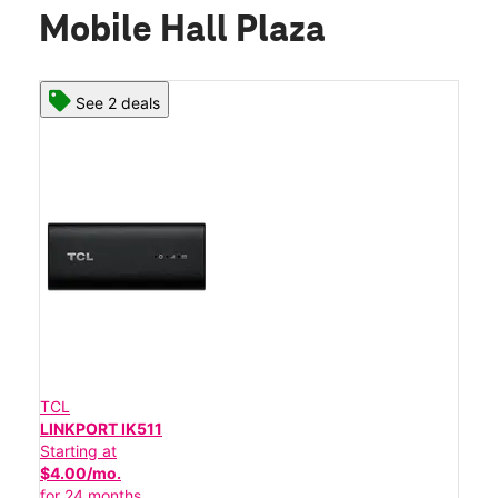
Mobile Hall Plaza
See 2 deals
TCL
LINKPORT IK511
Starting at
$4.00/mo.
for 24 months