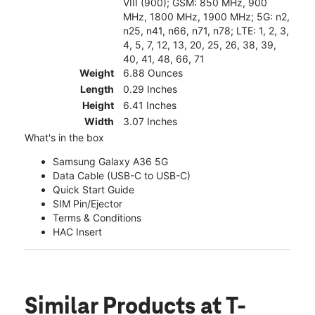
VIII (900); GSM: 850 MHz, 900
MHz, 1800 MHz, 1900 MHz; 5G: n2,
n25, n41, n66, n71, n78; LTE: 1, 2, 3,
4, 5, 7, 12, 13, 20, 25, 26, 38, 39,
40, 41, 48, 66, 71
Weight
6.88 Ounces
Length
0.29 Inches
Height
6.41 Inches
Width
3.07 Inches
What's in the box
Samsung Galaxy A36 5G
Data Cable (USB-C to USB-C)
Quick Start Guide
SIM Pin/Ejector
Terms & Conditions
HAC Insert
Similar Products
at T-