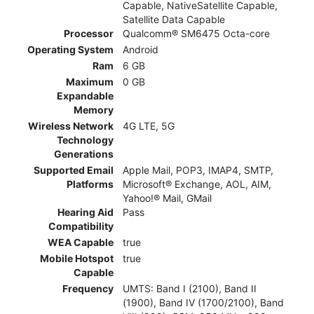
Capable, NativeSatellite Capable,
Satellite Data Capable
Processor
Qualcomm® SM6475 Octa-core
Operating System
Android
Ram
6 GB
Maximum
0 GB
Expandable
Memory
Wireless Network
4G LTE, 5G
Technology
Generations
Supported Email
Apple Mail, POP3, IMAP4, SMTP,
Platforms
Microsoft® Exchange, AOL, AIM,
Yahoo!® Mail, GMail
Hearing Aid
Pass
Compatibility
WEA Capable
true
Mobile Hotspot
true
Capable
Frequency
UMTS: Band I (2100), Band II
(1900), Band IV (1700/2100), Band