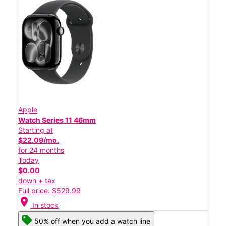
Apple
Watch Series 11 46mm
Starting at
$22.09/mo.
for 24 months
Today
$0.00
down + tax
Full price: $529.99
location_on
In stock
50% off when you add a watch line