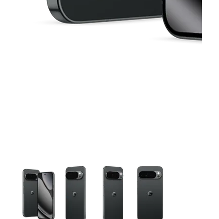
This carousel contains a column of small thumbnails. Selecting 