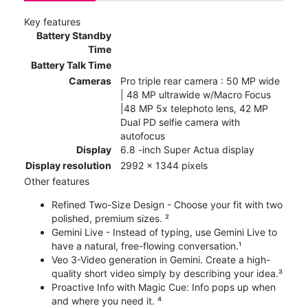
Key features
Battery Standby
Time
Battery Talk Time
Cameras
Pro triple rear camera : 50 MP wide
| 48 MP ultrawide w/Macro Focus
|48 MP 5x telephoto lens, 42 MP
Dual PD selfie camera with
autofocus
Display
6.8 -inch Super Actua display
Display resolution
2992 x 1344 pixels
Other features
Refined Two-Size Design - Choose your fit with two
polished, premium sizes. ²
Gemini Live - Instead of typing, use Gemini Live to
have a natural, free-flowing conversation.¹
Veo 3-Video generation in Gemini. Create a high-
quality short video simply by describing your idea.³
Proactive Info with Magic Cue: Info pops up when
and where you need it. ⁴