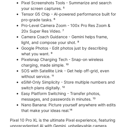
Pixel Screenshots Tools - Summarize and search
your screen captures. ⁵
Tensor G5 Chip - AI-powered performance built for
pro-grade tasks. ⁶
Pro-Level Camera Zoom - 100x Pro Res Zoom &
20x Super Res Video. ⁷
Camera Coach Guidance - Gemini helps frame,
light, and compose your shot. ⁸
Google Photos - Edit photos just by describing
what you want. ⁹
Pixelsnap Charging Tech - Snap-on wireless
charging, made simple. ¹⁰
SOS with Satellite Link - Get help off-grid, even
without service. ¹¹
eSIM-Only Simplicity - Store multiple numbers and
switch plans digitally. ¹²
Easy Platform Switching - Transfer photos,
messages, and passwords in minutes. ¹³
Nano Banana: Picture yourself anywhere with edits
that make your ideas real.¹⁴
Pixel 10 Pro XL is the ultimate Pixel experience, featuring
unprecedented AI with Gemini, unbelievable camera