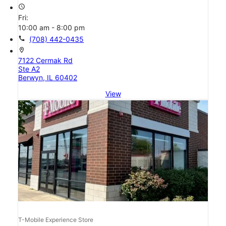
access_time
Fri:
10:00 am - 8:00 pm
call
(708) 442-0435
location_on
7122 Cermak Rd
Ste A2
Berwyn, IL 60402
View
T-Mobile Experience Store