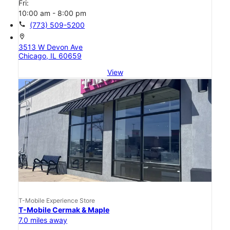
Fri:
10:00 am - 8:00 pm
call
(773) 509-5200
location_on
3513 W Devon Ave
Chicago, IL 60659
View
T-Mobile Experience Store
T-Mobile Cermak & Maple
7.0 miles away