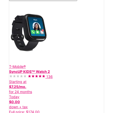
T-Mobile®
SyncUP KIDSᵀᴹ Watch 2
136
Starting at
$7.25/mo.
for 24 months
Today
$0.00
down + tax
Full price: $174.00