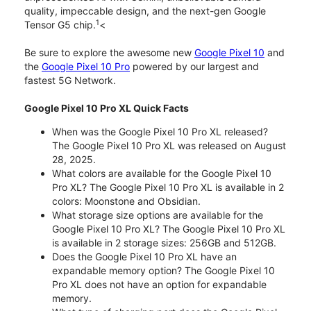
quality, impeccable design, and the next-gen Google
1
Tensor G5 chip.
<
Be sure to explore the awesome new
Google Pixel 10
and
the
Google Pixel 10 Pro
powered by our largest and
fastest 5G Network.
Google Pixel 10 Pro XL Quick Facts
When was the Google Pixel 10 Pro XL released?
The Google Pixel 10 Pro XL was released on August
28, 2025.
What colors are available for the Google Pixel 10
Pro XL? The Google Pixel 10 Pro XL is available in 2
colors: Moonstone and Obsidian.
What storage size options are available for the
Google Pixel 10 Pro XL? The Google Pixel 10 Pro XL
is available in 2 storage sizes: 256GB and 512GB.
Does the Google Pixel 10 Pro XL have an
expandable memory option? The Google Pixel 10
Pro XL does not have an option for expandable
memory.