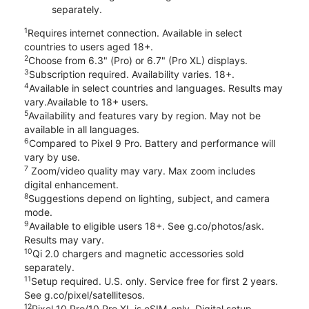
separately.
1
Requires internet connection. Available in select
countries to users aged 18+.
2
Choose from 6.3" (Pro) or 6.7" (Pro XL) displays.
3
Subscription required. Availability varies. 18+.
4
Available in select countries and languages. Results may
vary.Available to 18+ users.
5
Availability and features vary by region. May not be
available in all languages.
6
Compared to Pixel 9 Pro. Battery and performance will
vary by use.
7
Zoom/video quality may vary. Max zoom includes
digital enhancement.
8
Suggestions depend on lighting, subject, and camera
mode.
9
Available to eligible users 18+. See g.co/photos/ask.
Results may vary.
10
Qi 2.0 chargers and magnetic accessories sold
separately.
11
Setup required. U.S. only. Service free for first 2 years.
See g.co/pixel/satellitesos.
12
Pixel 10 Pro/10 Pro XL is eSIM-only. Digital setup