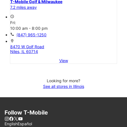
T-Mobile Golf & Milwaukee
7.2 miles away
access_time
Fri:
10:00 am - 8:00 pm
call
(847) 965-1250
location_on
8470 W Golf Road
Niles, IL 60714
View
Looking for more?
See all stores in Illinois