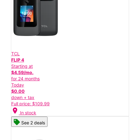
TCL
FLIP 4
Starting at
$4.59/mo.
for 24 months
Today
$0.00
down + tax
Full price: $109.99
location_on
In stock
See 2 deals