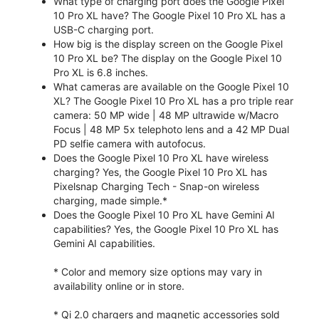
What type of charging port does the Google Pixel
10 Pro XL have? The Google Pixel 10 Pro XL has a
USB-C charging port.
How big is the display screen on the Google Pixel
10 Pro XL be? The display on the Google Pixel 10
Pro XL is 6.8 inches.
What cameras are available on the Google Pixel 10
XL? The Google Pixel 10 Pro XL has a pro triple rear
camera: 50 MP wide | 48 MP ultrawide w/Macro
Focus | 48 MP 5x telephoto lens and a 42 MP Dual
PD selfie camera with autofocus.
Does the Google Pixel 10 Pro XL have wireless
charging? Yes, the Google Pixel 10 Pro XL has
Pixelsnap Charging Tech - Snap-on wireless
charging, made simple.*
Does the Google Pixel 10 Pro XL have Gemini AI
capabilities? Yes, the Google Pixel 10 Pro XL has
Gemini AI capabilities.
* Color and memory size options may vary in
availability online or in store.
* Qi 2.0 chargers and magnetic accessories sold