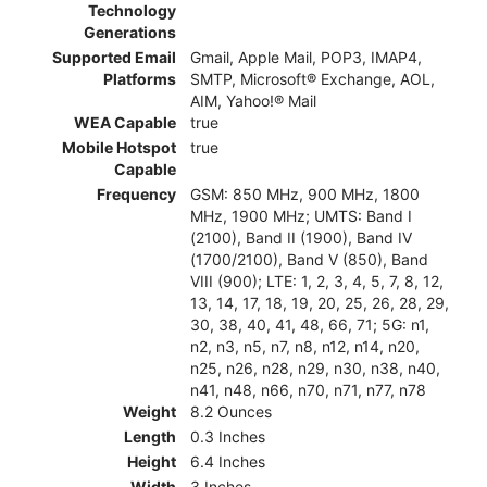
Technology
Generations
Supported Email
Gmail, Apple Mail, POP3, IMAP4,
Platforms
SMTP, Microsoft® Exchange, AOL,
AIM, Yahoo!® Mail
WEA Capable
true
Mobile Hotspot
true
Capable
Frequency
GSM: 850 MHz, 900 MHz, 1800
MHz, 1900 MHz; UMTS: Band I
(2100), Band II (1900), Band IV
(1700/2100), Band V (850), Band
VIII (900); LTE: 1, 2, 3, 4, 5, 7, 8, 12,
13, 14, 17, 18, 19, 20, 25, 26, 28, 29,
30, 38, 40, 41, 48, 66, 71; 5G: n1,
n2, n3, n5, n7, n8, n12, n14, n20,
n25, n26, n28, n29, n30, n38, n40,
n41, n48, n66, n70, n71, n77, n78
Weight
8.2 Ounces
Length
0.3 Inches
Height
6.4 Inches
Width
3 Inches