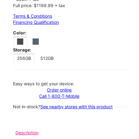
Full price: $1199.99 + tax
Terms & Conditions
Financing Qualification
Color:
Storage:
256GB
512GB
Easy ways to get your device:
Order online
Call 1-800-T-Mobile
Not in-stock?
See nearby stores with this product
Description