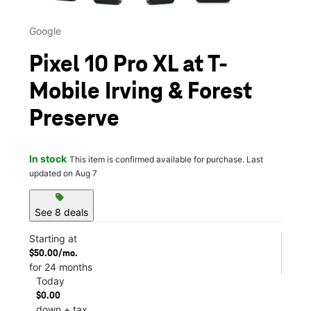
Google
Pixel 10 Pro XL at T-
Mobile Irving & Forest
Preserve
In stock
This item is confirmed available for purchase. Last
updated on Aug 7
sell
See 8 deals
Starting at
$50.00/mo.
for 24 months
Today
$0.00
down + tax