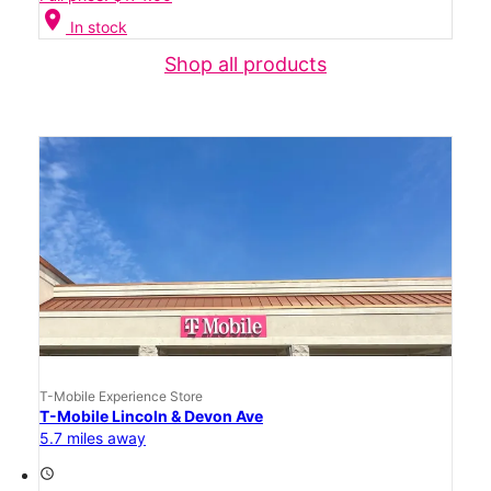
location_on
In stock
Shop all products
T-Mobile Experience Store
T-Mobile Lincoln & Devon Ave
5.7 miles away
access_time