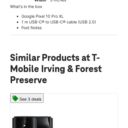
What's in the box
Google Pixel 10 Pro XL
1 m USB-C® to USB-C® cable (USB 2.0)
Foot Notes
Similar Products
at T-
Mobile Irving & Forest
Preserve
See 3 deals