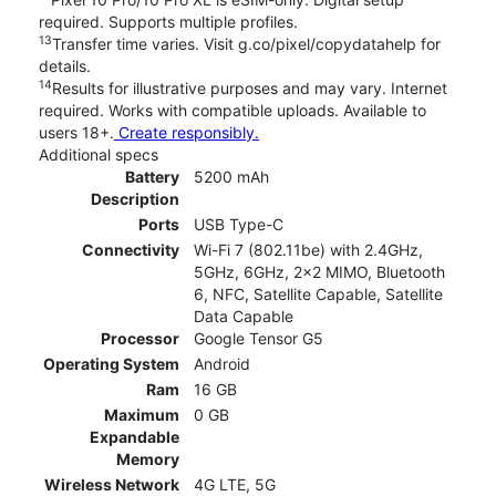
required. Supports multiple profiles.
13
Transfer time varies. Visit g.co/pixel/copydatahelp for
details.
14
Results for illustrative purposes and may vary. Internet
required. Works with compatible uploads. Available to
users 18+.
Create responsibly.
Additional specs
Battery
5200 mAh
Description
Ports
USB Type-C
Connectivity
Wi-Fi 7 (802.11be) with 2.4GHz,
5GHz, 6GHz, 2x2 MIMO, Bluetooth
6, NFC, Satellite Capable, Satellite
Data Capable
Processor
Google Tensor G5
Operating System
Android
Ram
16 GB
Maximum
0 GB
Expandable
Memory
Wireless Network
4G LTE, 5G