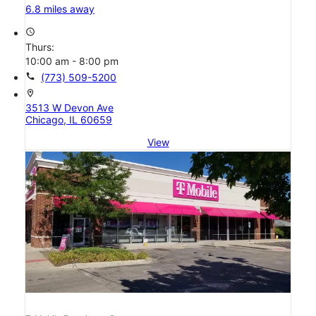
6.8 miles away
access_time
Thurs:
10:00 am - 8:00 pm
call
(773) 509-5200
location_on
3513 W Devon Ave
Chicago, IL 60659
View