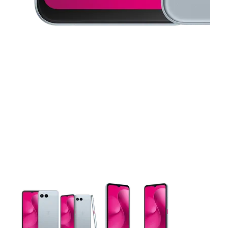
This carousel contains a column of small thumbnails. Selecting 