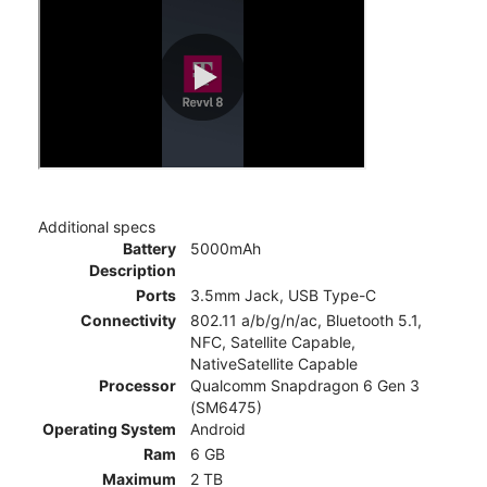
Additional specs
Battery
5000mAh
Description
Ports
3.5mm Jack, USB Type-C
Connectivity
802.11 a/b/g/n/ac, Bluetooth 5.1,
NFC, Satellite Capable,
NativeSatellite Capable
Processor
Qualcomm Snapdragon 6 Gen 3
(SM6475)
Operating System
Android
Ram
6 GB
Maximum
2 TB