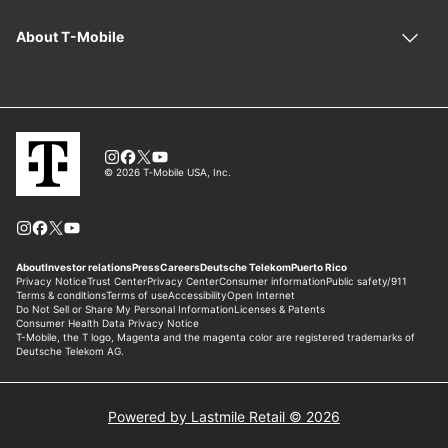
Powered by Lastmile Retail © 2026