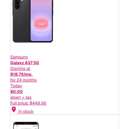
Samsung
Galaxy A37 5G
Starting at
$18.75/mo.
for 24 months
Today
$0.00
down + tax
Full price: $449.99
location_on
In stock