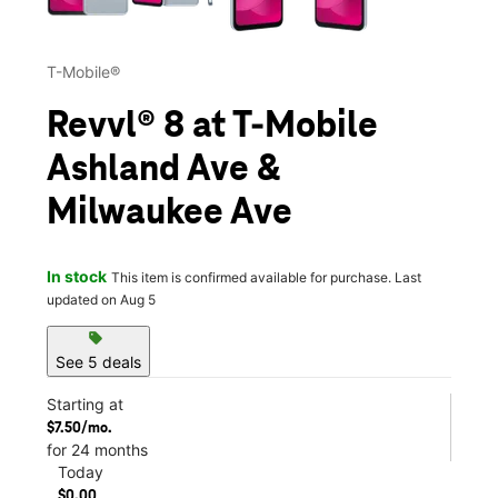
T-Mobile®
Revvl® 8 at T-Mobile
Ashland Ave &
Milwaukee Ave
In stock
This item is confirmed available for purchase. Last
updated on Aug 5
sell
See 5 deals
Starting at
$7.50/mo.
for 24 months
Today
$0.00