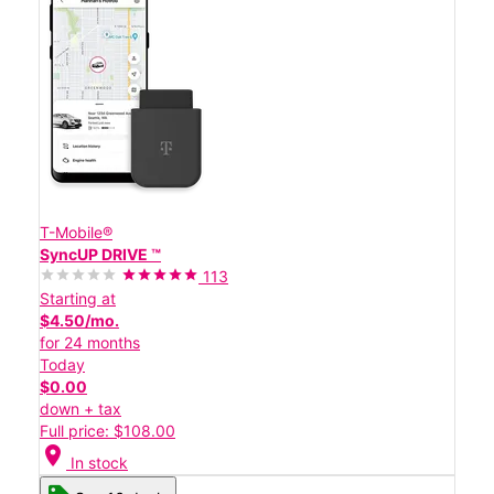
T-Mobile®
SyncUP DRIVE ™
113
Starting at
$4.50/mo.
for 24 months
Today
$0.00
down + tax
Full price: $108.00
location_on
In stock