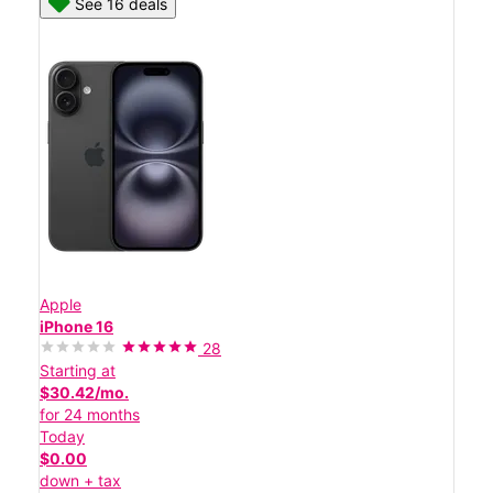
See 16 deals
Apple
iPhone 16
28
Starting at
$30.42/mo.
for 24 months
Today
$0.00
down + tax