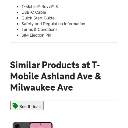
T-Mobile® Revvl® 8
USB-C Cable
Quick Start Guide
Safety and Regulation Information
Terms & Conditions
SIM Ejection Pin
Similar Products
at T-
Mobile Ashland Ave &
Milwaukee Ave
See 6 deals