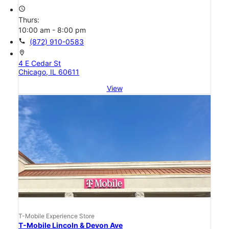
access_time
Thurs:
10:00 am - 8:00 pm
call
(872) 910-0583
location_on
4 E Cedar St
Chicago, IL 60611
View
T-Mobile Experience Store
T-Mobile Lincoln & Devon Ave