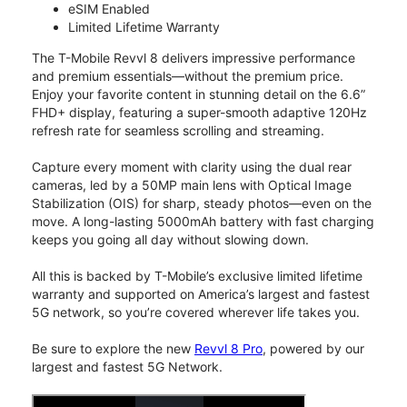
eSIM Enabled
Limited Lifetime Warranty
The T-Mobile Revvl 8 delivers impressive performance
and premium essentials—without the premium price.
Enjoy your favorite content in stunning detail on the 6.6”
FHD+ display, featuring a super-smooth adaptive 120Hz
refresh rate for seamless scrolling and streaming.
Capture every moment with clarity using the dual rear
cameras, led by a 50MP main lens with Optical Image
Stabilization (OIS) for sharp, steady photos—even on the
move. A long-lasting 5000mAh battery with fast charging
keeps you going all day without slowing down.
All this is backed by T-Mobile’s exclusive limited lifetime
warranty and supported on America’s largest and fastest
5G network, so you’re covered wherever life takes you.
Be sure to explore the new
Revvl 8 Pro
, powered by our
largest and fastest 5G Network.