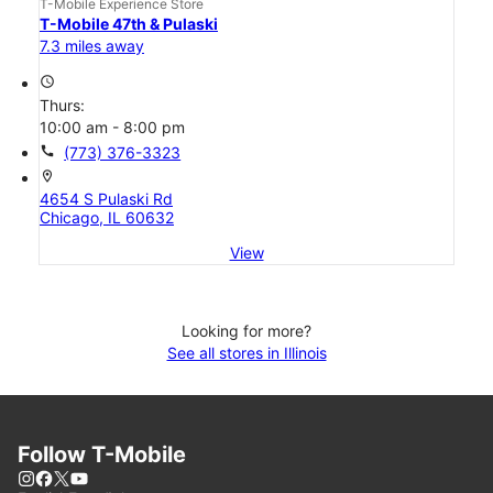
T-Mobile Experience Store
T-Mobile 47th & Pulaski
7.3 miles away
access_time
Thurs:
10:00 am - 8:00 pm
call
(773) 376-3323
location_on
4654 S Pulaski Rd
Chicago, IL 60632
View
Looking for more?
See all stores in Illinois