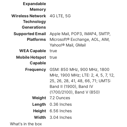
Expandable
Memory
Wireless Network
4G LTE, 5G
Technology
Generations
Supported Email
Apple Mail, POP3, IMAP4, SMTP,
Platforms
Microsoft® Exchange, AOL, AIM,
Yahoo!® Mail, GMail
WEA Capable
true
Mobile Hotspot
true
Capable
Frequency
GSM: 850 MHz, 900 MHz, 1800
MHz, 1900 MHz; LTE: 2, 4, 5, 7, 12,
25, 26, 28, 41, 48, 66, 71; UMTS:
Band II (1900), Band IV
(1700/2100), Band V (850)
Weight
7.2 Ounces
Length
0.36 Inches
Height
6.56 Inches
Width
3.04 Inches
What's in the box