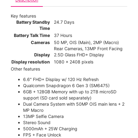
Key features
Battery Standby
24.7 Days
Time
Battery Talk Time
37 Hours
Cameras
50 MP, OIS (Main), 2MP (Macro)
Rear Cameras, 13MP Front Facing
Display
2.5D Glass FHD+ Display
Display resolution
1080 x 2408 pixels
Other features
6.6" FHD+ Display w/ 120 Hz Refresh
Qualcomm Snapdragon 6 Gen 3 (SM6475)
6GB + 128GB Memory with up to 2TB microSD
support (SD card sold separately)
Dual Camera System with 50MP OIS main lens + 2
MP Macro
13MP Selfie Camera
Stereo Sound
5000mAh + 25W Charging
FPS + Face Unlock