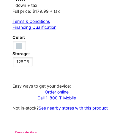
down + tax
Full price: $179.99 + tax
Terms & Conditions
Financing Qualification
Color:
Storage:
128GB
Easy ways to get your device:
Order online
Call 1-800-T-Mobile
Not in-stock?
See nearby stores with this product
Description