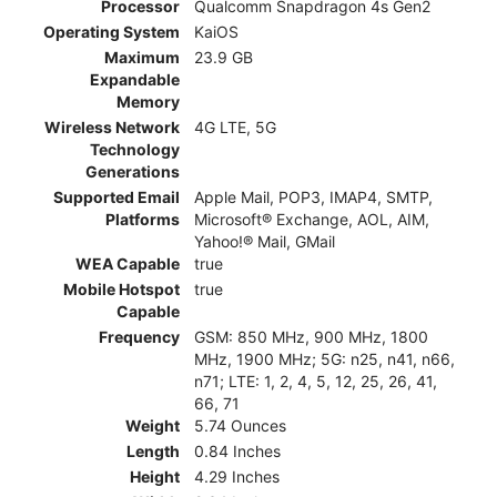
Processor
Qualcomm Snapdragon 4s Gen2
Operating System
KaiOS
Maximum
23.9 GB
Expandable
Memory
Wireless Network
4G LTE, 5G
Technology
Generations
Supported Email
Apple Mail, POP3, IMAP4, SMTP,
Platforms
Microsoft® Exchange, AOL, AIM,
Yahoo!® Mail, GMail
WEA Capable
true
Mobile Hotspot
true
Capable
Frequency
GSM: 850 MHz, 900 MHz, 1800
MHz, 1900 MHz; 5G: n25, n41, n66,
n71; LTE: 1, 2, 4, 5, 12, 25, 26, 41,
66, 71
Weight
5.74 Ounces
Length
0.84 Inches
Height
4.29 Inches