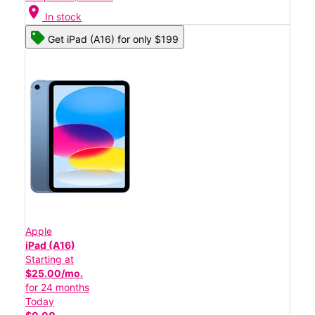
location_on
In stock
Get iPad (A16) for only $199
Apple
iPad (A16)
Starting at
$25.00/mo.
for 24 months
Today