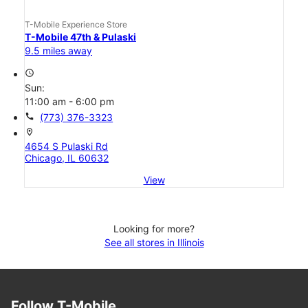
T-Mobile Experience Store
T-Mobile 47th & Pulaski
9.5 miles away
access_time
Sun:
11:00 am - 6:00 pm
call
(773) 376-3323
location_on
4654 S Pulaski Rd
Chicago, IL 60632
View
Looking for more?
See all stores in Illinois