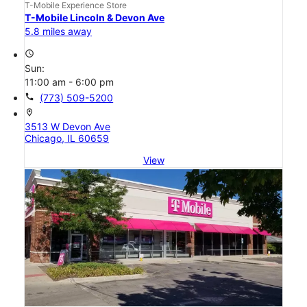
T-Mobile Experience Store
T-Mobile Lincoln & Devon Ave
5.8 miles away
access_time
Sun:
11:00 am - 6:00 pm
call
(773) 509-5200
location_on
3513 W Devon Ave
Chicago, IL 60659
View