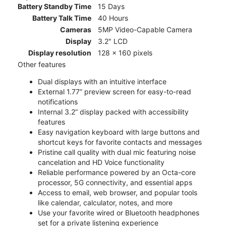
Battery Standby Time
15 Days
Battery Talk Time
40 Hours
Cameras
5MP Video-Capable Camera
Display
3.2" LCD
Display resolution
128 x 160 pixels
Other features
Dual displays with an intuitive interface
External 1.77” preview screen for easy-to-read
notifications
Internal 3.2” display packed with accessibility
features
Easy navigation keyboard with large buttons and
shortcut keys for favorite contacts and messages
Pristine call quality with dual mic featuring noise
cancelation and HD Voice functionality
Reliable performance powered by an Octa-core
processor, 5G connectivity, and essential apps
Access to email, web browser, and popular tools
like calendar, calculator, notes, and more
Use your favorite wired or Bluetooth headphones
set for a private listening experience