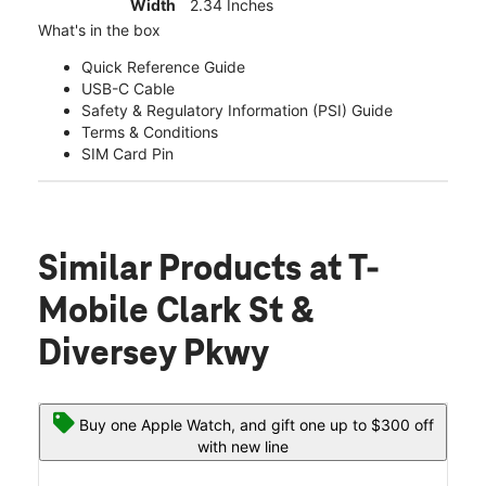
Width
2.34 Inches
What's in the box
Quick Reference Guide
USB-C Cable
Safety & Regulatory Information (PSI) Guide
Terms & Conditions
SIM Card Pin
Similar Products
at T-
Mobile Clark St &
Diversey Pkwy
Buy one Apple Watch, and gift one up to $300 off
with new line