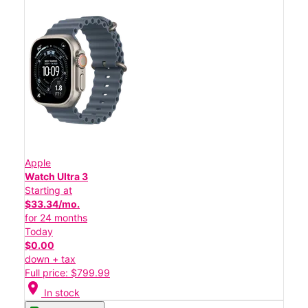
Apple
Watch Ultra 3
Starting at
$33.34/mo.
for 24 months
Today
$0.00
down + tax
Full price: $799.99
location_on
In stock