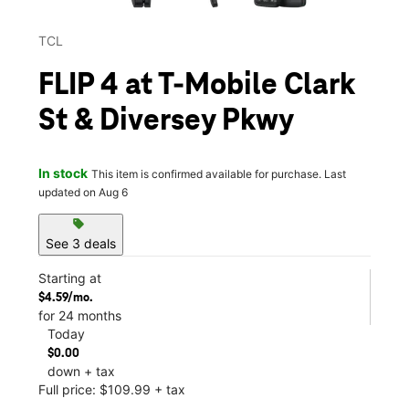
TCL
FLIP 4 at T-Mobile Clark
St & Diversey Pkwy
In stock
This item is confirmed available for purchase. Last
updated on Aug 6
sell
See 3 deals
Starting at
$4.59/mo.
for 24 months
Today
$0.00
down + tax
Full price: $109.99 + tax