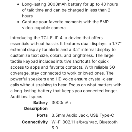
Long-lasting 3000mAh battery for up to 40 hours
of talk time and can be charged in less than 2
hours
Capture your favorite moments with the 5MP
video-capable camera
Introducing the TCL FLIP 4, a device that offers
essentials without hassle. It features dual displays: a 1.77”
external display for alerts and a 3.2” internal display to
customize text size, colors, and brightness. The large
tactile keypad includes intuitive shortcuts for quick
access to apps and favorite contacts. With reliable 5G
coverage, stay connected to work or loved ones. The
powerful speakers and HD voice ensure crystal-clear
calls without straining to hear. Focus on what matters with
a long-lasting battery that keeps you connected longer.
Additional specs
Battery
3000mAh
Description
Ports
3.5mm Audio Jack, USB Type-C
Connectivity
Wi-Fi 802.11 a/b/g/n/ac, Bluetooth
5.0