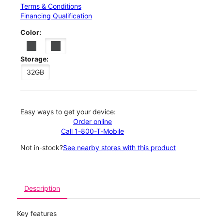
Terms & Conditions
Financing Qualification
Color:
Storage:
32GB
Easy ways to get your device:
Order online
Call 1-800-T-Mobile
Not in-stock?
See nearby stores with this product
Description
Key features