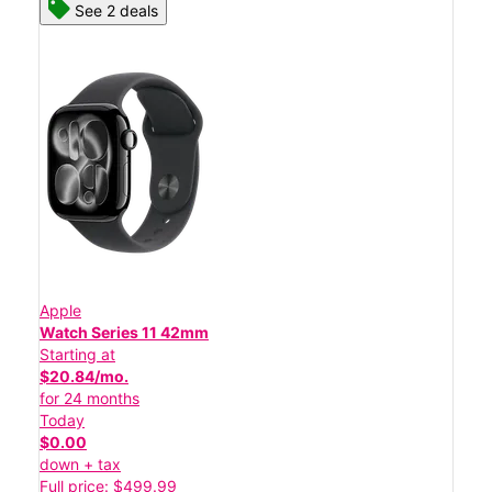
See 2 deals
Apple
Watch Series 11 42mm
Starting at
$20.84/mo.
for 24 months
Today
$0.00
down + tax
Full price: $499.99