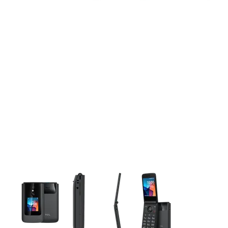
This carousel contains a column of small thumbnails. Selecting 