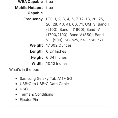
WEA Capable
true
Mobile Hotspot
true
Capable
Frequency
LTE: 1, 2, 3, 4, 5, 7, 12, 13, 20, 25,
26, 28, 40, 41, 66, 71; UMTS: Band I
(2100), Band II (1900), Band IV
(1700/2100), Band V (850), Band
VIII (900); 5G: n25, n41, n66, n71
Weight
17.002 Ounces
Length
0.27 Inches
Height
6.64 Inches
Width
10.12 Inches
What's in the box
Samsung Galaxy Tab A11+ 5G
USB-C to USB-C Data Cable
QSG
Terms & Conditions
Ejector Pin