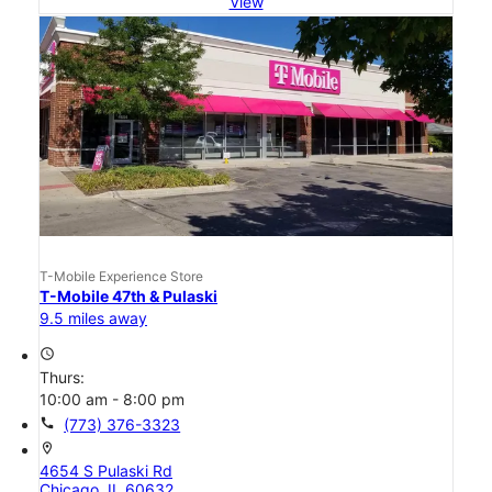
View
T-Mobile Experience Store
T-Mobile 47th & Pulaski
9.5 miles away
access_time
Thurs:
10:00 am - 8:00 pm
call
(773) 376-3323
location_on
4654 S Pulaski Rd
Chicago, IL 60632