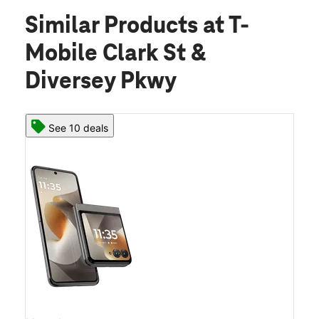
Similar Products
at T-
Mobile Clark St &
Diversey Pkwy
See 10 deals