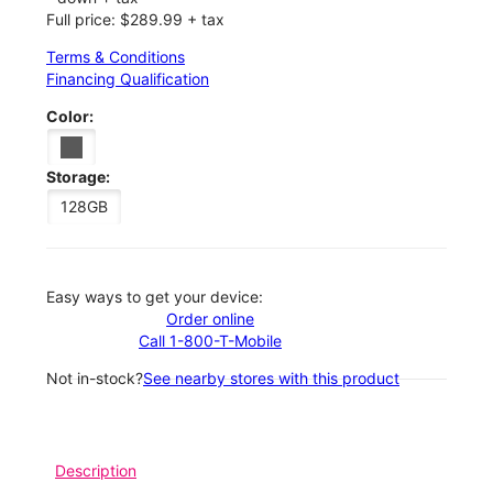
Full price: $289.99 + tax
Terms & Conditions
Financing Qualification
Color:
Storage:
128GB
Easy ways to get your device:
Order online
Call 1-800-T-Mobile
Not in-stock?
See nearby stores with this product
Description