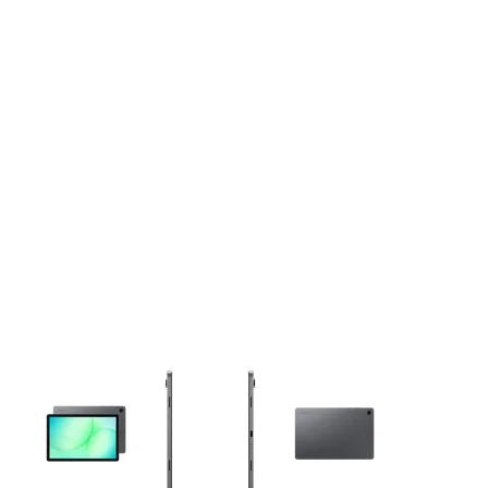
This carousel contains a column of small thumbnails. Selecting 