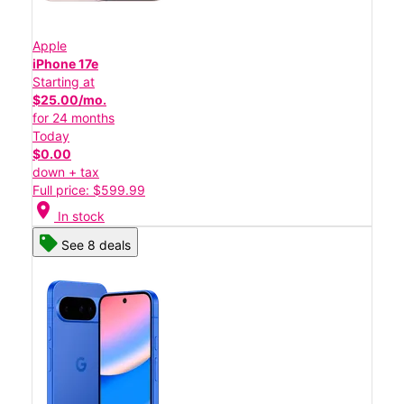
Apple
iPhone 17e
Starting at
$25.00/mo.
for 24 months
Today
$0.00
down + tax
Full price: $599.99
location_on
In stock
See 8 deals