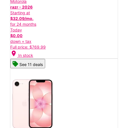
Motorola
razr - 2026
Starting at
$32.09/mo.
for 24 months
Today
$0.00
down + tax
Full price: $769.99
location_on
In stock
See 11 deals