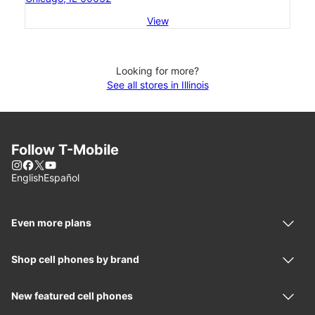
View
Looking for more?
See all stores in Illinois