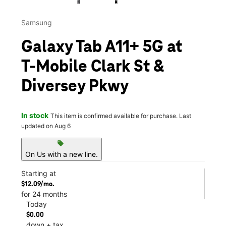
Samsung
Galaxy Tab A11+ 5G at
T-Mobile Clark St &
Diversey Pkwy
In stock
This item is confirmed available for purchase. Last
updated on Aug 6
sell
On Us with a new line.
Starting at
$12.09/mo.
for 24 months
Today
$0.00
down + tax