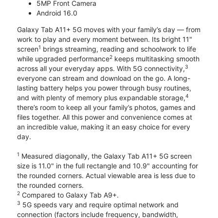
5MP Front Camera
Android 16.0
Galaxy Tab A11+ 5G moves with your family’s day — from
work to play and every moment between. Its bright 11"
1
screen
brings streaming, reading and schoolwork to life
2
while upgraded performance
keeps multitasking smooth
3
across all your everyday apps. With 5G connectivity,
everyone can stream and download on the go. A long-
lasting battery helps you power through busy routines,
4
and with plenty of memory plus expandable storage,
there’s room to keep all your family’s photos, games and
files together. All this power and convenience comes at
an incredible value, making it an easy choice for every
day.
1
Measured diagonally, the Galaxy Tab A11+ 5G screen
size is 11.0" in the full rectangle and 10.9" accounting for
the rounded corners. Actual viewable area is less due to
the rounded corners.
2
Compared to Galaxy Tab A9+.
3
5G speeds vary and require optimal network and
connection (factors include frequency, bandwidth,