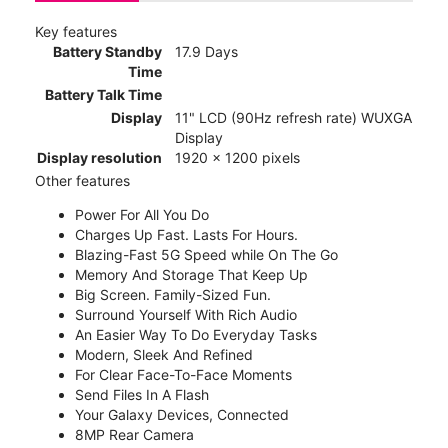
Key features
Battery Standby
17.9 Days
Time
Battery Talk Time
Display
11" LCD (90Hz refresh rate) WUXGA
Display
Display resolution
1920 x 1200 pixels
Other features
Power For All You Do
Charges Up Fast. Lasts For Hours.
Blazing-Fast 5G Speed while On The Go
Memory And Storage That Keep Up
Big Screen. Family-Sized Fun.
Surround Yourself With Rich Audio
An Easier Way To Do Everyday Tasks
Modern, Sleek And Refined
For Clear Face-To-Face Moments
Send Files In A Flash
Your Galaxy Devices, Connected
8MP Rear Camera