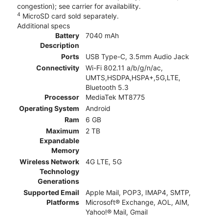
congestion); see carrier for availability.
4
MicroSD card sold separately.
Additional specs
Battery
7040 mAh
Description
Ports
USB Type-C, 3.5mm Audio Jack
Connectivity
Wi-Fi 802.11 a/b/g/n/ac,
UMTS,HSDPA,HSPA+,5G,LTE,
Bluetooth 5.3
Processor
MediaTek MT8775
Operating System
Android
Ram
6 GB
Maximum
2 TB
Expandable
Memory
Wireless Network
4G LTE, 5G
Technology
Generations
Supported Email
Apple Mail, POP3, IMAP4, SMTP,
Platforms
Microsoft® Exchange, AOL, AIM,
Yahoo!® Mail, Gmail