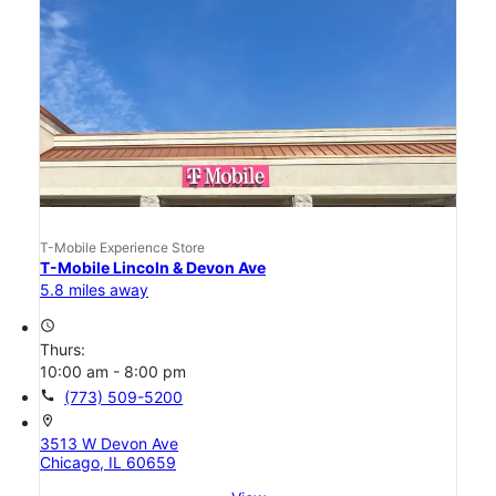
T-Mobile Experience Store
T-Mobile Lincoln & Devon Ave
5.8 miles away
access_time
Thurs:
10:00 am - 8:00 pm
call
(773) 509-5200
location_on
3513 W Devon Ave
Chicago, IL 60659