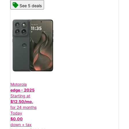
See 5 deals
Motorola
edge - 2025
Starting at
$12.50/mo.
for 24 months
Today
$0.00
down + tax