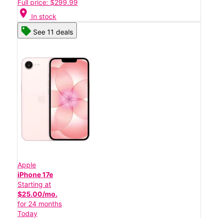
Full price: $299.99
location_on
In stock
See 11 deals
Apple
iPhone 17e
Starting at
$25.00/mo.
for 24 months
Today