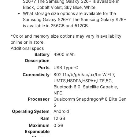
S26+? The Samsung Galaxy S26+ is available in
Black, Cobalt Violet, Sky Blue, White.
What storage size options are available for the
Samsung Galaxy S26+? The Samsung Galaxy S26+
is available in 256GB and 512GB.
*Color and memory size options may vary in availability
online or in store.
Additional specs
Battery
4900 mAh
Description
Ports
USB Type-C
Connectivity
802.11a/b/g/n/ac/ax/be WiFI 7,
UMTS,HSDPA,HSPA+,LTE,5G,
Bluetooth 6.0, Satellite Capable,
NFC
Processor
Qualcomm Snapdragon® 8 Elite Gen
5
Operating System
Android
Ram
12 GB
Maximum
0 GB
Expandable