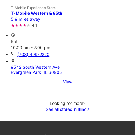
T-Mobile Experience Store
T-Mobile Western & 95th
5.9 miles away
4.1
access_time
Sat:
10:00 am - 7:00 pm
call
(708) 499-2220
location_on
9542 South Western Ave
Evergreen Park, IL 60805
View
Looking for more?
See all stores in Illinois