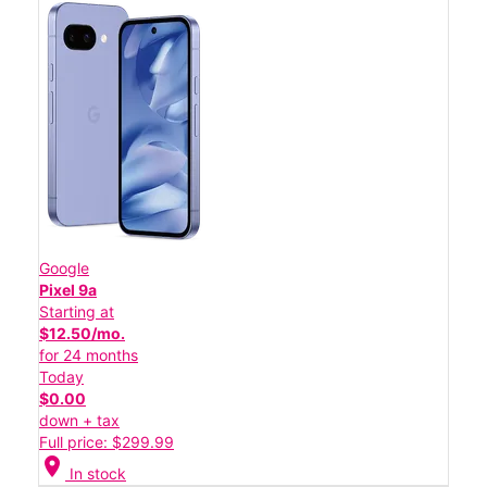
Google
Pixel 9a
Starting at
$12.50/mo.
for 24 months
Today
$0.00
down + tax
Full price: $299.99
location_on
In stock