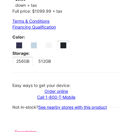
down + tax
Full price: $1099.99 + tax
Terms & Conditions
Financing Qualification
Color:
Storage:
256GB
512GB
Easy ways to get your device:
Order online
Call 1-800-T-Mobile
Not in-stock?
See nearby stores with this product
Description