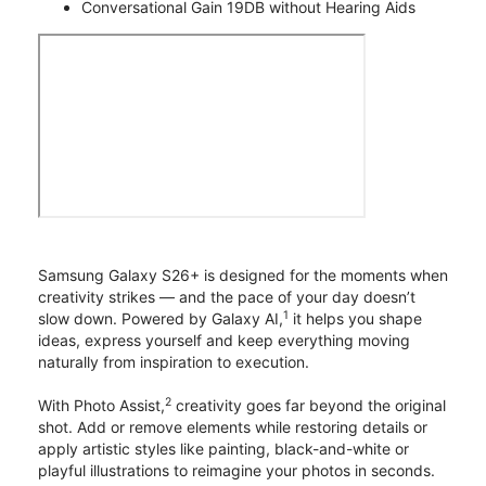
Conversational Gain 19DB without Hearing Aids
Samsung Galaxy S26+ is designed for the moments when
creativity strikes — and the pace of your day doesn’t
1
slow down. Powered by Galaxy AI,
it helps you shape
ideas, express yourself and keep everything moving
naturally from inspiration to execution.
2
With Photo Assist,
creativity goes far beyond the original
shot. Add or remove elements while restoring details or
apply artistic styles like painting, black-and-white or
playful illustrations to reimagine your photos in seconds.