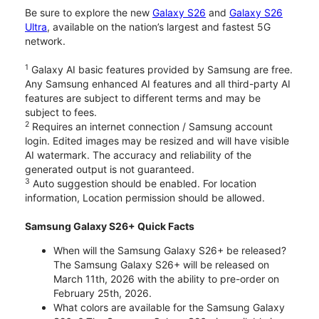
Be sure to explore the new
Galaxy S26
and
Galaxy S26
Ultra
, available on the nation’s largest and fastest 5G
network.
1
Galaxy AI basic features provided by Samsung are free.
Any Samsung enhanced AI features and all third-party AI
features are subject to different terms and may be
subject to fees.
2
Requires an internet connection / Samsung account
login. Edited images may be resized and will have visible
AI watermark. The accuracy and reliability of the
generated output is not guaranteed.
3
Auto suggestion should be enabled. For location
information, Location permission should be allowed.
Samsung Galaxy S26+ Quick Facts
When will the Samsung Galaxy S26+ be released?
The Samsung Galaxy S26+ will be released on
March 11th, 2026 with the ability to pre-order on
February 25th, 2026.
What colors are available for the Samsung Galaxy