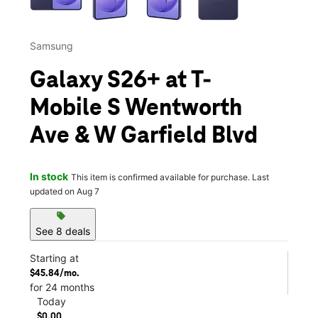
Samsung
Galaxy S26+ at T-
Mobile S Wentworth
Ave & W Garfield Blvd
In stock
This item is confirmed available for purchase. Last
updated on Aug 7
sell
See 8 deals
Starting at
$45.84/mo.
for 24 months
Today
$0.00