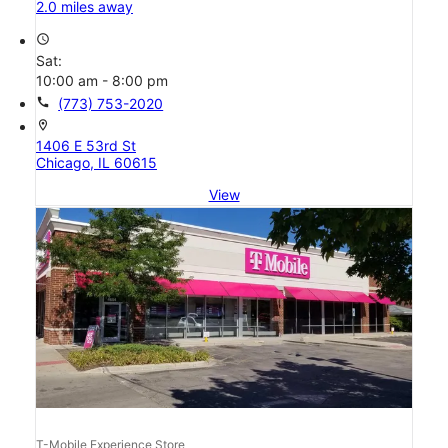
2.0 miles away
access_time
Sat:
10:00 am - 8:00 pm
call
(773) 753-2020
location_on
1406 E 53rd St
Chicago, IL 60615
View
T-Mobile Experience Store