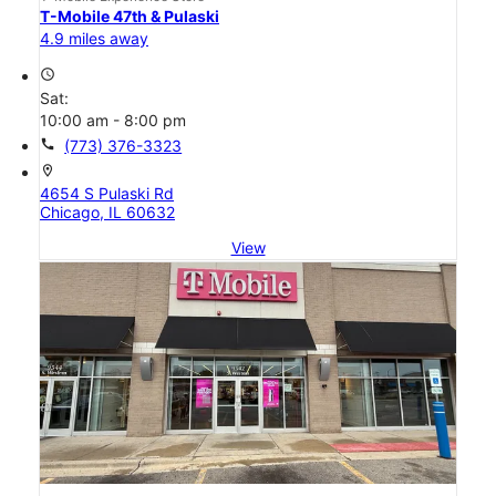
T-Mobile 47th & Pulaski
4.9 miles away
access_time
Sat:
10:00 am - 8:00 pm
call
(773) 376-3323
location_on
4654 S Pulaski Rd
Chicago, IL 60632
View