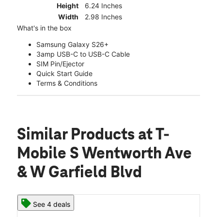
Height
6.24 Inches
Width
2.98 Inches
What's in the box
Samsung Galaxy S26+
3amp USB-C to USB-C Cable
SIM Pin/Ejector
Quick Start Guide
Terms & Conditions
Similar Products
at T-
Mobile S Wentworth Ave
& W Garfield Blvd
See 4 deals