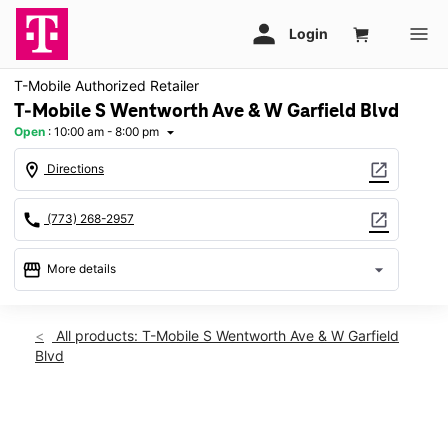
T-Mobile Authorized Retailer
T-Mobile S Wentworth Ave & W Garfield Blvd
Open
:
10:00 am - 8:00 pm
arrow_drop_down
location_on
open_in_new
Directions
call
open_in_new
(773) 268-2957
storefront
arrow_drop_down
More details
Open
access_time
Sat:
10:00 am - 8:00 pm
All products: T-Mobile S Wentworth Ave & W Garfield
Sun:
11:00 am - 6:00 pm
Blvd
Mon:
10:00 am - 8:00 pm
Tues:
10:00 am - 8:00 pm
Wed:
10:00 am - 8:00 pm
This carousel shows one large product image at a time. Use th
Thurs:
10:00 am - 8:00 pm