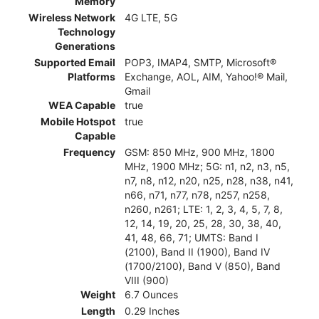
Memory
Wireless Network
4G LTE, 5G
Technology
Generations
Supported Email
POP3, IMAP4, SMTP, Microsoft®
Platforms
Exchange, AOL, AIM, Yahoo!® Mail,
Gmail
WEA Capable
true
Mobile Hotspot
true
Capable
Frequency
GSM: 850 MHz, 900 MHz, 1800
MHz, 1900 MHz; 5G: n1, n2, n3, n5,
n7, n8, n12, n20, n25, n28, n38, n41,
n66, n71, n77, n78, n257, n258,
n260, n261; LTE: 1, 2, 3, 4, 5, 7, 8,
12, 14, 19, 20, 25, 28, 30, 38, 40,
41, 48, 66, 71; UMTS: Band I
(2100), Band II (1900), Band IV
(1700/2100), Band V (850), Band
VIII (900)
Weight
6.7 Ounces
Length
0.29 Inches