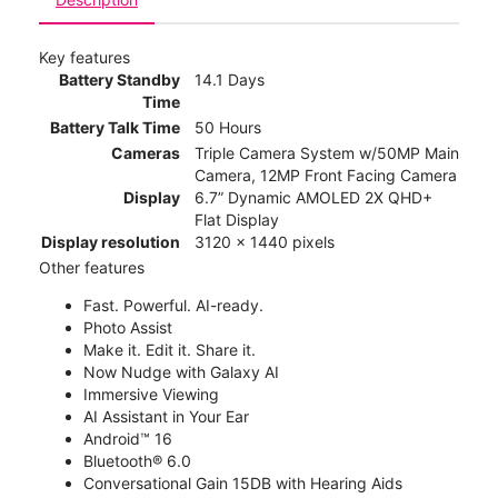
Key features
Battery Standby
14.1 Days
Time
Battery Talk Time
50 Hours
Cameras
Triple Camera System w/50MP Main
Camera, 12MP Front Facing Camera
Display
6.7” Dynamic AMOLED 2X QHD+
Flat Display
Display resolution
3120 x 1440 pixels
Other features
Fast. Powerful. AI-ready.
Photo Assist
Make it. Edit it. Share it.
Now Nudge with Galaxy AI
Immersive Viewing
AI Assistant in Your Ear
Android™ 16
Bluetooth® 6.0
Conversational Gain 15DB with Hearing Aids