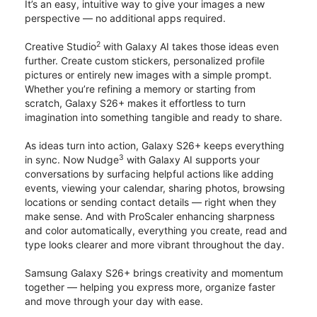
It’s an easy, intuitive way to give your images a new
perspective — no additional apps required.
2
Creative Studio
with Galaxy AI takes those ideas even
further. Create custom stickers, personalized profile
pictures or entirely new images with a simple prompt.
Whether you’re refining a memory or starting from
scratch, Galaxy S26+ makes it effortless to turn
imagination into something tangible and ready to share.
As ideas turn into action, Galaxy S26+ keeps everything
3
in sync. Now Nudge
with Galaxy AI supports your
conversations by surfacing helpful actions like adding
events, viewing your calendar, sharing photos, browsing
locations or sending contact details — right when they
make sense. And with ProScaler enhancing sharpness
and color automatically, everything you create, read and
type looks clearer and more vibrant throughout the day.
Samsung Galaxy S26+ brings creativity and momentum
together — helping you express more, organize faster
and move through your day with ease.