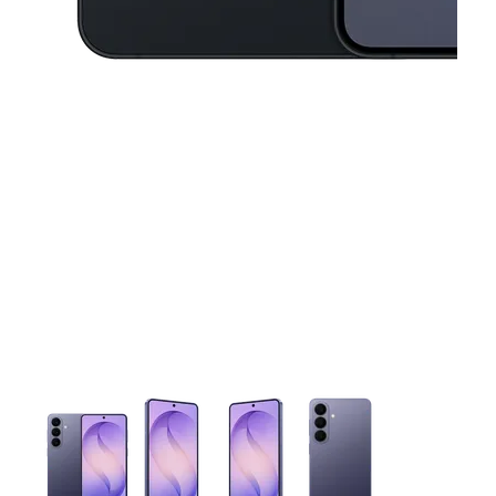
This carousel contains a column of small thumbnails. Selecting 