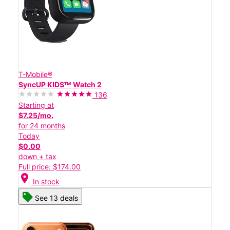
T-Mobile®
SyncUP KIDSᵀᴹ Watch 2
136
Starting at
$7.25/mo.
for 24 months
Today
$0.00
down + tax
Full price: $174.00
location_on
In stock
See 13 deals