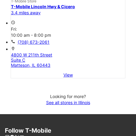
T-Mobile Store
T-Mobile Lincoln Hwy & Cicero
3.4 miles away
access_time
Fri:
10:00 am - 8:00 pm
call
(708) 673-2061
location_on
4800 W 211th Street
Suite C
Matteson, IL 60443
View
Looking for more?
See all stores in Illinois