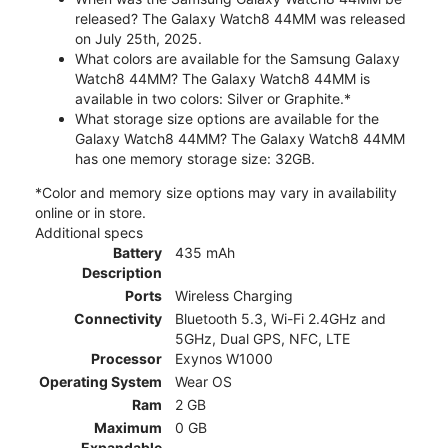
released? The Galaxy Watch8 44MM was released
on July 25th, 2025.
What colors are available for the Samsung Galaxy
Watch8 44MM? The Galaxy Watch8 44MM is
available in two colors: Silver or Graphite.*
What storage size options are available for the
Galaxy Watch8 44MM? The Galaxy Watch8 44MM
has one memory storage size: 32GB.
*Color and memory size options may vary in availability
online or in store.
Additional specs
Battery
435 mAh
Description
Ports
Wireless Charging
Connectivity
Bluetooth 5.3, Wi-Fi 2.4GHz and
5GHz, Dual GPS, NFC, LTE
Processor
Exynos W1000
Operating System
Wear OS
Ram
2 GB
Maximum
0 GB
Expandable