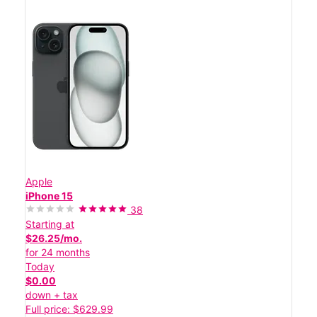
Apple
iPhone 15
38
Starting at
$26.25/mo.
for 24 months
Today
$0.00
down + tax
Full price: $629.99