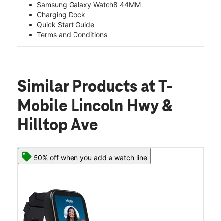
Samsung Galaxy Watch8 44MM
Charging Dock
Quick Start Guide
Terms and Conditions
Similar Products
at T-
Mobile Lincoln Hwy &
Hilltop Ave
50% off when you add a watch line