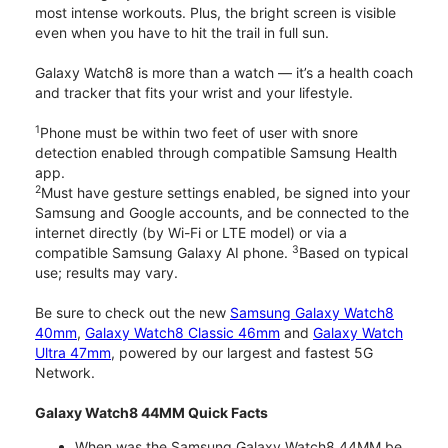
most intense workouts. Plus, the bright screen is visible
even when you have to hit the trail in full sun.
Galaxy Watch8 is more than a watch — it’s a health coach
and tracker that fits your wrist and your lifestyle.
1
Phone must be within two feet of user with snore
detection enabled through compatible Samsung Health
app.
2
Must have gesture settings enabled, be signed into your
Samsung and Google accounts, and be connected to the
internet directly (by Wi-Fi or LTE model) or via a
3
compatible Samsung Galaxy AI phone.
Based on typical
use; results may vary.
Be sure to check out the new
Samsung Galaxy Watch8
40mm
,
Galaxy Watch8 Classic 46mm
and
Galaxy Watch
Ultra 47mm
, powered by our largest and fastest 5G
Network.
Galaxy Watch8 44MM Quick Facts
When was the Samsung Galaxy Watch8 44MM be