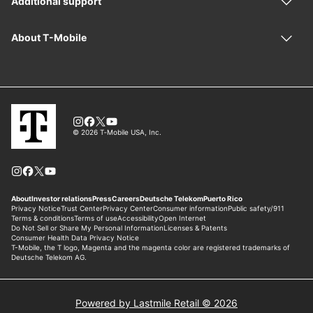
Powered by Lastmile Retail © 2026