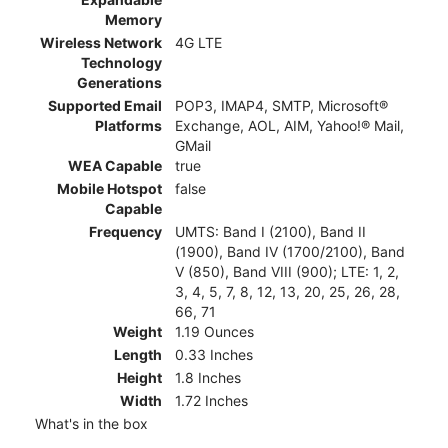
Memory
Wireless Network
4G LTE
Technology
Generations
Supported Email
POP3, IMAP4, SMTP, Microsoft®
Platforms
Exchange, AOL, AIM, Yahoo!® Mail,
GMail
WEA Capable
true
Mobile Hotspot
false
Capable
Frequency
UMTS: Band I (2100), Band II
(1900), Band IV (1700/2100), Band
V (850), Band VIII (900); LTE: 1, 2,
3, 4, 5, 7, 8, 12, 13, 20, 25, 26, 28,
66, 71
Weight
1.19 Ounces
Length
0.33 Inches
Height
1.8 Inches
Width
1.72 Inches
What's in the box