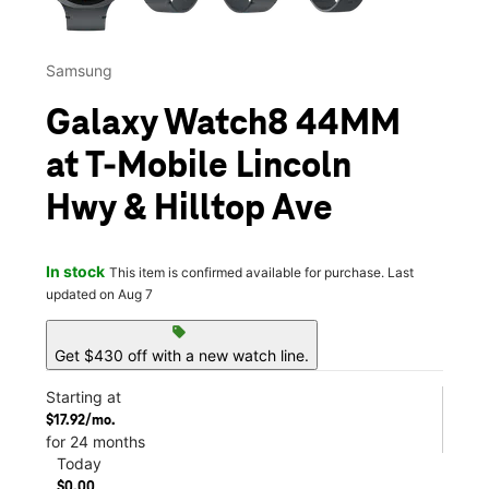
Samsung
Galaxy Watch8 44MM
at T-Mobile Lincoln
Hwy & Hilltop Ave
In stock
This item is confirmed available for purchase. Last
updated on Aug 7
sell
Get $430 off with a new watch line.
Starting at
$17.92/mo.
for 24 months
Today
$0.00