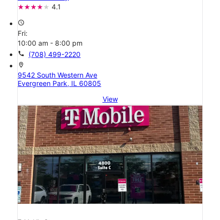
4.1
access_time
Fri:
10:00 am - 8:00 pm
call
(708) 499-2220
location_on
9542 South Western Ave
Evergreen Park, IL 60805
View