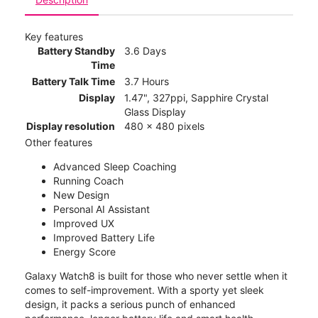
Key features
Battery Standby
3.6 Days
Time
Battery Talk Time
3.7 Hours
Display
1.47", 327ppi, Sapphire Crystal
Glass Display
Display resolution
480 x 480 pixels
Other features
Advanced Sleep Coaching
Running Coach
New Design
Personal AI Assistant
Improved UX
Improved Battery Life
Energy Score
Galaxy Watch8 is built for those who never settle when it
comes to self-improvement. With a sporty yet sleek
design, it packs a serious punch of enhanced