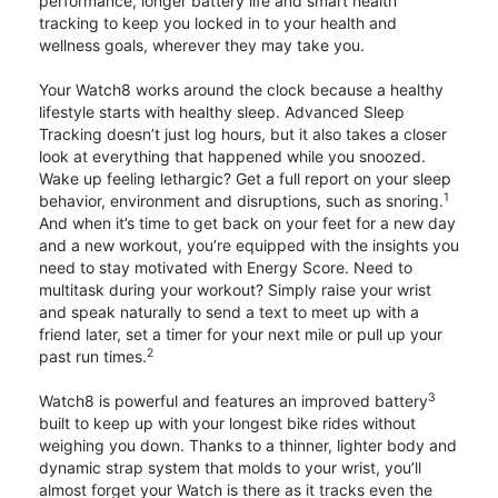
performance, longer battery life and smart health
tracking to keep you locked in to your health and
wellness goals, wherever they may take you.
Your Watch8 works around the clock because a healthy
lifestyle starts with healthy sleep. Advanced Sleep
Tracking doesn’t just log hours, but it also takes a closer
look at everything that happened while you snoozed.
Wake up feeling lethargic? Get a full report on your sleep
1
behavior, environment and disruptions, such as snoring.
And when it’s time to get back on your feet for a new day
and a new workout, you’re equipped with the insights you
need to stay motivated with Energy Score. Need to
multitask during your workout? Simply raise your wrist
and speak naturally to send a text to meet up with a
friend later, set a timer for your next mile or pull up your
2
past run times.
3
Watch8 is powerful and features an improved battery
built to keep up with your longest bike rides without
weighing you down. Thanks to a thinner, lighter body and
dynamic strap system that molds to your wrist, you’ll
almost forget your Watch is there as it tracks even the