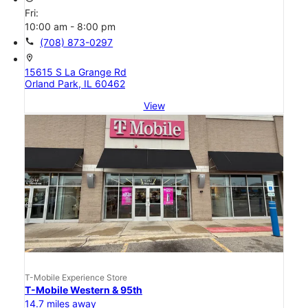
Fri:
10:00 am - 8:00 pm
call
(708) 873-0297
location_on
15615 S La Grange Rd
Orland Park, IL 60462
View
T-Mobile Experience Store
T-Mobile Western & 95th
14.7 miles away