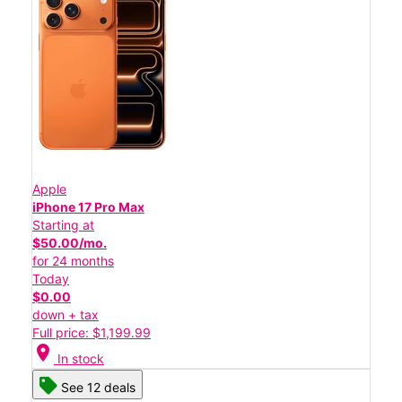
Apple
iPhone 17 Pro Max
Starting at
$50.00/mo.
for 24 months
Today
$0.00
down + tax
Full price: $1,199.99
location_on
In stock
See 12 deals