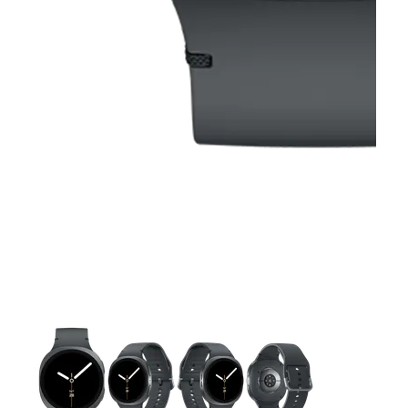
This carousel contains a column of small thumbnails. Selecting 