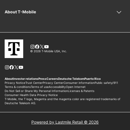
Powered by Lastmile Retail © 2026