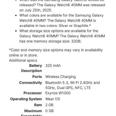
released? The Galaxy Watch8 40MM was released
on July 25th, 2025.
What colors are available for the Samsung Galaxy
Watch8 40MM? The Galaxy Watch8 40MM is
available in two colors: Silver or Graphite.*
What storage size options are available for the
Galaxy Watch8 40MM? The Galaxy Watch8 40MM
has one memory storage size: 32GB.
*Color and memory size options may vary in availability
online or in store.
Additional specs
Battery
325 mAh
Description
Ports
Wireless Charging
Connectivity
Bluetooth 5.3, Wi-Fi 2.4GHz and
5GHz, Dual GPS, NFC, LTE
Processor
Exynos W1000
Operating System
Wear OS
Ram
2 GB
Maximum
0 GB
Expandable