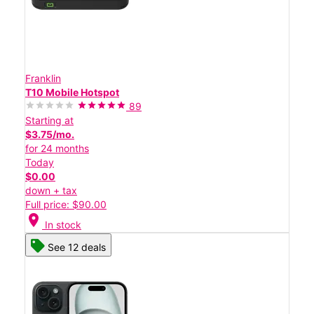
Franklin
T10 Mobile Hotspot
89
Starting at
$3.75/mo.
for 24 months
Today
$0.00
down + tax
Full price: $90.00
location_on
In stock
See 12 deals