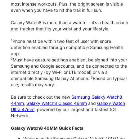
most intense workouts. Plus, the bright screen is visible
even when you have to hit the trail in full sun.
Galaxy Watch8 is more than a watch — it’s a health coach
and tracker that fits your wrist and your lifestyle.
1
Phone must be within two feet of user with snore
detection enabled through compatible Samsung Health
app.
2
Must have gesture settings enabled, be signed into your
Samsung and Google accounts, and be connected to the
internet directly (by Wi-Fi or LTE model) or via a
3
compatible Samsung Galaxy AI phone.
Based on typical
use; results may vary.
Be sure to check out the new
Samsung Galaxy Watch8
44mm
,
Galaxy Watch8 Classic 46mm
and
Galaxy Watch
Ultra 47mm
, powered by our largest and fastest 5G
Network..
Galaxy Watch8 40MM Quick Facts
When was the Samsung Galaxy Watch8 40MM be