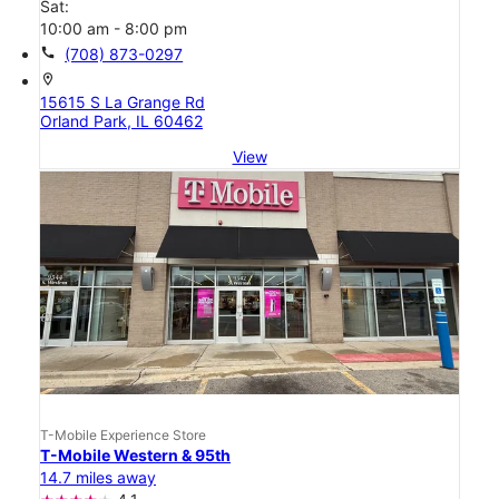
Sat:
10:00 am - 8:00 pm
call
(708) 873-0297
location_on
15615 S La Grange Rd
Orland Park, IL 60462
View
T-Mobile Experience Store
T-Mobile Western & 95th
14.7 miles away