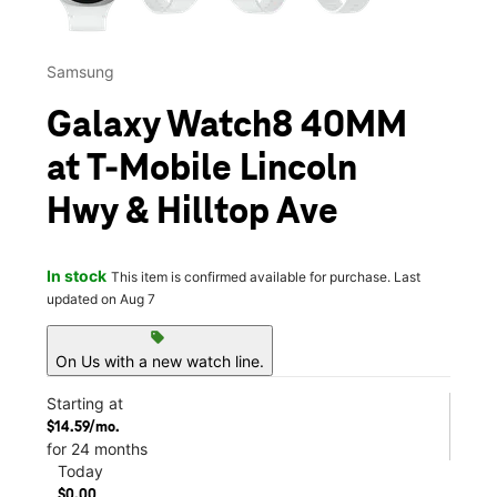
Samsung
Galaxy Watch8 40MM
at T-Mobile Lincoln
Hwy & Hilltop Ave
In stock
This item is confirmed available for purchase. Last
updated on Aug 7
sell
On Us with a new watch line.
Starting at
$14.59/mo.
for 24 months
Today
$0.00