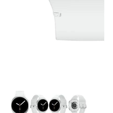
This carousel contains a column of small thumbnails. Selecting 