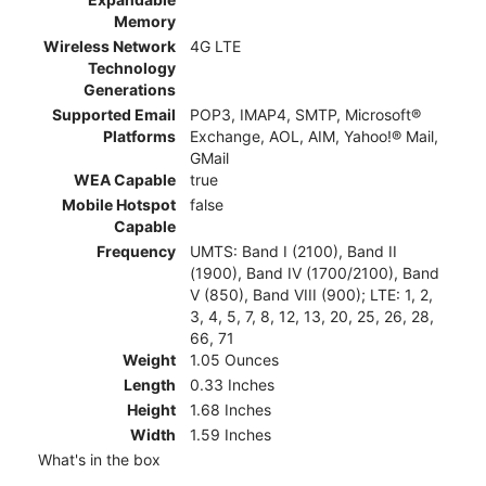
Memory
Wireless Network
4G LTE
Technology
Generations
Supported Email
POP3, IMAP4, SMTP, Microsoft®
Platforms
Exchange, AOL, AIM, Yahoo!® Mail,
GMail
WEA Capable
true
Mobile Hotspot
false
Capable
Frequency
UMTS: Band I (2100), Band II
(1900), Band IV (1700/2100), Band
V (850), Band VIII (900); LTE: 1, 2,
3, 4, 5, 7, 8, 12, 13, 20, 25, 26, 28,
66, 71
Weight
1.05 Ounces
Length
0.33 Inches
Height
1.68 Inches
Width
1.59 Inches
What's in the box