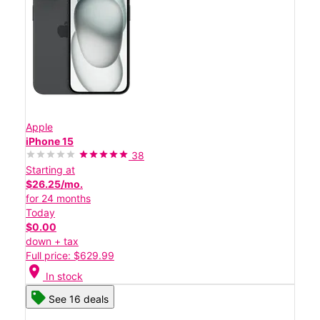
Apple
iPhone 15
38
Starting at
$26.25/mo.
for 24 months
Today
$0.00
down + tax
Full price: $629.99
location_on
In stock
See 16 deals