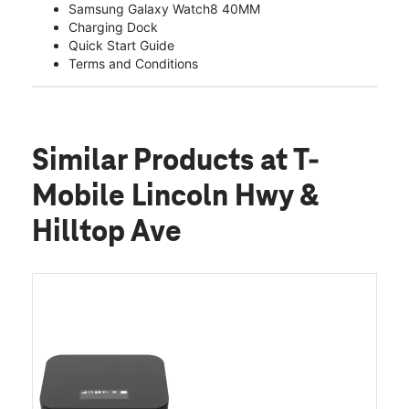
Samsung Galaxy Watch8 40MM
Charging Dock
Quick Start Guide
Terms and Conditions
Similar Products
at T-
Mobile Lincoln Hwy &
Hilltop Ave