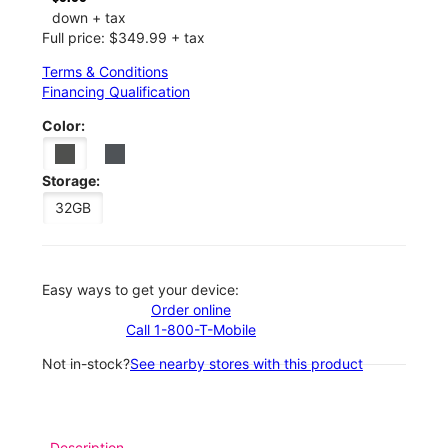
down + tax
Full price: $349.99 + tax
Terms & Conditions
Financing Qualification
Color:
Storage:
32GB
Easy ways to get your device:
Order online
Call 1-800-T-Mobile
Not in-stock?
See nearby stores with this product
Description