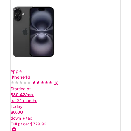
Apple
iPhone 16
28
Starting at
$30.42/mo.
for 24 months
Today
$0.00
down + tax
Full price: $729.99
location_on