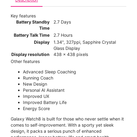
Key features
Battery Standby
2.7 Days
Time
Battery Talk Time
2.7 Hours
Display
1.34", 327ppi, Sapphire Crystal
Glass Display
Display resolution
438 x 438 pixels
Other features
Advanced Sleep Coaching
Running Coach
New Design
Personal AI Assistant
Improved UX
Improved Battery Life
Energy Score
Galaxy Watch8 is built for those who never settle when it
comes to self-improvement. With a sporty yet sleek
design, it packs a serious punch of enhanced