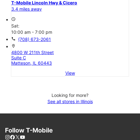
T-Mobile Lincoln Hwy & Cicero
3.4 miles away
access_time
Sat:
10:00 am - 7:00 pm
call
(708) 673-2061
location_on
4800 W 211th Street
Suite C
Matteson, IL 60443
View
Looking for more?
See all stores in Illinois