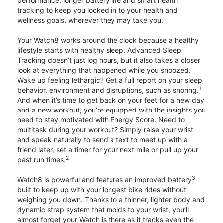
performance, longer battery life and smart health
tracking to keep you locked in to your health and
wellness goals, wherever they may take you.
Your Watch8 works around the clock because a healthy
lifestyle starts with healthy sleep. Advanced Sleep
Tracking doesn’t just log hours, but it also takes a closer
look at everything that happened while you snoozed.
Wake up feeling lethargic? Get a full report on your sleep
1
behavior, environment and disruptions, such as snoring.
And when it’s time to get back on your feet for a new day
and a new workout, you’re equipped with the insights you
need to stay motivated with Energy Score. Need to
multitask during your workout? Simply raise your wrist
and speak naturally to send a text to meet up with a
friend later, set a timer for your next mile or pull up your
2
past run times.
3
Watch8 is powerful and features an improved battery
built to keep up with your longest bike rides without
weighing you down. Thanks to a thinner, lighter body and
dynamic strap system that molds to your wrist, you’ll
almost forget your Watch is there as it tracks even the