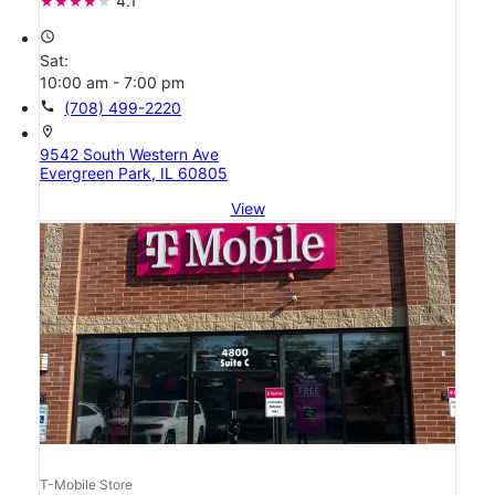
4.1
access_time
Sat:
10:00 am - 7:00 pm
call
(708) 499-2220
location_on
9542 South Western Ave
Evergreen Park, IL 60805
View
T-Mobile Store