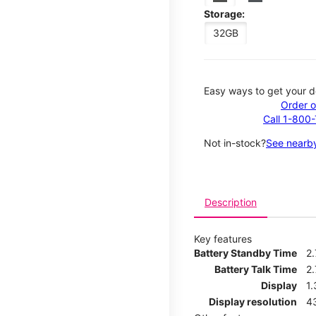
Storage:
32GB
Easy ways to get your d
Order o
Call 1-800
Not in-stock?
See nearby
Description
Key features
Battery Standby Time
2
Battery Talk Time
2.
Display
1.
Display resolution
4