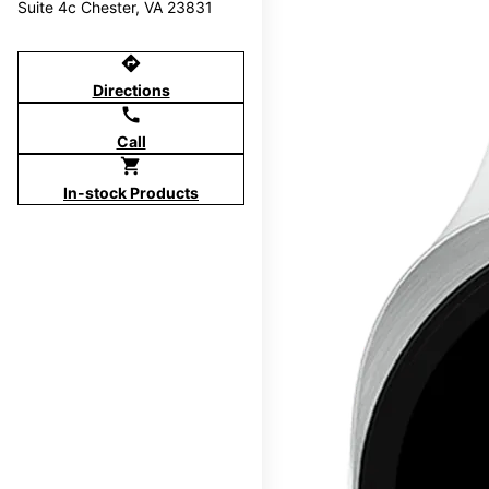
Suite 4c Chester, VA 23831
directions
Directions
call
Call
shopping_cart
In-stock Products