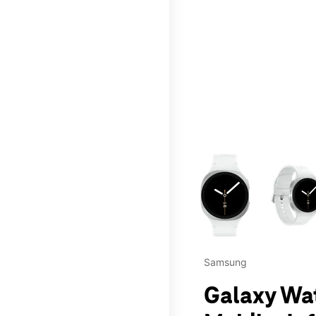
This carousel contains a c
Samsung
Galaxy Wa