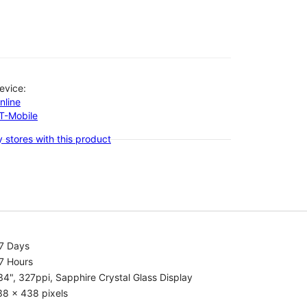
evice:
nline
-T-Mobile
 stores with this product
.7 Days
7 Hours
34", 327ppi, Sapphire Crystal Glass Display
38 x 438 pixels