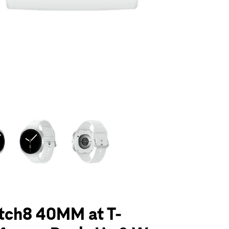
olumn of small thumbnails. Selecting a thumbnail will change the main 
tch8 40MM at T-