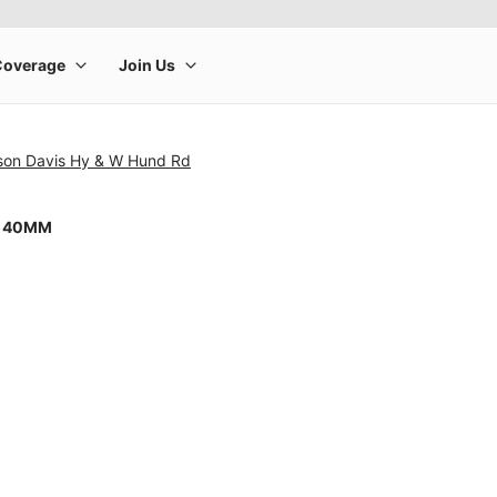
rson Davis Hy & W Hund Rd
8 40MM
rge product image at a time. Use the Previous and Next buttons to m