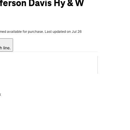
ferson Davis Hy & W
rmed available for purchase. Last updated on Jul 26
 line.
x