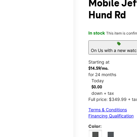
Mobile Jef
Hund Rd
In stock
This item is confi
sell
On Us with a new watch
Starting at
$14.59/mo.
for 24 months
Today
$0.00
down + tax
Full price: $349.99 + ta
Terms & Conditions
Financing Qualification
Color: