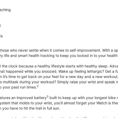
aching
t
fe
 those who never settle when it comes to self-improvement. With a s
y life and smart health tracking to keep you locked in to your heal
he clock because a healthy lifestyle starts with healthy sleep. Advan
that happened while you snoozed. Wake up feeling lethargic? Get a fu
it’s time to get back on your feet for a new day and a new workout,
 multitask during your workout? Simply raise your wrist and speak natu
2
up your past run times.
3
atures an improved battery
built to keep up with your longest bike 
tem that molds to your wrist, you’ll almost forget your Watch is ther
you have to hit the trail in full sun.