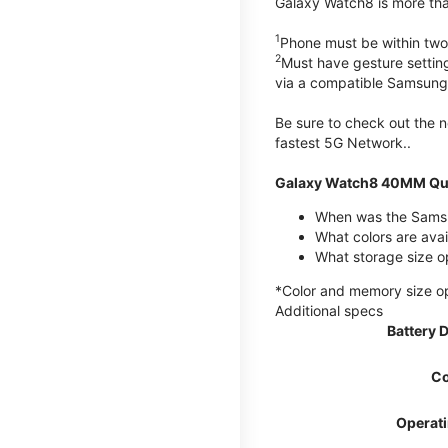
Galaxy Watch8 is more than
1
Phone must be within two
2
Must have gesture settin
via a compatible Samsung
Be sure to check out the
fastest 5G Network..
Galaxy Watch8 40MM Qui
When was the Samsu
What colors are ava
What storage size 
*Color and memory size opti
Additional specs
Battery 
Co
Operat