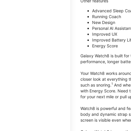
Other features
Advanced Sleep Co
Running Coach
New Design
Personal AI Assistan
Improved UX
Improved Battery Li
Energy Score
Galaxy Watch8 is built for
performance, longer batter
Your Watch8 works around t
closer look at everything 
1
such as snoring.
And when 
with Energy Score. Need to
for your next mile or pull 
Watch8 is powerful and fe
body and dynamic strap sys
screen is visible even when 