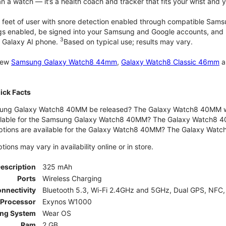
 a watch — it’s a health coach and tracker that fits your wrist and yo
 feet of user with snore detection enabled through compatible Sams
gs enabled, be signed into your Samsung and Google accounts, and be
3
 Galaxy AI phone.
Based on typical use; results may vary.
 new
Samsung Galaxy Watch8 44mm
,
Galaxy Watch8 Classic 46mm
a
ck Facts
ng Galaxy Watch8 40MM be released? The Galaxy Watch8 40MM wa
ilable for the Samsung Galaxy Watch8 40MM? The Galaxy Watch8 40MM 
options are available for the Galaxy Watch8 40MM? The Galaxy Wat
ons may vary in availability online or in store.
Description
325 mAh
Ports
Wireless Charging
nnectivity
Bluetooth 5.3, Wi-Fi 2.4GHz and 5GHz, Dual GPS, NFC,
Processor
Exynos W1000
ing System
Wear OS
Ram
2 GB