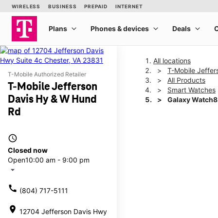
All locations
T-Mobile Jeffe
T-Mobile Authorized Retailer
All Products
T-Mobile Jefferson
Smart Watches
Davis Hy & W Hund
Galaxy Watch
Rd
This carousel shows one la
access_time
Closed now
Open
10:00 am - 9:00 pm
arrow_drop_down
call
(804) 717-5111
location_on
12704 Jefferson Davis Hwy