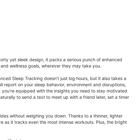
porty yet sleek design, it packs a serious punch of enhanced
th and wellness goals, wherever they may take you.
ced Sleep Tracking doesn’t just log hours, but it also takes a
ll report on your sleep behavior, environment and disruptions,
 you’re equipped with the insights you need to stay motivated
rally to send a text to meet up with a friend later, set a timer
rides without weighing you down. Thanks to a thinner, lighter
e as it tracks even the most intense workouts. Plus, the bright