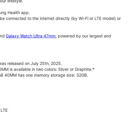
ur lifestyle.
ung Health app.
 connected to the internet directly (by Wi-Fi or LTE model) or
nd
Galaxy Watch Ultra 47mm
, powered by our largest and
s released on July 25th, 2025.
is available in two colors: Silver or Graphite.*
ch8 40MM has one memory storage size: 32GB.
 LTE