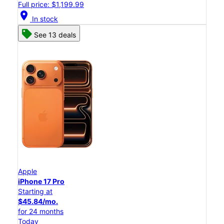
Full price: $1,199.99
location_on
In stock
See 13 deals
Apple
iPhone 17 Pro
Starting at
$45.84/mo.
for 24 months
Today