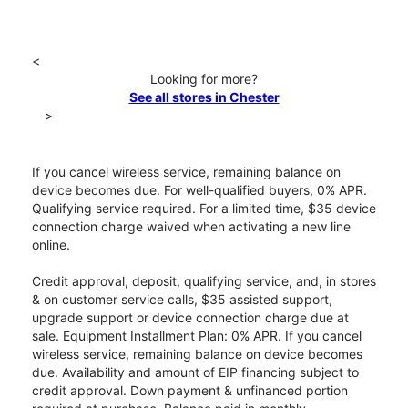
<
Looking for more?
See all stores in Chester
>
If you cancel wireless service, remaining balance on
device becomes due. For well-qualified buyers, 0% APR.
Qualifying service required. For a limited time, $35 device
connection charge waived when activating a new line
online.
Credit approval, deposit, qualifying service, and, in stores
& on customer service calls, $35 assisted support,
upgrade support or device connection charge due at
sale. Equipment Installment Plan: 0% APR. If you cancel
wireless service, remaining balance on device becomes
due. Availability and amount of EIP financing subject to
credit approval. Down payment & unfinanced portion