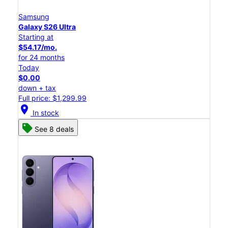
Samsung
Galaxy S26 Ultra
Starting at
$54.17/mo.
for 24 months
Today
$0.00
down + tax
Full price: $1,299.99
location_on
In stock
See 8 deals