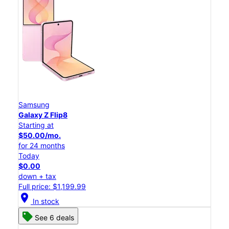
Samsung
Galaxy Z Flip8
Starting at
$50.00/mo.
for 24 months
Today
$0.00
down + tax
Full price: $1,199.99
location_on
In stock
See 6 deals