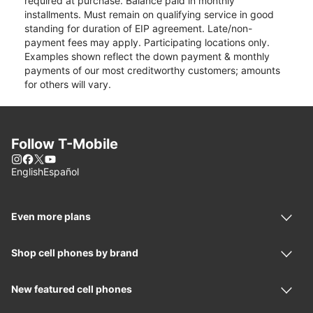
required at purchase. Balance paid in monthly
installments. Must remain on qualifying service in good
standing for duration of EIP agreement. Late/non-
payment fees may apply. Participating locations only.
Examples shown reflect the down payment & monthly
payments of our most creditworthy customers; amounts
for others will vary.