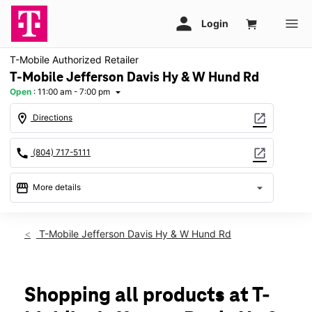
T-Mobile Authorized Retailer
T-Mobile Jefferson Davis Hy & W Hund Rd
Open
:
11:00 am - 7:00 pm
arrow_drop_down
location_on
open_in_new
Directions
call
open_in_new
(804) 717-5111
storefront
arrow_drop_down
More details
Open
access_time
Sun:
11:00 am - 7:00 pm
T-Mobile Jefferson Davis Hy & W Hund Rd
Mon:
10:00 am - 8:00 pm
Tues:
10:00 am - 8:00 pm
Wed:
10:00 am - 8:00 pm
Thurs:
10:00 am - 8:00 pm
Shopping all products at T-
Fri:
10:00 am - 9:00 pm