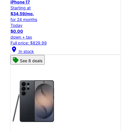
iPhone 17
Starting at
$34.59/mo.
for 24 months
Today
$0.00
down + tax
Full price: $829.99
location_on
In stock
See 8 deals