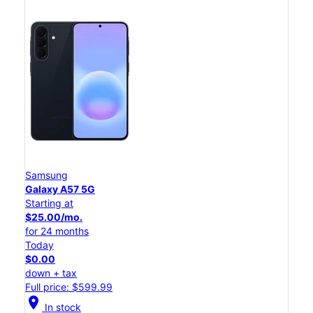
Samsung
Galaxy A57 5G
Starting at
$25.00/mo.
for 24 months
Today
$0.00
down + tax
Full price: $599.99
location_on
In stock