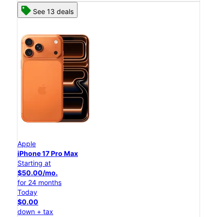
See 13 deals
Apple
iPhone 17 Pro Max
Starting at
$50.00/mo.
for 24 months
Today
$0.00
down + tax