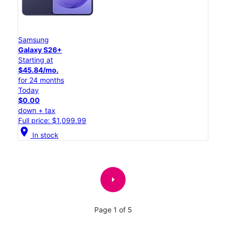
Samsung
Galaxy S26+
Starting at
$45.84/mo.
for 24 months
Today
$0.00
down + tax
Full price: $1,099.99
location_on
In stock
arrow_right
Page 1 of 5