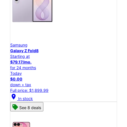
Samsung
Galaxy Z Fold8
Starting at
$79.17/mo.
for 24 months
Today
$0.00
down + tax
Full price: $1,899.99
location_on
In stock
See 8 deals