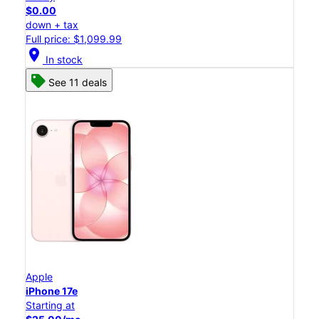
$0.00
down + tax
Full price: $1,099.99
location_on
In stock
See 11 deals
Apple
iPhone 17e
Starting at