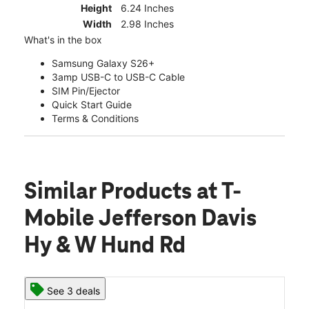
Height
6.24 Inches
Width
2.98 Inches
What's in the box
Samsung Galaxy S26+
3amp USB-C to USB-C Cable
SIM Pin/Ejector
Quick Start Guide
Terms & Conditions
Similar Products
at T-
Mobile Jefferson Davis
Hy & W Hund Rd
See 3 deals