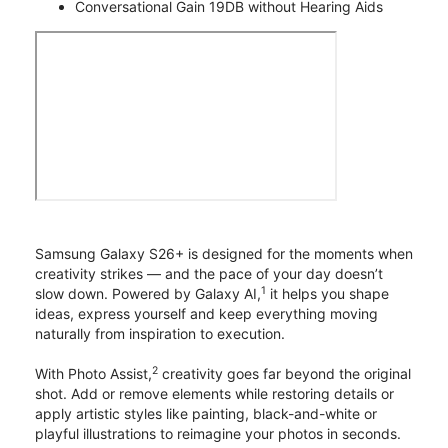
Conversational Gain 19DB without Hearing Aids
Samsung Galaxy S26+ is designed for the moments when
creativity strikes — and the pace of your day doesn’t
1
slow down. Powered by Galaxy AI,
it helps you shape
ideas, express yourself and keep everything moving
naturally from inspiration to execution.
2
With Photo Assist,
creativity goes far beyond the original
shot. Add or remove elements while restoring details or
apply artistic styles like painting, black-and-white or
playful illustrations to reimagine your photos in seconds.