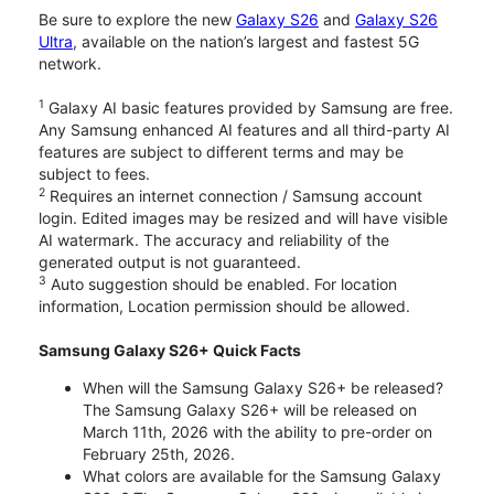
Be sure to explore the new
Galaxy S26
and
Galaxy S26
Ultra
, available on the nation’s largest and fastest 5G
network.
1
Galaxy AI basic features provided by Samsung are free.
Any Samsung enhanced AI features and all third-party AI
features are subject to different terms and may be
subject to fees.
2
Requires an internet connection / Samsung account
login. Edited images may be resized and will have visible
AI watermark. The accuracy and reliability of the
generated output is not guaranteed.
3
Auto suggestion should be enabled. For location
information, Location permission should be allowed.
Samsung Galaxy S26+ Quick Facts
When will the Samsung Galaxy S26+ be released?
The Samsung Galaxy S26+ will be released on
March 11th, 2026 with the ability to pre-order on
February 25th, 2026.
What colors are available for the Samsung Galaxy