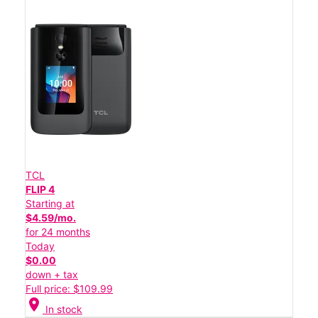
TCL
FLIP 4
Starting at
$4.59/mo.
for 24 months
Today
$0.00
down + tax
Full price: $109.99
location_on
In stock