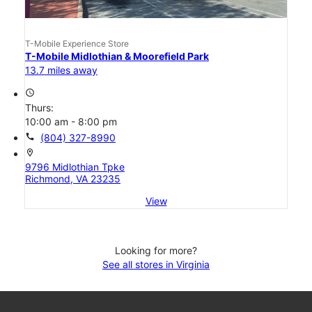
T-Mobile Experience Store
T-Mobile Midlothian & Moorefield Park
13.7 miles away
access_time
Thurs:
10:00 am - 8:00 pm
call
(804) 327-8990
location_on
9796 Midlothian Tpke
Richmond, VA 23235
View
Looking for more?
See all stores in Virginia