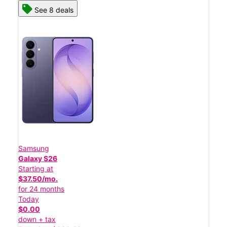
See 8 deals
Samsung
Galaxy S26
Starting at
$37.50/mo.
for 24 months
Today
$0.00
down + tax