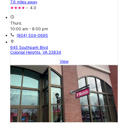
7.6 miles away
4.0
access_time
Thurs:
10:00 am - 8:00 pm
call
(804) 504-0695
location_on
645 Southpark Blvd
Colonial Heights, VA 23834
View