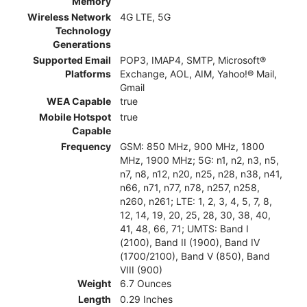
Memory
Wireless Network
4G LTE, 5G
Technology
Generations
Supported Email
POP3, IMAP4, SMTP, Microsoft®
Platforms
Exchange, AOL, AIM, Yahoo!® Mail,
Gmail
WEA Capable
true
Mobile Hotspot
true
Capable
Frequency
GSM: 850 MHz, 900 MHz, 1800
MHz, 1900 MHz; 5G: n1, n2, n3, n5,
n7, n8, n12, n20, n25, n28, n38, n41,
n66, n71, n77, n78, n257, n258,
n260, n261; LTE: 1, 2, 3, 4, 5, 7, 8,
12, 14, 19, 20, 25, 28, 30, 38, 40,
41, 48, 66, 71; UMTS: Band I
(2100), Band II (1900), Band IV
(1700/2100), Band V (850), Band
VIII (900)
Weight
6.7 Ounces
Length
0.29 Inches