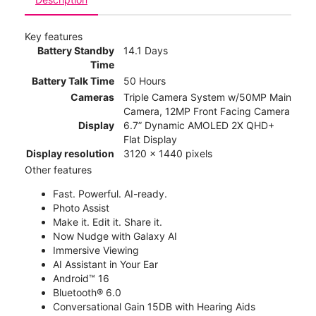
Key features
Battery Standby
14.1 Days
Time
Battery Talk Time
50 Hours
Cameras
Triple Camera System w/50MP Main
Camera, 12MP Front Facing Camera
Display
6.7” Dynamic AMOLED 2X QHD+
Flat Display
Display resolution
3120 x 1440 pixels
Other features
Fast. Powerful. AI-ready.
Photo Assist
Make it. Edit it. Share it.
Now Nudge with Galaxy AI
Immersive Viewing
AI Assistant in Your Ear
Android™ 16
Bluetooth® 6.0
Conversational Gain 15DB with Hearing Aids