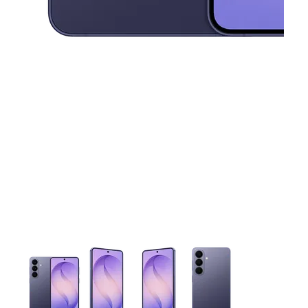
This carousel contains a column of small thumbnails. Selecting 