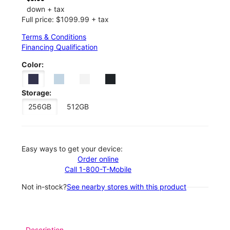
down + tax
Full price: $1099.99 + tax
Terms & Conditions
Financing Qualification
Color:
Storage:
256GB
512GB
Easy ways to get your device:
Order online
Call 1-800-T-Mobile
Not in-stock?
See nearby stores with this product
Description