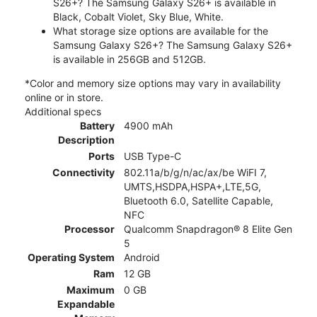
S26+? The Samsung Galaxy S26+ is available in
Black, Cobalt Violet, Sky Blue, White.
What storage size options are available for the
Samsung Galaxy S26+? The Samsung Galaxy S26+
is available in 256GB and 512GB.
*Color and memory size options may vary in availability
online or in store.
Additional specs
Battery
4900 mAh
Description
Ports
USB Type-C
Connectivity
802.11a/b/g/n/ac/ax/be WiFI 7,
UMTS,HSDPA,HSPA+,LTE,5G,
Bluetooth 6.0, Satellite Capable,
NFC
Processor
Qualcomm Snapdragon® 8 Elite Gen
5
Operating System
Android
Ram
12 GB
Maximum
0 GB
Expandable