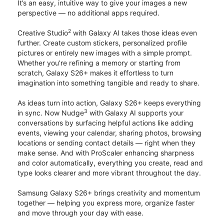
It’s an easy, intuitive way to give your images a new
perspective — no additional apps required.
2
Creative Studio
with Galaxy AI takes those ideas even
further. Create custom stickers, personalized profile
pictures or entirely new images with a simple prompt.
Whether you’re refining a memory or starting from
scratch, Galaxy S26+ makes it effortless to turn
imagination into something tangible and ready to share.
As ideas turn into action, Galaxy S26+ keeps everything
3
in sync. Now Nudge
with Galaxy AI supports your
conversations by surfacing helpful actions like adding
events, viewing your calendar, sharing photos, browsing
locations or sending contact details — right when they
make sense. And with ProScaler enhancing sharpness
and color automatically, everything you create, read and
type looks clearer and more vibrant throughout the day.
Samsung Galaxy S26+ brings creativity and momentum
together — helping you express more, organize faster
and move through your day with ease.