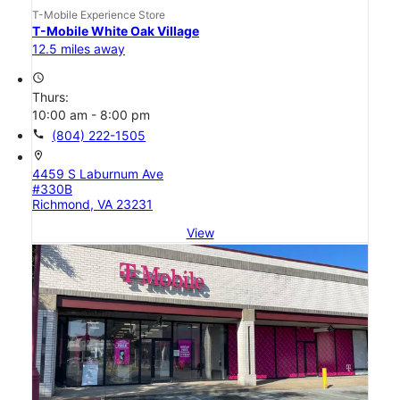
T-Mobile Experience Store
T-Mobile White Oak Village
12.5 miles away
access_time
Thurs:
10:00 am - 8:00 pm
call
(804) 222-1505
location_on
4459 S Laburnum Ave
#330B
Richmond, VA 23231
View