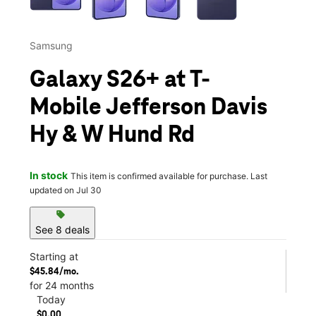
Samsung
Galaxy S26+ at T-
Mobile Jefferson Davis
Hy & W Hund Rd
In stock
This item is confirmed available for purchase. Last
updated on Jul 30
sell
See 8 deals
Starting at
$45.84/mo.
for 24 months
Today
$0.00