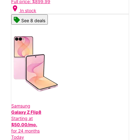
Full price: $899.99
location_on
In stock
See 8 deals
Samsung
Galaxy Z Flip8
Starting at
$50.00/mo.
for 24 months
Today