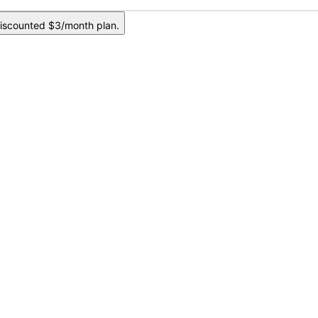
iscounted $3/month plan.