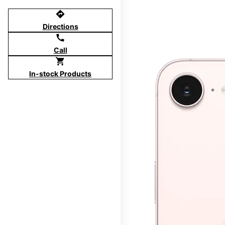
directions
Directions
call
Call
shopping_cart
In-stock Products