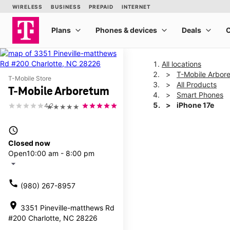
All locations
T-Mobile Arbor
T-Mobile Store
All Products
T-Mobile Arboretum
Smart Phones
iPhone 17e
4.2
★★★★★
access_time
This carousel shows one la
Closed now
Open
10:00 am - 8:00 pm
arrow_drop_down
call
(980) 267-8957
location_on
3351 Pineville-matthews Rd
#200 Charlotte, NC 28226