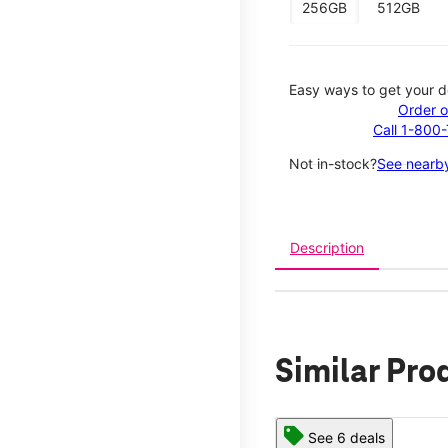
256GB
512GB
Easy ways to get your d
Order o
Call 1-800
Not in-stock?
See nearby
Description
Similar Pro
See 6 deals