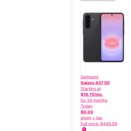
Samsung
Galaxy A37 5G
Starting at
$18.75/mo.
for 24 months
Today
$0.00
down + tax
Full price: $449.99
location_on