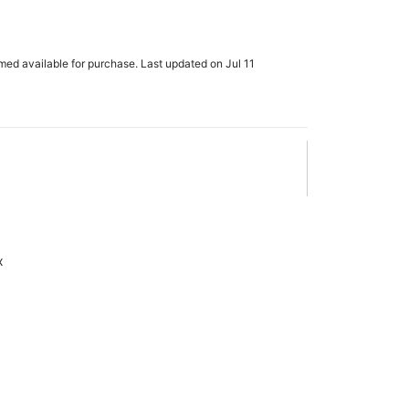
m
rmed available for purchase. Last updated on Jul 11
x