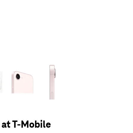
olumn of small thumbnails. Selecting a thumbnail will change the main 
 at T-Mobile