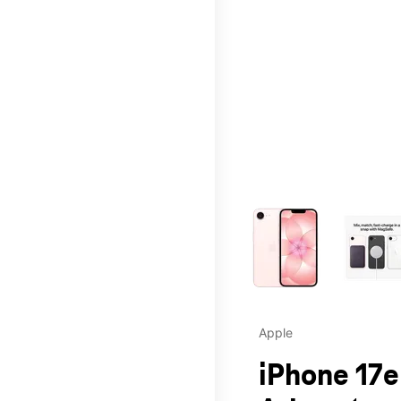
This carousel contains a c
Apple
iPhone 17e