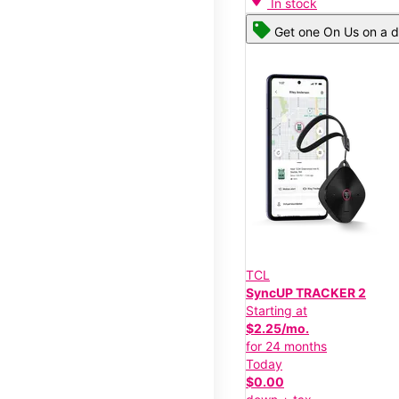
In stock
Get one On Us on a d
TCL
SyncUP TRACKER 2
Starting at
$2.25/mo.
for 24 months
Today
$0.00