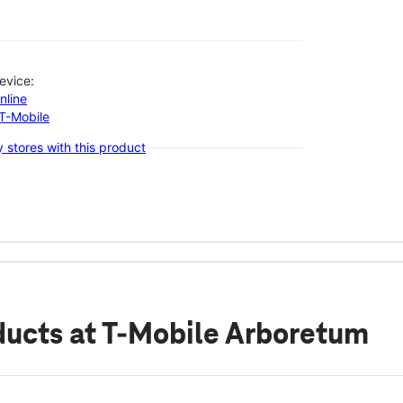
evice:
nline
-T-Mobile
 stores with this product
ducts
at T-Mobile Arboretum