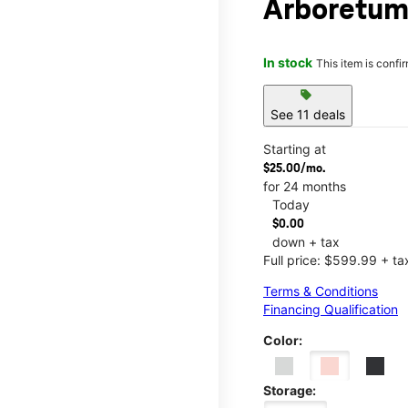
Arboretu
In stock
This item is confi
sell
See 11 deals
Starting at
$25.00/mo.
for 24 months
Today
$0.00
down + tax
Full price: $599.99 + ta
Terms & Conditions
Financing Qualification
Color:
Storage: