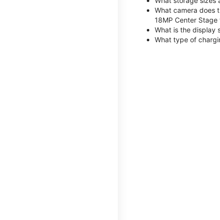
What storage sizes 
What camera does th
18MP Center Stage 
What is the display 
What type of chargi