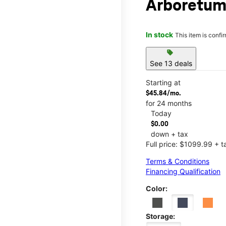
Arboretu
In stock
This item is confi
sell
See 13 deals
Starting at
$45.84/mo.
for 24 months
Today
$0.00
down + tax
Full price: $1099.99 + t
Terms & Conditions
Financing Qualification
Color:
Storage: