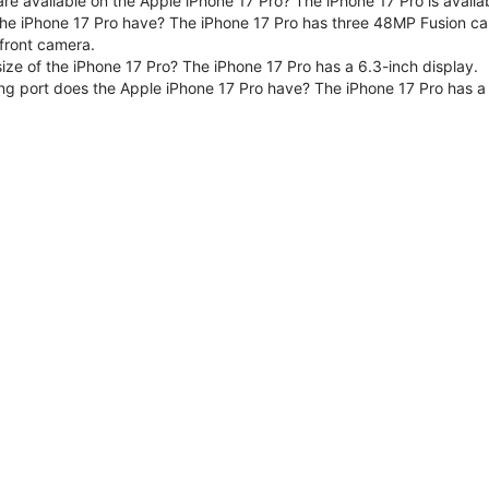
are available on the Apple iPhone 17 Pro? The iPhone 17 Pro is avai
e iPhone 17 Pro have? The iPhone 17 Pro has three 48MP Fusion ca
front camera.
size of the iPhone 17 Pro? The iPhone 17 Pro has a 6.3-inch display.
ng port does the Apple iPhone 17 Pro have? The iPhone 17 Pro has a