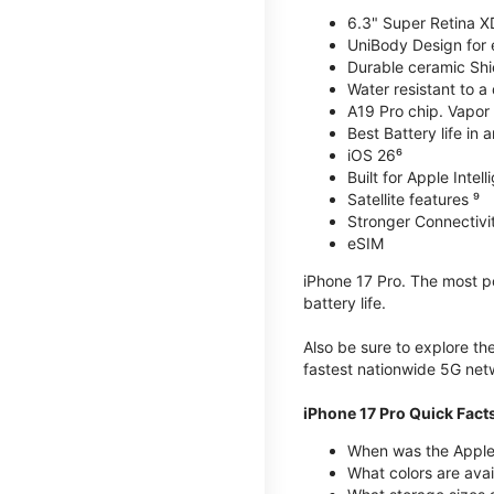
6.3" Super Retina X
UniBody Design for 
Durable ceramic Shie
Water resistant to a
A19 Pro chip. Vapor 
Best Battery life in 
iOS 26⁶
Built for Apple Intel
Satellite features ⁹
Stronger Connectivit
eSIM
iPhone 17 Pro. The most po
battery life.
Also be sure to explore th
fastest nationwide 5G net
iPhone 17 Pro Quick Fact
When was the Apple 
What colors are avai