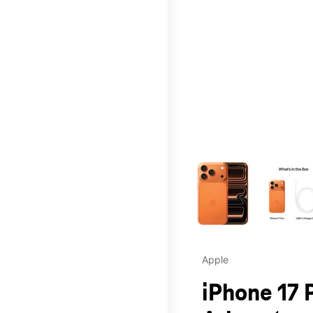
This carousel contains a c
Apple
iPhone 17 