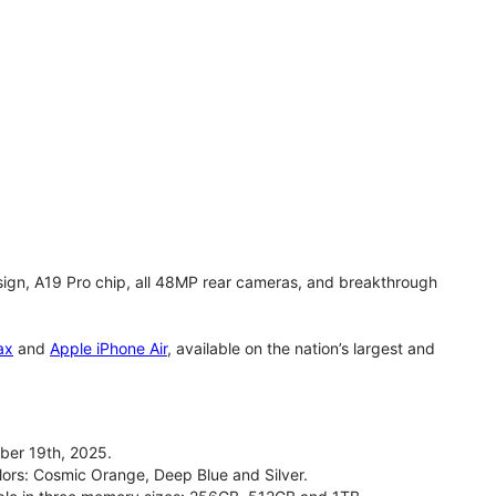
gn, A19 Pro chip, all 48MP rear cameras, and breakthrough
ax
and
Apple iPhone Air
, available on the nation’s largest and
ber 19th, 2025.
olors: Cosmic Orange, Deep Blue and Silver.