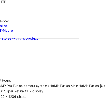
1TB
evice:
nline
-T-Mobile
 stores with this product
3 Hours
8MP Pro Fusion camera system : 48MP Fusion Main 48MP Fusion |Ul
3" Super Retina XDR display
22 x 1206 pixels