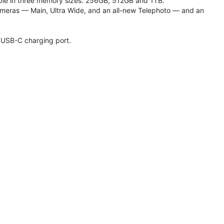
lable in three memory sizes: 256GB, 512GB and 1TB.
meras — Main, Ultra Wide, and an all-new Telephoto — and an
 USB-C charging port.