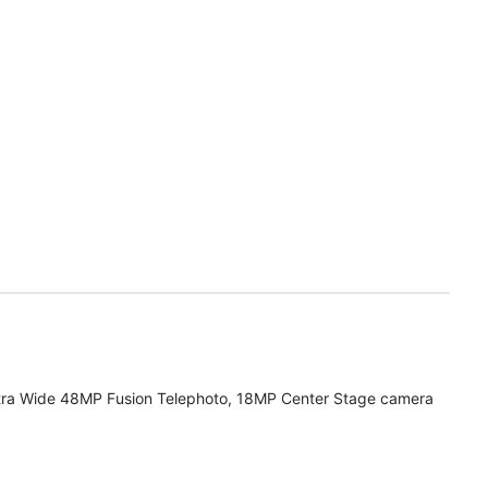
tra Wide 48MP Fusion Telephoto, 18MP Center Stage camera