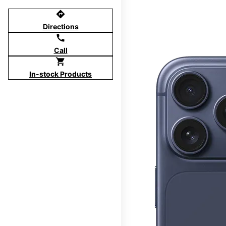
directions
Directions
call
Call
shopping_cart
In-stock Products