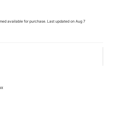
m
rmed available for purchase. Last updated on Aug 7
ax