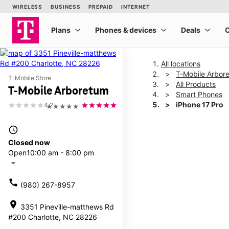
All locations
T-Mobile Arbor
T-Mobile Store
All Products
T-Mobile Arboretum
Smart Phones
iPhone 17 Pro
4.2
★★★★★
access_time
This carousel shows one la
Closed now
Open
10:00 am - 8:00 pm
arrow_drop_down
call
(980) 267-8957
location_on
3351 Pineville-matthews Rd
#200 Charlotte, NC 28226