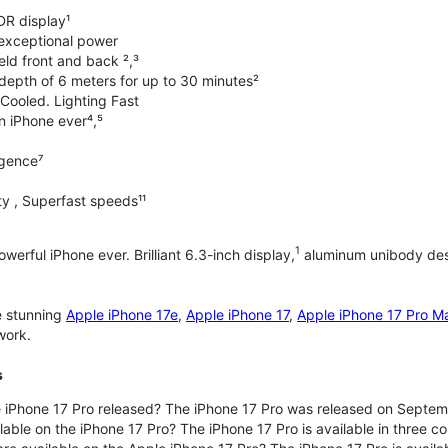
DR display¹
exceptional power
ld front and back ²,³
 depth of 6 meters for up to 30 minutes²
Cooled. Lighting Fast
an iPhone ever⁴,⁵
ligence⁷
y , Superfast speeds¹¹
1
werful iPhone ever. Brilliant 6.3-inch display,
aluminum unibody desi
e stunning
Apple iPhone 17e
,
Apple iPhone 17
,
Apple iPhone 17 Pro M
work.
s
iPhone 17 Pro released? The iPhone 17 Pro was released on Septem
lable on the iPhone 17 Pro? The iPhone 17 Pro is available in three c