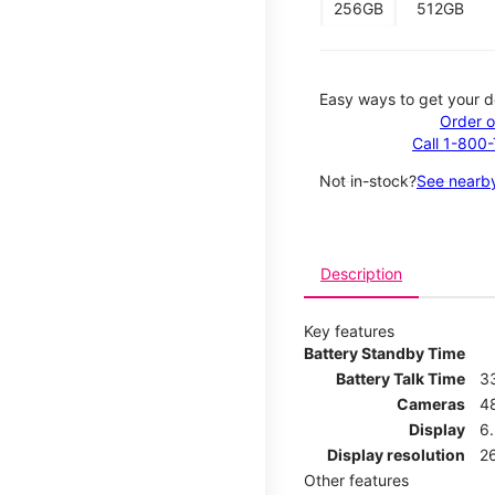
256GB
512GB
Easy ways to get your d
Order o
Call 1-800
Not in-stock?
See nearby
Description
Key features
Battery Standby Time
Battery Talk Time
3
Cameras
4
Display
6.
Display resolution
26
Other features