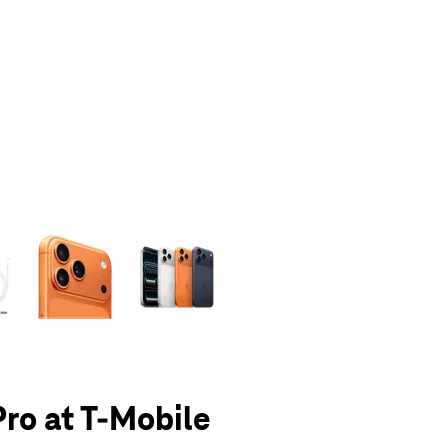
olumn of small thumbnails. Selecting a thumbnail will change the main 
Pro at T-Mobile