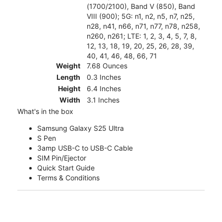
(1700/2100), Band V (850), Band
VIII (900); 5G: n1, n2, n5, n7, n25,
n28, n41, n66, n71, n77, n78, n258,
n260, n261; LTE: 1, 2, 3, 4, 5, 7, 8,
12, 13, 18, 19, 20, 25, 26, 28, 39,
40, 41, 46, 48, 66, 71
Weight
7.68 Ounces
Length
0.3 Inches
Height
6.4 Inches
Width
3.1 Inches
What's in the box
Samsung Galaxy S25 Ultra
S Pen
3amp USB-C to USB-C Cable
SIM Pin/Ejector
Quick Start Guide
Terms & Conditions