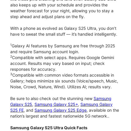
also keeps up with your schedule and provides the
weather forecast for your night, allowing you to stay a
step ahead and adjust plans on the fly.
With a phone as evolved as Galaxy S25 Ultra, you don’t
have to sweat the small stuff — it’s handled intelligently.
1
Galaxy AI features by Samsung are free through 2025
and require Samsung account login.
2
Compatible with select apps. Requires Google Gemini
account. Results may vary based on input; check
responses for accuracy.
3
Compatible with common video formats accessible in
Gallery; helps minimize six sounds (Voice/speech, Music,
Noise, Crowd, Nature, Wind). Utilizes AI; results vary.
Be sure to also check out the stunning new
Samsung
Galaxy S25
,
Samsung Galaxy S25+
,
Samsung Galaxy
S25 FE
, and
Samsung Galaxy S25 Edge
, available on the
nation’s largest and fastest nationwide 5G network..
Samsung Galaxy S25 Ultra Quick Facts