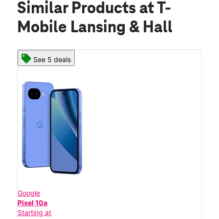
Similar Products
at T-
Mobile Lansing & Hall
See 5 deals
Google
Pixel 10a
Starting at