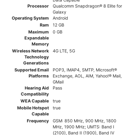
Processor
Qualcomm Snapdragon® 8 Elite for
Galaxy
Operating System
Android
Ram
12 GB
Maximum
0 GB
Expandable
Memory
Wireless Network
4G LTE, 5G
Technology
Generations
Supported Email
POP3, IMAP4, SMTP, Microsoft®
Platforms
Exchange, AOL, AIM, Yahoo!® Mail,
GMail
Hearing Aid
Pass
Compatibility
WEA Capable
true
Mobile Hotspot
true
Capable
Frequency
GSM: 850 MHz, 900 MHz, 1800
MHz, 1900 MHz; UMTS: Band I
(2100), Band II (1900), Band IV