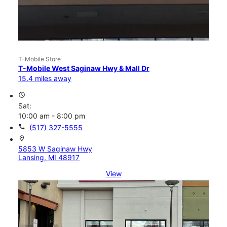
T-Mobile Store
T-Mobile West Saginaw Hwy & Mall Dr
15.4 miles away
access_time
Sat:
10:00 am - 8:00 pm
call
(517) 327-5555
location_on
5853 W Saginaw Hwy
Lansing, MI 48917
View