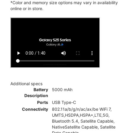
*Color and memory size options may vary in availability
online or in store.
Additional specs
Battery
5000 mAh
Description
Ports
USB Type-C
Connectivity
802.11a/b/g/n/ac/ax/be WiFi 7,
UMTS,HSDPA,HSPA+,LTE,5G,
Bluetooth 5.4, Satellite Capable,
NativeSatellite Capable, Satellite
Data Capable