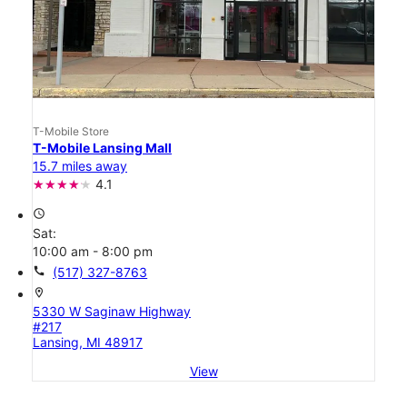
T-Mobile Store
T-Mobile Lansing Mall
15.7 miles away
4.1
access_time
Sat:
10:00 am - 8:00 pm
call
(517) 327-8763
location_on
5330 W Saginaw Highway
#217
Lansing, MI 48917
View