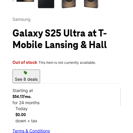
Samsung
Galaxy S25 Ultra at T-
Mobile Lansing & Hall
Out of stock
This item is not currently available.
sell
See 8 deals
Starting at
$54.17/mo.
for 24 months
Today
$0.00
down + tax
Terms & Conditions