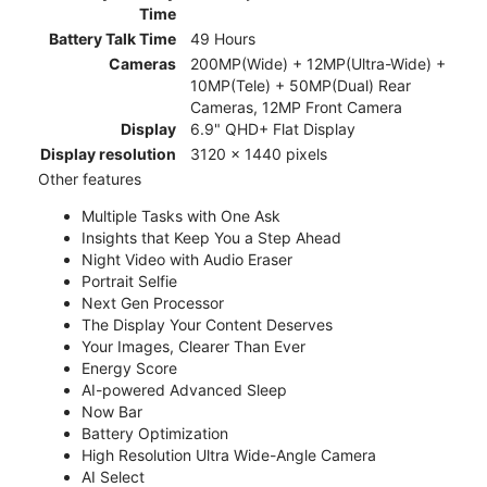
Time
Battery Talk Time
49 Hours
Cameras
200MP(Wide) + 12MP(Ultra-Wide) +
10MP(Tele) + 50MP(Dual) Rear
Cameras, 12MP Front Camera
Display
6.9" QHD+ Flat Display
Display resolution
3120 x 1440 pixels
Other features
Multiple Tasks with One Ask
Insights that Keep You a Step Ahead
Night Video with Audio Eraser
Portrait Selfie
Next Gen Processor
The Display Your Content Deserves
Your Images, Clearer Than Ever
Energy Score
AI-powered Advanced Sleep
Now Bar
Battery Optimization
High Resolution Ultra Wide-Angle Camera
AI Select