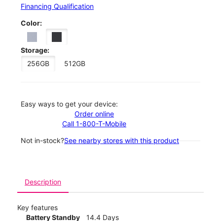
Financing Qualification
Color:
Storage:
256GB
512GB
Easy ways to get your device:
Order online
Call 1-800-T-Mobile
Not in-stock?
See nearby stores with this product
Description
Key features
Battery Standby
14.4 Days