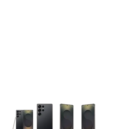
This carousel contains a column of small thumbnails. Selecting 