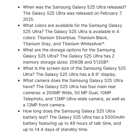
When was the Samsung Galaxy S25 Ultra released?
The Galaxy S25 Ultra was released on February 7,
2025.
What colors are available for the Samsung Galaxy
S25 Ultra? The Galaxy S25 Ultra is available in 4
colors: Titanium Silverblue, Titanium Black,
Titanium Gray, and Titanium Whitesilver*.
What are the storage options for the Samsung
Galaxy S25 Ultra? The Galaxy S25 Ultra has 2
memory storage sizes: 256GB and 512GB*.
What is the screen size of the Samsung Galaxy S25
Ultra? The Galaxy S25 Ultra has a 6.9” display.
What camera does the Samsung Galaxy S25 Ultra
have? The Galaxy S25 Ultra has four main rear
cameras: a 200MP Wide, 50 MP Dual, 10MP
Telephoto, and 12MP Ultra-wide camera, as well as
a 12MP front camera.
How long does the Samsung Galaxy S25 Ultra
battery last? The Galaxy S25 Ultra has a 5000mAh
battery featuring up to 49 hours of talk time, and
up to 14.4 days of standby time.