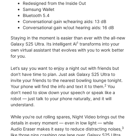
Redesigned from the Inside Out
Samsung Wallet
Bluetooth 5.4
Conversational gain w/hearing aids: 13 dB
Conversational gain w/out hearing aids: 16 dB
Staying in the moment is easier than ever with the all-new
1
Galaxy S25 Ultra. Its intelligent AI
transforms into your
own virtual assistant that evolves with you to work better
for you.
Let’s say you want to enjoy a night out with friends but
don’t have time to plan. Just ask Galaxy S25 Ultra to
invite your friends to the nearest bowling lounge tonight.
2
Your phone will find the info and text it to them.
You
don’t need to slow down your speech or speak like a
robot — just talk to your phone naturally, and it will
understand.
While you’re out rolling spares, Night Video brings out the
details in every moment — even in low light — while
3
Audio Eraser makes it easy to reduce distracting noises,
like those pins crashing one lane over. Galaxy S25 Ultra