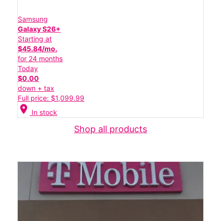
Samsung
Galaxy S26+
Starting at
$45.84/mo.
for 24 months
Today
$0.00
down + tax
Full price: $1,099.99
location_on
In stock
Shop all products