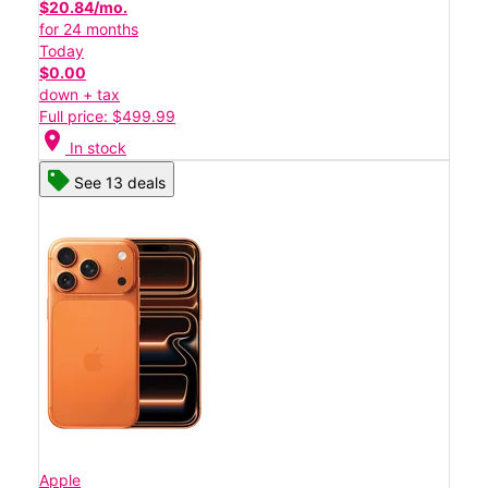
$20.84/mo.
for 24 months
Today
$0.00
down + tax
Full price: $499.99
location_on
In stock
See 13 deals
Apple