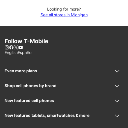
Looking for more?
See all stores in Michigan