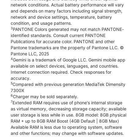
network conditions. Actual battery performance will vary
and depends on many factors including signal strength,
network and device settings, temperature, battery
condition, and usage patterns.
3
PANTONE Colors generated may not match PANTONE-
identified standards. Consult current PANTONE
Publications for accurate color. PANTONE and other
Pantone trademarks are the property of Pantone LLC. ©
Pantone LLC, 2025
4
Gemini is a trademark of Google LLC. Gemini mobile app
available on select devices, languages, and countries.
Internet connection required. Check responses for
accuracy.
5
Compared with previous generation MediaTek Dimensity
7300X
6
Charger may be sold separately.
7
Extended RAM requires use of phone's internal storage
as virtual memory, decreasing storage capacity; available
user storage is less while in use. 8GB model: 8GB physical
RAM + up to 8GB RAM Boost (4GB Default | 8GB Max)
Available RAM is less due to operating system, software
and other functions; may change with software updates.