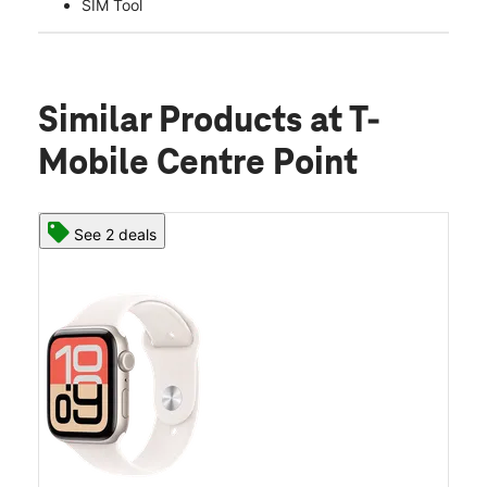
SIM Tool
Similar Products
at T-
Mobile Centre Point
See 2 deals