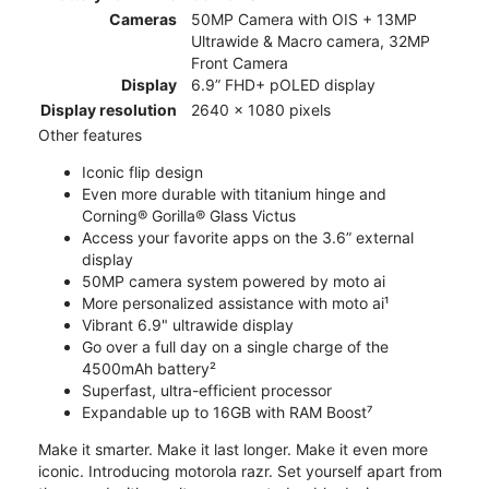
Cameras
50MP Camera with OIS + 13MP
Ultrawide & Macro camera, 32MP
Front Camera
Display
6.9” FHD+ pOLED display
Display resolution
2640 x 1080 pixels
Other features
Iconic flip design
Even more durable with titanium hinge and
Corning® Gorilla® Glass Victus
Access your favorite apps on the 3.6” external
display
50MP camera system powered by moto ai
More personalized assistance with moto ai¹
Vibrant 6.9" ultrawide display
Go over a full day on a single charge of the
4500mAh battery²
Superfast, ultra-efficient processor
Expandable up to 16GB with RAM Boost⁷
Make it smarter. Make it last longer. Make it even more
iconic. Introducing motorola razr. Set yourself apart from