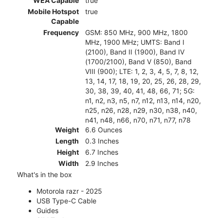
WEA Capable
true
Mobile Hotspot
true
Capable
Frequency
GSM: 850 MHz, 900 MHz, 1800
MHz, 1900 MHz; UMTS: Band I
(2100), Band II (1900), Band IV
(1700/2100), Band V (850), Band
VIII (900); LTE: 1, 2, 3, 4, 5, 7, 8, 12,
13, 14, 17, 18, 19, 20, 25, 26, 28, 29,
30, 38, 39, 40, 41, 48, 66, 71; 5G:
n1, n2, n3, n5, n7, n12, n13, n14, n20,
n25, n26, n28, n29, n30, n38, n40,
n41, n48, n66, n70, n71, n77, n78
Weight
6.6 Ounces
Length
0.3 Inches
Height
6.7 Inches
Width
2.9 Inches
What's in the box
Motorola razr - 2025
USB Type-C Cable
Guides