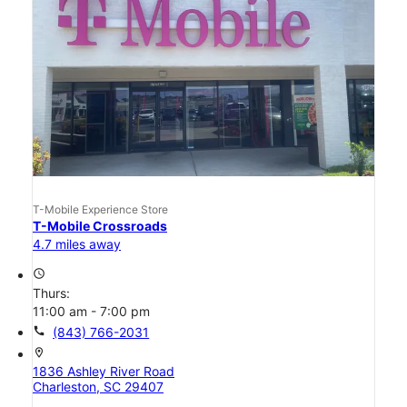
T-Mobile Experience Store
T-Mobile Crossroads
4.7 miles away
access_time
Thurs:
11:00 am - 7:00 pm
call
(843) 766-2031
location_on
1836 Ashley River Road
Charleston, SC 29407