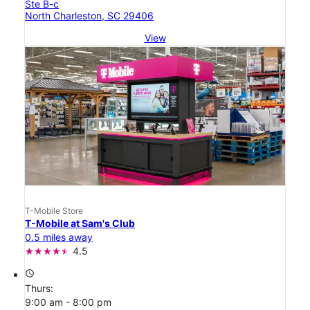
Ste B-c
North Charleston, SC 29406
View
T-Mobile Store
T-Mobile at Sam's Club
0.5 miles away
4.5
access_time
Thurs:
9:00 am - 8:00 pm