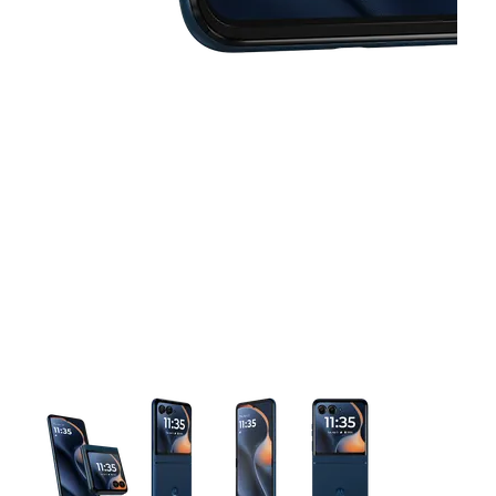
This carousel contains a column of small thumbnails. Selecting 