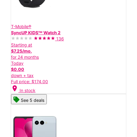
T-Mobile®
SyncUP KIDSᵀᴹ Watch 2
136
Starting at
$7.25/mo.
for 24 months
Today
$0.00
down + tax
Full price: $174.00
location_on
In stock
See 5 deals