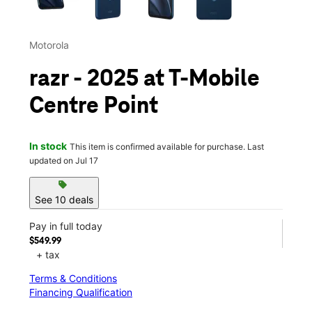
Motorola
razr - 2025 at T-Mobile
Centre Point
In stock
This item is confirmed available for purchase. Last
updated on Jul 17
sell
See 10 deals
Pay in full today
$549.99
+ tax
Terms & Conditions
Financing Qualification