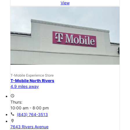
View
T-Mobile Experience Store
T-Mobile North Rivers
4.9 miles away
access_time
Thurs:
10:00 am - 8:00 pm
call
(843) 764-3513
location_on
7643 Rivers Avenue