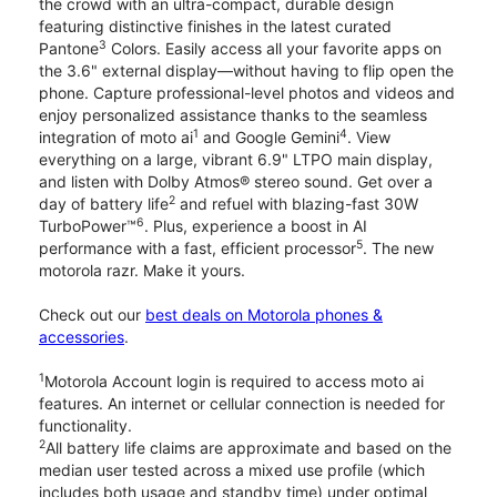
the crowd with an ultra-compact, durable design
featuring distinctive finishes in the latest curated
3
Pantone
Colors. Easily access all your favorite apps on
the 3.6" external display—without having to flip open the
phone. Capture professional-level photos and videos and
enjoy personalized assistance thanks to the seamless
1
4
integration of moto ai
and Google Gemini
. View
everything on a large, vibrant 6.9" LTPO main display,
and listen with Dolby Atmos® stereo sound. Get over a
2
day of battery life
and refuel with blazing-fast 30W
6
TurboPower™
. Plus, experience a boost in AI
5
performance with a fast, efficient processor
. The new
motorola razr. Make it yours.
Check out our
best deals on Motorola phones &
accessories
.
1
Motorola Account login is required to access moto ai
features. An internet or cellular connection is needed for
functionality.
2
All battery life claims are approximate and based on the
median user tested across a mixed use profile (which
includes both usage and standby time) under optimal