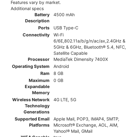
Features vary by market.
Additional specs
Battery
4500 mAh
Description
Ports
USB Type-C
Connectivity
Wi-Fi
6/6E,802.11a/b/g/n/ac/ax,2.4GHz &
5GHz & 6GHz, Bluetooth® 5.4, NFC,
Satellite Capable
Processor
MediaTek Dimensity 7400X
Operating System
Android
Ram
8 GB
Maximum
0 GB
Expandable
Memory
Wireless Network
4G LTE, 5G
Technology
Generations
Supported Email
Apple Mail, POP3, IMAP4, SMTP,
Platforms
Microsoft® Exchange, AOL, AIM,
Yahoo!® Mail, GMail