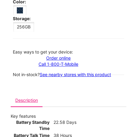
Color:
Storage:
256GB
Easy ways to get your device:
Order online
Call 1-800-T-Mobile
Not in-stock?
See nearby stores with this product
Description
Key features
Battery Standby
22.58 Days
Time
Battery Talk Time
38 Hours