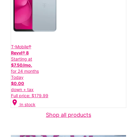
T-Mobile®
Revvl® 8
Starting at
$7.50/mo.
for 24 months
Today
$0.00
down + tax
Full price: $179.99
location_on
In stock
Shop all products