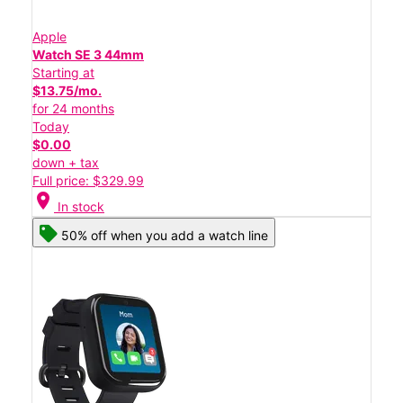
Apple
Watch SE 3 44mm
Starting at
$13.75/mo.
for 24 months
Today
$0.00
down + tax
Full price: $329.99
location_on
In stock
50% off when you add a watch line