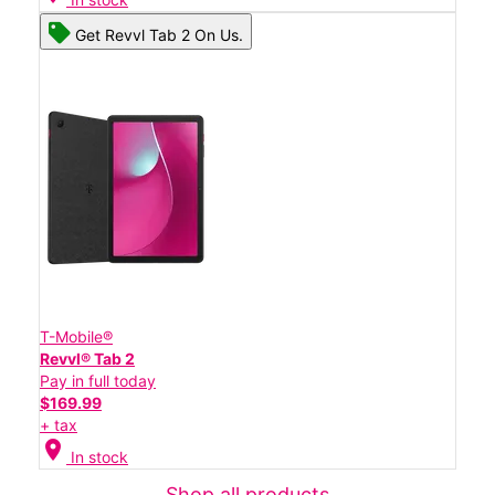
Get Revvl Tab 2 On Us.
T-Mobile®
Revvl® Tab 2
Pay in full today
$169.99
+ tax
location_on
In stock
Shop all products