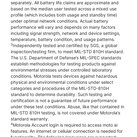
separately. All battery life claims are approximate and
based on the median user tested across a mixed use
profile (which includes both usage and standby time)
under optimal network conditions. Actual battery
performance will vary and depends on many factors
including signal strength, network and device settings,
temperature, battery condition, and usage patterns.
3
Independently tested and certified by SGS, a global
inspection/testing firm, to meet MIL-STD 810H standard.
The U.S. Department of Defense’s MIL-SPEC standards
establish methodologies for testing products against
environmental stresses under controlled laboratory
conditions. Motorola tests devices against hazardous
physical and environmental conditions under select
categories and procedures of the MIL-STD-810H
standard to determine durability. Such testing and
certification is not a guarantee of future performance
under these test conditions. Abuse, like that contained in
MIL-STD 810H testing, is not covered under Motorola’s
standard warranty.
4
Motorola Account login is required to access moto ai
features. An internet or cellular connection is needed for