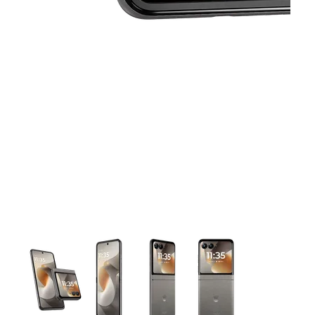
This carousel contains a column of small thumbnails. Selecting 