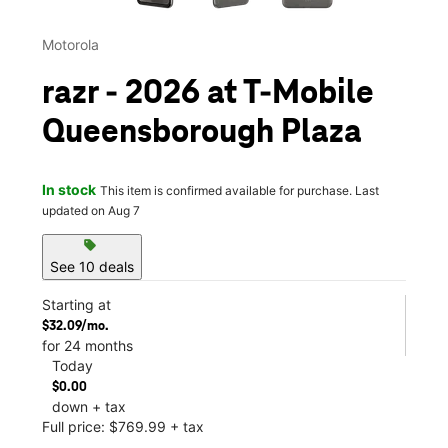
Motorola
razr - 2026 at T-Mobile
Queensborough Plaza
In stock
This item is confirmed available for purchase. Last
updated on Aug 7
sell
See 10 deals
Starting at
$32.09/mo.
for 24 months
Today
$0.00
down + tax
Full price: $769.99 + tax