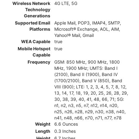
Wireless Network
4G LTE, 5G
Technology
Generations
Supported Email
Apple Mail, POP3, IMAP4, SMTP,
Platforms
Microsoft® Exchange, AOL, AIM,
Yahoo!® Mail, Gmail
WEA Capable
true
Mobile Hotspot
true
Capable
Frequency
GSM: 850 MHz, 900 MHz, 1800
MHz, 1900 MHz; UMTS: Band I
(2100), Band II (1900), Band IV
(1700/2100), Band V (850), Band
VIII (900); LTE: 1, 2, 3, 4, 5, 7, 8, 12,
13, 14, 17, 18, 19, 20, 25, 26, 28, 29,
30, 38, 39, 40, 41, 48, 66, 71; 5G:
n1, n2, n3, n5, n7, n12, n14, n20,
n25, n26, n28, n29, n30, n38, n40,
n41, n48, n66, n70, n71, n77, n78
Weight
6.6 Ounces
Length
0.3 Inches
Height
6.7 Inches