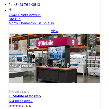
call
(843) 764-3513
location_on
7643 Rivers Avenue
Ste B-c
North Charleston, SC 29406
View
T-Mobile Store
T-Mobile at Costco
6.4 miles away
4.4