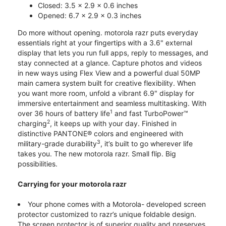
Closed: 3.5 x 2.9 x 0.6 inches
Opened: 6.7 x 2.9 x 0.3 inches
Do more without opening. motorola razr puts everyday
essentials right at your fingertips with a 3.6" external
display that lets you run full apps, reply to messages, and
stay connected at a glance. Capture photos and videos
in new ways using Flex View and a powerful dual 50MP
main camera system built for creative flexibility. When
you want more room, unfold a vibrant 6.9" display for
immersive entertainment and seamless multitasking. With
1
over 36 hours of battery life
and fast TurboPower™
2
charging
, it keeps up with your day. Finished in
distinctive PANTONE® colors and engineered with
3
military-grade durability
, it’s built to go wherever life
takes you. The new motorola razr. Small flip. Big
possibilities.
Carrying for your motorola razr
Your phone comes with a Motorola- developed screen
protector customized to razr’s unique foldable design.
The screen protector is of superior quality and preserves