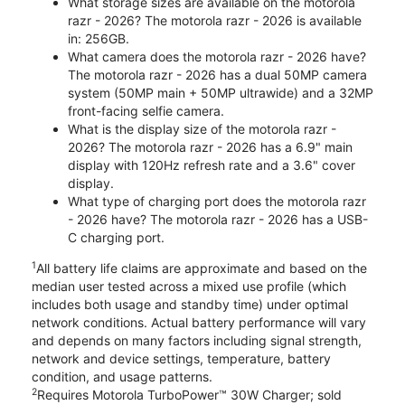
What storage sizes are available on the motorola
razr - 2026? The motorola razr - 2026 is available
in: 256GB.
What camera does the motorola razr - 2026 have?
The motorola razr - 2026 has a dual 50MP camera
system (50MP main + 50MP ultrawide) and a 32MP
front-facing selfie camera.
What is the display size of the motorola razr -
2026? The motorola razr - 2026 has a 6.9" main
display with 120Hz refresh rate and a 3.6" cover
display.
What type of charging port does the motorola razr
- 2026 have? The motorola razr - 2026 has a USB-
C charging port.
1
All battery life claims are approximate and based on the
median user tested across a mixed use profile (which
includes both usage and standby time) under optimal
network conditions. Actual battery performance will vary
and depends on many factors including signal strength,
network and device settings, temperature, battery
condition, and usage patterns.
2
Requires Motorola TurboPower™ 30W Charger; sold