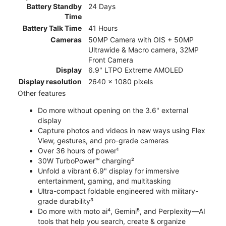
Battery Standby
24 Days
Time
Battery Talk Time
41 Hours
Cameras
50MP Camera with OIS + 50MP
Ultrawide & Macro camera, 32MP
Front Camera
Display
6.9" LTPO Extreme AMOLED
Display resolution
2640 x 1080 pixels
Other features
Do more without opening on the 3.6" external
display
Capture photos and videos in new ways using Flex
View, gestures, and pro-grade cameras
Over 36 hours of power¹
30W TurboPower™ charging²
Unfold a vibrant 6.9" display for immersive
entertainment, gaming, and multitasking
Ultra-compact foldable engineered with military-
grade durability³
Do more with moto ai⁴, Gemini⁵, and Perplexity—AI
tools that help you search, create & organize