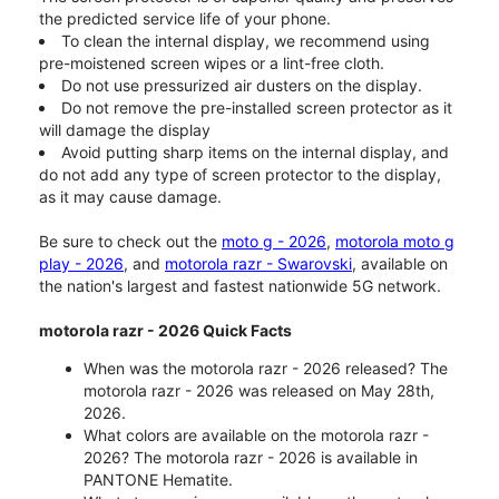
the predicted service life of your phone.
To clean the internal display, we recommend using
pre-moistened screen wipes or a lint-free cloth.
Do not use pressurized air dusters on the display.
Do not remove the pre-installed screen protector as it
will damage the display
Avoid putting sharp items on the internal display, and
do not add any type of screen protector to the display,
as it may cause damage.
Be sure to check out the
moto g - 2026
,
motorola moto g
play - 2026
, and
motorola razr - Swarovski
, available on
the nation's largest and fastest nationwide 5G network.
motorola razr - 2026 Quick Facts
When was the motorola razr - 2026 released? The
motorola razr - 2026 was released on May 28th,
2026.
What colors are available on the motorola razr -
2026? The motorola razr - 2026 is available in
PANTONE Hematite.