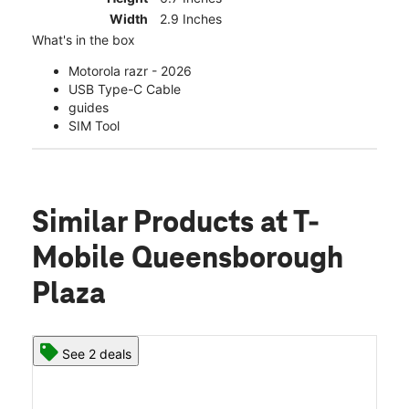
Width
2.9 Inches
What's in the box
Motorola razr - 2026
USB Type-C Cable
guides
SIM Tool
Similar Products
at T-
Mobile Queensborough
Plaza
See 2 deals