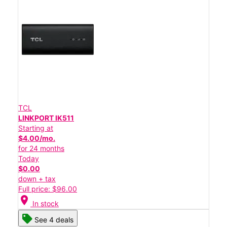
TCL
LINKPORT IK511
Starting at
$4.00/mo.
for 24 months
Today
$0.00
down + tax
Full price: $96.00
location_on
In stock
See 4 deals