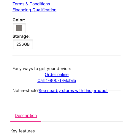
Terms & Conditions
Financing Qualification
Color:
Storage:
256GB
Easy ways to get your device:
Order online
Call 1-800-T-Mobile
Not in-stock?
See nearby stores with this product
Description
Key features