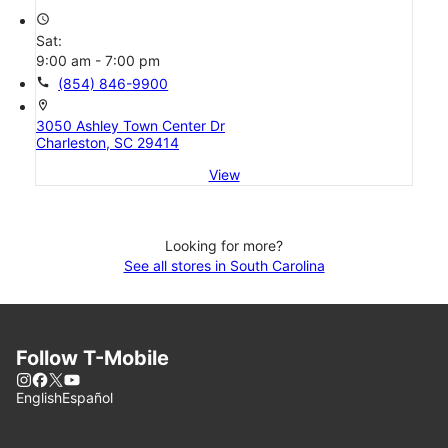
access_time
Sat:
9:00 am - 7:00 pm
call
(854) 846-9900
location_on
3050 Ashley Town Center Dr
Charleston, SC 29414
View
Looking for more?
See all stores in South Carolina