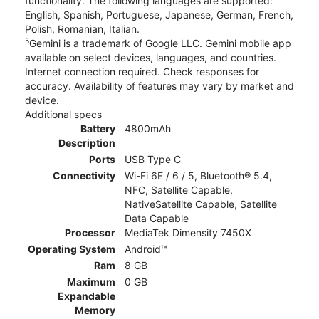
functionality. The following languages are supported:
English, Spanish, Portuguese, Japanese, German, French,
Polish, Romanian, Italian.
5
Gemini is a trademark of Google LLC. Gemini mobile app
available on select devices, languages, and countries.
Internet connection required. Check responses for
accuracy. Availability of features may vary by market and
device.
Additional specs
Battery
4800mAh
Description
Ports
USB Type C
Connectivity
Wi-Fi 6E / 6 / 5, Bluetooth® 5.4,
NFC, Satellite Capable,
NativeSatellite Capable, Satellite
Data Capable
Processor
MediaTek Dimensity 7450X
Operating System
Android™
Ram
8 GB
Maximum
0 GB
Expandable
Memory