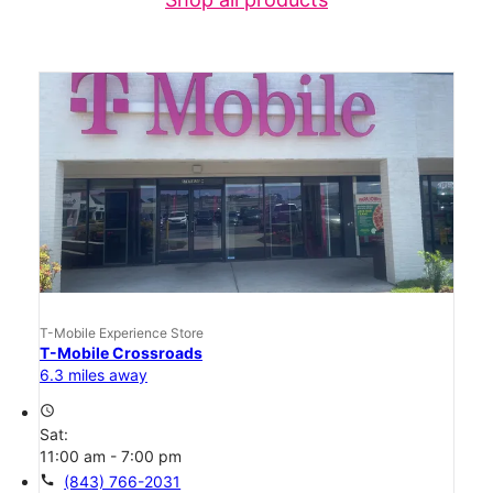
T-Mobile Experience Store
T-Mobile Crossroads
6.3 miles away
access_time
Sat:
11:00 am - 7:00 pm
call
(843) 766-2031