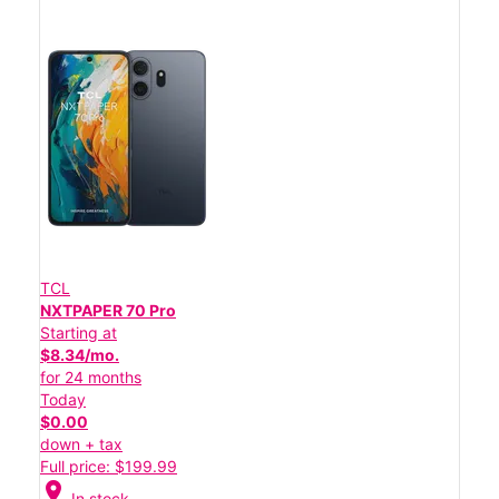
TCL
NXTPAPER 70 Pro
Starting at
$8.34/mo.
for 24 months
Today
$0.00
down + tax
Full price: $199.99
location_on
In stock