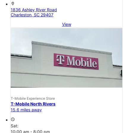
location_on
1836 Ashley River Road
Charleston, SC 29407
View
T-Mobile Experience Store
T-Mobile North Rivers
15.6 miles away
access_time
Sat:
10:00 am - 8:00 pm