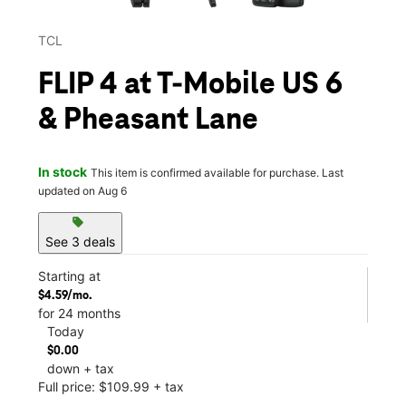
TCL
FLIP 4 at T-Mobile US 6
& Pheasant Lane
In stock
This item is confirmed available for purchase. Last
updated on Aug 6
sell
See 3 deals
Starting at
$4.59/mo.
for 24 months
Today
$0.00
down + tax
Full price: $109.99 + tax