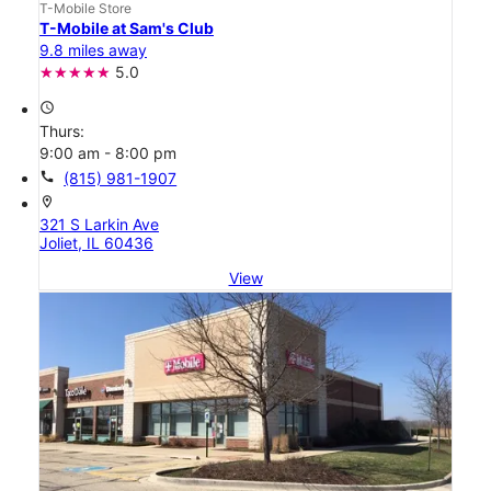
T-Mobile Store
T-Mobile at Sam's Club
9.8 miles away
5.0
access_time
Thurs:
9:00 am - 8:00 pm
call
(815) 981-1907
location_on
321 S Larkin Ave
Joliet, IL 60436
View