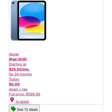
Apple
iPad (A16)
Starting at
$25.00/mo.
for 24 months
Today
$0.00
down + tax
Full price: $599.99
location_on
In stock
See 12 deals