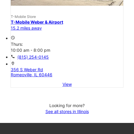
T-Mobile Store
T-Mobile Weber & Airport
15.2 miles away
access_time
Thurs:
10:00 am - 8:00 pm
call
(815) 254-0145
location_on
356 S Weber Rd
Romeoville, IL 60446
View
Looking for more?
See all stores in Illinois