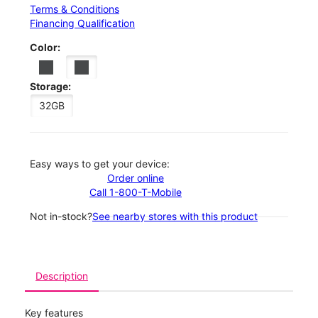
Terms & Conditions
Financing Qualification
Color:
Storage:
32GB
Easy ways to get your device:
Order online
Call 1-800-T-Mobile
Not in-stock?
See nearby stores with this product
Description
Key features