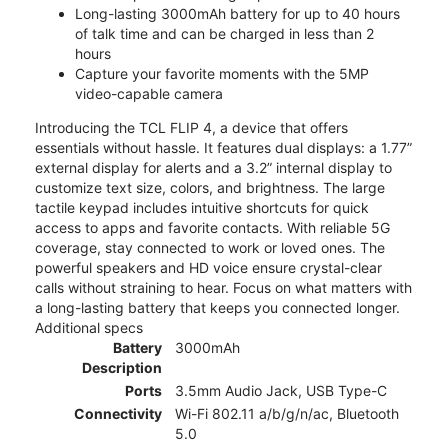
Long-lasting 3000mAh battery for up to 40 hours
of talk time and can be charged in less than 2
hours
Capture your favorite moments with the 5MP
video-capable camera
Introducing the TCL FLIP 4, a device that offers
essentials without hassle. It features dual displays: a 1.77”
external display for alerts and a 3.2” internal display to
customize text size, colors, and brightness. The large
tactile keypad includes intuitive shortcuts for quick
access to apps and favorite contacts. With reliable 5G
coverage, stay connected to work or loved ones. The
powerful speakers and HD voice ensure crystal-clear
calls without straining to hear. Focus on what matters with
a long-lasting battery that keeps you connected longer.
Additional specs
Battery
3000mAh
Description
Ports
3.5mm Audio Jack, USB Type-C
Connectivity
Wi-Fi 802.11 a/b/g/n/ac, Bluetooth
5.0