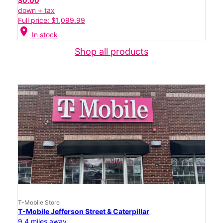
$0.00
down + tax
Full price: $1,099.99
location_on
In stock
Shop all products
T-Mobile Store
T-Mobile Jefferson Street & Caterpillar
9.4 miles away