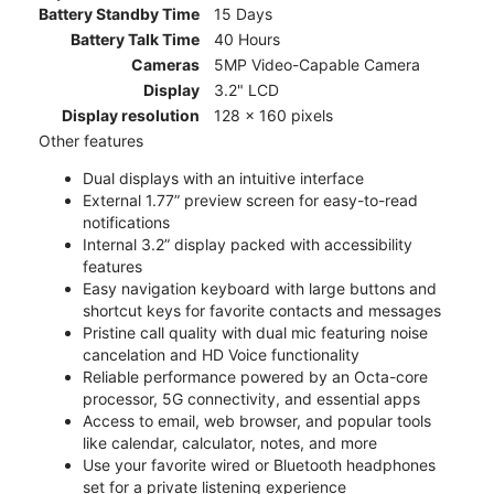
Battery Standby Time
15 Days
Battery Talk Time
40 Hours
Cameras
5MP Video-Capable Camera
Display
3.2" LCD
Display resolution
128 x 160 pixels
Other features
Dual displays with an intuitive interface
External 1.77” preview screen for easy-to-read
notifications
Internal 3.2” display packed with accessibility
features
Easy navigation keyboard with large buttons and
shortcut keys for favorite contacts and messages
Pristine call quality with dual mic featuring noise
cancelation and HD Voice functionality
Reliable performance powered by an Octa-core
processor, 5G connectivity, and essential apps
Access to email, web browser, and popular tools
like calendar, calculator, notes, and more
Use your favorite wired or Bluetooth headphones
set for a private listening experience