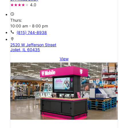
4.0
access_time
Thurs:
10:00 am - 8:00 pm
call
(815) 744-8938
location_on
2520 W Jefferson Street
Joliet, IL 60435
View