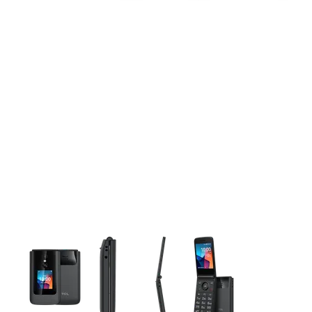
This carousel contains a column of small thumbnails. Selecting 