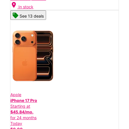
location_on
In stock
See 13 deals
Apple
iPhone 17 Pro
Starting at
$45.84/mo.
for 24 months
Today