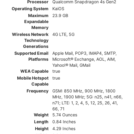
Processor
Qualcomm Snapdragon 4s Gen2
Operating System
KaiOS
Maximum
23.9 GB
Expandable
Memory
Wireless Network
4G LTE, 5G
Technology
Generations
Supported Email
Apple Mail, POP3, IMAP4, SMTP,
Platforms
Microsoft® Exchange, AOL, AIM,
Yahoo!® Mail, GMail
WEA Capable
true
Mobile Hotspot
true
Capable
Frequency
GSM: 850 MHz, 900 MHz, 1800
MHz, 1900 MHz; 5G: n25, n41, n66,
n71; LTE: 1, 2, 4, 5, 12, 25, 26, 41,
66, 71
Weight
5.74 Ounces
Length
0.84 Inches
Height
4.29 Inches