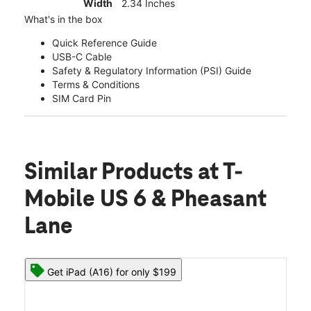
Width
2.34 Inches
What's in the box
Quick Reference Guide
USB-C Cable
Safety & Regulatory Information (PSI) Guide
Terms & Conditions
SIM Card Pin
Similar Products
at T-
Mobile US 6 & Pheasant
Lane
Get iPad (A16) for only $199