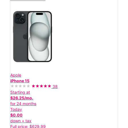
Apple
iPhone 15
38
Starting at
$26.25/mo.
for 24 months
Today
$0.00
down + tax
Full price: $629.99