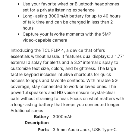
Use your favorite wired or Bluetooth headphones
set for a private listening experience
Long-lasting 3000mAh battery for up to 40 hours
of talk time and can be charged in less than 2
hours
Capture your favorite moments with the 5MP
video-capable camera
Introducing the TCL FLIP 4, a device that offers
essentials without hassle. It features dual displays: a 1.77”
external display for alerts and a 3.2” internal display to
customize text size, colors, and brightness. The large
tactile keypad includes intuitive shortcuts for quick
access to apps and favorite contacts. With reliable 5G
coverage, stay connected to work or loved ones. The
powerful speakers and HD voice ensure crystal-clear
calls without straining to hear. Focus on what matters with
a long-lasting battery that keeps you connected longer.
Additional specs
Battery
3000mAh
Description
Ports
3.5mm Audio Jack, USB Type-C