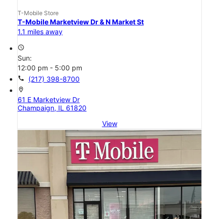
T-Mobile Store
T-Mobile Marketview Dr & N Market St
1.1 miles away
access_time
Sun:
12:00 pm - 5:00 pm
call
(217) 398-8700
location_on
61 E Marketview Dr
Champaign, IL 61820
View