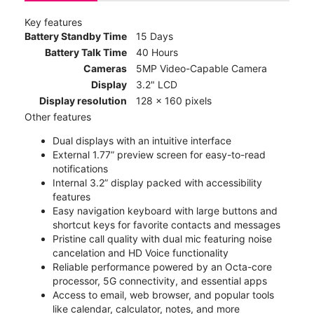
Key features
Battery Standby Time
15 Days
Battery Talk Time
40 Hours
Cameras
5MP Video-Capable Camera
Display
3.2" LCD
Display resolution
128 x 160 pixels
Other features
Dual displays with an intuitive interface
External 1.77” preview screen for easy-to-read
notifications
Internal 3.2” display packed with accessibility
features
Easy navigation keyboard with large buttons and
shortcut keys for favorite contacts and messages
Pristine call quality with dual mic featuring noise
cancelation and HD Voice functionality
Reliable performance powered by an Octa-core
processor, 5G connectivity, and essential apps
Access to email, web browser, and popular tools
like calendar, calculator, notes, and more