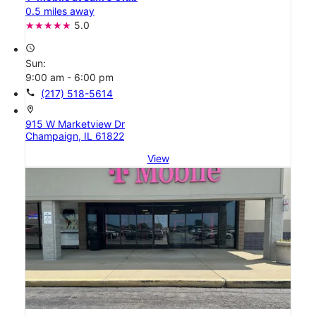
0.5 miles away
5.0
access_time
Sun:
9:00 am - 6:00 pm
call
(217) 518-5614
location_on
915 W Marketview Dr
Champaign, IL 61822
View