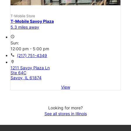
T-Mobile Store
T-Mobile Savoy Plaza
5.3 miles away
access_time
Sun:
12:00 pm - 5:00 pm
call
(217) 751-4349
location_on
1211 Savoy Plaza Ln
Ste 64C
Savoy, IL 61874
View
Looking for more?
See all stores in Illinois