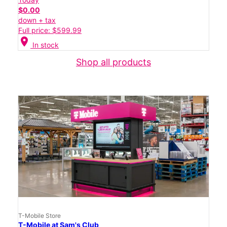
$0.00
down + tax
Full price: $599.99
location_on
In stock
Shop all products
T-Mobile Store
T-Mobile at Sam's Club