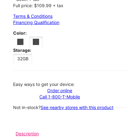
Full price: $109.99 + tax
Terms & Conditions
Financing Qualification
Color:
Storage:
32GB
Easy ways to get your device:
Order online
Call 1-800-T-Mobile
Not in-stock?
See nearby stores with this product
Description