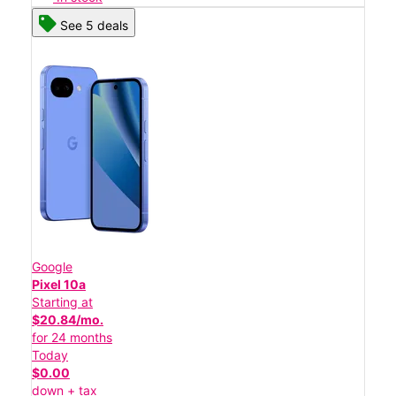
See 5 deals
Google
Pixel 10a
Starting at
$20.84/mo.
for 24 months
Today
$0.00
down + tax