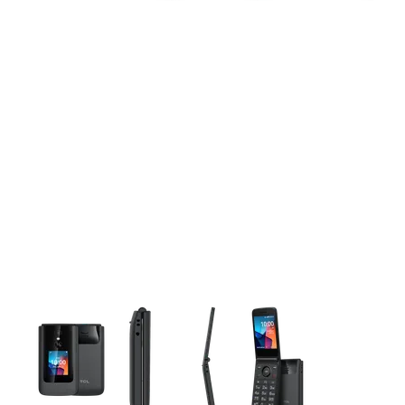
This carousel contains a column of small thumbnails. Selecting 