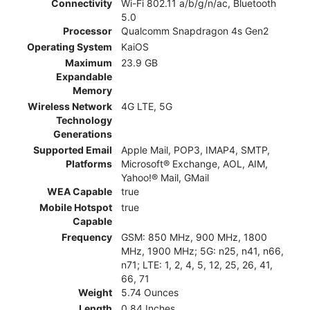
Connectivity
Wi-Fi 802.11 a/b/g/n/ac, Bluetooth
5.0
Processor
Qualcomm Snapdragon 4s Gen2
Operating System
KaiOS
Maximum
23.9 GB
Expandable
Memory
Wireless Network
4G LTE, 5G
Technology
Generations
Supported Email
Apple Mail, POP3, IMAP4, SMTP,
Platforms
Microsoft® Exchange, AOL, AIM,
Yahoo!® Mail, GMail
WEA Capable
true
Mobile Hotspot
true
Capable
Frequency
GSM: 850 MHz, 900 MHz, 1800
MHz, 1900 MHz; 5G: n25, n41, n66,
n71; LTE: 1, 2, 4, 5, 12, 25, 26, 41,
66, 71
Weight
5.74 Ounces
Length
0.84 Inches