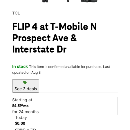
TCL
FLIP 4 at T-Mobile N
Prospect Ave &
Interstate Dr
In stock
This item is confirmed available for purchase. Last
updated on Aug 8
sell
See 3 deals
Starting at
$4.59/mo.
for 24 months
Today
$0.00
down + tax