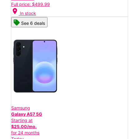
Full price: $499.99
location_on
In stock
See 6 deals
Samsung
Galaxy A57 5G
Starting at
$25.00/mo.
for 24 months
Today