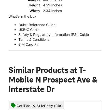
Height
4.29 Inches
Width
2.34 Inches
What's in the box
Quick Reference Guide
USB-C Cable
Safety & Regulatory Information (PSI) Guide
Terms & Conditions
SIM Card Pin
Similar Products
at T-
Mobile N Prospect Ave &
Interstate Dr
Get iPad (A16) for only $199