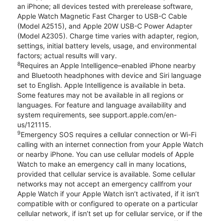
an iPhone; all devices tested with prerelease software,
Apple Watch Magnetic Fast Charger to USB-C Cable
(Model A2515), and Apple 20W USB-C Power Adapter
(Model A2305). Charge time varies with adapter, region,
settings, initial battery levels, usage, and environmental
factors; actual results will vary.
8
Requires an Apple Intelligence–enabled iPhone nearby
and Bluetooth headphones with device and Siri language
set to English. Apple Intelligence is available in beta.
Some features may not be available in all regions or
languages. For feature and language availability and
system requirements, see support.apple.com/en-
us/121115.
9
Emergency SOS requires a cellular connection or Wi-Fi
calling with an internet connection from your Apple Watch
or nearby iPhone. You can use cellular models of Apple
Watch to make an emergency call in many locations,
provided that cellular service is available. Some cellular
networks may not accept an emergency callfrom your
Apple Watch if your Apple Watch isn’t activated, if it isn’t
compatible with or configured to operate on a particular
cellular network, if isn’t set up for cellular service, or if the