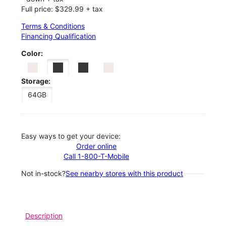
Full price: $329.99 + tax
Terms & Conditions
Financing Qualification
Color:
Storage:
64GB
Easy ways to get your device:
Order online
Call 1-800-T-Mobile
Not in-stock?
See nearby stores with this product
Description