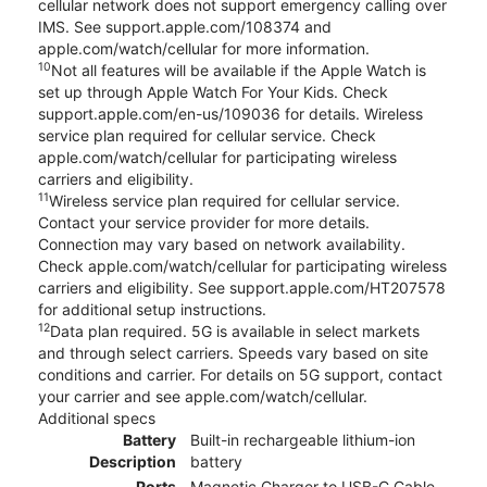
cellular network does not support emergency calling over
IMS. See support.apple.com/108374 and
apple.com/watch/cellular for more information.
10
Not all features will be available if the Apple Watch is
set up through Apple Watch For Your Kids. Check
support.apple.com/en-us/109036 for details. Wireless
service plan required for cellular service. Check
apple.com/watch/cellular for participating wireless
carriers and eligibility.
11
Wireless service plan required for cellular service.
Contact your service provider for more details.
Connection may vary based on network availability.
Check apple.com/watch/cellular for participating wireless
carriers and eligibility. See support.apple.com/HT207578
for additional setup instructions.
12
Data plan required. 5G is available in select markets
and through select carriers. Speeds vary based on site
conditions and carrier. For details on 5G support, contact
your carrier and see apple.com/watch/cellular.
Additional specs
Battery
Built-in rechargeable lithium-ion
Description
battery
Ports
Magnetic Charger to USB-C Cable