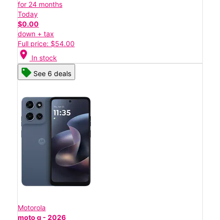
for 24 months
Today
$0.00
down + tax
Full price: $54.00
location_on
In stock
See 6 deals
Motorola
moto g - 2026