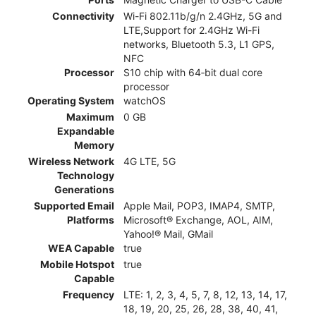
Connectivity
Wi-Fi 802.11b/g/n 2.4GHz, 5G and
LTE,Support for 2.4GHz Wi-Fi
networks, Bluetooth 5.3, L1 GPS,
NFC
Processor
S10 chip with 64‑bit dual core
processor
Operating System
watchOS
Maximum
0 GB
Expandable
Memory
Wireless Network
4G LTE, 5G
Technology
Generations
Supported Email
Apple Mail, POP3, IMAP4, SMTP,
Platforms
Microsoft® Exchange, AOL, AIM,
Yahoo!® Mail, GMail
WEA Capable
true
Mobile Hotspot
true
Capable
Frequency
LTE: 1, 2, 3, 4, 5, 7, 8, 12, 13, 14, 17,
18, 19, 20, 25, 26, 28, 38, 40, 41,