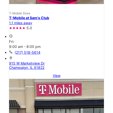
T-Mobile Store
T-Mobile at Sam's Club
1.1 miles away
5.0
access_time
Fri:
9:00 am - 8:00 pm
call
(217) 518-5614
location_on
915 W Marketview Dr
Champaign, IL 61822
View