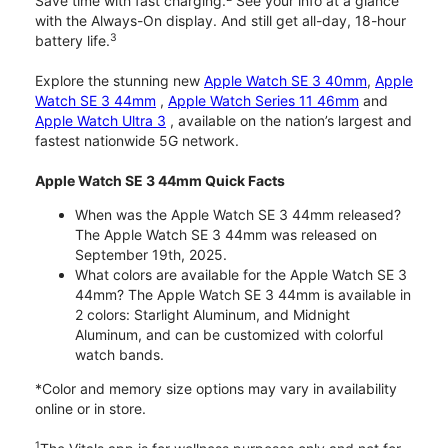
Save time with fast charging.
See your info at a glance
with the Always-On display. And still get all-day, 18-hour
3
battery life.
Explore the stunning new
Apple Watch SE 3 40mm
,
Apple
Watch SE 3 44mm
,
Apple Watch Series 11 46mm
and
Apple Watch Ultra 3
, available on the nation’s largest and
fastest nationwide 5G network.
Apple Watch SE 3 44mm Quick Facts
When was the Apple Watch SE 3 44mm released?
The Apple Watch SE 3 44mm was released on
September 19th, 2025.
What colors are available for the Apple Watch SE 3
44mm? The Apple Watch SE 3 44mm is available in
2 colors: Starlight Aluminum, and Midnight
Aluminum, and can be customized with colorful
watch bands.
*Color and memory size options may vary in availability
online or in store.
1