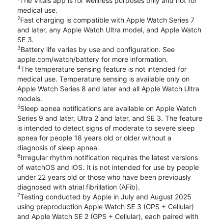
The Vitals app is for wellness purposes only and not for
medical use.
2
Fast charging is compatible with Apple Watch Series 7
and later, any Apple Watch Ultra model, and Apple Watch
SE 3.
3
Battery life varies by use and configuration. See
apple.com/watch/battery for more information.
4
The temperature sensing feature is not intended for
medical use. Temperature sensing is available only on
Apple Watch Series 8 and later and all Apple Watch Ultra
models.
5
Sleep apnea notifications are available on Apple Watch
Series 9 and later, Ultra 2 and later, and SE 3. The feature
is intended to detect signs of moderate to severe sleep
apnea for people 18 years old or older without a
diagnosis of sleep apnea.
6
Irregular rhythm notification requires the latest versions
of watchOS and iOS. It is not intended for use by people
under 22 years old or those who have been previously
diagnosed with atrial fibrillation (AFib).
7
Testing conducted by Apple in July and August 2025
using preproduction Apple Watch SE 3 (GPS + Cellular)
and Apple Watch SE 2 (GPS + Cellular), each paired with