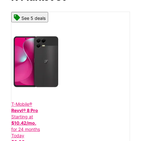
See 5 deals
T-Mobile®
Revvl® 8 Pro
Starting at
$10.42/mo.
for 24 months
Today