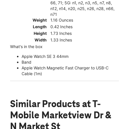
66, 71; 5G: n1, n2, n3, n5, n7, n8,
n12, n14, n20, n25, n26, n28, n66,
n71
Weight
1.16 Ounces
Length
0.42 Inches
Height
1.73 Inches
Width
1.33 Inches
What's in the box
Apple Watch SE 3 44mm
Band
Apple Watch Magnetic Fast Charger to USB-C
Cable (1m)
Similar Products
at T-
Mobile Marketview Dr &
N Market St