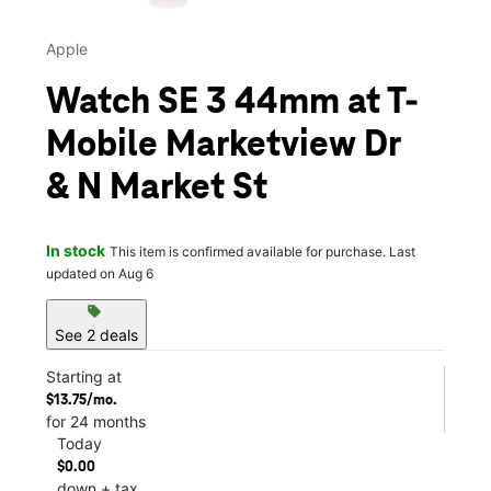
Apple
Watch SE 3 44mm at T-
Mobile Marketview Dr
& N Market St
In stock
This item is confirmed available for purchase. Last
updated on Aug 6
sell
See 2 deals
Starting at
$13.75/mo.
for 24 months
Today
$0.00
down + tax