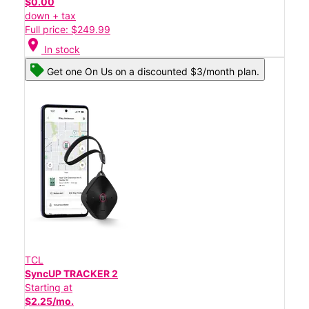
$0.00
down + tax
Full price: $249.99
location_on
In stock
Get one On Us on a discounted $3/month plan.
TCL
SyncUP TRACKER 2
Starting at
$2.25/mo.