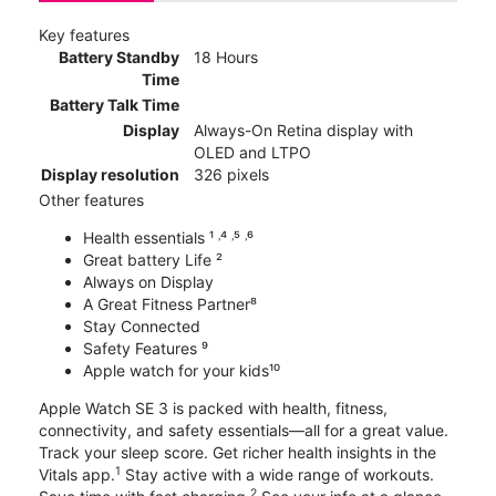
Key features
Battery Standby
18 Hours
Time
Battery Talk Time
Display
Always-On Retina display with
OLED and LTPO
Display resolution
326 pixels
Other features
Health essentials ¹ ˒⁴ ˒⁵ ˒⁶
Great battery Life ²
Always on Display
A Great Fitness Partner⁸
Stay Connected
Safety Features ⁹
Apple watch for your kids¹⁰
Apple Watch SE 3 is packed with health, fitness,
connectivity, and safety essentials—all for a great value.
Track your sleep score. Get richer health insights in the
1
Vitals app.
Stay active with a wide range of workouts.
2