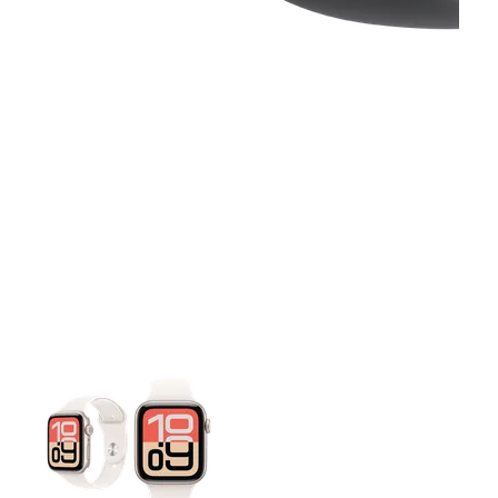
This carousel contains a column of small thumbnails. Selecting 