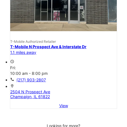
T-Mobile Authorized Retailer
T-Mobile N Prospect Ave & Interstate Dr
1.1 miles away
access_time
Fri:
10:00 am - 8:00 pm
call
(217) 903-2807
location_on
2504 N Prospect Ave
Champaign, IL 61822
View
Looking for more?