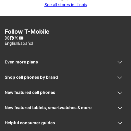
See all stores in Illinois