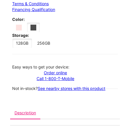
Terms & Conditions
Financing Qualification
Color:
Storage:
128GB
256GB
Easy ways to get your device:
Order online
Call 1-800-T-Mobile
Not in-stock?
See nearby stores with this product
Description