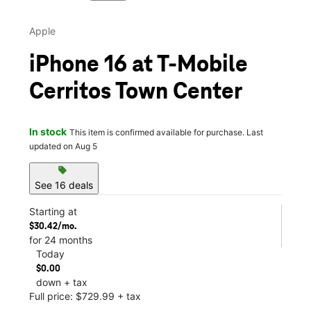
Apple
iPhone 16 at T-Mobile
Cerritos Town Center
In stock
This item is confirmed available for purchase. Last
updated on Aug 5
sell
See 16 deals
Starting at
$30.42/mo.
for 24 months
Today
$0.00
down + tax
Full price: $729.99 + tax