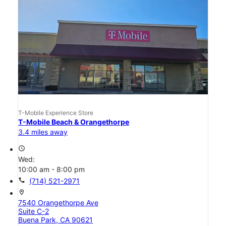
T-Mobile Experience Store
T-Mobile Beach & Orangethorpe
3.4 miles away
access_time
Wed:
10:00 am - 8:00 pm
call
(714) 521-2971
location_on
7540 Orangethorpe Ave
Suite C-2
Buena Park, CA 90621