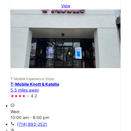
View
T-Mobile Experience Store
T-Mobile Knott & Katella
5.5 miles away
4.2
access_time
Wed:
10:00 am - 8:00 pm
call
(714) 893-2521
location_on