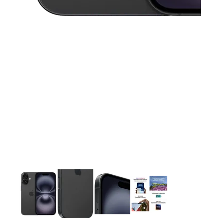
This carousel contains a column of small thumbnails. Selecting 