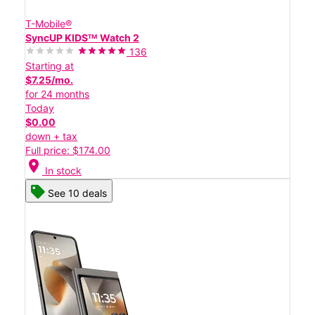
T-Mobile®
SyncUP KIDSᵀᴹ Watch 2
136
Starting at
$7.25/mo.
for 24 months
Today
$0.00
down + tax
Full price: $174.00
location_on
In stock
See 10 deals