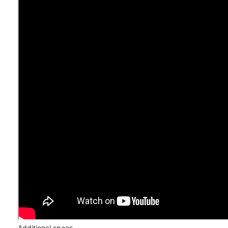
Additional specs