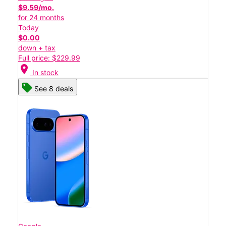
$9.59/mo.
for 24 months
Today
$0.00
down + tax
Full price: $229.99
location_on
In stock
See 8 deals