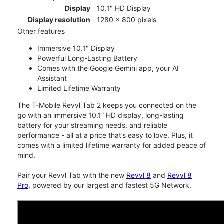
Display
10.1" HD Display
Display resolution
1280 x 800 pixels
Other features
Immersive 10.1" Display
Powerful Long-Lasting Battery
Comes with the Google Gemini app, your AI
Assistant
Limited Lifetime Warranty
The T-Mobile Revvl Tab 2 keeps you connected on the
go with an immersive 10.1” HD display, long-lasting
battery for your streaming needs, and reliable
performance - all at a price that’s easy to love. Plus, it
comes with a limited lifetime warranty for added peace of
mind.
Pair your Revvl Tab with the new
Revvl 8
and
Revvl 8
Pro
, powered by our largest and fastest 5G Network.