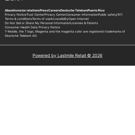
Powered by Lastmile Retail © 2026