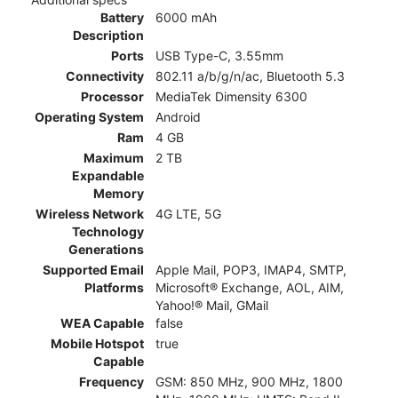
Battery
6000 mAh
Description
Ports
USB Type-C, 3.55mm
Connectivity
802.11 a/b/g/n/ac, Bluetooth 5.3
Processor
MediaTek Dimensity 6300
Operating System
Android
Ram
4 GB
Maximum
2 TB
Expandable
Memory
Wireless Network
4G LTE, 5G
Technology
Generations
Supported Email
Apple Mail, POP3, IMAP4, SMTP,
Platforms
Microsoft® Exchange, AOL, AIM,
Yahoo!® Mail, GMail
WEA Capable
false
Mobile Hotspot
true
Capable
Frequency
GSM: 850 MHz, 900 MHz, 1800