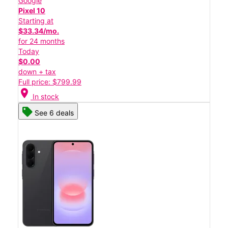
Google
Pixel 10
Starting at
$33.34/mo.
for 24 months
Today
$0.00
down + tax
Full price: $799.99
location_on
In stock
See 6 deals