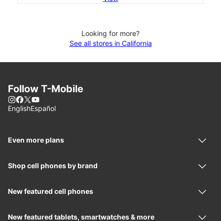
Looking for more?
See all stores in California