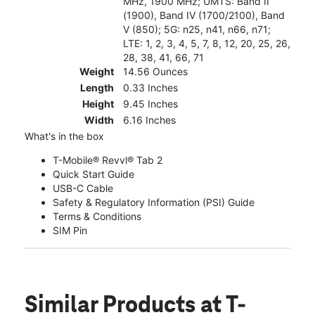
MHz, 1900 MHz; UMTS: Band II
(1900), Band IV (1700/2100), Band
V (850); 5G: n25, n41, n66, n71;
LTE: 1, 2, 3, 4, 5, 7, 8, 12, 20, 25, 26,
28, 38, 41, 66, 71
Weight
14.56 Ounces
Length
0.33 Inches
Height
9.45 Inches
Width
6.16 Inches
What's in the box
T-Mobile® Revvl® Tab 2
Quick Start Guide
USB-C Cable
Safety & Regulatory Information (PSI) Guide
Terms & Conditions
SIM Pin
Similar Products
at T-