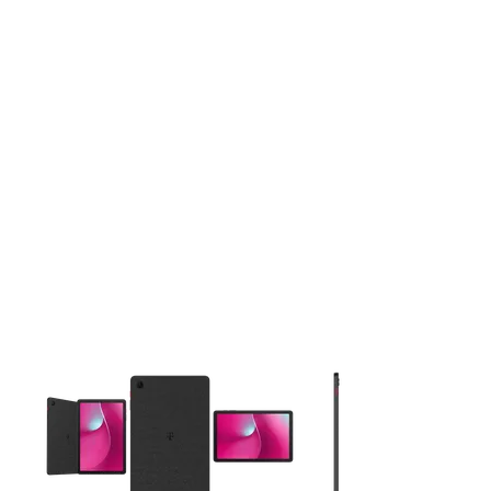
This carousel contains a column of small thumbnails. Selecting 