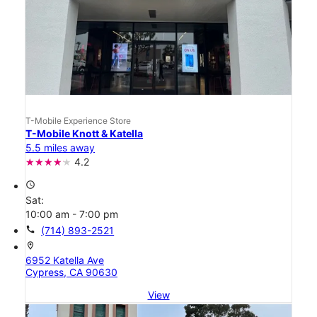
T-Mobile Experience Store
T-Mobile Knott & Katella
5.5 miles away
4.2
access_time
Sat:
10:00 am - 7:00 pm
call
(714) 893-2521
location_on
6952 Katella Ave
Cypress, CA 90630
View