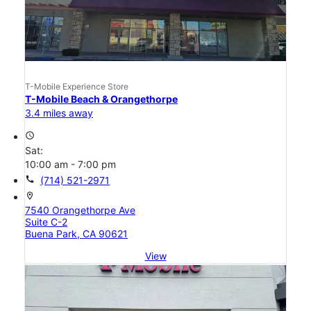
T-Mobile Experience Store
T-Mobile Beach & Orangethorpe
3.4 miles away
access_time
Sat:
10:00 am - 7:00 pm
call
(714) 521-2971
location_on
7540 Orangethorpe Ave
Suite C-2
Buena Park, CA 90621
View