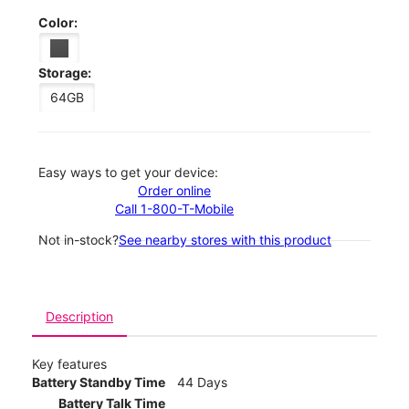
Color:
Storage:
64GB
Easy ways to get your device:
Order online
Call 1-800-T-Mobile
Not in-stock?
See nearby stores with this product
Description
Key features
Battery Standby Time
44 Days
Battery Talk Time