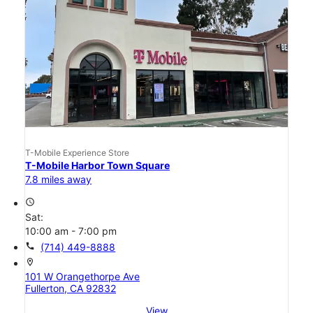
T-Mobile Experience Store
T-Mobile Harbor Town Square
7.8 miles away
access_time
Sat:
10:00 am - 7:00 pm
call
(714) 449-8888
location_on
101 W Orangethorpe Ave
Fullerton, CA 92832
View