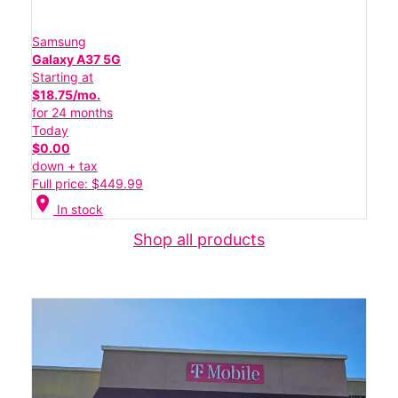
Samsung
Galaxy A37 5G
Starting at
$18.75/mo.
for 24 months
Today
$0.00
down + tax
Full price: $449.99
location_on
In stock
Shop all products