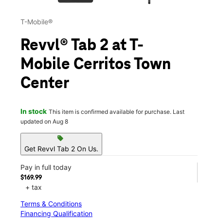
T-Mobile®
Revvl® Tab 2 at T-
Mobile Cerritos Town
Center
In stock
This item is confirmed available for purchase. Last
updated on Aug 8
sell
Get Revvl Tab 2 On Us.
Pay in full today
$169.99
+ tax
Terms & Conditions
Financing Qualification