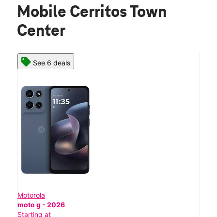
Mobile Cerritos Town
Center
See 6 deals
Motorola
moto g - 2026
Starting at