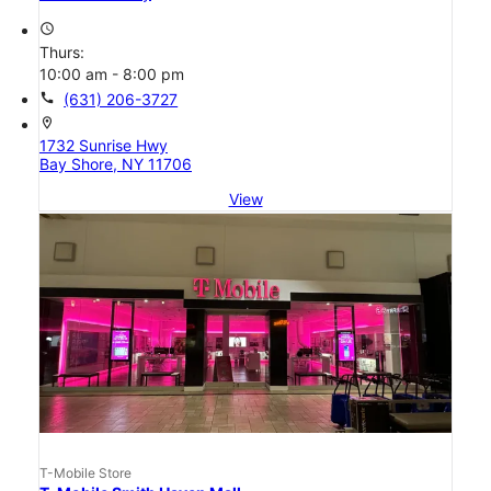
access_time
Thurs:
10:00 am - 8:00 pm
call
(631) 206-3727
location_on
1732 Sunrise Hwy
Bay Shore, NY 11706
View
T-Mobile Store