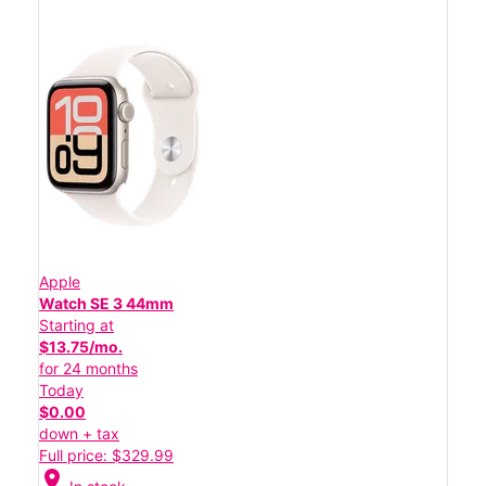
Apple
Watch SE 3 44mm
Starting at
$13.75/mo.
for 24 months
Today
$0.00
down + tax
Full price: $329.99
location_on