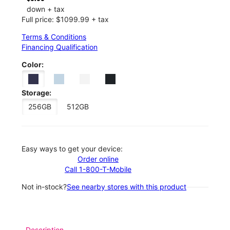
down + tax
Full price: $1099.99 + tax
Terms & Conditions
Financing Qualification
Color:
Storage:
256GB
512GB
Easy ways to get your device:
Order online
Call 1-800-T-Mobile
Not in-stock?
See nearby stores with this product
Description