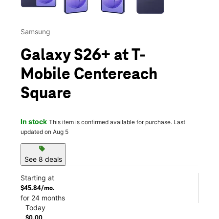
Samsung
Galaxy S26+ at T-
Mobile Centereach
Square
In stock
This item is confirmed available for purchase. Last
updated on Aug 5
sell
See 8 deals
Starting at
$45.84/mo.
for 24 months
Today
$0.00