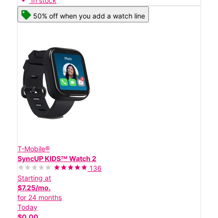
In stock
50% off when you add a watch line
T-Mobile®
SyncUP KIDSᵀᴹ Watch 2
136
Starting at
$7.25/mo.
for 24 months
Today
$0.00