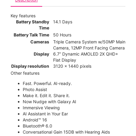
Key features
Battery Standby
14.1 Days
Time
Battery Talk Time
50 Hours
Cameras
Triple Camera System w/50MP Main
Camera, 12MP Front Facing Camera
Display
6.7” Dynamic AMOLED 2X QHD+
Flat Display
Display resolution
3120 x 1440 pixels
Other features
Fast. Powerful. AI-ready.
Photo Assist
Make it. Edit it. Share it.
Now Nudge with Galaxy AI
Immersive Viewing
AI Assistant in Your Ear
Android™ 16
Bluetooth® 6.0
Conversational Gain 15DB with Hearing Aids