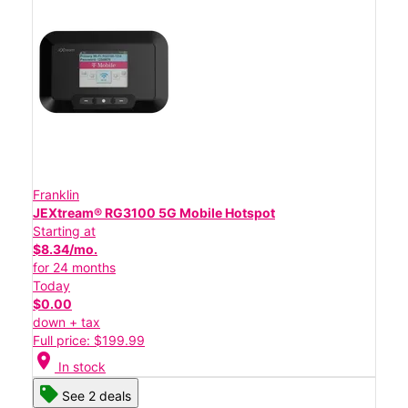
Franklin
JEXtream® RG3100 5G Mobile Hotspot
Starting at
$8.34/mo.
for 24 months
Today
$0.00
down + tax
Full price: $199.99
location_on
In stock
See 2 deals