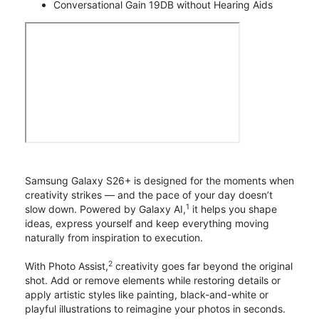
Conversational Gain 19DB without Hearing Aids
Samsung Galaxy S26+ is designed for the moments when
creativity strikes — and the pace of your day doesn’t
1
slow down. Powered by Galaxy AI,
it helps you shape
ideas, express yourself and keep everything moving
naturally from inspiration to execution.
2
With Photo Assist,
creativity goes far beyond the original
shot. Add or remove elements while restoring details or
apply artistic styles like painting, black-and-white or
playful illustrations to reimagine your photos in seconds.