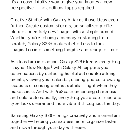
It’s an easy, intuitive way to give your images a new
perspective — no additional apps required.
2
Creative Studio
with Galaxy AI takes those ideas even
further. Create custom stickers, personalized profile
pictures or entirely new images with a simple prompt.
Whether you’re refining a memory or starting from
scratch, Galaxy S26+ makes it effortless to turn
imagination into something tangible and ready to share.
As ideas turn into action, Galaxy S26+ keeps everything
3
in sync. Now Nudge
with Galaxy AI supports your
conversations by surfacing helpful actions like adding
events, viewing your calendar, sharing photos, browsing
locations or sending contact details — right when they
make sense. And with ProScaler enhancing sharpness
and color automatically, everything you create, read and
type looks clearer and more vibrant throughout the day.
Samsung Galaxy S26+ brings creativity and momentum
together — helping you express more, organize faster
and move through your day with ease.