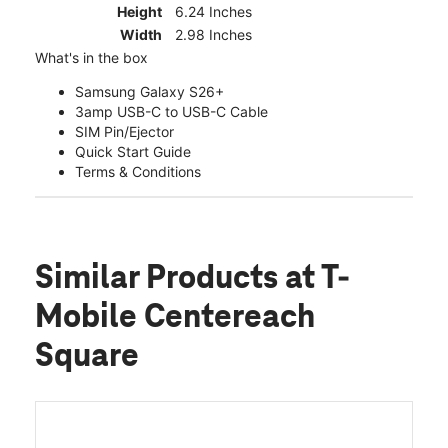
Height
6.24 Inches
Width
2.98 Inches
What's in the box
Samsung Galaxy S26+
3amp USB-C to USB-C Cable
SIM Pin/Ejector
Quick Start Guide
Terms & Conditions
Similar Products
at T-
Mobile Centereach
Square