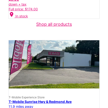
down + tax
Full price: $174.00
location_on
In stock
Shop all products
T-Mobile Experience Store
T-Mobile Sunrise Hwy & Redmond Ave
11.9 miles away