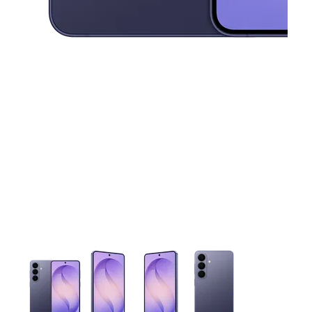
This carousel contains a column of small thumbnails. Selecting 