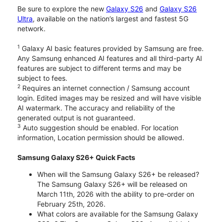
Be sure to explore the new
Galaxy S26
and
Galaxy S26
Ultra
, available on the nation’s largest and fastest 5G
network.
1
Galaxy AI basic features provided by Samsung are free.
Any Samsung enhanced AI features and all third-party AI
features are subject to different terms and may be
subject to fees.
2
Requires an internet connection / Samsung account
login. Edited images may be resized and will have visible
AI watermark. The accuracy and reliability of the
generated output is not guaranteed.
3
Auto suggestion should be enabled. For location
information, Location permission should be allowed.
Samsung Galaxy S26+ Quick Facts
When will the Samsung Galaxy S26+ be released?
The Samsung Galaxy S26+ will be released on
March 11th, 2026 with the ability to pre-order on
February 25th, 2026.
What colors are available for the Samsung Galaxy