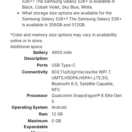
S26+? The Samsung Galaxy S26+ is available in
Black, Cobalt Violet, Sky Blue, White.
What storage size options are available for the
Samsung Galaxy S26+? The Samsung Galaxy S26+
is available in 256GB and 512GB.
*Color and memory size options may vary in availability
online or in store.
Additional specs
Battery
4900 mAh
Description
Ports
USB Type-C
Connectivity
802.11a/b/g/n/ac/ax/be WiFI 7,
UMTS,HSDPA,HSPA+,LTE,5G,
Bluetooth 6.0, Satellite Capable,
NFC
Processor
Qualcomm Snapdragon® 8 Elite Gen
5
Operating System
Android
Ram
12 GB
Maximum
0 GB
Expandable