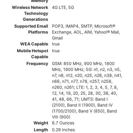
Memory
Wireless Network
4G LTE, 5G
Technology
Generations
Supported Email
POP3, IMAP4, SMTP, Microsoft®
Platforms
Exchange, AOL, AIM, Yahoo!® Mail,
Gmail
WEA Capable
true
Mobile Hotspot
true
Capable
Frequency
GSM: 850 MHz, 900 MHz, 1800
MHz, 1900 MHz; 5G: n1, n2, n3, n5,
n7, n8, n12, n20, n25, n28, n38, n41,
n66, n71, n77, n78, n257, n258,
n260, n261; LTE: 1, 2, 3, 4, 5, 7, 8,
12, 14, 19, 20, 25, 28, 30, 38, 40,
41, 48, 66, 71; UMTS: Band I
(2100), Band II (1900), Band IV
(1700/2100), Band V (850), Band
VIII (900)
Weight
6.7 Ounces
Length
0.29 Inches