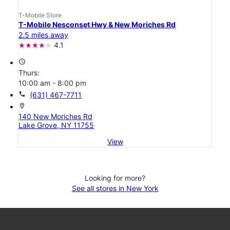
T-Mobile Store
T-Mobile Nesconset Hwy & New Moriches Rd
2.5 miles away
4.1
access_time
Thurs:
10:00 am - 8:00 pm
call
(631) 467-7711
location_on
140 New Moriches Rd
Lake Grove, NY 11755
View
Looking for more?
See all stores in New York