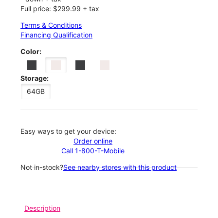
Full price: $299.99 + tax
Terms & Conditions
Financing Qualification
Color:
Storage:
64GB
Easy ways to get your device:
Order online
Call 1-800-T-Mobile
Not in-stock?
See nearby stores with this product
Description