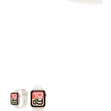
This carousel contains a column of small thumbnails. Selecting 