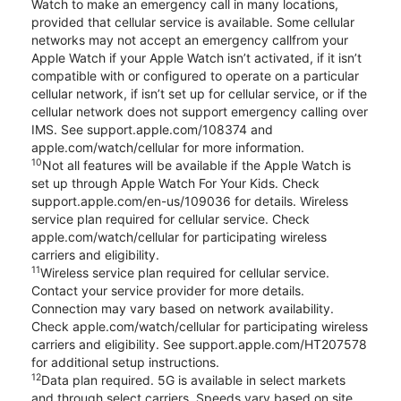
Watch to make an emergency call in many locations,
provided that cellular service is available. Some cellular
networks may not accept an emergency callfrom your
Apple Watch if your Apple Watch isn’t activated, if it isn’t
compatible with or configured to operate on a particular
cellular network, if isn’t set up for cellular service, or if the
cellular network does not support emergency calling over
IMS. See support.apple.com/108374 and
apple.com/watch/cellular for more information.
10
Not all features will be available if the Apple Watch is
set up through Apple Watch For Your Kids. Check
support.apple.com/en-us/109036 for details. Wireless
service plan required for cellular service. Check
apple.com/watch/cellular for participating wireless
carriers and eligibility.
11
Wireless service plan required for cellular service.
Contact your service provider for more details.
Connection may vary based on network availability.
Check apple.com/watch/cellular for participating wireless
carriers and eligibility. See support.apple.com/HT207578
for additional setup instructions.
12
Data plan required. 5G is available in select markets
and through select carriers. Speeds vary based on site