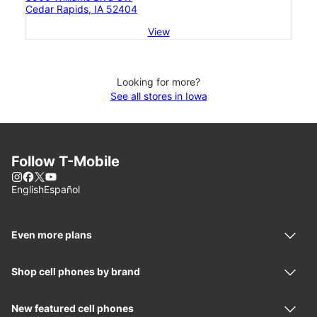
Cedar Rapids, IA 52404
View
Looking for more?
See all stores in Iowa