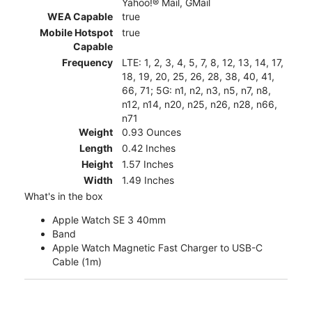
Yahoo!® Mail, GMail
WEA Capable
true
Mobile Hotspot
true
Capable
Frequency
LTE: 1, 2, 3, 4, 5, 7, 8, 12, 13, 14, 17,
18, 19, 20, 25, 26, 28, 38, 40, 41,
66, 71; 5G: n1, n2, n3, n5, n7, n8,
n12, n14, n20, n25, n26, n28, n66,
n71
Weight
0.93 Ounces
Length
0.42 Inches
Height
1.57 Inches
Width
1.49 Inches
What's in the box
Apple Watch SE 3 40mm
Band
Apple Watch Magnetic Fast Charger to USB-C
Cable (1m)