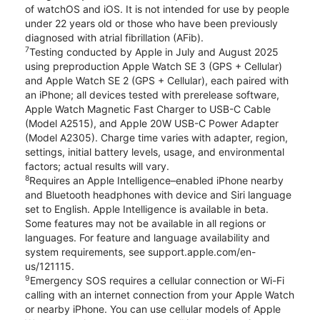
of watchOS and iOS. It is not intended for use by people
under 22 years old or those who have been previously
diagnosed with atrial fibrillation (AFib).
7
Testing conducted by Apple in July and August 2025
using preproduction Apple Watch SE 3 (GPS + Cellular)
and Apple Watch SE 2 (GPS + Cellular), each paired with
an iPhone; all devices tested with prerelease software,
Apple Watch Magnetic Fast Charger to USB-C Cable
(Model A2515), and Apple 20W USB-C Power Adapter
(Model A2305). Charge time varies with adapter, region,
settings, initial battery levels, usage, and environmental
factors; actual results will vary.
8
Requires an Apple Intelligence–enabled iPhone nearby
and Bluetooth headphones with device and Siri language
set to English. Apple Intelligence is available in beta.
Some features may not be available in all regions or
languages. For feature and language availability and
system requirements, see support.apple.com/en-
us/121115.
9
Emergency SOS requires a cellular connection or Wi-Fi
calling with an internet connection from your Apple Watch
or nearby iPhone. You can use cellular models of Apple