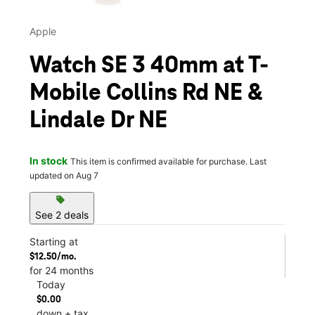
Apple
Watch SE 3 40mm at T-
Mobile Collins Rd NE &
Lindale Dr NE
In stock
This item is confirmed available for purchase. Last
updated on Aug 7
sell
See 2 deals
Starting at
$12.50/mo.
for 24 months
Today
$0.00
down + tax