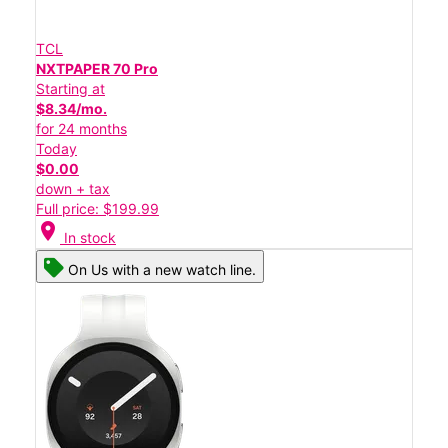
TCL
NXTPAPER 70 Pro
Starting at
$8.34/mo.
for 24 months
Today
$0.00
down + tax
Full price: $199.99
location_on
In stock
On Us with a new watch line.