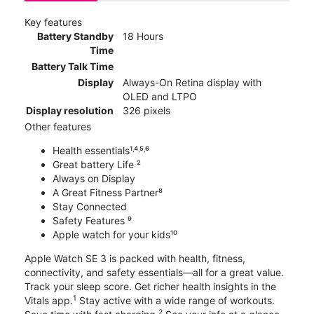
Key features
Battery Standby
18 Hours
Time
Battery Talk Time
Display
Always-On Retina display with
OLED and LTPO
Display resolution
326 pixels
Other features
Health essentials¹˒⁴˒⁵˒⁶
Great battery Life ²
Always on Display
A Great Fitness Partner⁸
Stay Connected
Safety Features ⁹
Apple watch for your kids¹⁰
Apple Watch SE 3 is packed with health, fitness,
connectivity, and safety essentials—all for a great value.
Track your sleep score. Get richer health insights in the
1
Vitals app.
Stay active with a wide range of workouts.
2