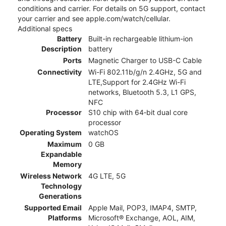
conditions and carrier. For details on 5G support, contact
your carrier and see apple.com/watch/cellular.
Additional specs
Battery
Built-in rechargeable lithium-ion
Description
battery
Ports
Magnetic Charger to USB-C Cable
Connectivity
Wi-Fi 802.11b/g/n 2.4GHz, 5G and
LTE,Support for 2.4GHz Wi-Fi
networks, Bluetooth 5.3, L1 GPS,
NFC
Processor
S10 chip with 64‑bit dual core
processor
Operating System
watchOS
Maximum
0 GB
Expandable
Memory
Wireless Network
4G LTE, 5G
Technology
Generations
Supported Email
Apple Mail, POP3, IMAP4, SMTP,
Platforms
Microsoft® Exchange, AOL, AIM,