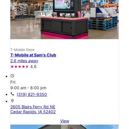
T-Mobile Store
T-Mobile at Sam's Club
2.6 miles away
4.6
access_time
Fri:
9:00 am - 8:00 pm
call
(319) 821-9350
location_on
2605 Blairs Ferry Rd NE
Cedar Rapids, IA 52402
View