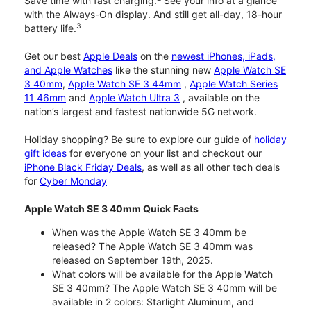
Save time with fast charging.
See your info at a glance
with the Always-On display. And still get all-day, 18-hour
3
battery life.
Get our best
Apple Deals
on the
newest iPhones, iPads,
and Apple Watches
like the stunning new
Apple Watch SE
3 40mm
,
Apple Watch SE 3 44mm
,
Apple Watch Series
11 46mm
and
Apple Watch Ultra 3
, available on the
nation’s largest and fastest nationwide 5G network.
Holiday shopping? Be sure to explore our guide of
holiday
gift ideas
for everyone on your list and checkout our
iPhone Black Friday Deals
, as well as all other tech deals
for
Cyber Monday
Apple Watch SE 3 40mm Quick Facts
When was the Apple Watch SE 3 40mm be
released? The Apple Watch SE 3 40mm was
released on September 19th, 2025.
What colors will be available for the Apple Watch
SE 3 40mm? The Apple Watch SE 3 40mm will be
available in 2 colors: Starlight Aluminum, and