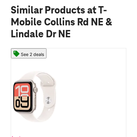
Similar Products
at T-
Mobile Collins Rd NE &
Lindale Dr NE
See 2 deals