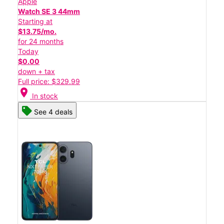
Apple
Watch SE 3 44mm
Starting at
$13.75/mo.
for 24 months
Today
$0.00
down + tax
Full price: $329.99
location_on
In stock
See 4 deals