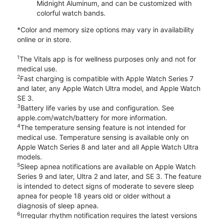
Midnight Aluminum, and can be customized with
colorful watch bands.
*Color and memory size options may vary in availability
online or in store.
1
The Vitals app is for wellness purposes only and not for
medical use.
2
Fast charging is compatible with Apple Watch Series 7
and later, any Apple Watch Ultra model, and Apple Watch
SE 3.
3
Battery life varies by use and configuration. See
apple.com/watch/battery for more information.
4
The temperature sensing feature is not intended for
medical use. Temperature sensing is available only on
Apple Watch Series 8 and later and all Apple Watch Ultra
models.
5
Sleep apnea notifications are available on Apple Watch
Series 9 and later, Ultra 2 and later, and SE 3. The feature
is intended to detect signs of moderate to severe sleep
apnea for people 18 years old or older without a
diagnosis of sleep apnea.
6
Irregular rhythm notification requires the latest versions