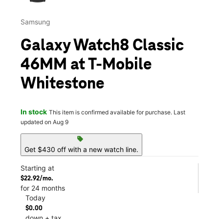
Samsung
Galaxy Watch8 Classic
46MM at T-Mobile
Whitestone
In stock
This item is confirmed available for purchase. Last
updated on Aug 9
sell
Get $430 off with a new watch line.
Starting at
$22.92/mo.
for 24 months
Today
$0.00
down + tax