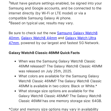
3
Must have gesture settings enabled, be signed into your
Samsung and Google accounts, and be connected to the
internet directly (by Wi-Fi or LTE model) or via a
compatible Samsung Galaxy AI phone.
4
Based on typical use; results may vary.
Be sure to check out the new
Samsung Galaxy Watch8
40mm
,
Galaxy Watch8 44mm
and
Galaxy Watch Ultra
47mm
, powered by our largest and fastest 5G Network.
Galaxy Watch8 Classic 46MM Quick Facts
When was the Samsung Galaxy Watch8 Classic
46MM released? The Galaxy Watch8 Classic 46MM
was released on July 25th, 2025.
What colors are available for the Samsung Galaxy
Watch8 Classic 46MM? The Galaxy Watch8 Classic
46MM is available in two colors: Black or White.*
What storage size options are available for the
Galaxy Watch8 Classic 46MM? The Galaxy Watch8
Classic 46MM has one memory storage size: 64GB.
*Color and memory size options may vary in availability