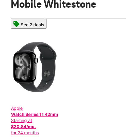
Mobile Whitestone
See 2 deals
Apple
Watch Series 11 42mm
Starting at
$20.84/mo.
for 24 months