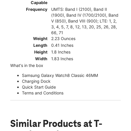
Capable
Frequency
UMTS: Band I (2100), Band II
(1900), Band IV (1700/2100), Band
V (850), Band VIII (900); LTE: 1, 2,
3, 4, 5, 7, 8, 12, 13, 20, 25, 26, 28,
66, 71
Weight
2.23 Ounces
Length
0.41 Inches
Height
1.8 Inches
Width
1.83 Inches
What's in the box
Samsung Galaxy Watch8 Classic 46MM
Charging Dock
Quick Start Guide
Terms and Conditions
Similar Products
at T-