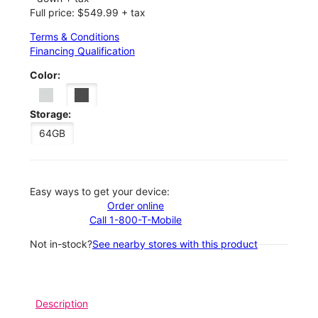
Full price: $549.99 + tax
Terms & Conditions
Financing Qualification
Color:
Storage:
64GB
Easy ways to get your device:
Order online
Call 1-800-T-Mobile
Not in-stock?
See nearby stores with this product
Description