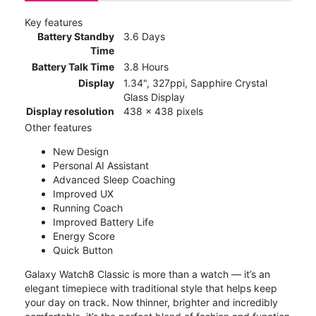
Key features
Battery Standby
3.6 Days
Time
Battery Talk Time
3.8 Hours
Display
1.34", 327ppi, Sapphire Crystal
Glass Display
Display resolution
438 x 438 pixels
Other features
New Design
Personal AI Assistant
Advanced Sleep Coaching
Improved UX
Running Coach
Improved Battery Life
Energy Score
Quick Button
Galaxy Watch8 Classic is more than a watch — it’s an
elegant timepiece with traditional style that helps keep
your day on track. Now thinner, brighter and incredibly