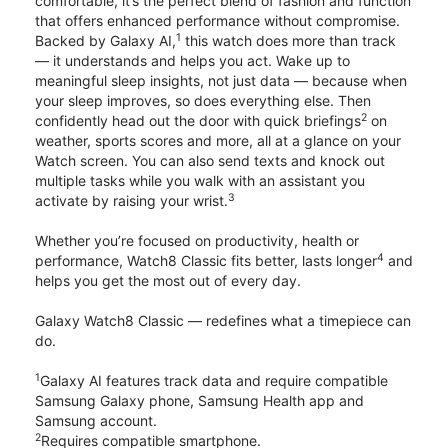
comfortable, it’s the perfect blend of fashion and function
that offers enhanced performance without compromise.
1
Backed by Galaxy AI,
this watch does more than track
— it understands and helps you act. Wake up to
meaningful sleep insights, not just data — because when
your sleep improves, so does everything else. Then
2
confidently head out the door with quick briefings
on
weather, sports scores and more, all at a glance on your
Watch screen. You can also send texts and knock out
multiple tasks while you walk with an assistant you
3
activate by raising your wrist.
Whether you’re focused on productivity, health or
4
performance, Watch8 Classic fits better, lasts longer
and
helps you get the most out of every day.
Galaxy Watch8 Classic — redefines what a timepiece can
do.
1
Galaxy AI features track data and require compatible
Samsung Galaxy phone, Samsung Health app and
Samsung account.
2
Requires compatible smartphone.