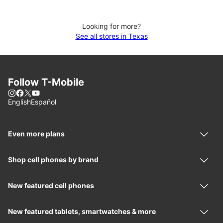
Looking for more?
See all stores in Texas