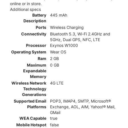
online or in store.
Additional specs
Battery
445 mAh
Description
Ports
Wireless Charging
Connectivity
Bluetooth 5.3, Wi-Fi 2.4GHz and
5GHz, Dual GPS, NFC, LTE
Processor
Exynos W1000
Operating System
Wear OS
Ram
2 GB
Maximum
0 GB
Expandable
Memory
Wireless Network
4G LTE
Technology
Generations
Supported Email
POP3, IMAP4, SMTP, Microsoft®
Platforms
Exchange, AOL, AIM, Yahoo!® Mail,
GMail
WEA Capable
true
Mobile Hotspot
false