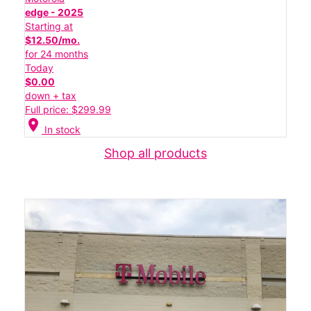
edge - 2025
Starting at
$12.50/mo.
for 24 months
Today
$0.00
down + tax
Full price: $299.99
location_on
In stock
Shop all products