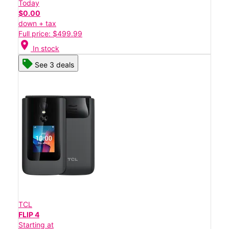
Today
$0.00
down + tax
Full price: $499.99
location_on
In stock
See 3 deals
TCL
FLIP 4
Starting at