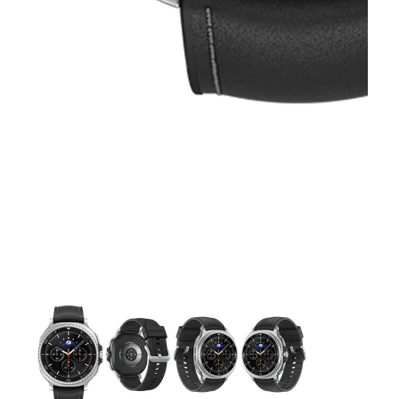
This carousel contains a column of small thumbnails. Selecting 