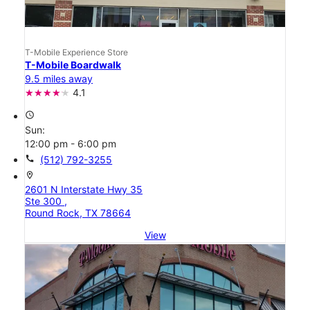
T-Mobile Experience Store
T-Mobile Boardwalk
9.5 miles away
4.1
access_time
Sun:
12:00 pm - 6:00 pm
call
(512) 792-3255
location_on
2601 N Interstate Hwy 35
Ste 300 ,
Round Rock, TX 78664
View