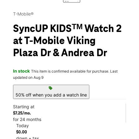
T-Mobile®
SyncUP KIDSᵀᴹ Watch 2
at T-Mobile Viking
Plaza Dr & Andrea Dr
In stock
This item is confirmed available for purchase. Last
updated on Aug 9
sell
50% off when you add a watch line
Starting at
$7.25/mo.
for 24 months
Today
$0.00
down + tax