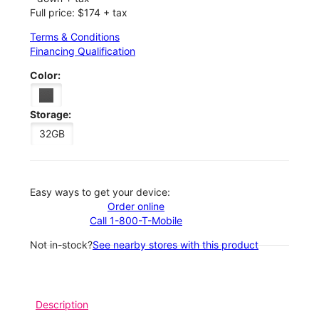
Full price: $174 + tax
Terms & Conditions
Financing Qualification
Color:
Storage:
32GB
Easy ways to get your device:
Order online
Call 1-800-T-Mobile
Not in-stock?
See nearby stores with this product
Description