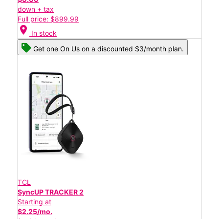
down + tax
Full price: $899.99
location_on
In stock
Get one On Us on a discounted $3/month plan.
TCL
SyncUP TRACKER 2
Starting at
$2.25/mo.