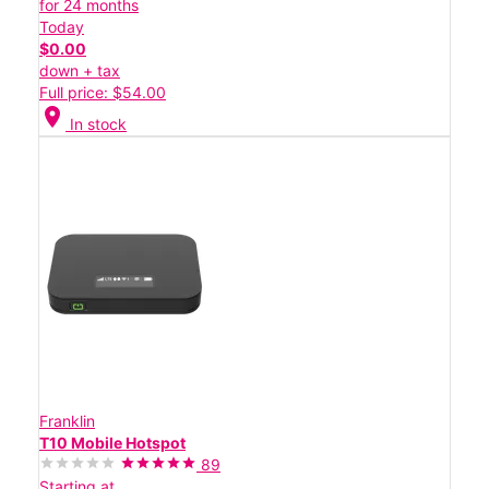
for 24 months
Today
$0.00
down + tax
Full price: $54.00
location_on
In stock
Franklin
T10 Mobile Hotspot
89
Starting at