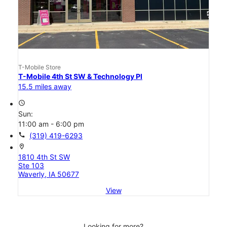
T-Mobile Store
T-Mobile 4th St SW & Technology Pl
15.5 miles away
access_time
Sun:
11:00 am - 6:00 pm
call
(319) 419-6293
location_on
1810 4th St SW
Ste 103
Waverly, IA 50677
View
Looking for more?