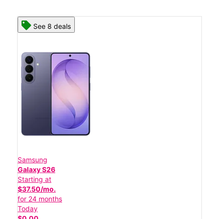
See 8 deals
Samsung
Galaxy S26
Starting at
$37.50/mo.
for 24 months
Today
$0.00