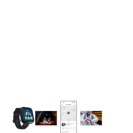
This carousel contains a column of small thumbnails. Selecting 