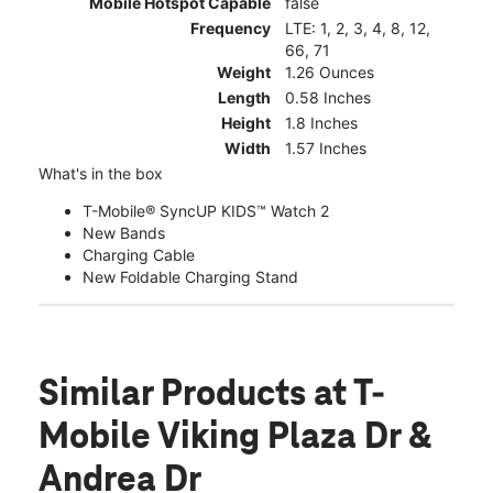
Mobile Hotspot Capable
false
Frequency
LTE: 1, 2, 3, 4, 8, 12,
66, 71
Weight
1.26 Ounces
Length
0.58 Inches
Height
1.8 Inches
Width
1.57 Inches
What's in the box
T-Mobile® SyncUP KIDS™ Watch 2
New Bands
Charging Cable
New Foldable Charging Stand
Similar Products
at T-
Mobile Viking Plaza Dr &
Andrea Dr