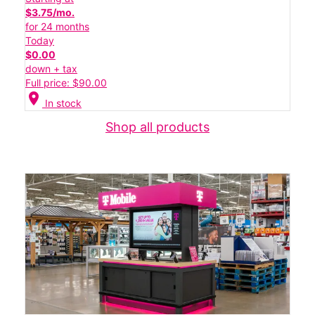
$3.75/mo.
for 24 months
Today
$0.00
down + tax
Full price: $90.00
location_on
In stock
Shop all products