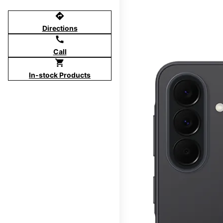
directions
Directions
call
Call
shopping_cart
In-stock Products