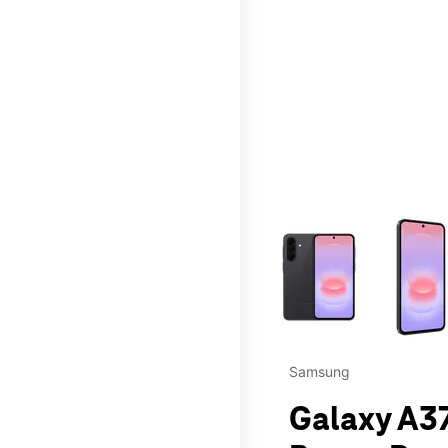
This carousel contains a c
Samsung
Galaxy A37