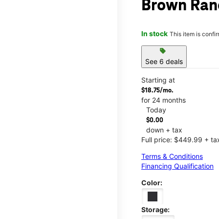
Brown Ran
In stock
This item is confi
sell
See 6 deals
Starting at
$18.75/mo.
for 24 months
Today
$0.00
down + tax
Full price: $449.99 + ta
Terms & Conditions
Financing Qualification
Color:
Storage: