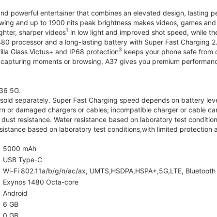
and powerful entertainer that combines an elevated design, lasting 
iewing and up to 1900 nits peak brightness makes videos, games an
1
ghter, sharper videos
in low light and improved shot speed, while th
0 processor and a long-lasting battery with Super Fast Charging 2
3
illa Glass Victus+ and IP68 protection
keeps your phone safe from d
 capturing moments or browsing, A37 gives you premium performance 
36 5G.
old separately. Super Fast Charging speed depends on battery lev
rn or damaged chargers or cables; incompatible charger or cable can
 dust resistance. Water resistance based on laboratory test condition
sistance based on laboratory test conditions,with limited protection 
5000 mAh
USB Type-C
Wi-Fi 802.11a/b/g/n/ac/ax, UMTS,HSDPA,HSPA+,5G,LTE, Bluetooth 5.
Exynos 1480 Octa-core
Android
6 GB
0 GB