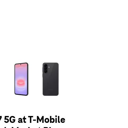
olumn of small thumbnails. Selecting a thumbnail will change the main 
 5G at T-Mobile