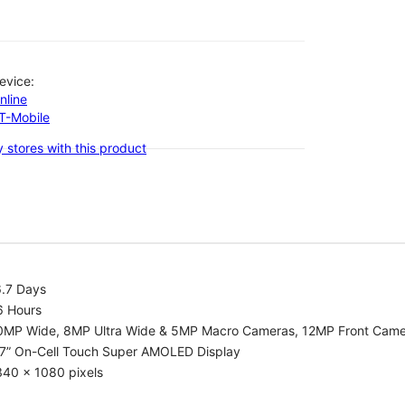
evice:
nline
-T-Mobile
 stores with this product
6.7 Days
6 Hours
0MP Wide, 8MP Ultra Wide & 5MP Macro Cameras, 12MP Front Cam
.7” On-Cell Touch Super AMOLED Display
340 x 1080 pixels