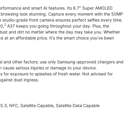
performance and smart AI features. Its 6.7" Super AMOLED
d browsing look stunning. Capture every moment with the 50MP
e studio-grade front camera ensures perfect selfies every time.
2
.0,
A37 keeps you going throughout your day. Plus, the
ust and dirt no matter where the day may take you. Whether
at an affordable price. It's the smart choice you’ve been
el and other factors; use only Samsung-approved chargers and
 cause serious injuries or damage to your device.
s for exposure to splashes of fresh water. Not advised for
against dust ingress.
3, NFC, Satellite Capable, Satellite Data Capable