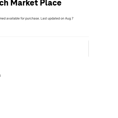
ch Market Place
rmed available for purchase. Last updated on Aug 7
x