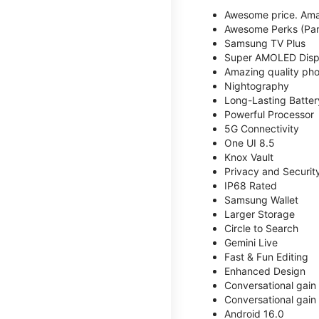
Awesome price. Ama
Awesome Perks (Part
Samsung TV Plus
Super AMOLED Disp
Amazing quality phot
Nightography
Long-Lasting Batter
Powerful Processor
5G Connectivity
One UI 8.5
Knox Vault
Privacy and Securit
IP68 Rated
Samsung Wallet
Larger Storage
Circle to Search
Gemini Live
Fast & Fun Editing
Enhanced Design
Conversational gain
Conversational gain
Android 16.0