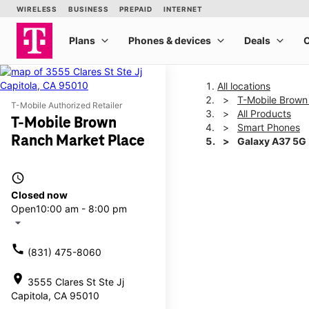
All locations
T-Mobile Brown
T-Mobile Authorized Retailer
All Products
T-Mobile Brown
Smart Phones
Ranch Market Place
Galaxy A37 5G
access_time
This carousel shows one la
Closed now
Open
10:00 am - 8:00 pm
arrow_drop_down
call
(831) 475-8060
location_on
3555 Clares St Ste Jj
Capitola, CA 95010