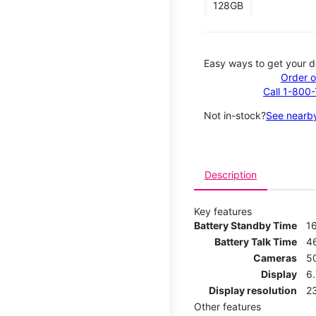
128GB
Easy ways to get your d
Order o
Call 1-800
Not in-stock?
See nearby
Description
Key features
Battery Standby Time
1
Battery Talk Time
4
Cameras
5
Display
6
Display resolution
2
Other features