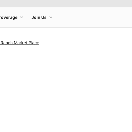
 Ranch Market Place
rge product image at a time. Use the Previous and Next buttons to m