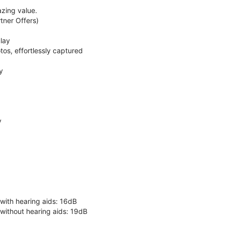
zing value.
ner Offers)
lay
os, effortlessly captured
y
y
 with hearing aids: 16dB
 without hearing aids: 19dB