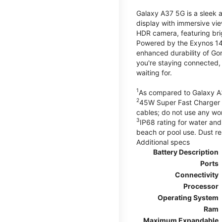
Galaxy A37 5G is a sleek 
display with immersive v
HDR camera, featuring bri
Powered by the Exynos 148
enhanced durability of Gor
you're staying connected,
waiting for.
1
As compared to Galaxy A
2
45W Super Fast Charger s
cables; do not use any wo
3
IP68 rating for water and
beach or pool use. Dust re
Additional specs
Battery Description
Ports
Connectivity
Processor
Operating System
Ram
Maximum Expandable