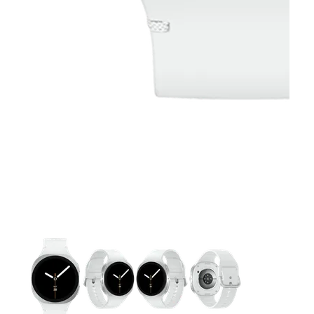
This carousel contains a column of small thumbnails. Selecting 