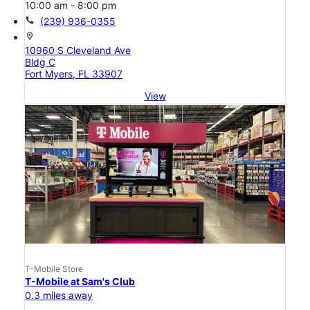
10:00 am - 8:00 pm
call
(239) 936-0355
location_on
10960 S Cleveland Ave
Bldg C
Fort Myers, FL 33907
View
T-Mobile Store
T-Mobile at Sam's Club
0.3 miles away