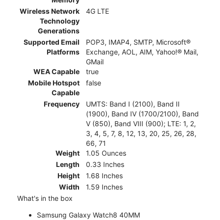
Wireless Network
4G LTE
Technology
Generations
Supported Email
POP3, IMAP4, SMTP, Microsoft®
Platforms
Exchange, AOL, AIM, Yahoo!® Mail,
GMail
WEA Capable
true
Mobile Hotspot
false
Capable
Frequency
UMTS: Band I (2100), Band II
(1900), Band IV (1700/2100), Band
V (850), Band VIII (900); LTE: 1, 2,
3, 4, 5, 7, 8, 12, 13, 20, 25, 26, 28,
66, 71
Weight
1.05 Ounces
Length
0.33 Inches
Height
1.68 Inches
Width
1.59 Inches
What's in the box
Samsung Galaxy Watch8 40MM