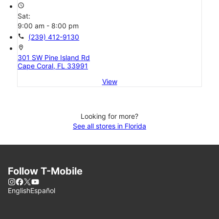
access_time
Sat:
9:00 am - 8:00 pm
call
(239) 412-9130
location_on
301 SW Pine Island Rd
Cape Coral, FL 33991
View
Looking for more?
See all stores in Florida