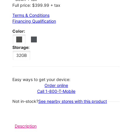
Full price: $399.99 + tax
Terms & Conditions
Financing Qualification
Color:
Storage:
32GB
Easy ways to get your device:
Order online
Call 1-800-T-Mobile
Not in-stock?
See nearby stores with this product
Description