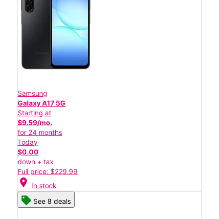
Samsung
Galaxy A17 5G
Starting at
$9.59/mo.
for 24 months
Today
$0.00
down + tax
Full price: $229.99
location_on
In stock
See 8 deals