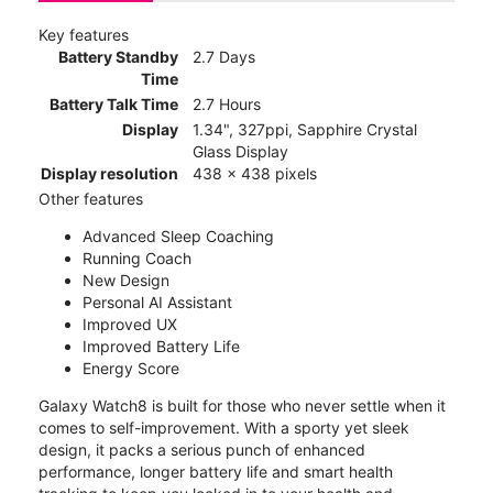
Key features
Battery Standby
2.7 Days
Time
Battery Talk Time
2.7 Hours
Display
1.34", 327ppi, Sapphire Crystal
Glass Display
Display resolution
438 x 438 pixels
Other features
Advanced Sleep Coaching
Running Coach
New Design
Personal AI Assistant
Improved UX
Improved Battery Life
Energy Score
Galaxy Watch8 is built for those who never settle when it
comes to self-improvement. With a sporty yet sleek
design, it packs a serious punch of enhanced
performance, longer battery life and smart health