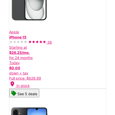
Apple
iPhone 15
38
Starting at
$26.25/mo.
for 24 months
Today
$0.00
down + tax
Full price: $629.99
location_on
In stock
See 5 deals