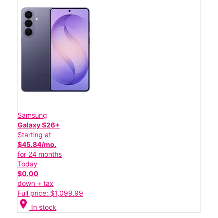
Samsung
Galaxy S26+
Starting at
$45.84/mo.
for 24 months
Today
$0.00
down + tax
Full price: $1,099.99
location_on
In stock