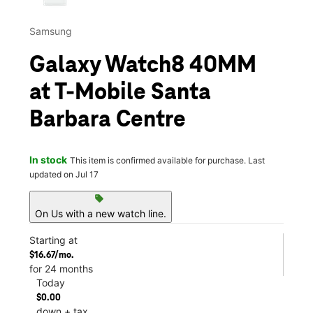
Samsung
Galaxy Watch8 40MM
at T-Mobile Santa
Barbara Centre
In stock
This item is confirmed available for purchase. Last
updated on Jul 17
sell
On Us with a new watch line.
Starting at
$16.67/mo.
for 24 months
Today
$0.00
down + tax