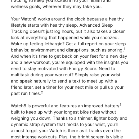
tracking to keep you locked in to your health and
wellness goals, wherever they may take you.
Your Watch8 works around the clock because a healthy
lifestyle starts with healthy sleep. Advanced Sleep
Tracking doesn’t just log hours, but it also takes a closer
look at everything that happened while you snoozed.
Wake up feeling lethargic? Get a full report on your sleep
1
behavior, environment and disruptions, such as snoring.
And when it’s time to get back on your feet for a new day
and a new workout, you’re equipped with the insights you
need to stay motivated with Energy Score. Need to
multitask during your workout? Simply raise your wrist
and speak naturally to send a text to meet up with a
friend later, set a timer for your next mile or pull up your
2
past run times.
3
Watch8 is powerful and features an improved battery
built to keep up with your longest bike rides without
weighing you down. Thanks to a thinner, lighter body and
dynamic strap system that molds to your wrist, you’ll
almost forget your Watch is there as it tracks even the
most intense workouts. Plus, the bright screen is visible