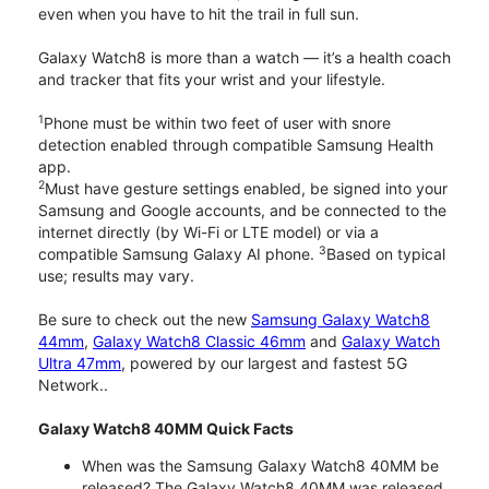
even when you have to hit the trail in full sun.
Galaxy Watch8 is more than a watch — it’s a health coach
and tracker that fits your wrist and your lifestyle.
1
Phone must be within two feet of user with snore
detection enabled through compatible Samsung Health
app.
2
Must have gesture settings enabled, be signed into your
Samsung and Google accounts, and be connected to the
internet directly (by Wi-Fi or LTE model) or via a
3
compatible Samsung Galaxy AI phone.
Based on typical
use; results may vary.
Be sure to check out the new
Samsung Galaxy Watch8
44mm
,
Galaxy Watch8 Classic 46mm
and
Galaxy Watch
Ultra 47mm
, powered by our largest and fastest 5G
Network..
Galaxy Watch8 40MM Quick Facts
When was the Samsung Galaxy Watch8 40MM be
released? The Galaxy Watch8 40MM was released