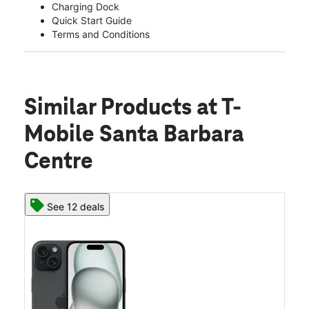
Charging Dock
Quick Start Guide
Terms and Conditions
Similar Products
at T-
Mobile Santa Barbara
Centre
See 12 deals