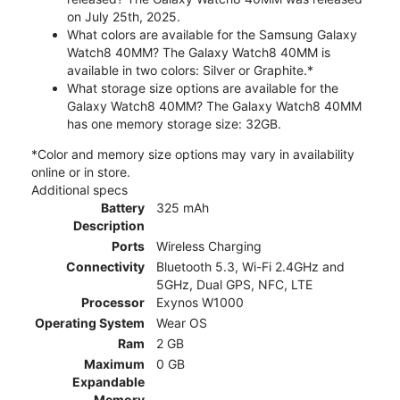
on July 25th, 2025.
What colors are available for the Samsung Galaxy
Watch8 40MM? The Galaxy Watch8 40MM is
available in two colors: Silver or Graphite.*
What storage size options are available for the
Galaxy Watch8 40MM? The Galaxy Watch8 40MM
has one memory storage size: 32GB.
*Color and memory size options may vary in availability
online or in store.
Additional specs
Battery
325 mAh
Description
Ports
Wireless Charging
Connectivity
Bluetooth 5.3, Wi-Fi 2.4GHz and
5GHz, Dual GPS, NFC, LTE
Processor
Exynos W1000
Operating System
Wear OS
Ram
2 GB
Maximum
0 GB
Expandable
Memory