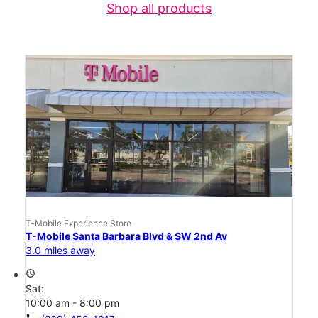
Shop all products
T-Mobile Experience Store
T-Mobile Santa Barbara Blvd & SW 2nd Av
3.0 miles away
access_time
Sat:
10:00 am - 8:00 pm