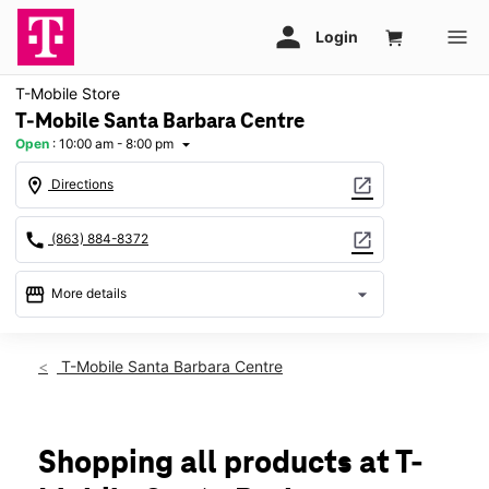
T-Mobile Store
T-Mobile Santa Barbara Centre
Open
:
10:00 am - 8:00 pm
arrow_drop_down
location_on
open_in_new
Directions
call
open_in_new
(863) 884-8372
storefront
arrow_drop_down
More details
Open
access_time
Sat:
10:00 am - 8:00 pm
T-Mobile Santa Barbara Centre
Sun:
11:00 am - 5:00 pm
Mon:
10:00 am - 8:00 pm
Tues:
10:00 am - 8:00 pm
Wed:
10:00 am - 8:00 pm
Shopping all products at T-
Thurs:
10:00 am - 8:00 pm