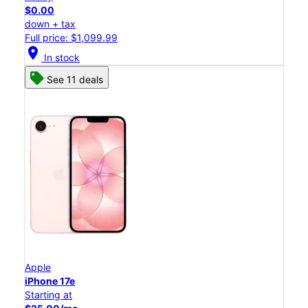
$0.00
down + tax
Full price: $1,099.99
location_on
In stock
See 11 deals
Apple
iPhone 17e
Starting at