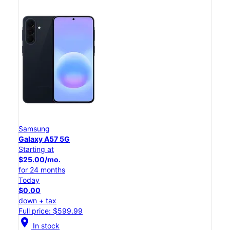
Samsung
Galaxy A57 5G
Starting at
$25.00/mo.
for 24 months
Today
$0.00
down + tax
Full price: $599.99
location_on
In stock