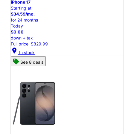
iPhone 17
Starting at
$34.59/mo.
for 24 months
Today
$0.00
down + tax
Full price: $829.99
location_on
In stock
See 8 deals