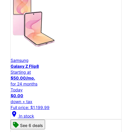
Samsung
Galaxy Z Flip8
Starting at
$50.00/mo.
for 24 months
Today
$0.00
down + tax
Full price: $1,199.99
location_on
In stock
See 6 deals