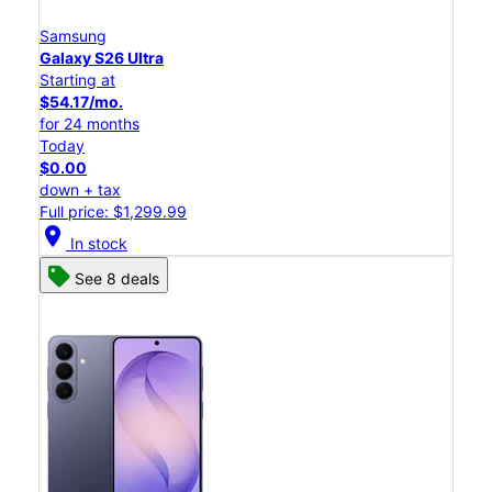
Samsung
Galaxy S26 Ultra
Starting at
$54.17/mo.
for 24 months
Today
$0.00
down + tax
Full price: $1,299.99
location_on
In stock
See 8 deals