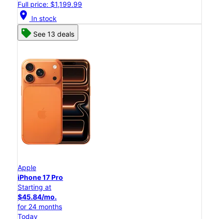
Full price: $1,199.99
location_on
In stock
See 13 deals
Apple
iPhone 17 Pro
Starting at
$45.84/mo.
for 24 months
Today