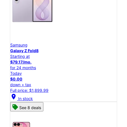
Samsung
Galaxy Z Fold8
Starting at
$79.17/mo.
for 24 months
Today
$0.00
down + tax
Full price: $1,899.99
location_on
In stock
See 8 deals