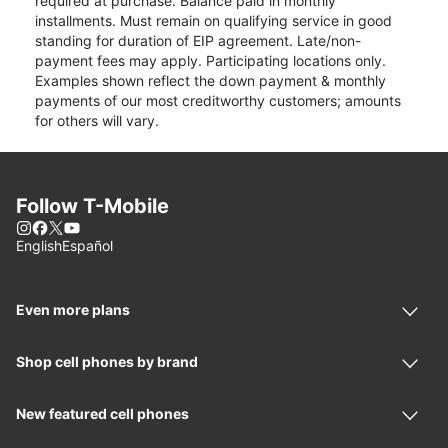
required at purchase. Balance paid in monthly
installments. Must remain on qualifying service in good
standing for duration of EIP agreement. Late/non-
payment fees may apply. Participating locations only.
Examples shown reflect the down payment & monthly
payments of our most creditworthy customers; amounts
for others will vary.