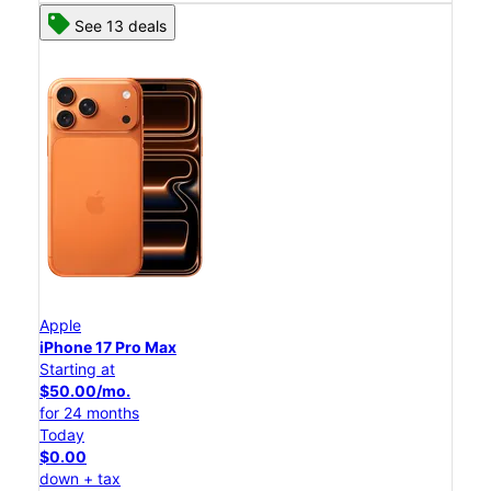
See 13 deals
Apple
iPhone 17 Pro Max
Starting at
$50.00/mo.
for 24 months
Today
$0.00
down + tax