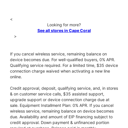
<
Looking for more?
See all stores in Cape Coral
>
If you cancel wireless service, remaining balance on
device becomes due. For well-qualified buyers, 0% APR.
Qualifying service required. For a limited time, $35 device
connection charge waived when activating a new line
online.
Credit approval, deposit, qualifying service, and, in stores
& on customer service calls, $35 assisted support,
upgrade support or device connection charge due at
sale. Equipment Installment Plan: 0% APR. If you cancel
wireless service, remaining balance on device becomes
due. Availability and amount of EIP financing subject to
credit approval. Down payment & unfinanced portion