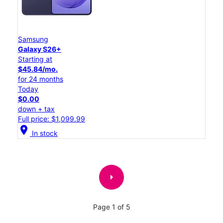
Samsung
Galaxy S26+
Starting at
$45.84/mo.
for 24 months
Today
$0.00
down + tax
Full price: $1,099.99
location_on
In stock
arrow_right
Page 1 of 5