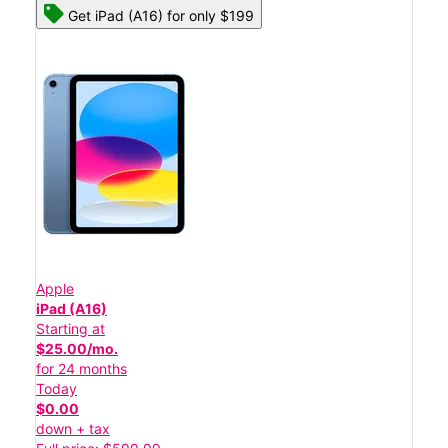
Get iPad (A16) for only $199
Apple
iPad (A16)
Starting at
$25.00/mo.
for 24 months
Today
$0.00
down + tax