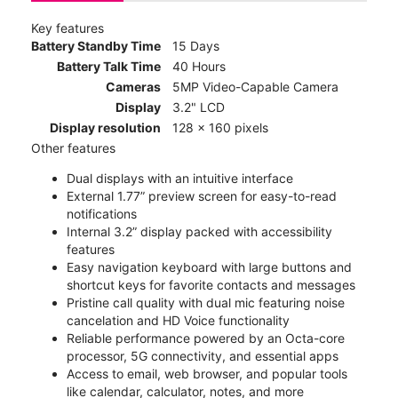
Key features
Battery Standby Time
15 Days
Battery Talk Time
40 Hours
Cameras
5MP Video-Capable Camera
Display
3.2" LCD
Display resolution
128 x 160 pixels
Other features
Dual displays with an intuitive interface
External 1.77” preview screen for easy-to-read
notifications
Internal 3.2” display packed with accessibility
features
Easy navigation keyboard with large buttons and
shortcut keys for favorite contacts and messages
Pristine call quality with dual mic featuring noise
cancelation and HD Voice functionality
Reliable performance powered by an Octa-core
processor, 5G connectivity, and essential apps
Access to email, web browser, and popular tools
like calendar, calculator, notes, and more