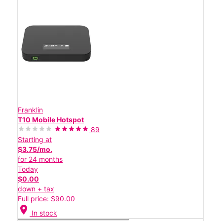
Franklin
T10 Mobile Hotspot
89
Starting at
$3.75/mo.
for 24 months
Today
$0.00
down + tax
Full price: $90.00
location_on
In stock