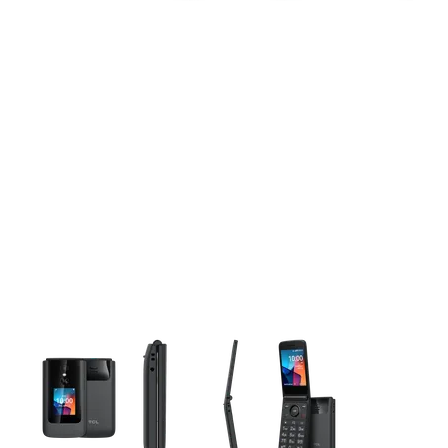
This carousel contains a column of small thumbnails. Selecting 