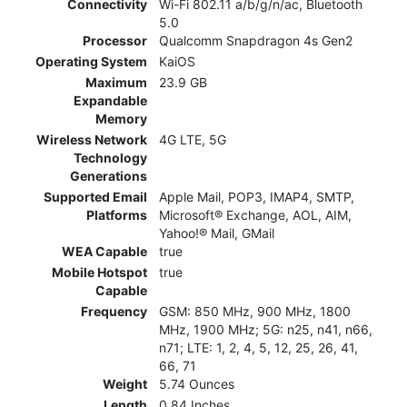
Connectivity
Wi-Fi 802.11 a/b/g/n/ac, Bluetooth
5.0
Processor
Qualcomm Snapdragon 4s Gen2
Operating System
KaiOS
Maximum
23.9 GB
Expandable
Memory
Wireless Network
4G LTE, 5G
Technology
Generations
Supported Email
Apple Mail, POP3, IMAP4, SMTP,
Platforms
Microsoft® Exchange, AOL, AIM,
Yahoo!® Mail, GMail
WEA Capable
true
Mobile Hotspot
true
Capable
Frequency
GSM: 850 MHz, 900 MHz, 1800
MHz, 1900 MHz; 5G: n25, n41, n66,
n71; LTE: 1, 2, 4, 5, 12, 25, 26, 41,
66, 71
Weight
5.74 Ounces
Length
0.84 Inches