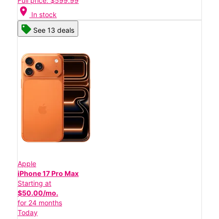
Full price: $599.99
location_on
In stock
See 13 deals
Apple
iPhone 17 Pro Max
Starting at
$50.00/mo.
for 24 months
Today