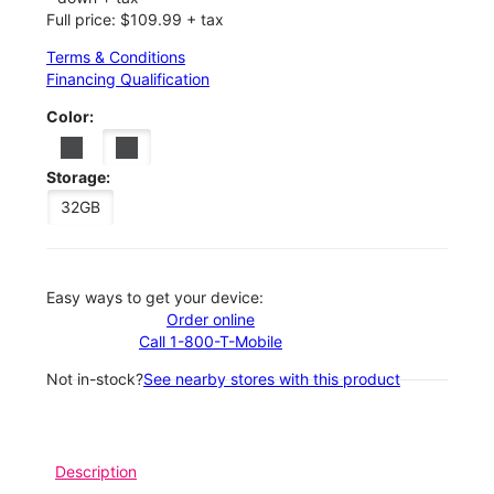
Full price: $109.99 + tax
Terms & Conditions
Financing Qualification
Color:
Storage:
32GB
Easy ways to get your device:
Order online
Call 1-800-T-Mobile
Not in-stock?
See nearby stores with this product
Description