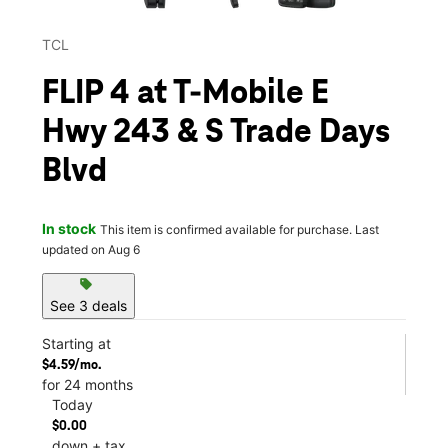
TCL
FLIP 4 at T-Mobile E
Hwy 243 & S Trade Days
Blvd
In stock
This item is confirmed available for purchase. Last
updated on Aug 6
sell
See 3 deals
Starting at
$4.59/mo.
for 24 months
Today
$0.00
down + tax