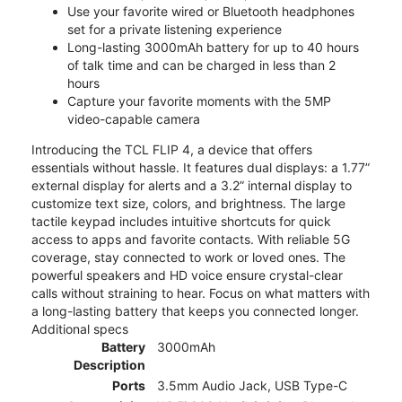
Use your favorite wired or Bluetooth headphones
set for a private listening experience
Long-lasting 3000mAh battery for up to 40 hours
of talk time and can be charged in less than 2
hours
Capture your favorite moments with the 5MP
video-capable camera
Introducing the TCL FLIP 4, a device that offers
essentials without hassle. It features dual displays: a 1.77”
external display for alerts and a 3.2” internal display to
customize text size, colors, and brightness. The large
tactile keypad includes intuitive shortcuts for quick
access to apps and favorite contacts. With reliable 5G
coverage, stay connected to work or loved ones. The
powerful speakers and HD voice ensure crystal-clear
calls without straining to hear. Focus on what matters with
a long-lasting battery that keeps you connected longer.
Additional specs
Battery
3000mAh
Description
Ports
3.5mm Audio Jack, USB Type-C