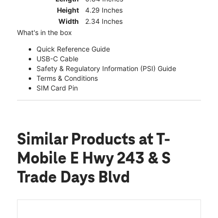
Height
4.29 Inches
Width
2.34 Inches
What's in the box
Quick Reference Guide
USB-C Cable
Safety & Regulatory Information (PSI) Guide
Terms & Conditions
SIM Card Pin
Similar Products
at T-
Mobile E Hwy 243 & S
Trade Days Blvd