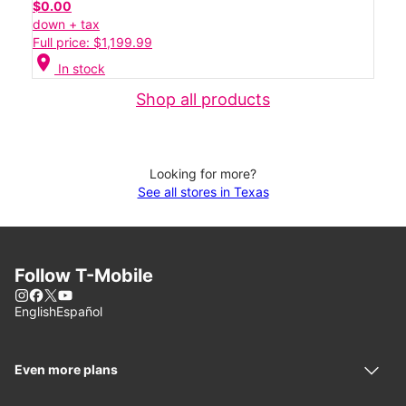
$0.00
down + tax
Full price: $1,199.99
location_on
In stock
Shop all products
Looking for more?
See all stores in Texas