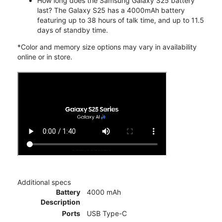
How long does the Samsung Galaxy S25 battery
last? The Galaxy S25 has a 4000mAh battery
featuring up to 38 hours of talk time, and up to 11.5
days of standby time.
*Color and memory size options may vary in availability
online or in store.
Additional specs
Battery
4000 mAh
Description
Ports
USB Type-C