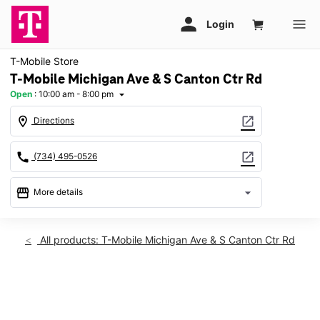
T-Mobile Store
T-Mobile Michigan Ave & S Canton Ctr Rd
Open
:
10:00 am - 8:00 pm
arrow_drop_down
location_on
open_in_new
Directions
call
open_in_new
(734) 495-0526
storefront
arrow_drop_down
More details
Open
access_time
Fri:
10:00 am - 8:00 pm
All products: T-Mobile Michigan Ave & S Canton Ctr Rd
Sat:
10:00 am - 8:00 pm
Sun:
11:00 am - 6:00 pm
Mon:
10:00 am - 8:00 pm
This carousel shows one large product image at a time. Use th
Tues:
10:00 am - 8:00 pm
Wed:
10:00 am - 8:00 pm