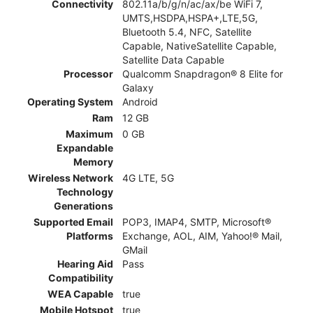
Connectivity
802.11a/b/g/n/ac/ax/be WiFi 7,
UMTS,HSDPA,HSPA+,LTE,5G,
Bluetooth 5.4, NFC, Satellite
Capable, NativeSatellite Capable,
Satellite Data Capable
Processor
Qualcomm Snapdragon® 8 Elite for
Galaxy
Operating System
Android
Ram
12 GB
Maximum
0 GB
Expandable
Memory
Wireless Network
4G LTE, 5G
Technology
Generations
Supported Email
POP3, IMAP4, SMTP, Microsoft®
Platforms
Exchange, AOL, AIM, Yahoo!® Mail,
GMail
Hearing Aid
Pass
Compatibility
WEA Capable
true
Mobile Hotspot
true