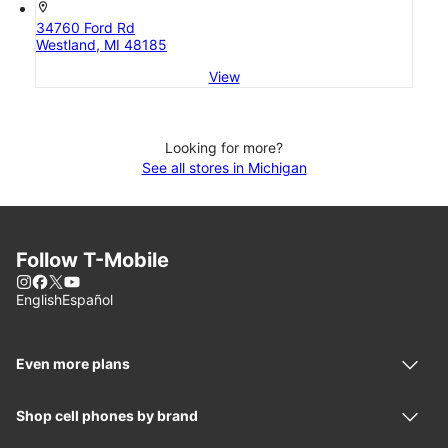
location_on
34760 Ford Rd
Westland, MI 48185
View
Looking for more?
See all stores in Michigan