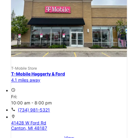
T-Mobile Store
T-Mobile Haggerty & Ford
4.1 miles away
access_time
Fri:
10:00 am - 8:00 pm
call
(734) 981-5321
location_on
41428 W Ford Rd
Canton, MI 48187
View