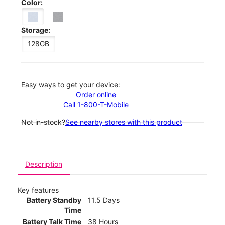
Color:
Storage:
128GB
Easy ways to get your device:
Order online
Call 1-800-T-Mobile
Not in-stock?
See nearby stores with this product
Description
Key features
Battery Standby
11.5 Days
Time
Battery Talk Time
38 Hours