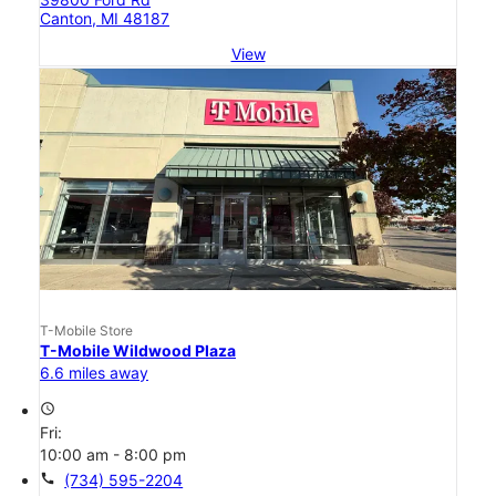
Canton, MI 48187
View
T-Mobile Store
T-Mobile Wildwood Plaza
6.6 miles away
access_time
Fri:
10:00 am - 8:00 pm
call
(734) 595-2204