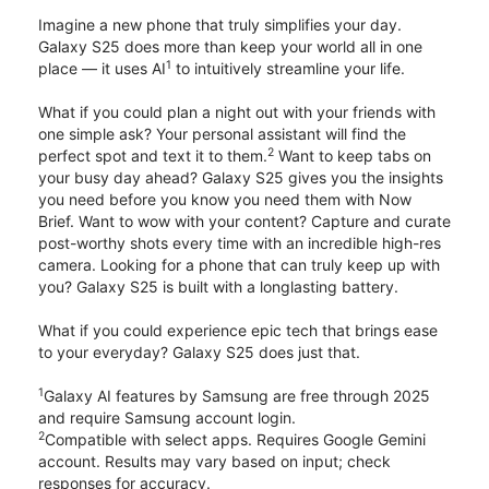
Imagine a new phone that truly simplifies your day.
Galaxy S25 does more than keep your world all in one
1
place — it uses AI
to intuitively streamline your life.
What if you could plan a night out with your friends with
one simple ask? Your personal assistant will find the
2
perfect spot and text it to them.
Want to keep tabs on
your busy day ahead? Galaxy S25 gives you the insights
you need before you know you need them with Now
Brief. Want to wow with your content? Capture and curate
post-worthy shots every time with an incredible high-res
camera. Looking for a phone that can truly keep up with
you? Galaxy S25 is built with a longlasting battery.
What if you could experience epic tech that brings ease
to your everyday? Galaxy S25 does just that.
1
Galaxy AI features by Samsung are free through 2025
and require Samsung account login.
2
Compatible with select apps. Requires Google Gemini
account. Results may vary based on input; check
responses for accuracy.