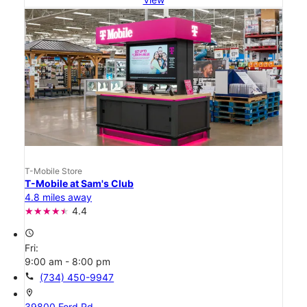
T-Mobile Store
T-Mobile at Sam's Club
4.8 miles away
4.4
access_time
Fri:
9:00 am - 8:00 pm
call
(734) 450-9947
location_on
39800 Ford Rd