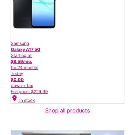
Samsung
Galaxy A17 5G
Starting at
$9.59/mo.
for 24 months
Today
$0.00
down + tax
Full price: $229.99
location_on
In stock
Shop all products