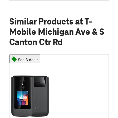
Similar Products
at T-
Mobile Michigan Ave & S
Canton Ctr Rd
See 3 deals