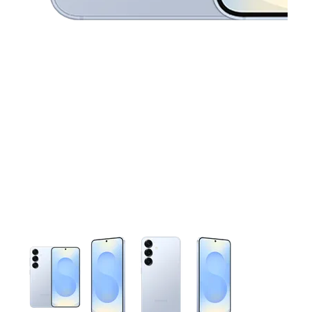
This carousel contains a column of small thumbnails. Selecting 