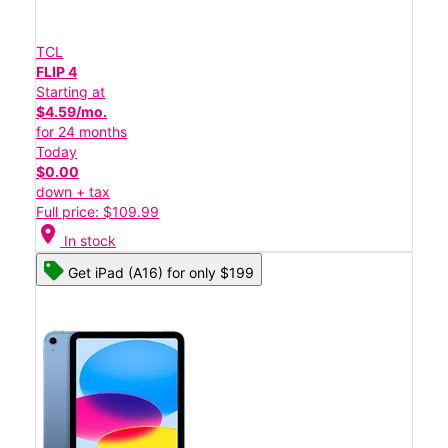
TCL
FLIP 4
Starting at
$4.59/mo.
for 24 months
Today
$0.00
down + tax
Full price: $109.99
location_on
In stock
Get iPad (A16) for only $199