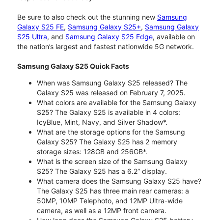
Be sure to also check out the stunning new
Samsung
Galaxy S25 FE
,
Samsung Galaxy S25+
,
Samsung Galaxy
S25 Ultra
, and
Samsung Galaxy S25 Edge
, available on
the nation’s largest and fastest nationwide 5G network.
Samsung Galaxy S25 Quick Facts
When was Samsung Galaxy S25 released? The
Galaxy S25 was released on February 7, 2025.
What colors are available for the Samsung Galaxy
S25? The Galaxy S25 is available in 4 colors:
IcyBlue, Mint, Navy, and Silver Shadow*.
What are the storage options for the Samsung
Galaxy S25? The Galaxy S25 has 2 memory
storage sizes: 128GB and 256GB*.
What is the screen size of the Samsung Galaxy
S25? The Galaxy S25 has a 6.2” display.
What camera does the Samsung Galaxy S25 have?
The Galaxy S25 has three main rear cameras: a
50MP, 10MP Telephoto, and 12MP Ultra-wide
camera, as well as a 12MP front camera.