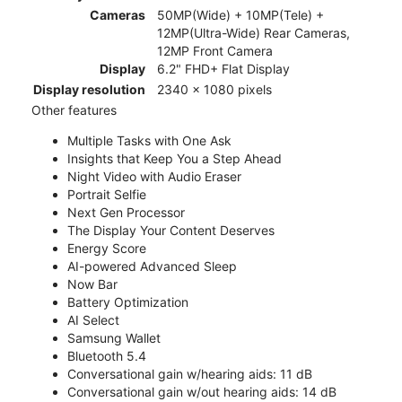
Cameras
50MP(Wide) + 10MP(Tele) +
12MP(Ultra-Wide) Rear Cameras,
12MP Front Camera
Display
6.2" FHD+ Flat Display
Display resolution
2340 x 1080 pixels
Other features
Multiple Tasks with One Ask
Insights that Keep You a Step Ahead
Night Video with Audio Eraser
Portrait Selfie
Next Gen Processor
The Display Your Content Deserves
Energy Score
AI-powered Advanced Sleep
Now Bar
Battery Optimization
AI Select
Samsung Wallet
Bluetooth 5.4
Conversational gain w/hearing aids: 11 dB
Conversational gain w/out hearing aids: 14 dB