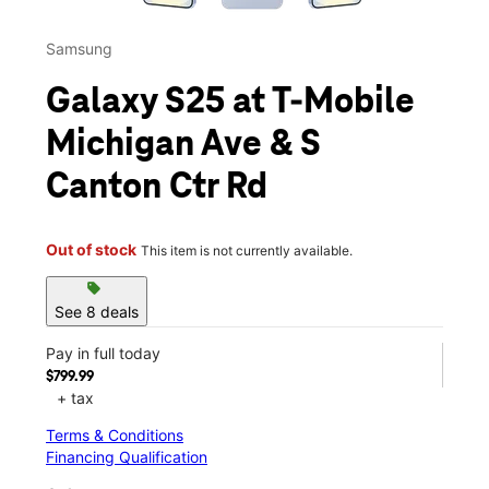
Samsung
Galaxy S25 at T-Mobile
Michigan Ave & S
Canton Ctr Rd
Out of stock
This item is not currently available.
sell
See 8 deals
Pay in full today
$799.99
+ tax
Terms & Conditions
Financing Qualification