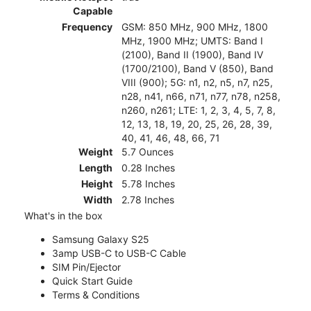
Capable
Frequency
GSM: 850 MHz, 900 MHz, 1800
MHz, 1900 MHz; UMTS: Band I
(2100), Band II (1900), Band IV
(1700/2100), Band V (850), Band
VIII (900); 5G: n1, n2, n5, n7, n25,
n28, n41, n66, n71, n77, n78, n258,
n260, n261; LTE: 1, 2, 3, 4, 5, 7, 8,
12, 13, 18, 19, 20, 25, 26, 28, 39,
40, 41, 46, 48, 66, 71
Weight
5.7 Ounces
Length
0.28 Inches
Height
5.78 Inches
Width
2.78 Inches
What's in the box
Samsung Galaxy S25
3amp USB-C to USB-C Cable
SIM Pin/Ejector
Quick Start Guide
Terms & Conditions