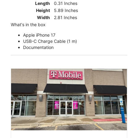
Length
0.31 Inches
Height
5.89 Inches
Width
2.81 Inches
What's in the box
Apple iPhone 17
USB-C Charge Cable (1 m)
Documentation