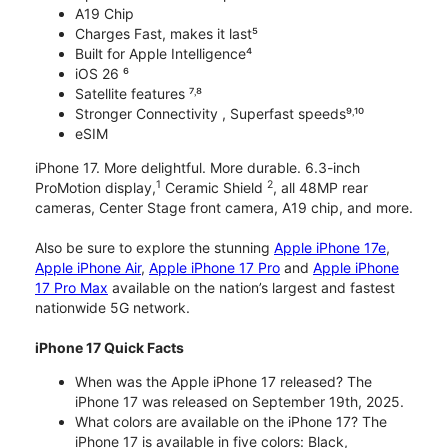
A19 Chip
Charges Fast, makes it last⁵
Built for Apple Intelligence⁴
iOS 26 ⁶
Satellite features ⁷˒⁸
Stronger Connectivity , Superfast speeds⁹˒¹⁰
eSIM
iPhone 17. More delightful. More durable. 6.3-inch
1
2
ProMotion display,
Ceramic Shield
, all 48MP rear
cameras, Center Stage front camera, A19 chip, and more.
Also be sure to explore the stunning
Apple iPhone 17e
,
Apple iPhone Air
,
Apple iPhone 17 Pro
and
Apple iPhone
17 Pro Max
available on the nation’s largest and fastest
nationwide 5G network.
iPhone 17 Quick Facts
When was the Apple iPhone 17 released? The
iPhone 17 was released on September 19th, 2025.
What colors are available on the iPhone 17? The
iPhone 17 is available in five colors: Black,