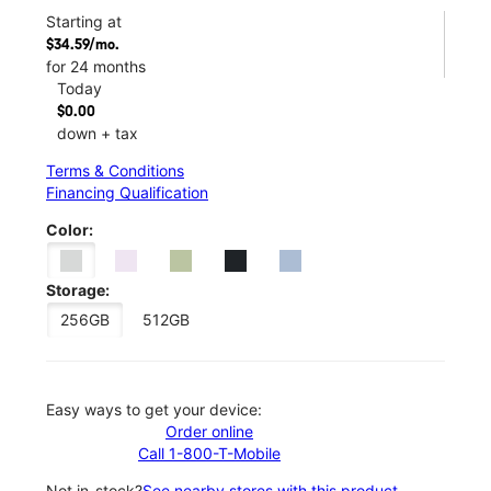
Starting at
$34.59/mo.
for 24 months
Today
$0.00
down + tax
Terms & Conditions
Financing Qualification
Color:
Storage:
256GB
512GB
Easy ways to get your device:
Order online
Call 1-800-T-Mobile
Not in-stock?
See nearby stores with this product