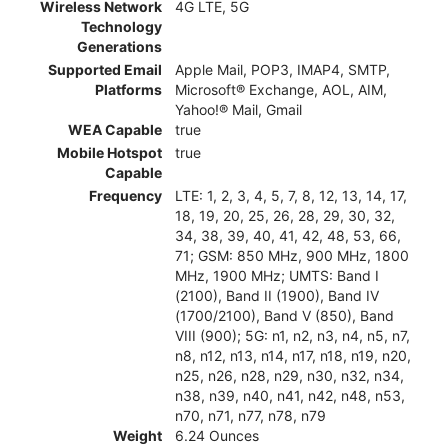
Wireless Network
4G LTE, 5G
Technology
Generations
Supported Email
Apple Mail, POP3, IMAP4, SMTP,
Platforms
Microsoft® Exchange, AOL, AIM,
Yahoo!® Mail, Gmail
WEA Capable
true
Mobile Hotspot
true
Capable
Frequency
LTE: 1, 2, 3, 4, 5, 7, 8, 12, 13, 14, 17,
18, 19, 20, 25, 26, 28, 29, 30, 32,
34, 38, 39, 40, 41, 42, 48, 53, 66,
71; GSM: 850 MHz, 900 MHz, 1800
MHz, 1900 MHz; UMTS: Band I
(2100), Band II (1900), Band IV
(1700/2100), Band V (850), Band
VIII (900); 5G: n1, n2, n3, n4, n5, n7,
n8, n12, n13, n14, n17, n18, n19, n20,
n25, n26, n28, n29, n30, n32, n34,
n38, n39, n40, n41, n42, n48, n53,
n70, n71, n77, n78, n79
Weight
6.24 Ounces