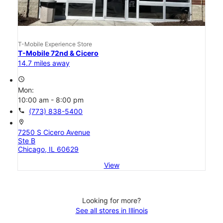
T-Mobile Experience Store
T-Mobile 72nd & Cicero
14.7 miles away
access_time
Mon:
10:00 am - 8:00 pm
call
(773) 838-5400
location_on
7250 S Cicero Avenue
Ste B
Chicago, IL 60629
View
Looking for more?
See all stores in Illinois