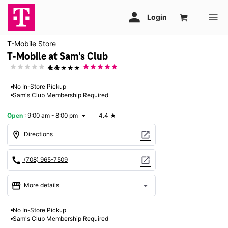
T-Mobile Store
T-Mobile at Sam's Club
★★★★★
4.4
No In-Store Pickup
Sam's Club Membership Required
Open
:
9:00 am - 8:00 pm
4.4
★
arrow_drop_down
location_on
open_in_new
Directions
call
open_in_new
(708) 965-7509
storefront
arrow_drop_down
More details
Open
access_time
No In-Store Pickup
Mon:
9:00 am - 8:00 pm
Sam's Club Membership Required