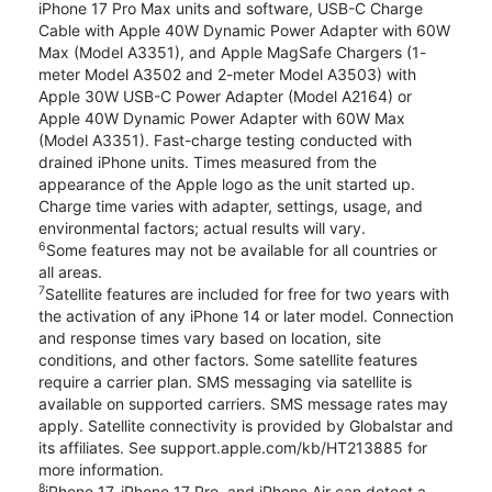
iPhone 17 Pro Max units and software, USB-C Charge
Cable with Apple 40W Dynamic Power Adapter with 60W
Max (Model A3351), and Apple MagSafe Chargers (1-
meter Model A3502 and 2-meter Model A3503) with
Apple 30W USB-C Power Adapter (Model A2164) or
Apple 40W Dynamic Power Adapter with 60W Max
(Model A3351). Fast-charge testing conducted with
drained iPhone units. Times measured from the
appearance of the Apple logo as the unit started up.
Charge time varies with adapter, settings, usage, and
environmental factors; actual results will vary.
6
Some features may not be available for all countries or
all areas.
7
Satellite features are included for free for two years with
the activation of any iPhone 14 or later model. Connection
and response times vary based on location, site
conditions, and other factors. Some satellite features
require a carrier plan. SMS messaging via satellite is
available on supported carriers. SMS message rates may
apply. Satellite connectivity is provided by Globalstar and
its affiliates. See support.apple.com/kb/HT213885 for
more information.
8
iPhone 17, iPhone 17 Pro, and iPhone Air can detect a