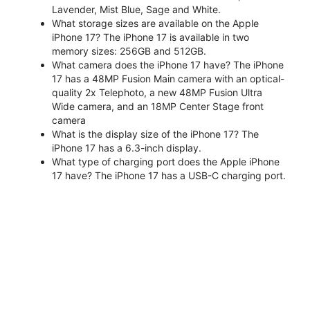
Lavender, Mist Blue, Sage and White.
What storage sizes are available on the Apple
iPhone 17? The iPhone 17 is available in two
memory sizes: 256GB and 512GB.
What camera does the iPhone 17 have? The iPhone
17 has a 48MP Fusion Main camera with an optical-
quality 2x Telephoto, a new 48MP Fusion Ultra
Wide camera, and an 18MP Center Stage front
camera
What is the display size of the iPhone 17? The
iPhone 17 has a 6.3-inch display.
What type of charging port does the Apple iPhone
17 have? The iPhone 17 has a USB-C charging port.