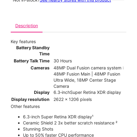
Description
Key features
Battery Standby
Time
Battery Talk Time
30 Hours
Cameras
48MP Dual Fusion camera system :
48MP Fusion Main | 48MP Fusion
Ultra Wide, 18MP Center Stage
Camera
Display
6.3‑inchSuper Retina XDR display
Display resolution
2622 x 1206 pixels
Other features
6.3-inch Super Retina XDR display¹
Ceramic Shield 2 3x better scratch resistance ²
Stunning Shots
Up to 50% faster CPU performance