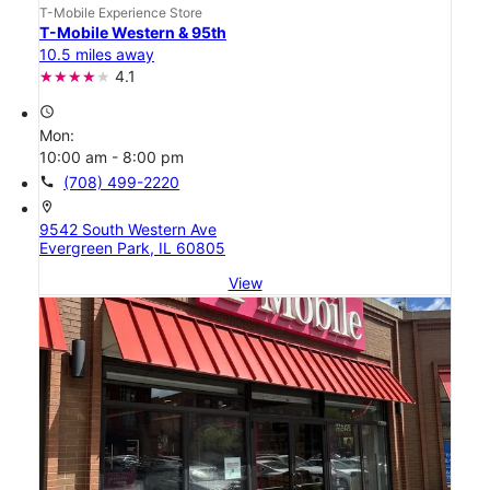
T-Mobile Experience Store
T-Mobile Western & 95th
10.5 miles away
4.1
access_time
Mon:
10:00 am - 8:00 pm
call
(708) 499-2220
location_on
9542 South Western Ave
Evergreen Park, IL 60805
View