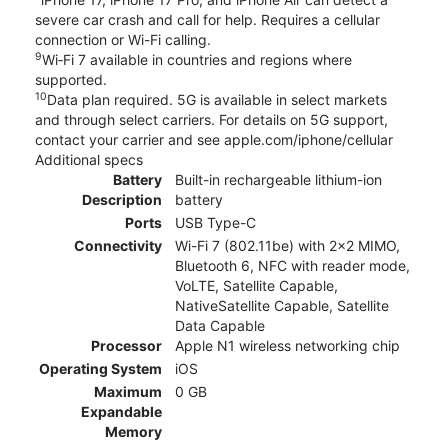
severe car crash and call for help. Requires a cellular
connection or Wi-Fi calling.
9
Wi‑Fi 7 available in countries and regions where
supported.
10
Data plan required. 5G is available in select markets
and through select carriers. For details on 5G support,
contact your carrier and see apple.com/iphone/cellular
Additional specs
Battery
Built-in rechargeable lithium-ion
Description
battery
Ports
USB Type-C
Connectivity
Wi-Fi 7 (802.11be) with 2x2 MIMO,
Bluetooth 6, NFC with reader mode,
VoLTE, Satellite Capable,
NativeSatellite Capable, Satellite
Data Capable
Processor
Apple N1 wireless networking chip
Operating System
iOS
Maximum
0 GB
Expandable
Memory