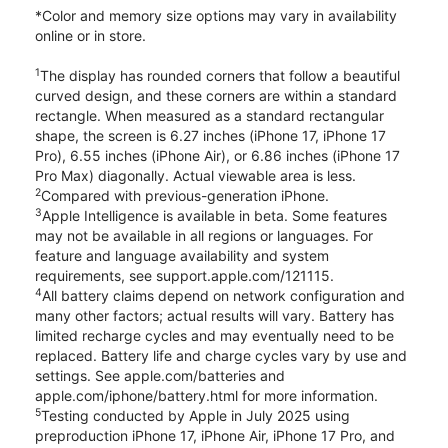
*Color and memory size options may vary in availability
online or in store.
1
The display has rounded corners that follow a beautiful
curved design, and these corners are within a standard
rectangle. When measured as a standard rectangular
shape, the screen is 6.27 inches (iPhone 17, iPhone 17
Pro), 6.55 inches (iPhone Air), or 6.86 inches (iPhone 17
Pro Max) diagonally. Actual viewable area is less.
2
Compared with previous-generation iPhone.
3
Apple Intelligence is available in beta. Some features
may not be available in all regions or languages. For
feature and language availability and system
requirements, see support.apple.com/121115.
4
All battery claims depend on network configuration and
many other factors; actual results will vary. Battery has
limited recharge cycles and may eventually need to be
replaced. Battery life and charge cycles vary by use and
settings. See apple.com/batteries and
apple.com/iphone/battery.html for more information.
5
Testing conducted by Apple in July 2025 using
preproduction iPhone 17, iPhone Air, iPhone 17 Pro, and