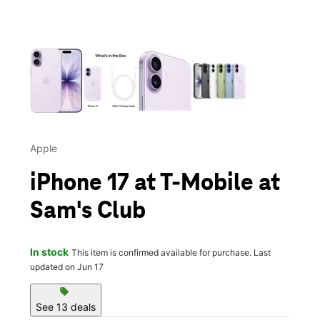
This carousel contains a column of small thumbnails. Selecting 
Apple
iPhone 17 at T-Mobile at
Sam's Club
In stock
This item is confirmed available for purchase. Last
updated on Jun 17
sell
See 13 deals