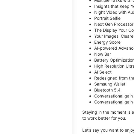
Multiple Tasks with
Insights that Keep 
Night Video with Au
Portrait Selfie
Next Gen Processor
The Display Your Co
Your Images, Cleare
Energy Score
AI-powered Advanc
Now Bar
Battery Optimizatio
High Resolution Ult
AI Select
Redesigned from the
Samsung Wallet
Bluetooth 5.4
Conversational gain
Conversational gain
Staying in the moment is ea
to work better for you.
Let’s say you want to enjoy