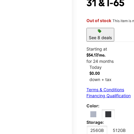
31 & I-65
Out of stock
This item is 
sell
See 8 deals
Starting at
$54.17/mo.
for 24 months
Today
$0.00
down + tax
Terms & Conditions
Financing Qualification
Color:
Storage:
256GB
512GB