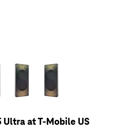
olumn of small thumbnails. Selecting a thumbnail will change the main 
 Ultra at T-Mobile US