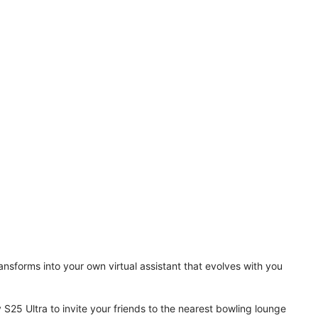
ansforms into your own virtual assistant that evolves with you
 S25 Ultra to invite your friends to the nearest bowling lounge