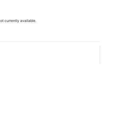
not currently available.