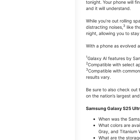
tonight. Your phone will fin
and it will understand.
While you’re out rolling s
3
distracting noises,
like th
night, allowing you to stay
With a phone as evolved as
1
Galaxy AI features by Sa
2
Compatible with select a
3
Compatible with common vi
results vary.
Be sure to also check out
on the nation’s largest an
Samsung Galaxy S25 Ultr
When was the Samsun
What colors are avai
Gray, and Titanium W
What are the storag