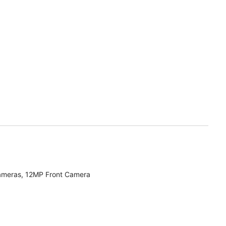
ameras, 12MP Front Camera