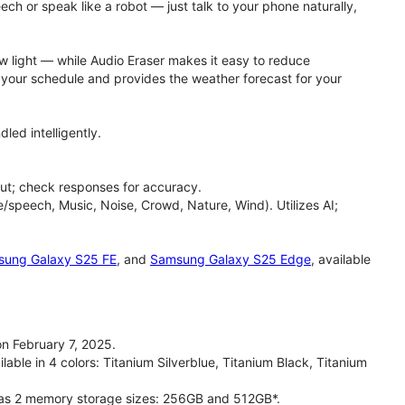
h or speak like a robot — just talk to your phone naturally,
ow light — while Audio Eraser makes it easy to reduce
h your schedule and provides the weather forecast for your
led intelligently.
ut; check responses for accuracy.
/speech, Music, Noise, Crowd, Nature, Wind). Utilizes AI;
ung Galaxy S25 FE
, and
Samsung Galaxy S25 Edge
, available
n February 7, 2025.
able in 4 colors: Titanium Silverblue, Titanium Black, Titanium
has 2 memory storage sizes: 256GB and 512GB*.