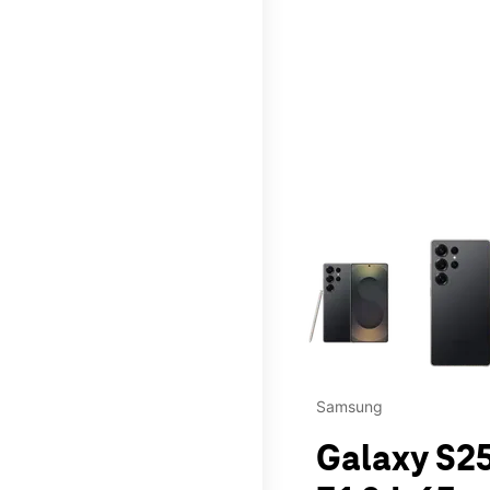
This carousel contains a c
Samsung
Galaxy S25