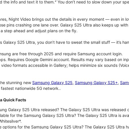
2
d the info and text it to them.
You don’t need to slow down your speec
pares, Night Video brings out the details in every moment — even in l
ose pins crashing one lane over. Galaxy S25 Ultra also keeps up wit
 a step ahead and adjust plans on the fly.
 Galaxy S25 Ultra, you don’t have to sweat the small stuff — it’s hand
msung are free through 2025 and require Samsung account login.
pps. Requires Google Gemini account. Results may vary based on inp
deo formats accessible in Gallery; helps minimize six sounds (Voice
 the stunning new
Samsung Galaxy S25
,
Samsung Galaxy S25+
,
Sams
d fastest nationwide 5G network..
a Quick Facts
g Galaxy S25 Ultra released? The Galaxy S25 Ultra was released o
lable for the Samsung Galaxy S25 Ultra? The Galaxy S25 Ultra is avail
hitesilver*.
e options for the Samsung Galaxy S25 Ultra? The Galaxy S25 Ultra 