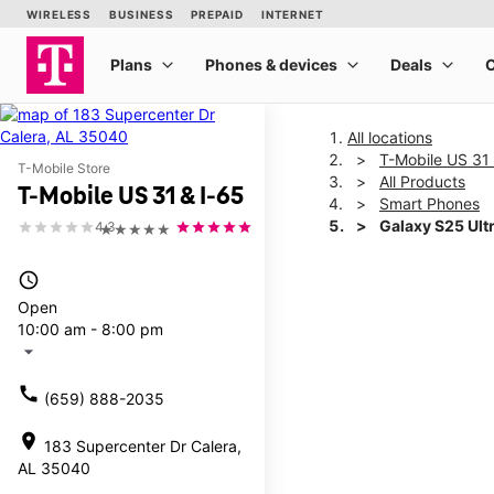
All locations
T-Mobile US 31 
T-Mobile Store
All Products
T-Mobile US 31 & I-65
Smart Phones
Galaxy S25 Ult
4.3
★★★★★
access_time
This carousel shows one la
Open
10:00 am - 8:00 pm
arrow_drop_down
call
(659) 888-2035
location_on
183 Supercenter Dr Calera,
AL 35040