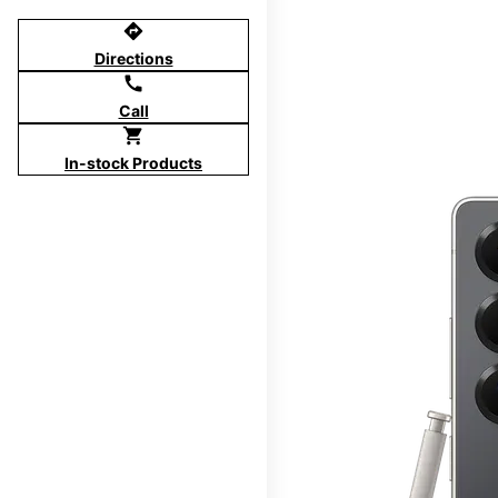
directions
Directions
call
Call
shopping_cart
In-stock Products