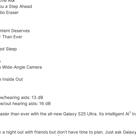
 One Ask
You a Step Ahead
dio Eraser
ntent Deserves
r Than Ever
ed Sleep
n
ra Wide-Angle Camera
 Inside Out
 w/hearing aids: 13 dB
 w/out hearing aids: 16 dB
1
sier than ever with the all-new Galaxy S25 Ultra. Its intelligent AI
tr
 a night out with friends but don’t have time to plan. Just ask Galaxy