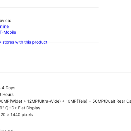
evice:
nline
-T-Mobile
 stores with this product
4.4 Days
9 Hours
00MP(Wide) + 12MP(Ultra-Wide) + 10MP(Tele) + 50MP(Dual) Rear C
9" QHD+ Flat Display
20 x 1440 pixels