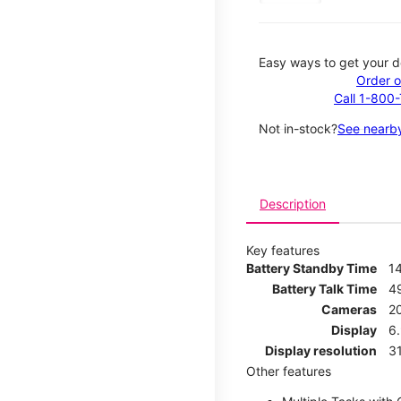
Easy ways to get your d
Order o
Call 1-800
Not in-stock?
See nearby
Description
Key features
Battery Standby Time
1
Battery Talk Time
4
Cameras
2
Display
6.
Display resolution
31
Other features