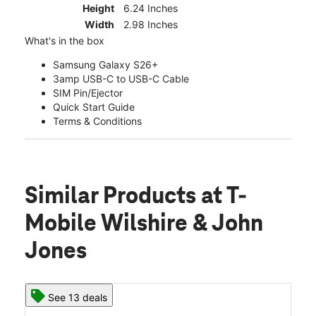
Height
6.24 Inches
Width
2.98 Inches
What's in the box
Samsung Galaxy S26+
3amp USB-C to USB-C Cable
SIM Pin/Ejector
Quick Start Guide
Terms & Conditions
Similar Products
at T-
Mobile Wilshire & John
Jones
See 13 deals