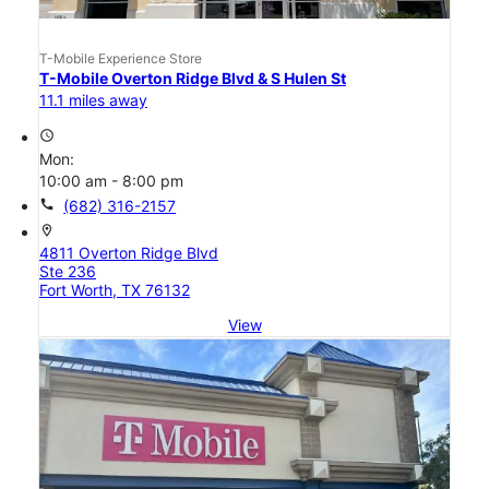
T-Mobile Experience Store
T-Mobile Overton Ridge Blvd & S Hulen St
11.1 miles away
access_time
Mon:
10:00 am - 8:00 pm
call
(682) 316-2157
location_on
4811 Overton Ridge Blvd
Ste 236
Fort Worth, TX 76132
View