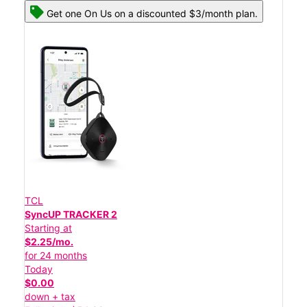
Get one On Us on a discounted $3/month plan.
TCL
SyncUP TRACKER 2
Starting at
$2.25/mo.
for 24 months
Today
$0.00
down + tax