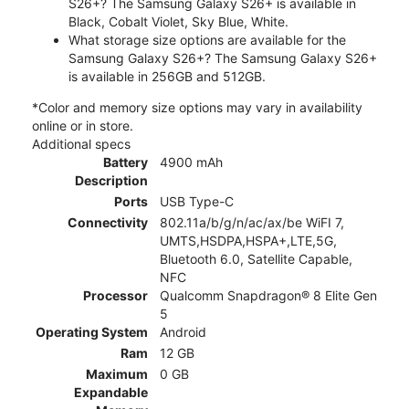
S26+? The Samsung Galaxy S26+ is available in
Black, Cobalt Violet, Sky Blue, White.
What storage size options are available for the
Samsung Galaxy S26+? The Samsung Galaxy S26+
is available in 256GB and 512GB.
*Color and memory size options may vary in availability
online or in store.
Additional specs
Battery
4900 mAh
Description
Ports
USB Type-C
Connectivity
802.11a/b/g/n/ac/ax/be WiFI 7,
UMTS,HSDPA,HSPA+,LTE,5G,
Bluetooth 6.0, Satellite Capable,
NFC
Processor
Qualcomm Snapdragon® 8 Elite Gen
5
Operating System
Android
Ram
12 GB
Maximum
0 GB
Expandable