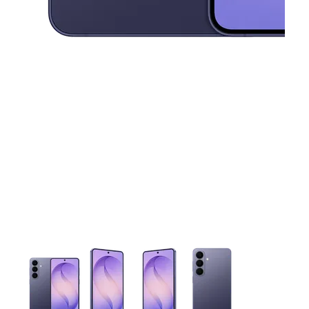
This carousel contains a column of small thumbnails. Selecting 