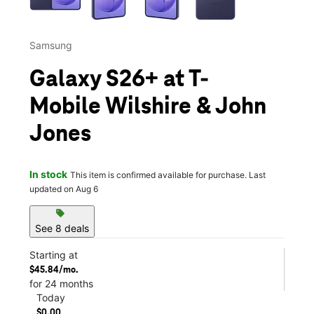
Samsung
Galaxy S26+ at T-
Mobile Wilshire & John
Jones
In stock
This item is confirmed available for purchase. Last
updated on Aug 6
sell
See 8 deals
Starting at
$45.84/mo.
for 24 months
Today
$0.00