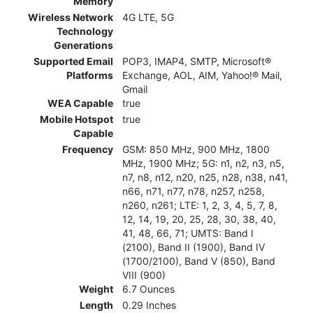
Memory
Wireless Network
4G LTE, 5G
Technology
Generations
Supported Email
POP3, IMAP4, SMTP, Microsoft®
Platforms
Exchange, AOL, AIM, Yahoo!® Mail,
Gmail
WEA Capable
true
Mobile Hotspot
true
Capable
Frequency
GSM: 850 MHz, 900 MHz, 1800
MHz, 1900 MHz; 5G: n1, n2, n3, n5,
n7, n8, n12, n20, n25, n28, n38, n41,
n66, n71, n77, n78, n257, n258,
n260, n261; LTE: 1, 2, 3, 4, 5, 7, 8,
12, 14, 19, 20, 25, 28, 30, 38, 40,
41, 48, 66, 71; UMTS: Band I
(2100), Band II (1900), Band IV
(1700/2100), Band V (850), Band
VIII (900)
Weight
6.7 Ounces
Length
0.29 Inches