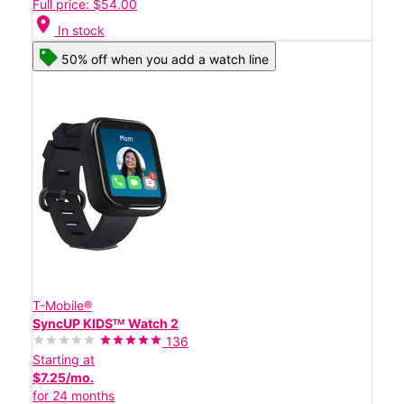
Full price: $54.00
location_on
In stock
50% off when you add a watch line
T-Mobile®
SyncUP KIDSᵀᴹ Watch 2
136
Starting at
$7.25/mo.
for 24 months