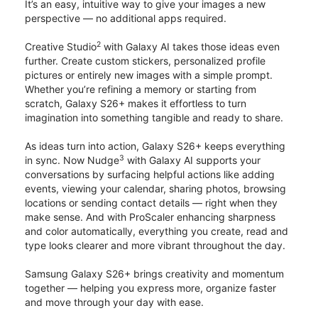
It’s an easy, intuitive way to give your images a new
perspective — no additional apps required.
2
Creative Studio
with Galaxy AI takes those ideas even
further. Create custom stickers, personalized profile
pictures or entirely new images with a simple prompt.
Whether you’re refining a memory or starting from
scratch, Galaxy S26+ makes it effortless to turn
imagination into something tangible and ready to share.
As ideas turn into action, Galaxy S26+ keeps everything
3
in sync. Now Nudge
with Galaxy AI supports your
conversations by surfacing helpful actions like adding
events, viewing your calendar, sharing photos, browsing
locations or sending contact details — right when they
make sense. And with ProScaler enhancing sharpness
and color automatically, everything you create, read and
type looks clearer and more vibrant throughout the day.
Samsung Galaxy S26+ brings creativity and momentum
together — helping you express more, organize faster
and move through your day with ease.