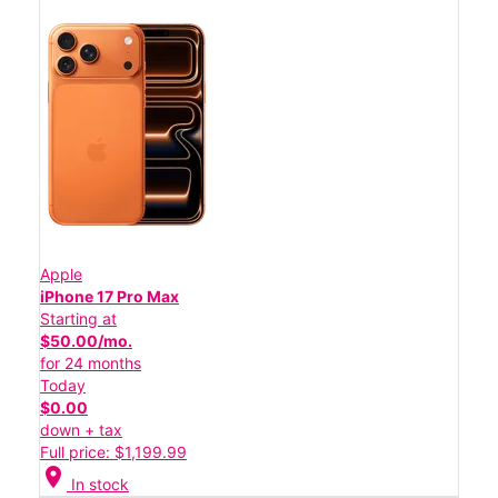
Apple
iPhone 17 Pro Max
Starting at
$50.00/mo.
for 24 months
Today
$0.00
down + tax
Full price: $1,199.99
location_on
In stock