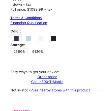
down + tax
Full price: $1099.99 + tax
Terms & Conditions
Financing Qualification
Color:
Storage:
256GB
512GB
Easy ways to get your device:
Order online
Call 1-800-T-Mobile
Not in-stock?
See nearby stores with this product
Description