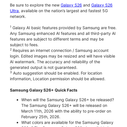
Be sure to explore the new
Galaxy S26
and
Galaxy S26
Ultra
, available on the nation’s largest and fastest 5G
network.
1
Galaxy AI basic features provided by Samsung are free.
Any Samsung enhanced AI features and all third-party AI
features are subject to different terms and may be
subject to fees.
2
Requires an internet connection / Samsung account
login. Edited images may be resized and will have visible
AI watermark. The accuracy and reliability of the
generated output is not guaranteed.
3
Auto suggestion should be enabled. For location
information, Location permission should be allowed.
Samsung Galaxy S26+ Quick Facts
When will the Samsung Galaxy S26+ be released?
The Samsung Galaxy S26+ will be released on
March 11th, 2026 with the ability to pre-order on
February 25th, 2026.
What colors are available for the Samsung Galaxy