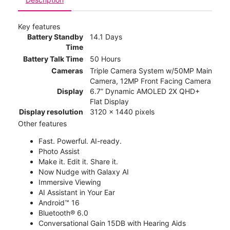
Key features
Battery Standby
14.1 Days
Time
Battery Talk Time
50 Hours
Cameras
Triple Camera System w/50MP Main
Camera, 12MP Front Facing Camera
Display
6.7” Dynamic AMOLED 2X QHD+
Flat Display
Display resolution
3120 x 1440 pixels
Other features
Fast. Powerful. AI-ready.
Photo Assist
Make it. Edit it. Share it.
Now Nudge with Galaxy AI
Immersive Viewing
AI Assistant in Your Ear
Android™ 16
Bluetooth® 6.0
Conversational Gain 15DB with Hearing Aids