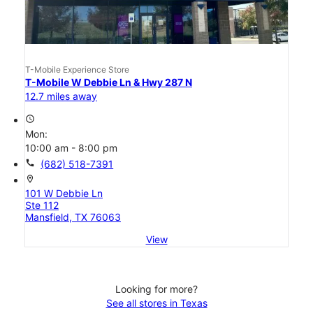
T-Mobile Experience Store
T-Mobile W Debbie Ln & Hwy 287 N
12.7 miles away
access_time
Mon:
10:00 am - 8:00 pm
call
(682) 518-7391
location_on
101 W Debbie Ln
Ste 112
Mansfield, TX 76063
View
Looking for more?
See all stores in Texas