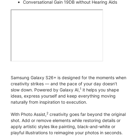
Conversational Gain 19DB without Hearing Aids
Samsung Galaxy S26+ is designed for the moments when
creativity strikes — and the pace of your day doesn’t
1
slow down. Powered by Galaxy AI,
it helps you shape
ideas, express yourself and keep everything moving
naturally from inspiration to execution.
2
With Photo Assist,
creativity goes far beyond the original
shot. Add or remove elements while restoring details or
apply artistic styles like painting, black-and-white or
playful illustrations to reimagine your photos in seconds.