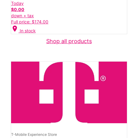
Today
$0.00
down + tax
Full price: $174.00
location_on
In stock
Shop all products
T-Mobile Experience Store