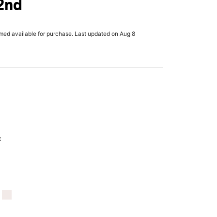
42nd
rmed available for purchase. Last updated on Aug 8
x