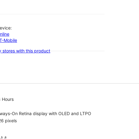
evice:
nline
-T-Mobile
 stores with this product
8 Hours
lways-On Retina display with OLED and LTPO
6 pixels
⁵ ˒⁶