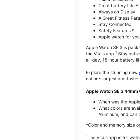
Great battery Life ²
Always on Display
A Great Fitness Part
Stay Connected
Safety Features ⁹
Apple watch for your
Apple Watch SE 3 is packed 
1
the Vitals app.
Stay active
all-day, 18-hour battery lif
Explore the stunning new
nation’s largest and faste
Apple Watch SE 3 44mm 
When was the Apple
What colors are ava
Aluminum, and can b
*Color and memory size opti
1
The Vitals app is for wel