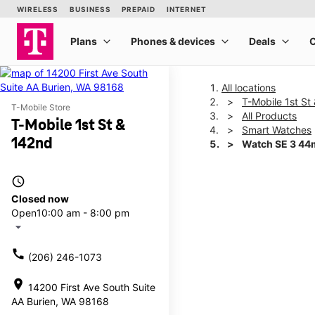
All locations
T-Mobile 1st St
T-Mobile Store
All Products
T-Mobile 1st St &
Smart Watches
142nd
Watch SE 3 4
access_time
This carousel shows one la
Closed now
Open
10:00 am - 8:00 pm
arrow_drop_down
call
(206) 246-1073
location_on
14200 First Ave South Suite
AA Burien, WA 98168