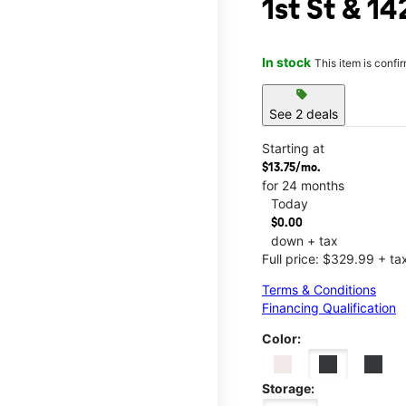
1st St & 1
In stock
This item is confi
sell
See 2 deals
Starting at
$13.75/mo.
for 24 months
Today
$0.00
down + tax
Full price: $329.99 + ta
Terms & Conditions
Financing Qualification
Color:
Storage: