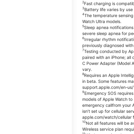
2
Fast charging is compati
3
Battery life varies by us
4
The temperature sensing f
Watch Ultra models.
5
Sleep apnea notifications
severe sleep apnea for peo
6
Irregular rhythm notifica
previously diagnosed with at
7
Testing conducted by App
paired with an iPhone; al
C Power Adapter (Model A23
vary.
8
Requires an Apple Intelli
in beta. Some features may
support.apple.com/en-us/
9
Emergency SOS requires a 
models of Apple Watch to m
emergency callfrom your App
isn’t set up for cellular 
apple.com/watch/cellular f
10
Not all features will be
Wireless service plan requi
11