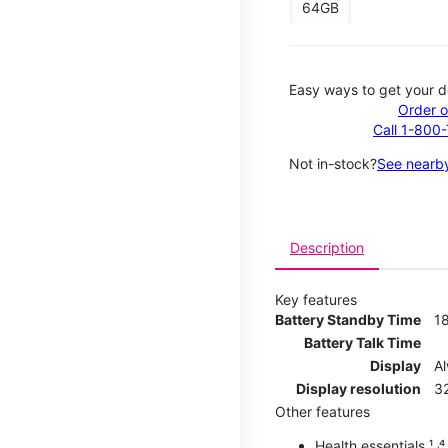
64GB
Easy ways to get your d
Order o
Call 1-800
Not in-stock?
See nearby
Description
Key features
Battery Standby Time
1
Battery Talk Time
Display
A
Display resolution
32
Other features
Health essentials ¹ ˒⁴ ˒