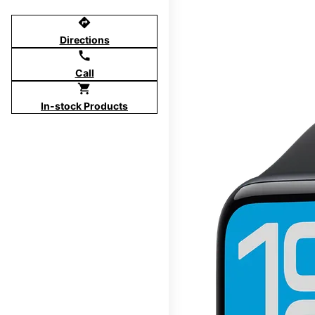
directions
Directions
call
Call
shopping_cart
In-stock Products