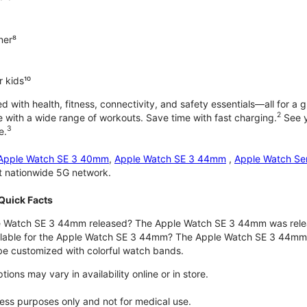
ner⁸
 kids¹⁰
with health, fitness, connectivity, and safety essentials—all for a gr
2
 with a wide range of workouts. Save time with fast charging.
See y
3
e.
Apple Watch SE 3 40mm
,
Apple Watch SE 3 44mm
,
Apple Watch Se
st nationwide 5G network.
Quick Facts
 Watch SE 3 44mm released? The Apple Watch SE 3 44mm was rele
ilable for the Apple Watch SE 3 44mm? The Apple Watch SE 3 44mm is 
e customized with colorful watch bands.
ons may vary in availability online or in store.
lness purposes only and not for medical use.