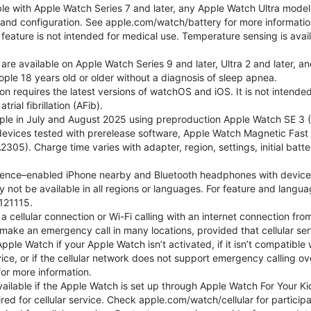
ble with Apple Watch Series 7 and later, any Apple Watch Ultra mode
e and configuration. See apple.com/watch/battery for more informatio
eature is not intended for medical use. Temperature sensing is avail
 are available on Apple Watch Series 9 and later, Ultra 2 and later, a
ple 18 years old or older without a diagnosis of sleep apnea.
tion requires the latest versions of watchOS and iOS. It is not inten
rial fibrillation (AFib).
le in July and August 2025 using preproduction Apple Watch SE 3 (G
l devices tested with prerelease software, Apple Watch Magnetic F
05). Charge time varies with adapter, region, settings, initial batter
gence–enabled iPhone nearby and Bluetooth headphones with device and
 not be available in all regions or languages. For feature and langu
121115.
cellular connection or Wi-Fi calling with an internet connection fro
ake an emergency call in many locations, provided that cellular ser
le Watch if your Apple Watch isn’t activated, if it isn’t compatible w
service, or if the cellular network does not support emergency callin
or more information.
 available if the Apple Watch is set up through Apple Watch For Your
red for cellular service. Check apple.com/watch/cellular for participati