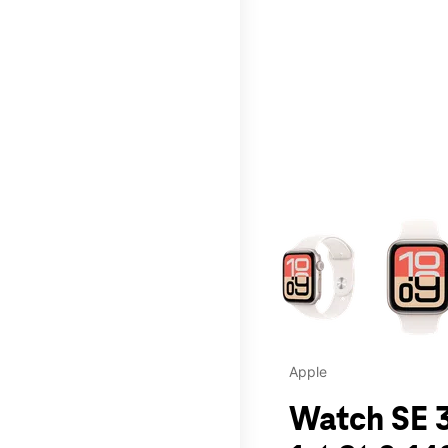
This carousel contains a c
Apple
Watch SE 