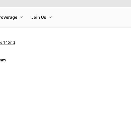
 & 142nd
4mm
rge product image at a time. Use the Previous and Next buttons to m