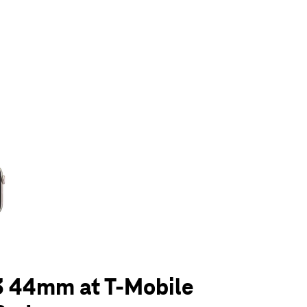
olumn of small thumbnails. Selecting a thumbnail will change the main 
3 44mm at T-Mobile