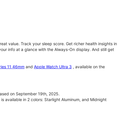
eat value. Track your sleep score. Get richer health insights in
our info at a glance with the Always-On display. And still get
ries 11 46mm
and
Apple Watch Ultra 3
, available on the
ased on September 19th, 2025.
available in 2 colors: Starlight Aluminum, and Midnight