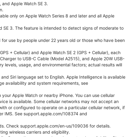
l, and Apple Watch SE 3.
n.
able only on Apple Watch Series 8 and later and all Apple
nd SE 3. The feature is intended to detect signs of moderate to
ded for use by people under 22 years old or those who have been
PS + Cellular) and Apple Watch SE 2 (GPS + Cellular), each
ast Charger to USB-C Cable (Model A2515), and Apple 20W USB-
y levels, usage, and environmental factors; actual results will
 Siri language set to English. Apple Intelligence is available
age availability and system requirements, see
m your Apple Watch or nearby iPhone. You can use cellular
vice is available. Some cellular networks may not accept an
ith or configured to operate on a particular cellular network, if
g over IMS. See support.apple.com/108374 and
 Kids. Check support.apple.com/en-us/109036 for details.
ng wireless carriers and eligibility.