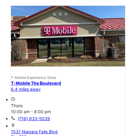
T-Mobile Experience Store
T-Mobile The Boulevard
6.4 miles away
access_time
Thurs:
10:00 am - 8:00 pm
call
(716) 833-5039
location_on
1531 Niagara Falls Blvd