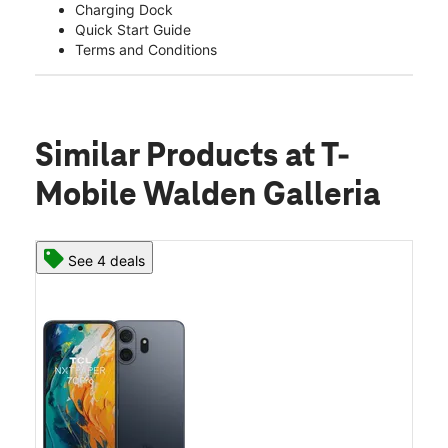
Charging Dock
Quick Start Guide
Terms and Conditions
Similar Products
at T-
Mobile Walden Galleria
See 4 deals