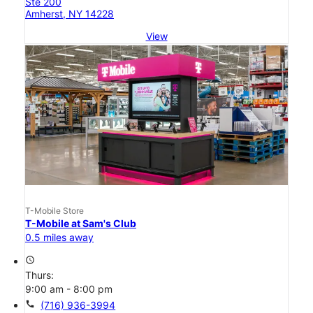
Ste 200
Amherst, NY 14228
View
T-Mobile Store
T-Mobile at Sam's Club
0.5 miles away
access_time
Thurs:
9:00 am - 8:00 pm
call
(716) 936-3994