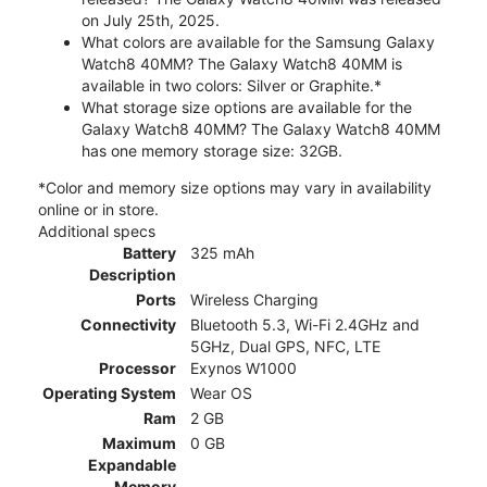
on July 25th, 2025.
What colors are available for the Samsung Galaxy
Watch8 40MM? The Galaxy Watch8 40MM is
available in two colors: Silver or Graphite.*
What storage size options are available for the
Galaxy Watch8 40MM? The Galaxy Watch8 40MM
has one memory storage size: 32GB.
*Color and memory size options may vary in availability
online or in store.
Additional specs
Battery
325 mAh
Description
Ports
Wireless Charging
Connectivity
Bluetooth 5.3, Wi-Fi 2.4GHz and
5GHz, Dual GPS, NFC, LTE
Processor
Exynos W1000
Operating System
Wear OS
Ram
2 GB
Maximum
0 GB
Expandable
Memory