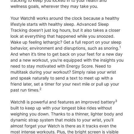
tracking to keep you locked in to your health and
wellness goals, wherever they may take you.
Your Watch8 works around the clock because a healthy
lifestyle starts with healthy sleep. Advanced Sleep
Tracking doesn’t just log hours, but it also takes a closer
look at everything that happened while you snoozed.
Wake up feeling lethargic? Get a full report on your sleep
1
behavior, environment and disruptions, such as snoring.
And when it’s time to get back on your feet for a new day
and a new workout, you’re equipped with the insights you
need to stay motivated with Energy Score. Need to
multitask during your workout? Simply raise your wrist
and speak naturally to send a text to meet up with a
friend later, set a timer for your next mile or pull up your
2
past run times.
3
Watch8 is powerful and features an improved battery
built to keep up with your longest bike rides without
weighing you down. Thanks to a thinner, lighter body and
dynamic strap system that molds to your wrist, you’ll
almost forget your Watch is there as it tracks even the
most intense workouts. Plus, the bright screen is visible