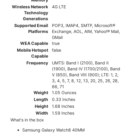
Wireless Network
4G LTE
Technology
Generations
Supported Email
POP3, IMAP4, SMTP, Microsoft®
Platforms
Exchange, AOL, AIM, Yahoo!® Mail,
GMail
WEA Capable
true
Mobile Hotspot
false
Capable
Frequency
UMTS: Band I (2100), Band II
(1900), Band IV (1700/2100), Band
V (850), Band VIII (900); LTE: 1, 2,
3, 4, 5, 7, 8, 12, 13, 20, 25, 26, 28,
66, 71
Weight
1.05 Ounces
Length
0.33 Inches
Height
1.68 Inches
Width
1.59 Inches
What's in the box
Samsung Galaxy Watch8 40MM