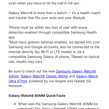
even when you have to hit the trail in full sun.
Galaxy Watch8 is more than a watch — it’s a health coach
and tracker that fits your wrist and your lifestyle.
1
Phone must be within two feet of user with snore
detection enabled through compatible Samsung Health
app.
2
Must have gesture settings enabled, be signed into your
Samsung and Google accounts, and be connected to the
internet directly (by Wi-Fi or LTE model) or via a
3
compatible Samsung Galaxy AI phone.
Based on typical
use; results may vary.
Be sure to check out the new
Samsung Galaxy Watch8
44mm
,
Galaxy Watch8 Classic 46mm
and
Galaxy Watch
Ultra 47mm
, powered by our largest and fastest 5G
Network..
Galaxy Watch8 40MM Quick Facts
When was the Samsung Galaxy Watch8 40MM be
released? The Galaxy Watch8 40MM was released