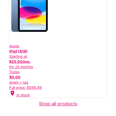
Apple
iPad (A16)
Starting at
$25.00/mo.
for 24 months
Today
$0.00
down + tax
Full price: $599.99
location_on
In stock
Shop all products