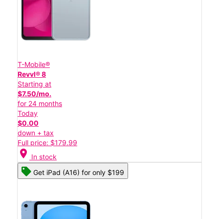
T-Mobile®
Revvl® 8
Starting at
$7.50/mo.
for 24 months
Today
$0.00
down + tax
Full price: $179.99
location_on
In stock
Get iPad (A16) for only $199