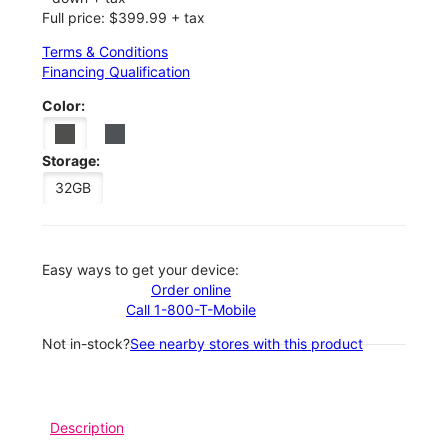
Full price: $399.99 + tax
Terms & Conditions
Financing Qualification
Color:
Storage:
32GB
Easy ways to get your device:
Order online
Call 1-800-T-Mobile
Not in-stock?
See nearby stores with this product
Description