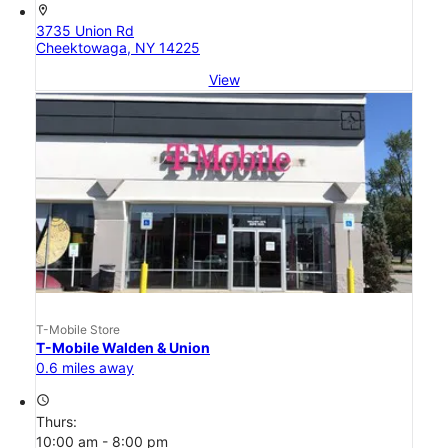
location_on
3735 Union Rd
Cheektowaga, NY 14225
View
T-Mobile Store
T-Mobile Walden & Union
0.6 miles away
access_time
Thurs:
10:00 am - 8:00 pm