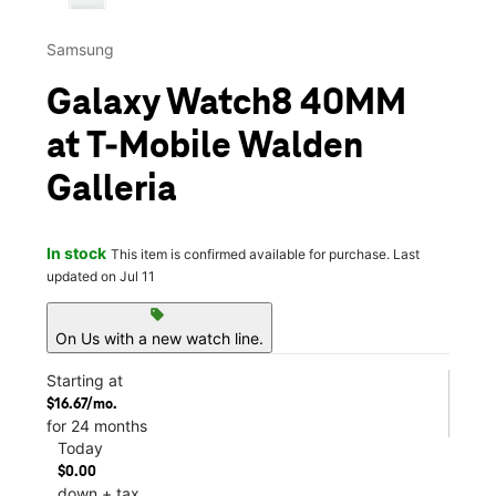
Samsung
Galaxy Watch8 40MM
at T-Mobile Walden
Galleria
In stock
This item is confirmed available for purchase. Last
updated on Jul 11
sell
On Us with a new watch line.
Starting at
$16.67/mo.
for 24 months
Today
$0.00
down + tax