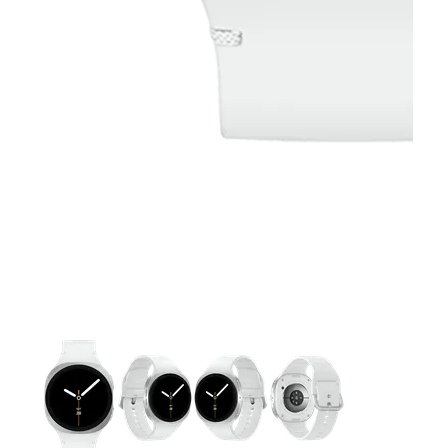
This carousel contains a column of small thumbnails. Selecting 