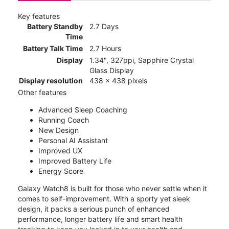
Key features
Battery Standby
2.7 Days
Time
Battery Talk Time
2.7 Hours
Display
1.34", 327ppi, Sapphire Crystal
Glass Display
Display resolution
438 x 438 pixels
Other features
Advanced Sleep Coaching
Running Coach
New Design
Personal AI Assistant
Improved UX
Improved Battery Life
Energy Score
Galaxy Watch8 is built for those who never settle when it
comes to self-improvement. With a sporty yet sleek
design, it packs a serious punch of enhanced
performance, longer battery life and smart health