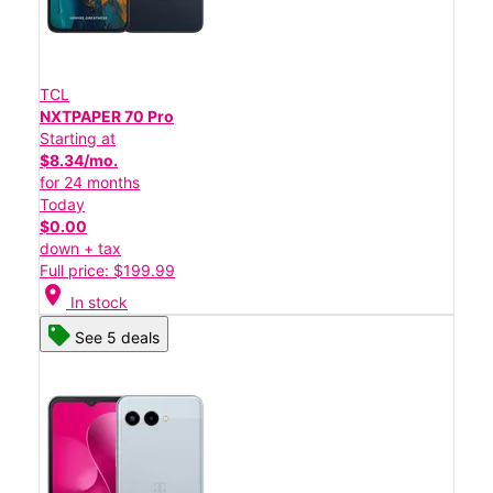
TCL
NXTPAPER 70 Pro
Starting at
$8.34/mo.
for 24 months
Today
$0.00
down + tax
Full price: $199.99
location_on
In stock
See 5 deals