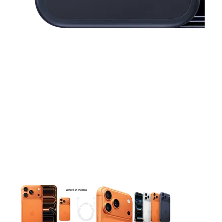
This carousel contains a column of small thumbnails. Selecting 