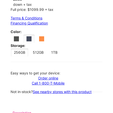
down + tax
Full price: $1099.99 + tax
Terms & Conditions
Financing Qualification
Color:
Storage:
256GB
512GB
1TB
Easy ways to get your device:
Order online
Call 1-800-T-Mobile
Not in-stock?
See nearby stores with this product
Description