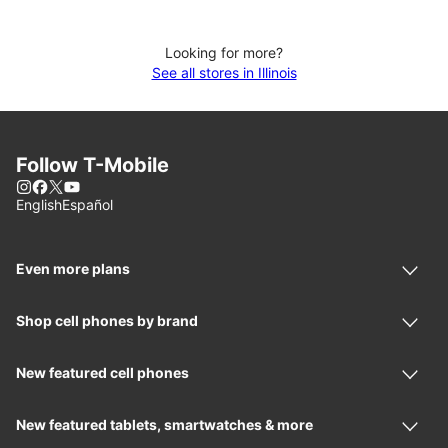
Looking for more?
See all stores in Illinois