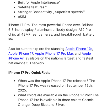
Built for Apple Intelligence⁷
Satellite features ⁹
Stronger Connectivity , Superfast speeds¹¹
eSIM
iPhone 17 Pro. The most powerful iPhone ever. Brilliant
1
6.3-inch display,
aluminum unibody design, A19 Pro
chip, all 48MP rear cameras, and breakthrough battery
life.
Also be sure to explore the stunning
Apple iPhone 17e
,
Apple iPhone 17
,
Apple iPhone 17 Pro Max
and
Apple
iPhone Air
, available on the nation’s largest and fastest
nationwide 5G network.
iPhone 17 Pro Quick Facts
When was the Apple iPhone 17 Pro released? The
iPhone 17 Pro was released on September 19th,
2025.
What colors are available on the iPhone 17 Pro? The
iPhone 17 Pro is available in three colors: Cosmic
Orange, Deep Blue and Silver.