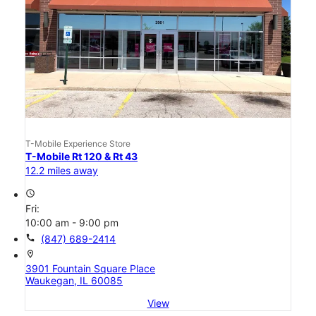
T-Mobile Experience Store
T-Mobile Rt 120 & Rt 43
12.2 miles away
access_time
Fri:
10:00 am - 9:00 pm
call
(847) 689-2414
location_on
3901 Fountain Square Place
Waukegan, IL 60085
View