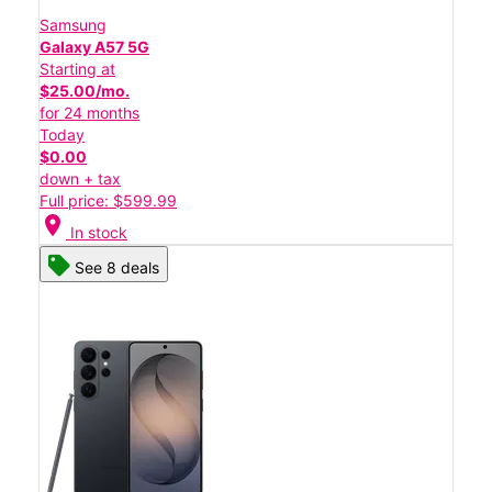
Samsung
Galaxy A57 5G
Starting at
$25.00/mo.
for 24 months
Today
$0.00
down + tax
Full price: $599.99
location_on
In stock
See 8 deals