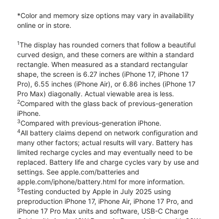
*Color and memory size options may vary in availability
online or in store.
1
The display has rounded corners that follow a beautiful
curved design, and these corners are within a standard
rectangle. When measured as a standard rectangular
shape, the screen is 6.27 inches (iPhone 17, iPhone 17
Pro), 6.55 inches (iPhone Air), or 6.86 inches (iPhone 17
Pro Max) diagonally. Actual viewable area is less.
2
Compared with the glass back of previous-generation
iPhone.
3
Compared with previous-generation iPhone.
4
All battery claims depend on network configuration and
many other factors; actual results will vary. Battery has
limited recharge cycles and may eventually need to be
replaced. Battery life and charge cycles vary by use and
settings. See apple.com/batteries and
apple.com/iphone/battery.html for more information.
5
Testing conducted by Apple in July 2025 using
preproduction iPhone 17, iPhone Air, iPhone 17 Pro, and
iPhone 17 Pro Max units and software, USB-C Charge