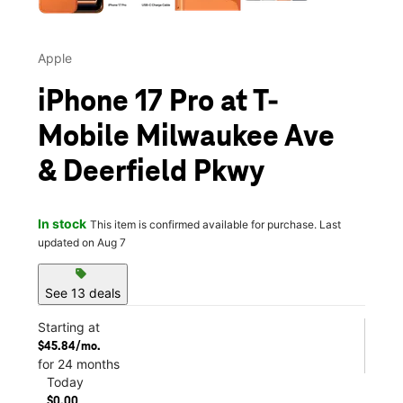
Apple
iPhone 17 Pro at T-
Mobile Milwaukee Ave
& Deerfield Pkwy
In stock
This item is confirmed available for purchase. Last
updated on Aug 7
sell
See 13 deals
Starting at
$45.84/mo.
for 24 months
Today
$0.00