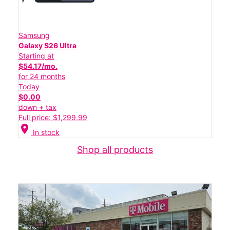
Samsung
Galaxy S26 Ultra
Starting at
$54.17/mo.
for 24 months
Today
$0.00
down + tax
Full price: $1,299.99
location_on
In stock
Shop all products