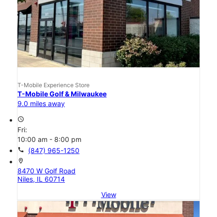
T-Mobile Experience Store
T-Mobile Golf & Milwaukee
9.0 miles away
access_time
Fri:
10:00 am - 8:00 pm
call
(847) 965-1250
location_on
8470 W Golf Road
Niles, IL 60714
View