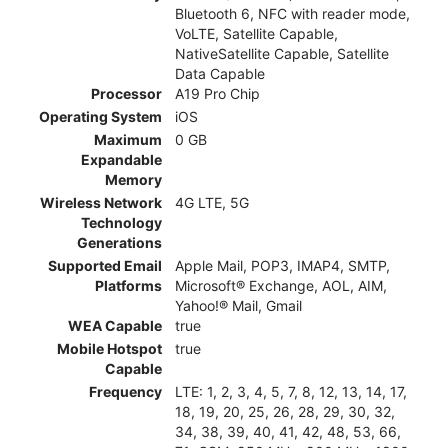
Bluetooth 6, NFC with reader mode,
VoLTE, Satellite Capable,
NativeSatellite Capable, Satellite
Data Capable
Processor
A19 Pro Chip
Operating System
iOS
Maximum
0 GB
Expandable
Memory
Wireless Network
4G LTE, 5G
Technology
Generations
Supported Email
Apple Mail, POP3, IMAP4, SMTP,
Platforms
Microsoft® Exchange, AOL, AIM,
Yahoo!® Mail, Gmail
WEA Capable
true
Mobile Hotspot
true
Capable
Frequency
LTE: 1, 2, 3, 4, 5, 7, 8, 12, 13, 14, 17,
18, 19, 20, 25, 26, 28, 29, 30, 32,
34, 38, 39, 40, 41, 42, 48, 53, 66,