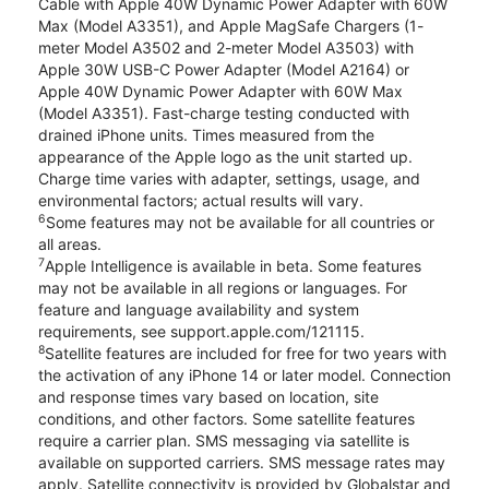
Cable with Apple 40W Dynamic Power Adapter with 60W
Max (Model A3351), and Apple MagSafe Chargers (1-
meter Model A3502 and 2-meter Model A3503) with
Apple 30W USB-C Power Adapter (Model A2164) or
Apple 40W Dynamic Power Adapter with 60W Max
(Model A3351). Fast-charge testing conducted with
drained iPhone units. Times measured from the
appearance of the Apple logo as the unit started up.
Charge time varies with adapter, settings, usage, and
environmental factors; actual results will vary.
6
Some features may not be available for all countries or
all areas.
7
Apple Intelligence is available in beta. Some features
may not be available in all regions or languages. For
feature and language availability and system
requirements, see support.apple.com/121115.
8
Satellite features are included for free for two years with
the activation of any iPhone 14 or later model. Connection
and response times vary based on location, site
conditions, and other factors. Some satellite features
require a carrier plan. SMS messaging via satellite is
available on supported carriers. SMS message rates may
apply. Satellite connectivity is provided by Globalstar and