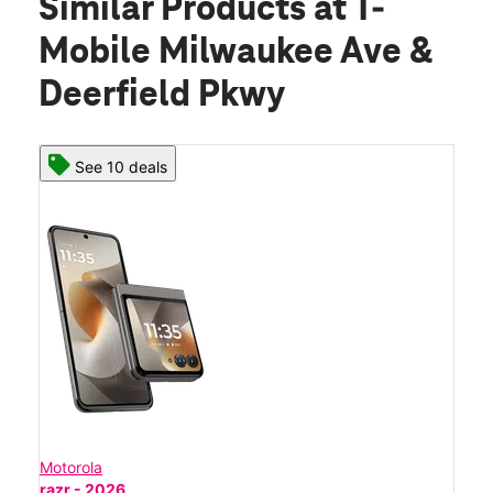
Similar Products
at T-
Mobile Milwaukee Ave &
Deerfield Pkwy
See 10 deals
Motorola
razr - 2026