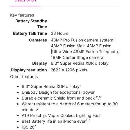
Key features
Battery Standby
Time
Battery Talk Time
33 Hours
Cameras
48MP Pro Fusion camera system :
48MP Fusion Main 48MP Fusion
|Ultra Wide 48MP Fusion Telephoto,
18MP Center Stage camera
Display
6.3" Super Retina XDR display
Display resolution
2622 x 1206 pixels
Other features
6.3" Super Retina XDR display¹
UniBody Design for exceptional power
Durable ceramic Shield front and back ²,³
Water resistant to a depth of 6 meters for up to 30
minutes²
A19 Pro chip. Vapor Cooled. Lighting Fast
Best Battery life in an iPhone ever⁴,⁵
iOS 26⁶