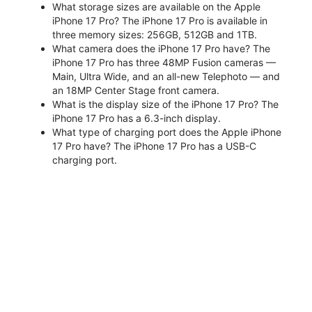
What storage sizes are available on the Apple
iPhone 17 Pro? The iPhone 17 Pro is available in
three memory sizes: 256GB, 512GB and 1TB.
What camera does the iPhone 17 Pro have? The
iPhone 17 Pro has three 48MP Fusion cameras —
Main, Ultra Wide, and an all-new Telephoto — and
an 18MP Center Stage front camera.
What is the display size of the iPhone 17 Pro? The
iPhone 17 Pro has a 6.3-inch display.
What type of charging port does the Apple iPhone
17 Pro have? The iPhone 17 Pro has a USB-C
charging port.