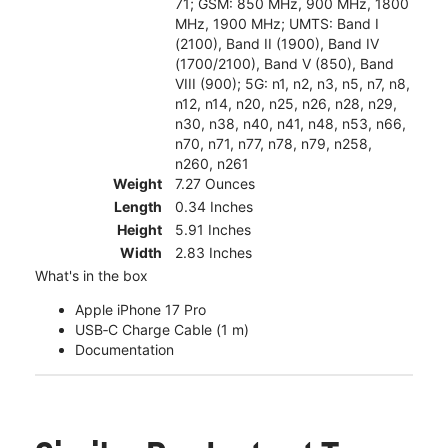
71; GSM: 850 MHz, 900 MHz, 1800
MHz, 1900 MHz; UMTS: Band I
(2100), Band II (1900), Band IV
(1700/2100), Band V (850), Band
VIII (900); 5G: n1, n2, n3, n5, n7, n8,
n12, n14, n20, n25, n26, n28, n29,
n30, n38, n40, n41, n48, n53, n66,
n70, n71, n77, n78, n79, n258,
n260, n261
Weight
7.27 Ounces
Length
0.34 Inches
Height
5.91 Inches
Width
2.83 Inches
What's in the box
Apple iPhone 17 Pro
USB‑C Charge Cable (1 m)
Documentation