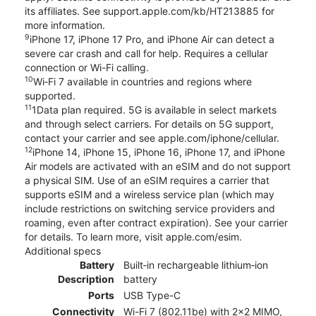
its affiliates. See support.apple.com/kb/HT213885 for
more information.
9
iPhone 17, iPhone 17 Pro, and iPhone Air can detect a
severe car crash and call for help. Requires a cellular
connection or Wi-Fi calling.
10
Wi‑Fi 7 available in countries and regions where
supported.
11
1Data plan required. 5G is available in select markets
and through select carriers. For details on 5G support,
contact your carrier and see apple.com/iphone/cellular.
12
iPhone 14, iPhone 15, iPhone 16, iPhone 17, and iPhone
Air models are activated with an eSIM and do not support
a physical SIM. Use of an eSIM requires a carrier that
supports eSIM and a wireless service plan (which may
include restrictions on switching service providers and
roaming, even after contract expiration). See your carrier
for details. To learn more, visit apple.com/esim.
Additional specs
Battery
Built‑in rechargeable lithium‑ion
Description
battery
Ports
USB Type-C
Connectivity
Wi-Fi 7 (802.11be) with 2x2 MIMO,