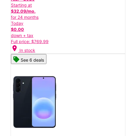
Starting at
$32.09/mo.
for 24 months
Today
$0.00
down + tax
Full price: $769.99
location_on
In stock
See 6 deals