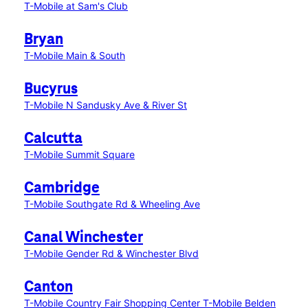
T-Mobile at Sam's Club
Bryan
T-Mobile Main & South
Bucyrus
T-Mobile N Sandusky Ave & River St
Calcutta
T-Mobile Summit Square
Cambridge
T-Mobile Southgate Rd & Wheeling Ave
Canal Winchester
T-Mobile Gender Rd & Winchester Blvd
Canton
T-Mobile Country Fair Shopping Center
T-Mobile Belden