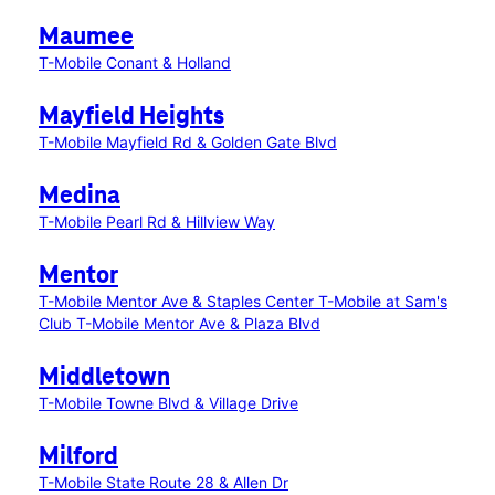
Maumee
T-Mobile Conant & Holland
Mayfield Heights
T-Mobile Mayfield Rd & Golden Gate Blvd
Medina
T-Mobile Pearl Rd & Hillview Way
Mentor
T-Mobile Mentor Ave & Staples Center
T-Mobile at Sam's
Club
T-Mobile Mentor Ave & Plaza Blvd
Middletown
T-Mobile Towne Blvd & Village Drive
Milford
T-Mobile State Route 28 & Allen Dr