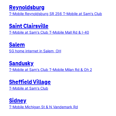
Reynoldsburg
T-Mobile Reynoldsburg SR 256
T-Mobile at Sam's Club
Saint Clairsville
T-Mobile at Sam's Club
T-Mobile Mall Rd & I-40
Salem
5G home internet in Salem, OH
Sandusky
T-Mobile at Sam's Club
T-Mobile Milan Rd & Oh 2
Sheffield Village
T-Mobile at Sam's Club
Sidney
T-Mobile Michigan St & N Vandemark Rd