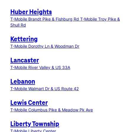
Huber Heights
T-Mobile Brandt Pike & Fishburg Rd
T-Mobile Troy Pike &
Shull Rd
Kettering
T-Mobile Dorothy Ln & Woodman Dr
Lancaster
T-Mobile River Valley & US 33A
Lebanon
T-Mobile Walmart Dr & US Route 42
Lewis Center
T-Mobile Columbus Pike & Meadow Pk Ave
Liberty Township
T-Mobile Liberty Center