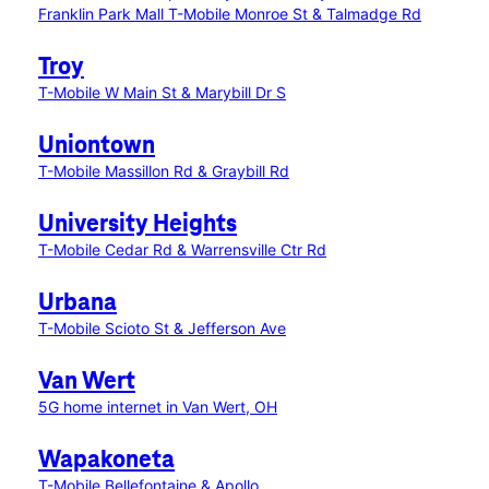
Franklin Park Mall
T-Mobile Monroe St & Talmadge Rd
Troy
T-Mobile W Main St & Marybill Dr S
Uniontown
T-Mobile Massillon Rd & Graybill Rd
University Heights
T-Mobile Cedar Rd & Warrensville Ctr Rd
Urbana
T-Mobile Scioto St & Jefferson Ave
Van Wert
5G home internet in Van Wert, OH
Wapakoneta
T-Mobile Bellefontaine & Apollo