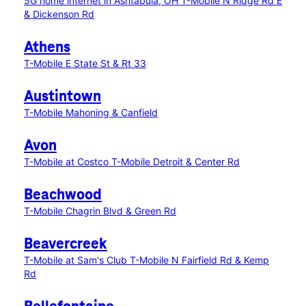
5G home internet in Ashtabula, OH
T-Mobile N Ridge Rd E
& Dickenson Rd
Athens
T-Mobile E State St & Rt 33
Austintown
T-Mobile Mahoning & Canfield
Avon
T-Mobile at Costco
T-Mobile Detroit & Center Rd
Beachwood
T-Mobile Chagrin Blvd & Green Rd
Beavercreek
T-Mobile at Sam's Club
T-Mobile N Fairfield Rd & Kemp
Rd