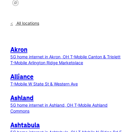
All locations
Akron
5G home internet in Akron, OH
T-Mobile Canton & Triplett
T-Mobile Arlington Ridge Marketplace
Alliance
T-Mobile W State St & Western Ave
Ashland
5G home internet in Ashland, OH
T-Mobile Ashland
Commons
Ashtabula