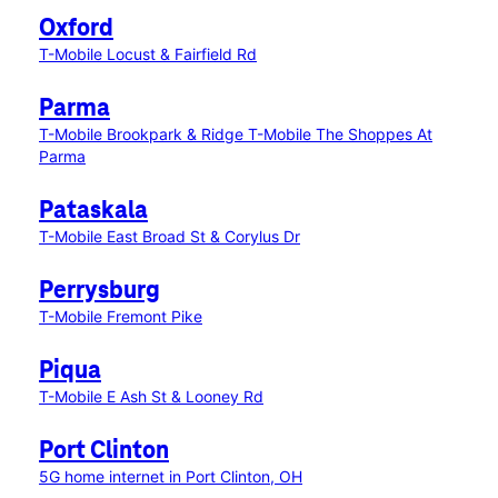
Oxford
T-Mobile Locust & Fairfield Rd
Parma
T-Mobile Brookpark & Ridge
T-Mobile The Shoppes At
Parma
Pataskala
T-Mobile East Broad St & Corylus Dr
Perrysburg
T-Mobile Fremont Pike
Piqua
T-Mobile E Ash St & Looney Rd
Port Clinton
5G home internet in Port Clinton, OH