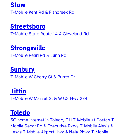
Stow
T-Mobile Kent Rd & Fishcreek Rd
Streetsboro
T-Mobile State Route 14 & Cleveland Rd
Strongsville
T-Mobile Pearl Rd & Lunn Rd
Sunbury
T-Mobile W Cherry St & Burrer Dr
Tiffin
T-Mobile W Market St & W US Hwy 224
Toledo
5G home internet in Toledo, OH
T-Mobile at Costco
T-
Mobile Secor Rd & Executive Pkwy
T-Mobile Alexis &
Lewis
T-Mobile Airport Hwy & Nela Pkwy
T-Mobile