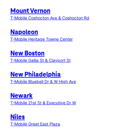
Mount Vernon
T-Mobile Coshocton Ave & Coshocton Rd
Napoleon
T-Mobile Heritage Towne Center
New Boston
T-Mobile Gallia St & Clayport St
New Philadelphia
T-Mobile Bluebell Dr & W High Ave
Newark
T-Mobile 21st St & Executive Dr W
Niles
T-Mobile Great East Plaza