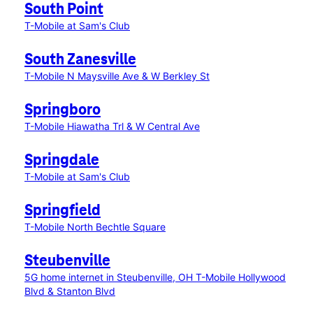
South Point
T-Mobile at Sam's Club
South Zanesville
T-Mobile N Maysville Ave & W Berkley St
Springboro
T-Mobile Hiawatha Trl & W Central Ave
Springdale
T-Mobile at Sam's Club
Springfield
T-Mobile North Bechtle Square
Steubenville
5G home internet in Steubenville, OH
T-Mobile Hollywood
Blvd & Stanton Blvd