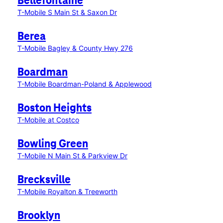
Bellefontaine
T-Mobile S Main St & Saxon Dr
Berea
T-Mobile Bagley & County Hwy 276
Boardman
T-Mobile Boardman-Poland & Applewood
Boston Heights
T-Mobile at Costco
Bowling Green
T-Mobile N Main St & Parkview Dr
Brecksville
T-Mobile Royalton & Treeworth
Brooklyn