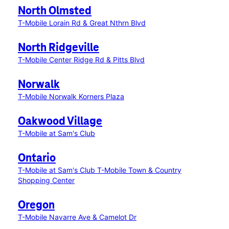
North Olmsted
T-Mobile Lorain Rd & Great Nthrn Blvd
North Ridgeville
T-Mobile Center Ridge Rd & Pitts Blvd
Norwalk
T-Mobile Norwalk Korners Plaza
Oakwood Village
T-Mobile at Sam's Club
Ontario
T-Mobile at Sam's Club
T-Mobile Town & Country
Shopping Center
Oregon
T-Mobile Navarre Ave & Camelot Dr