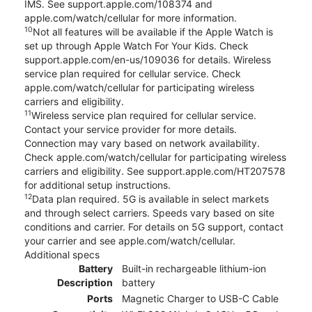
IMS. See support.apple.com/108374 and
apple.com/watch/cellular for more information.
10
Not all features will be available if the Apple Watch is
set up through Apple Watch For Your Kids. Check
support.apple.com/en-us/109036 for details. Wireless
service plan required for cellular service. Check
apple.com/watch/cellular for participating wireless
carriers and eligibility.
11
Wireless service plan required for cellular service.
Contact your service provider for more details.
Connection may vary based on network availability.
Check apple.com/watch/cellular for participating wireless
carriers and eligibility. See support.apple.com/HT207578
for additional setup instructions.
12
Data plan required. 5G is available in select markets
and through select carriers. Speeds vary based on site
conditions and carrier. For details on 5G support, contact
your carrier and see apple.com/watch/cellular.
Additional specs
Battery
Built-in rechargeable lithium-ion
Description
battery
Ports
Magnetic Charger to USB-C Cable