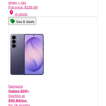
down + tax
Full price: $229.99
location_on
In stock
See 8 deals
Samsung
Galaxy S26+
Starting at
$45.84/mo.
for 24 months