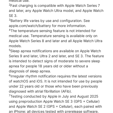
medical use.
2
Fast charging is compatible with Apple Watch Series 7
and later, any Apple Watch Ultra model, and Apple Watch
SE 3.
3
Battery life varies by use and configuration. See
apple.com/watch/battery for more information.
4
The temperature sensing feature is not intended for
medical use. Temperature sensing is available only on
Apple Watch Series 8 and later and all Apple Watch Ultra
models.
5
Sleep apnea notifications are available on Apple Watch
Series 9 and later, Ultra 2 and later, and SE 3. The feature
is intended to detect signs of moderate to severe sleep
apnea for people 18 years old or older without a
diagnosis of sleep apnea.
6
Irregular rhythm notification requires the latest versions
of watchOS and iOS. It is not intended for use by people
under 22 years old or those who have been previously
diagnosed with atrial fibrillation (AFib).
7
Testing conducted by Apple in July and August 2025
using preproduction Apple Watch SE 3 (GPS + Cellular)
and Apple Watch SE 2 (GPS + Cellular), each paired with
an iPhone; all devices tested with prerelease software,