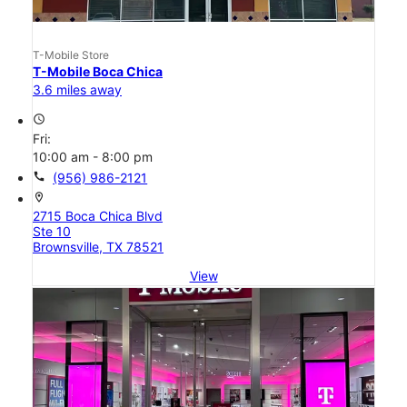
T-Mobile Store
T-Mobile Boca Chica
3.6 miles away
access_time
Fri:
10:00 am - 8:00 pm
call
(956) 986-2121
location_on
2715 Boca Chica Blvd
Ste 10
Brownsville, TX 78521
View