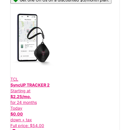
TCL
SyncUP TRACKER 2
Starting at
$2.25/mo.
for 24 months
Today
$0.00
down + tax
Full price: $54.00