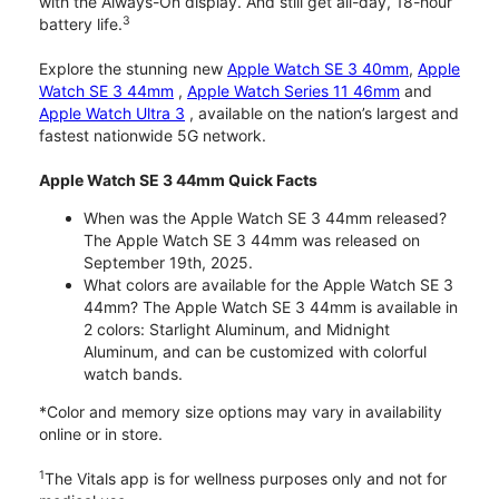
with the Always-On display. And still get all-day, 18-hour
3
battery life.
Explore the stunning new
Apple Watch SE 3 40mm
,
Apple
Watch SE 3 44mm
,
Apple Watch Series 11 46mm
and
Apple Watch Ultra 3
, available on the nation’s largest and
fastest nationwide 5G network.
Apple Watch SE 3 44mm Quick Facts
When was the Apple Watch SE 3 44mm released?
The Apple Watch SE 3 44mm was released on
September 19th, 2025.
What colors are available for the Apple Watch SE 3
44mm? The Apple Watch SE 3 44mm is available in
2 colors: Starlight Aluminum, and Midnight
Aluminum, and can be customized with colorful
watch bands.
*Color and memory size options may vary in availability
online or in store.
1
The Vitals app is for wellness purposes only and not for