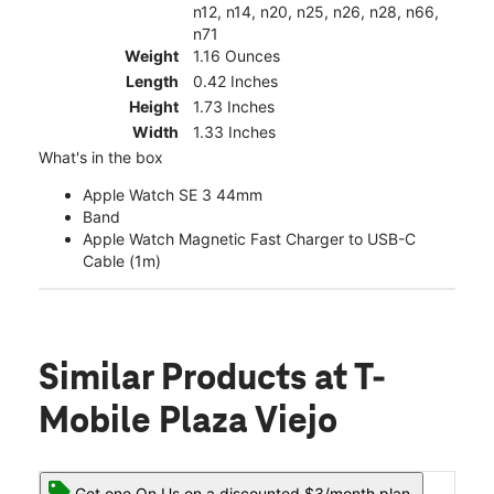
n12, n14, n20, n25, n26, n28, n66,
n71
Weight
1.16 Ounces
Length
0.42 Inches
Height
1.73 Inches
Width
1.33 Inches
What's in the box
Apple Watch SE 3 44mm
Band
Apple Watch Magnetic Fast Charger to USB-C
Cable (1m)
Similar Products
at T-
Mobile Plaza Viejo
Get one On Us on a discounted $3/month plan.