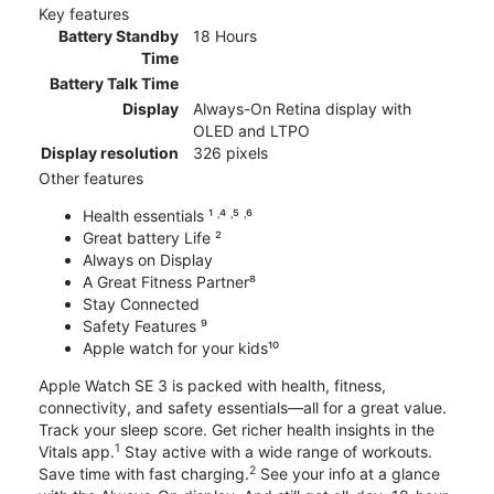
Key features
Battery Standby
18 Hours
Time
Battery Talk Time
Display
Always-On Retina display with
OLED and LTPO
Display resolution
326 pixels
Other features
Health essentials ¹ ˒⁴ ˒⁵ ˒⁶
Great battery Life ²
Always on Display
A Great Fitness Partner⁸
Stay Connected
Safety Features ⁹
Apple watch for your kids¹⁰
Apple Watch SE 3 is packed with health, fitness,
connectivity, and safety essentials—all for a great value.
Track your sleep score. Get richer health insights in the
1
Vitals app.
Stay active with a wide range of workouts.
2
Save time with fast charging.
See your info at a glance