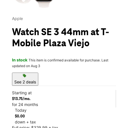
Apple
Watch SE 3 44mm at T-
Mobile Plaza Viejo
In stock
This item is confirmed available for purchase. Last
updated on Aug 3
sell
See 2 deals
Starting at
$13.75/mo.
for 24 months
Today
$0.00
down + tax
Full price: $329.99 + tax