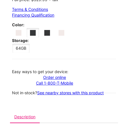
Terms & Conditions
Financing Qualification
Color:
Storage:
64GB
Easy ways to get your device:
Order online
Call 1-800-T-Mobile
Not in-stock?
See nearby stores with this product
Description