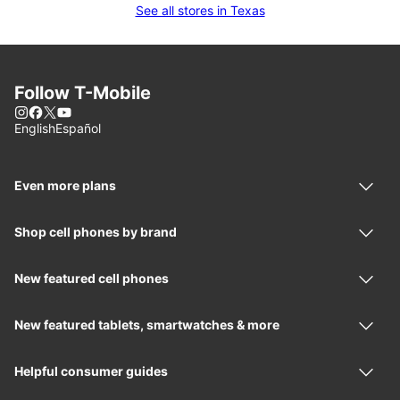
See all stores in Texas