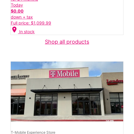
Today
$0.00
down + tax
Full price: $1,099.99
location_on
In stock
Shop all products
T-Mobile Experience Store