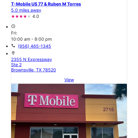
T-Mobile US 77 & Ruben M Torres
5.0 miles away
4.0
access_time
Fri:
10:00 am - 8:00 pm
call
(956) 465-1345
location_on
2355 N Expressway
Ste 2
Brownsville, TX 78520
View