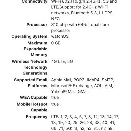
Connectivity
Wi-Fi 802.11b/g/n 2.4GHz, 5G and
LTE,Support for 2.4GHz Wi-Fi
networks, Bluetooth 5.3, L1 GPS,
NFC
Processor
S10 chip with 64‑bit dual core
processor
Operating System
watchOS
Maximum
0 GB
Expandable
Memory
Wireless Network
4G LTE, 5G
Technology
Generations
Supported Email
Apple Mail, POP3, IMAP4, SMTP,
Platforms
Microsoft® Exchange, AOL, AIM,
Yahoo!® Mail, GMail
WEA Capable
true
Mobile Hotspot
true
Capable
Frequency
LTE: 1, 2, 3, 4, 5, 7, 8, 12, 13, 14, 17,
18, 19, 20, 25, 26, 28, 38, 40, 41,
66, 71; 5G: n1, n2, n3, n5, n7, n8,