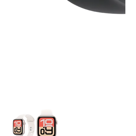
This carousel contains a column of small thumbnails. Selecting 