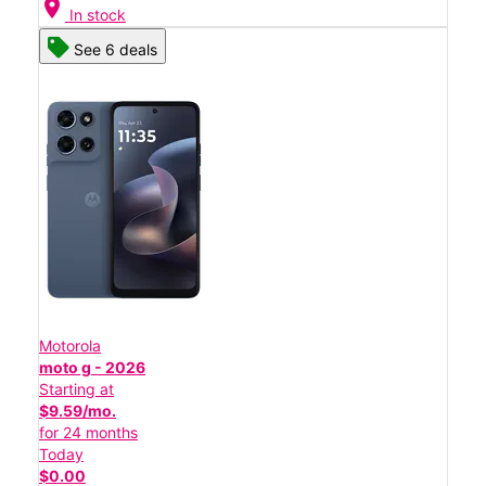
location_on
In stock
See 6 deals
Motorola
moto g - 2026
Starting at
$9.59/mo.
for 24 months
Today
$0.00