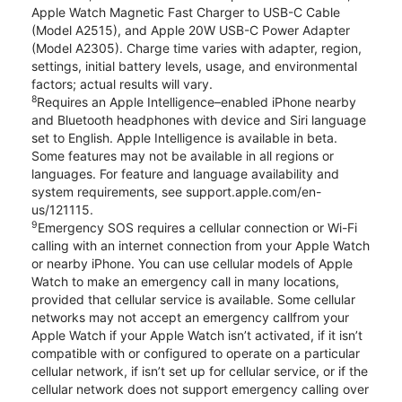
Apple Watch Magnetic Fast Charger to USB-C Cable
(Model A2515), and Apple 20W USB-C Power Adapter
(Model A2305). Charge time varies with adapter, region,
settings, initial battery levels, usage, and environmental
factors; actual results will vary.
8
Requires an Apple Intelligence–enabled iPhone nearby
and Bluetooth headphones with device and Siri language
set to English. Apple Intelligence is available in beta.
Some features may not be available in all regions or
languages. For feature and language availability and
system requirements, see support.apple.com/en-
us/121115.
9
Emergency SOS requires a cellular connection or Wi-Fi
calling with an internet connection from your Apple Watch
or nearby iPhone. You can use cellular models of Apple
Watch to make an emergency call in many locations,
provided that cellular service is available. Some cellular
networks may not accept an emergency callfrom your
Apple Watch if your Apple Watch isn’t activated, if it isn’t
compatible with or configured to operate on a particular
cellular network, if isn’t set up for cellular service, or if the
cellular network does not support emergency calling over