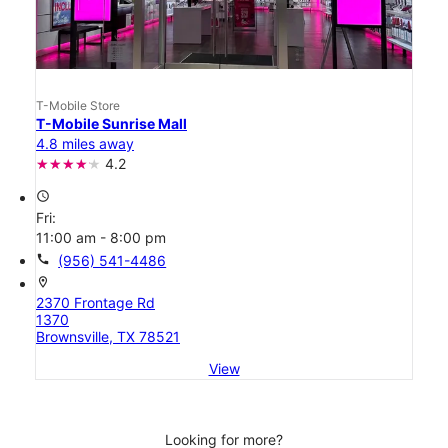
T-Mobile Store
T-Mobile Sunrise Mall
4.8 miles away
4.2
access_time
Fri:
11:00 am - 8:00 pm
call
(956) 541-4486
location_on
2370 Frontage Rd
1370
Brownsville, TX 78521
View
Looking for more?