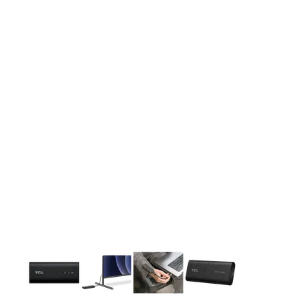
This carousel contains a column of small thumbnails. Selecting 