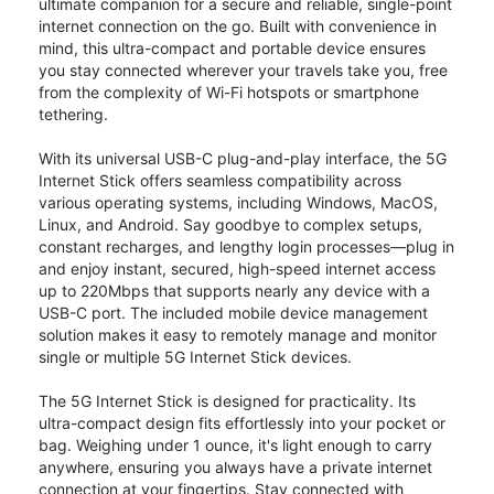
ultimate companion for a secure and reliable, single-point
internet connection on the go. Built with convenience in
mind, this ultra-compact and portable device ensures
you stay connected wherever your travels take you, free
from the complexity of Wi-Fi hotspots or smartphone
tethering.
With its universal USB-C plug-and-play interface, the 5G
Internet Stick offers seamless compatibility across
various operating systems, including Windows, MacOS,
Linux, and Android. Say goodbye to complex setups,
constant recharges, and lengthy login processes—plug in
and enjoy instant, secured, high-speed internet access
up to 220Mbps that supports nearly any device with a
USB-C port. The included mobile device management
solution makes it easy to remotely manage and monitor
single or multiple 5G Internet Stick devices.
The 5G Internet Stick is designed for practicality. Its
ultra-compact design fits effortlessly into your pocket or
bag. Weighing under 1 ounce, it's light enough to carry
anywhere, ensuring you always have a private internet
connection at your fingertips. Stay connected with