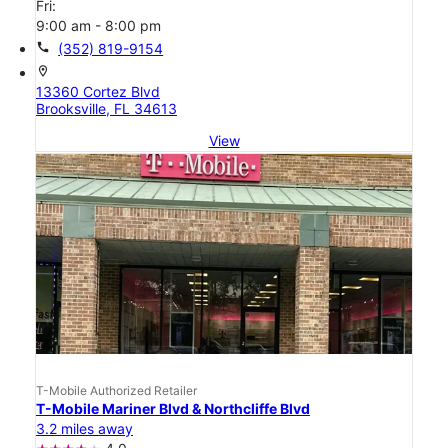
Fri:
9:00 am - 8:00 pm
call
(352) 819-9154
location_on
13360 Cortez Blvd
Brooksville, FL 34613
View
T-Mobile Authorized Retailer
T-Mobile Mariner Blvd & Northcliffe Blvd
3.2 miles away