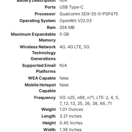
Battery Description
N/A
Ports
USB Type-C
Processor
Qualcomm SDX-35-0-PSP475
Operating System
OpenWrt V22.03
Ram
256 MB
Maximum Expandable
0 GB
Memory
Wireless Network
4G, 4G LTE, 5G
Technology
Generations
Supported Email
N/A
Platforms
WEA Capable
false
Mobile Hotspot
false
Capable
Frequency
5G: n25, n66, n71; LTE: 2, 4, 5,
7, 12, 13, 25, 26, 38, 66, 71
Weight
1.01 Ounces
Length
3.21 Inches
Height
0.45 Inches
Width
1.38 Inches