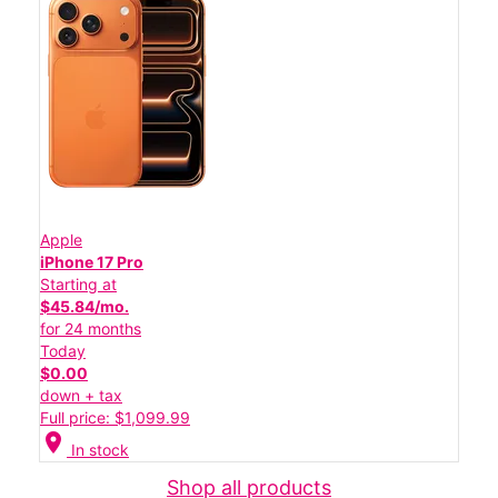
Apple
iPhone 17 Pro
Starting at
$45.84/mo.
for 24 months
Today
$0.00
down + tax
Full price: $1,099.99
location_on
In stock
Shop all products