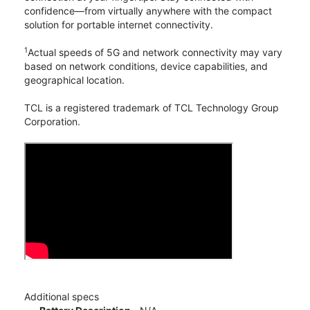
confidence—from virtually anywhere with the compact
solution for portable internet connectivity.
1
Actual speeds of 5G and network connectivity may vary
based on network conditions, device capabilities, and
geographical location.
TCL is a registered trademark of TCL Technology Group
Corporation.
Additional specs