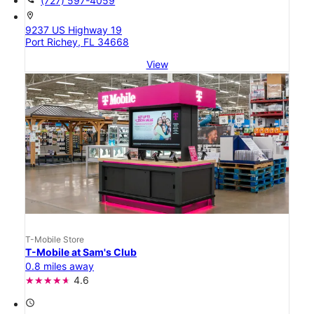
(727) 597-4059
location_on
9237 US Highway 19
Port Richey, FL 34668
View
T-Mobile Store
T-Mobile at Sam's Club
0.8 miles away
4.6
access_time