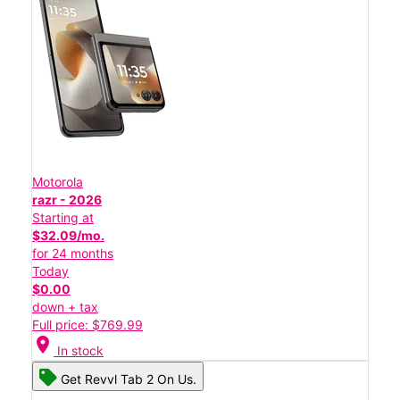
Motorola
razr - 2026
Starting at
$32.09/mo.
for 24 months
Today
$0.00
down + tax
Full price: $769.99
location_on
In stock
Get Revvl Tab 2 On Us.