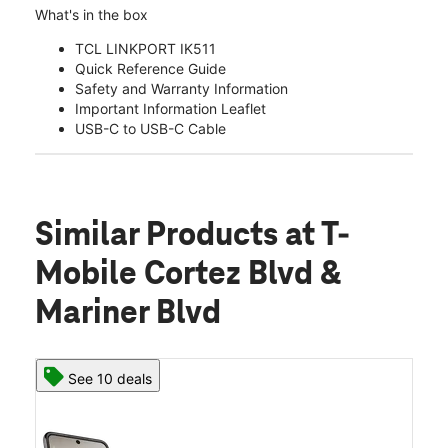
What's in the box
TCL LINKPORT IK511
Quick Reference Guide
Safety and Warranty Information
Important Information Leaflet
USB-C to USB-C Cable
Similar Products
at T-
Mobile Cortez Blvd &
Mariner Blvd
See 10 deals