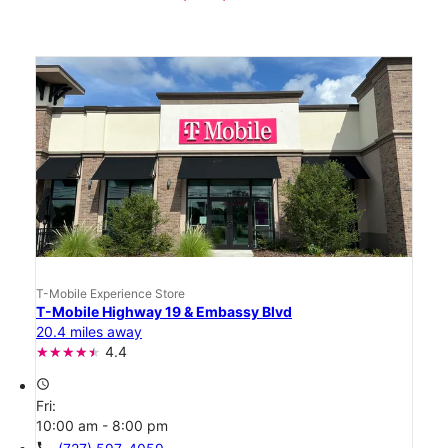
T-Mobile Experience Store
T-Mobile Highway 19 & Embassy Blvd
20.4 miles away
4.4
access_time
Fri:
10:00 am - 8:00 pm
call