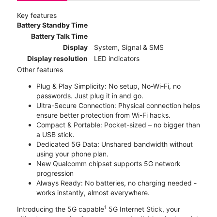
Key features
Battery Standby Time
Battery Talk Time
Display
System, Signal & SMS
Display resolution
LED indicators
Other features
Plug & Play Simplicity: No setup, No-Wi-Fi, no
passwords. Just plug it in and go.
Ultra-Secure Connection: Physical connection helps
ensure better protection from Wi-Fi hacks.
Compact & Portable: Pocket-sized – no bigger than
a USB stick.
Dedicated 5G Data: Unshared bandwidth without
using your phone plan.
New Qualcomm chipset supports 5G network
progression
Always Ready: No batteries, no charging needed -
works instantly, almost everywhere.
1
Introducing the 5G capable
5G Internet Stick, your