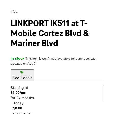
TCL
LINKPORT IK511 at T-
Mobile Cortez Blvd &
Mariner Blvd
In stock
This item is confirmed available for purchase. Last
updated on Aug 7
sell
See 2 deals
Starting at
$4.00/mo.
for 24 months
Today
$0.00
down + tax