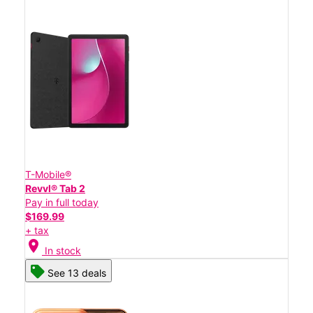
T-Mobile®
Revvl® Tab 2
Pay in full today
$169.99
+ tax
location_on
In stock
See 13 deals