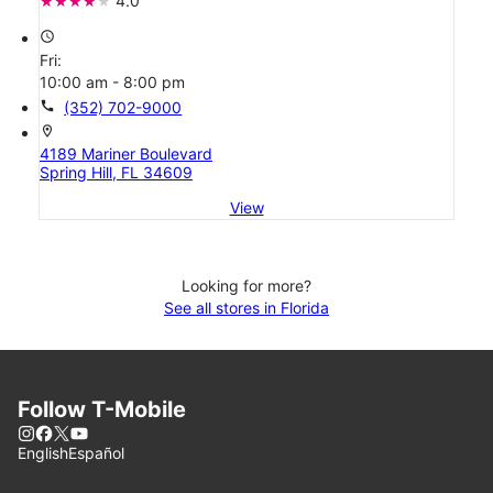
4.0
access_time
Fri:
10:00 am - 8:00 pm
call
(352) 702-9000
location_on
4189 Mariner Boulevard
Spring Hill, FL 34609
View
Looking for more?
See all stores in Florida