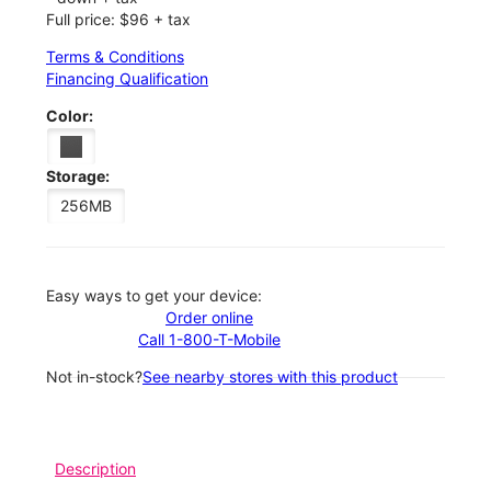
Full price: $96 + tax
Terms & Conditions
Financing Qualification
Color:
Storage:
256MB
Easy ways to get your device:
Order online
Call 1-800-T-Mobile
Not in-stock?
See nearby stores with this product
Description